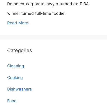
I’m an ex-corporate lawyer turned ex-PIBA
winner turned full-time foodie.
Read More
Categories
Cleaning
Cooking
Dishwashers
Food