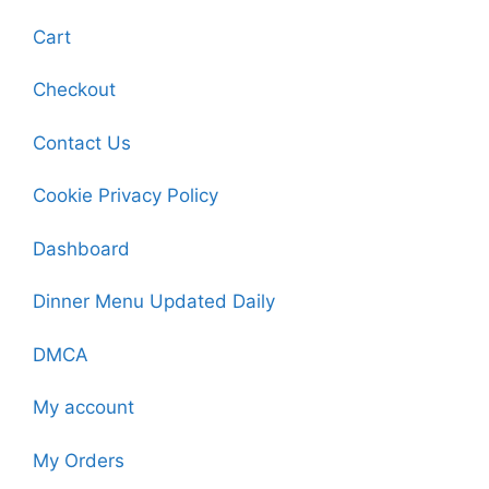
Cart
Checkout
Contact Us
Cookie Privacy Policy
Dashboard
Dinner Menu Updated Daily
DMCA
My account
My Orders