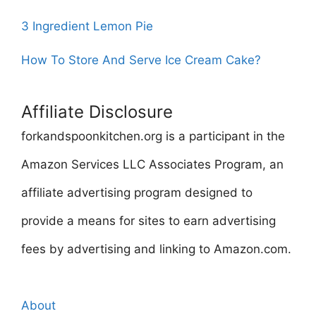
3 Ingredient Lemon Pie
How To Store And Serve Ice Cream Cake?
Affiliate Disclosure
forkandspoonkitchen.org is a participant in the
Amazon Services LLC Associates Program, an
affiliate advertising program designed to
provide a means for sites to earn advertising
fees by advertising and linking to Amazon.com.
About