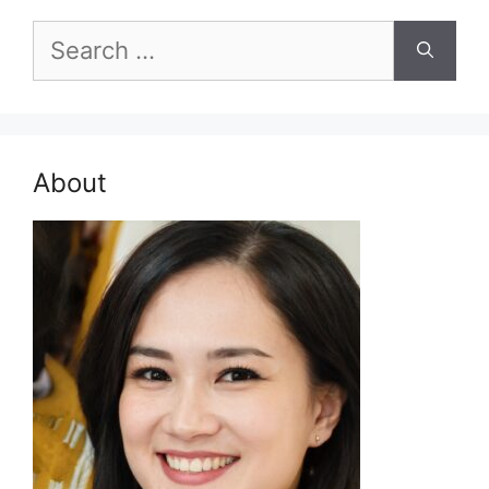
Search
for:
About