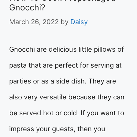
Gnocchi?
March 26, 2022
by
Daisy
Gnocchi are delicious little pillows of
pasta that are perfect for serving at
parties or as a side dish. They are
also very versatile because they can
be served hot or cold. If you want to
impress your guests, then you