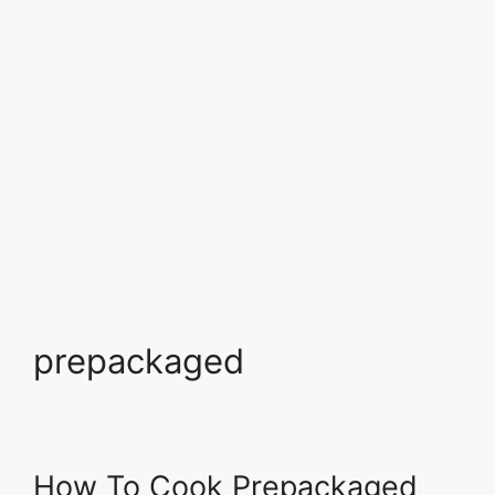
prepackaged
How To Cook Prepackaged