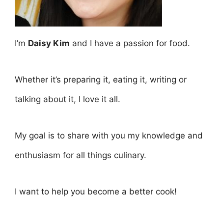
I’m
Daisy Kim
and I have a passion for food.
Whether it’s preparing it, eating it, writing or
talking about it, I love it all.
My goal is to share with you my knowledge and
enthusiasm for all things culinary.
I want to help you become a better cook!