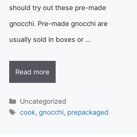
should try out these pre-made
gnocchi. Pre-made gnocchi are
usually sold in boxes or …
Read more
Categories
Uncategorized
Tags
cook
,
gnocchi
,
prepackaged