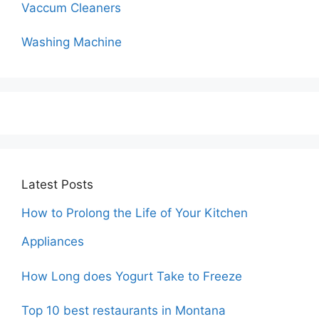
Vaccum Cleaners
Washing Machine
Latest Posts
How to Prolong the Life of Your Kitchen
Appliances
How Long does Yogurt Take to Freeze
Top 10 best restaurants in Montana