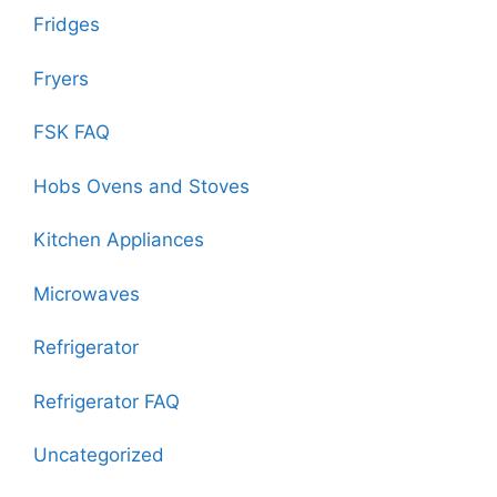
Fridges
Fryers
FSK FAQ
Hobs Ovens and Stoves
Kitchen Appliances
Microwaves
Refrigerator
Refrigerator FAQ
Uncategorized