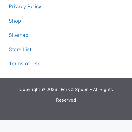
Privacy Policy
Shop
Sitemap
Store List
Terms of Use
Copyright © 2026 ·
Fork & Spoon
- All Rights
Reserved