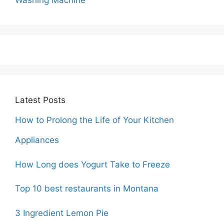
Washing Machine
Latest Posts
How to Prolong the Life of Your Kitchen
Appliances
How Long does Yogurt Take to Freeze
Top 10 best restaurants in Montana
3 Ingredient Lemon Pie