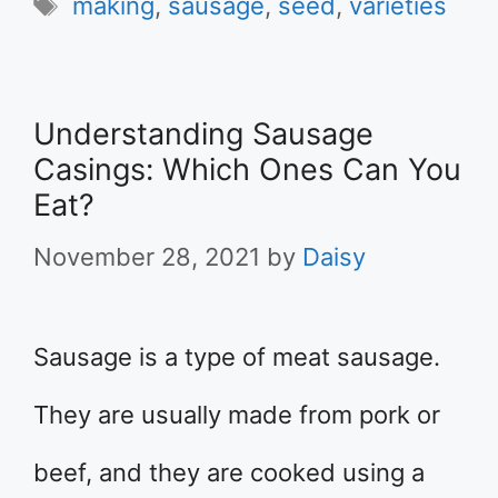
Tags
making
,
sausage
,
seed
,
varieties
Understanding Sausage
Casings: Which Ones Can You
Eat?
November 28, 2021
by
Daisy
Sausage is a type of meat sausage.
They are usually made from pork or
beef, and they are cooked using a