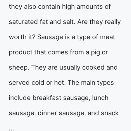
they also contain high amounts of
saturated fat and salt. Are they really
worth it? Sausage is a type of meat
product that comes from a pig or
sheep. They are usually cooked and
served cold or hot. The main types
include breakfast sausage, lunch
sausage, dinner sausage, and snack
…