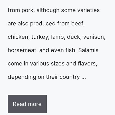
from pork, although some varieties
are also produced from beef,
chicken, turkey, lamb, duck, venison,
horsemeat, and even fish. Salamis
come in various sizes and flavors,
depending on their country …
Read more