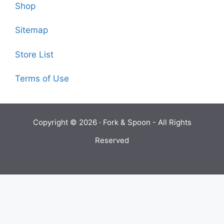
Shop
Sitemap
Store List
Terms of Use
Copyright © 2026 ·
Fork & Spoon
- All Rights
Reserved