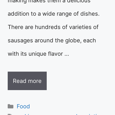
making makes them a delicious
addition to a wide range of dishes.
There are hundreds of varieties of
sausages around the globe, each
with its unique flavor …
Read more
Categories
Food