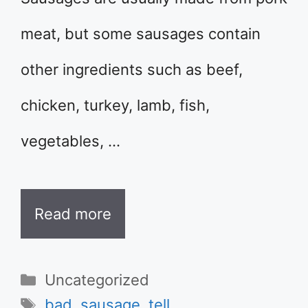
meat, but some sausages contain
other ingredients such as beef,
chicken, turkey, lamb, fish,
vegetables, …
Read more
Categories
Uncategorized
Tags
bad
,
sausage
,
tell