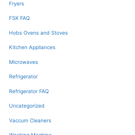
Fryers
FSK FAQ
Hobs Ovens and Stoves
Kitchen Appliances
Microwaves
Refrigerator
Refrigerator FAQ
Uncategorized
Vaccum Cleaners