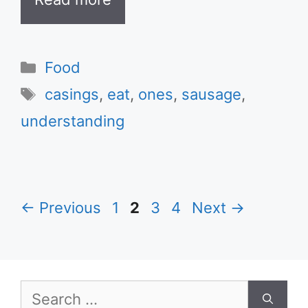
Categories
Food
Tags
casings
,
eat
,
ones
,
sausage
,
understanding
Page
Page
Page
Page
←
Previous
1
2
3
4
Next
→
Search