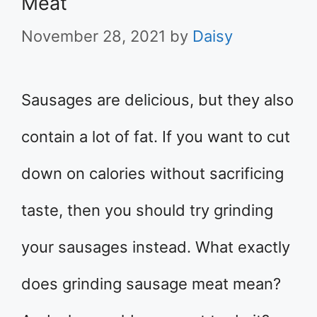
Meat
November 28, 2021
by
Daisy
Sausages are delicious, but they also
contain a lot of fat. If you want to cut
down on calories without sacrificing
taste, then you should try grinding
your sausages instead. What exactly
does grinding sausage meat mean?