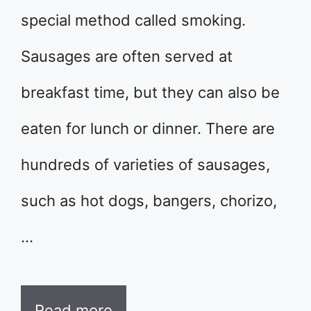
special method called smoking.
Sausages are often served at
breakfast time, but they can also be
eaten for lunch or dinner. There are
hundreds of varieties of sausages,
such as hot dogs, bangers, chorizo,
…
Read more