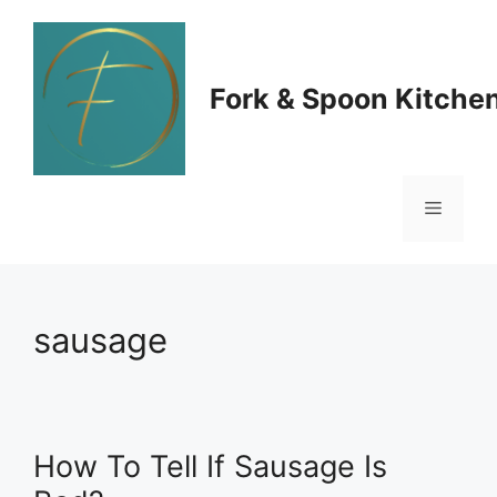
Skip
to
Fork & Spoon Kitche
content
Menu
sausage
How To Tell If Sausage Is