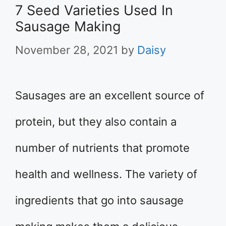
7 Seed Varieties Used In
Sausage Making
November 28, 2021
by
Daisy
Sausages are an excellent source of
protein, but they also contain a
number of nutrients that promote
health and wellness. The variety of
ingredients that go into sausage