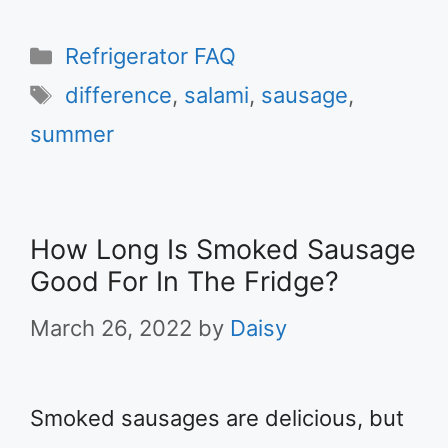
Categories
Refrigerator FAQ
Tags
difference
,
salami
,
sausage
,
summer
How Long Is Smoked Sausage
Good For In The Fridge?
March 26, 2022
by
Daisy
Smoked sausages are delicious, but