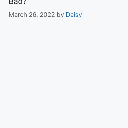
Bad?
March 26, 2022
by
Daisy