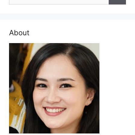
for:
About