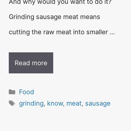
And why would you want to do it?
Grinding sausage meat means
cutting the raw meat into smaller …
Read more
Categories
Food
Tags
grinding
,
know
,
meat
,
sausage