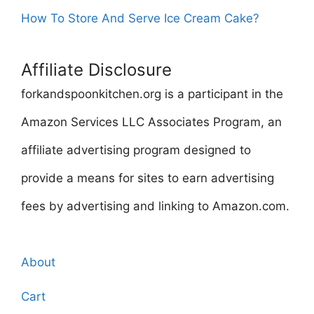
How To Store And Serve Ice Cream Cake?
Affiliate Disclosure
forkandspoonkitchen.org is a participant in the
Amazon Services LLC Associates Program, an
affiliate advertising program designed to
provide a means for sites to earn advertising
fees by advertising and linking to Amazon.com.
About
Cart