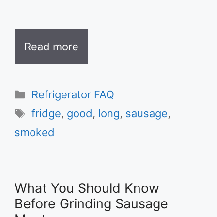
Read more
Categories
Refrigerator FAQ
Tags
fridge
,
good
,
long
,
sausage
,
smoked
What You Should Know
Before Grinding Sausage