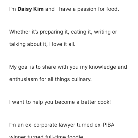
I’m
Daisy Kim
and I have a passion for food.
Whether it’s preparing it, eating it, writing or
talking about it, I love it all.
My goal is to share with you my knowledge and
enthusiasm for all things culinary.
I want to help you become a better cook!
I’m an ex-corporate lawyer turned ex-PIBA
winner turned full-time foodie.