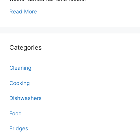
Read More
Categories
Cleaning
Cooking
Dishwashers
Food
Fridges