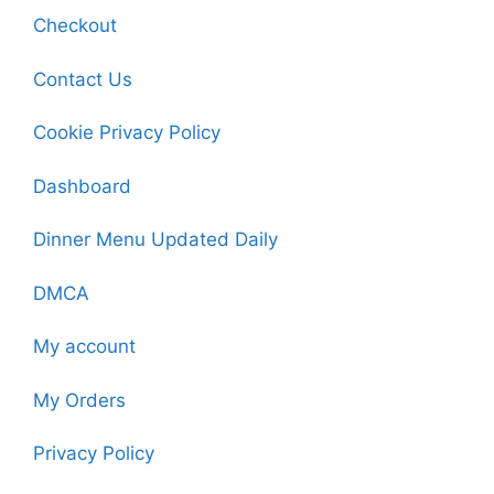
Checkout
Contact Us
Cookie Privacy Policy
Dashboard
Dinner Menu Updated Daily
DMCA
My account
My Orders
Privacy Policy