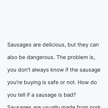
Sausages are delicious, but they can
also be dangerous. The problem is,
you don’t always know if the sausage
you’re buying is safe or not. How do
you tell if a sausage is bad?
Sausages are usually made from pork