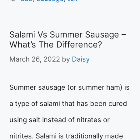
Salami Vs Summer Sausage –
What’s The Difference?
March 26, 2022
by
Daisy
Summer sausage (or summer ham) is
a type of salami that has been cured
using salt instead of nitrates or
nitrites. Salami is traditionally made