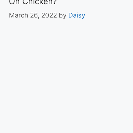
On Chicken?
March 26, 2022
by
Daisy