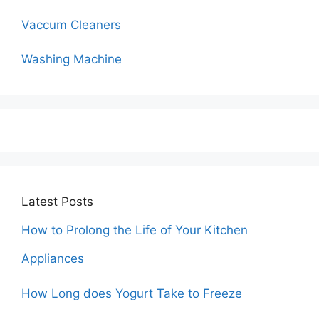
Vaccum Cleaners
Washing Machine
Latest Posts
How to Prolong the Life of Your Kitchen
Appliances
How Long does Yogurt Take to Freeze