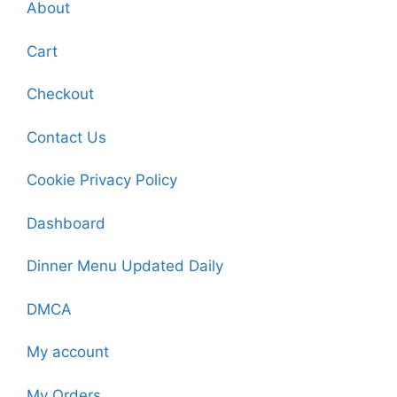
About
Cart
Checkout
Contact Us
Cookie Privacy Policy
Dashboard
Dinner Menu Updated Daily
DMCA
My account
My Orders