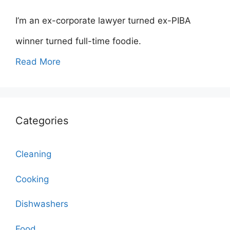
I’m an ex-corporate lawyer turned ex-PIBA
winner turned full-time foodie.
Read More
Categories
Cleaning
Cooking
Dishwashers
Food