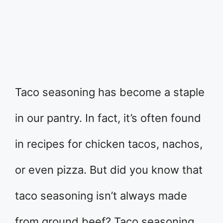
Taco seasoning has become a staple
in our pantry. In fact, it’s often found
in recipes for chicken tacos, nachos,
or even pizza. But did you know that
taco seasoning isn’t always made
from ground beef? Taco seasoning