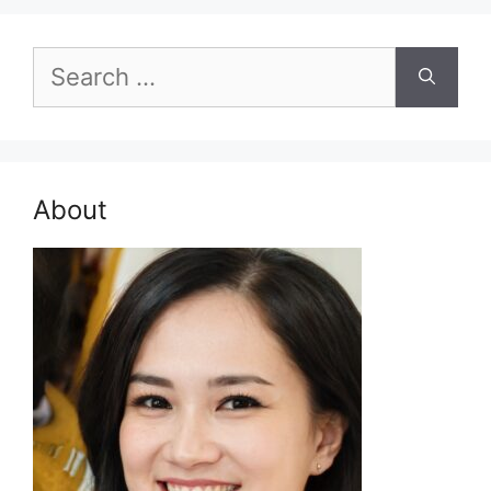
Search
for:
About