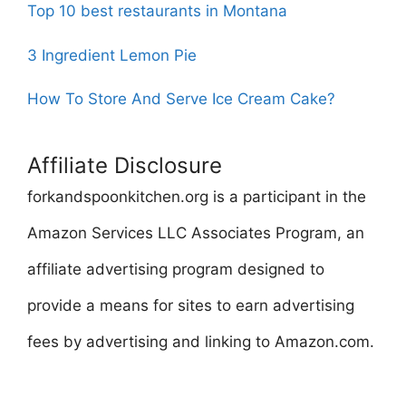
Top 10 best restaurants in Montana
3 Ingredient Lemon Pie
How To Store And Serve Ice Cream Cake?
Affiliate Disclosure
forkandspoonkitchen.org is a participant in the
Amazon Services LLC Associates Program, an
affiliate advertising program designed to
provide a means for sites to earn advertising
fees by advertising and linking to Amazon.com.