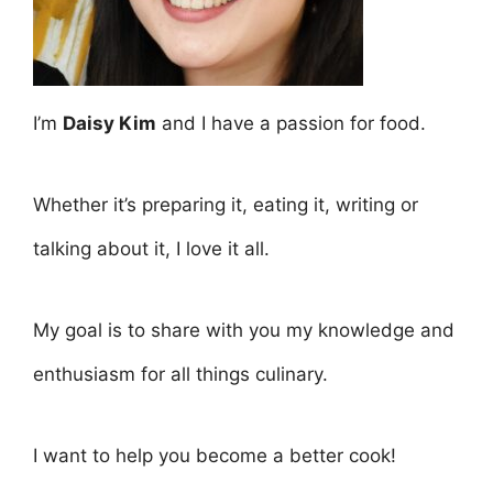
I’m
Daisy Kim
and I have a passion for food.
Whether it’s preparing it, eating it, writing or
talking about it, I love it all.
My goal is to share with you my knowledge and
enthusiasm for all things culinary.
I want to help you become a better cook!