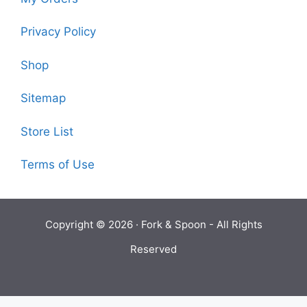
Privacy Policy
Shop
Sitemap
Store List
Terms of Use
Copyright © 2026 ·
Fork & Spoon
- All Rights
Reserved