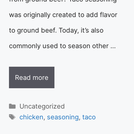
was originally created to add flavor
to ground beef. Today, it’s also
commonly used to season other …
Read more
Categories
Uncategorized
Tags
chicken
,
seasoning
,
taco