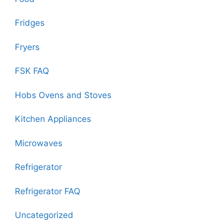
Fridges
Fryers
FSK FAQ
Hobs Ovens and Stoves
Kitchen Appliances
Microwaves
Refrigerator
Refrigerator FAQ
Uncategorized