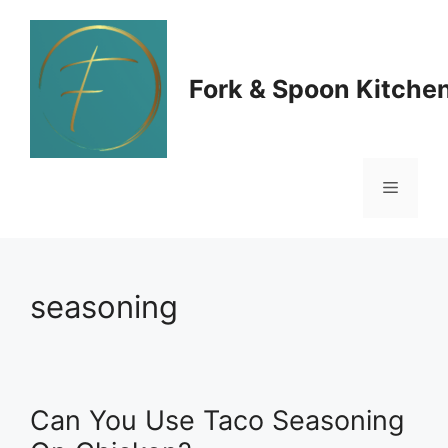
Skip
to
Fork & Spoon Kitche
content
Menu
seasoning
Can You Use Taco Seasoning