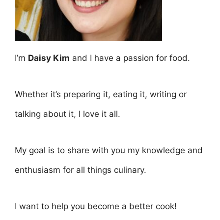
I’m
Daisy Kim
and I have a passion for food.
Whether it’s preparing it, eating it, writing or
talking about it, I love it all.
My goal is to share with you my knowledge and
enthusiasm for all things culinary.
I want to help you become a better cook!