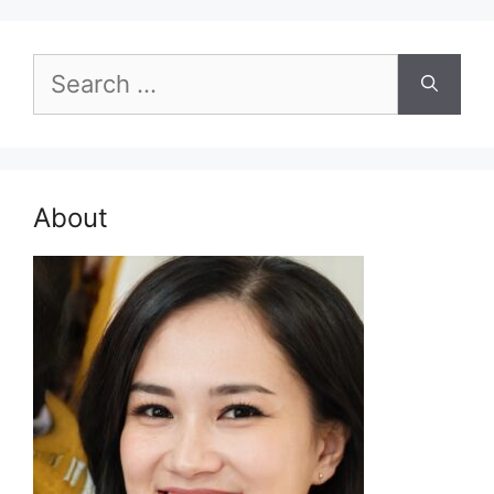
Search
for:
About