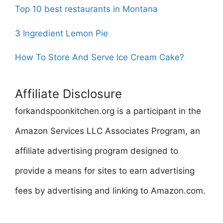
Top 10 best restaurants in Montana
3 Ingredient Lemon Pie
How To Store And Serve Ice Cream Cake?
Affiliate Disclosure
forkandspoonkitchen.org is a participant in the
Amazon Services LLC Associates Program, an
affiliate advertising program designed to
provide a means for sites to earn advertising
fees by advertising and linking to Amazon.com.