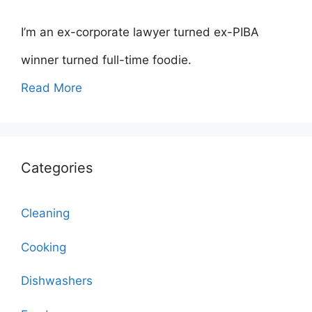
I’m an ex-corporate lawyer turned ex-PIBA
winner turned full-time foodie.
Read More
Categories
Cleaning
Cooking
Dishwashers