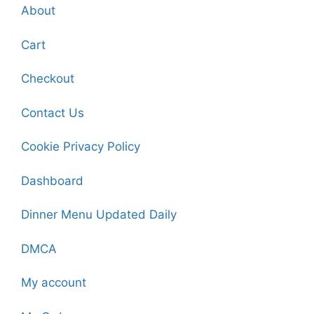
About
Cart
Checkout
Contact Us
Cookie Privacy Policy
Dashboard
Dinner Menu Updated Daily
DMCA
My account