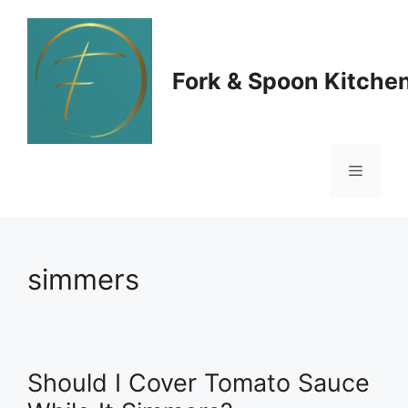
Skip
to
Fork & Spoon Kitche
content
Menu
simmers
Should I Cover Tomato Sauce