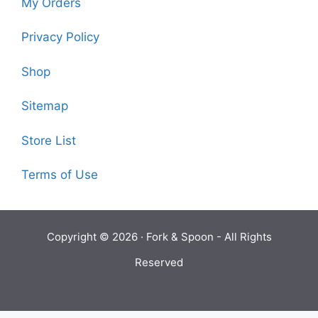
My Orders
Privacy Policy
Shop
Sitemap
Store List
Terms of Use
Copyright © 2026 ·
Fork & Spoon
- All Rights
Reserved