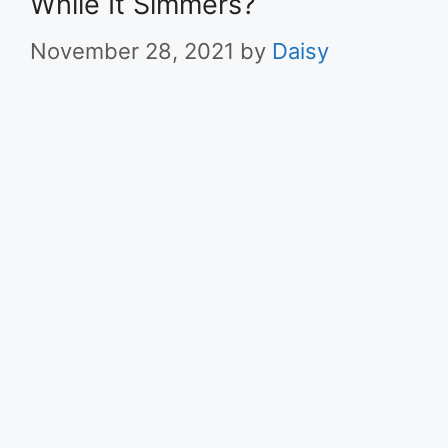
While It Simmers?
November 28, 2021
by
Daisy