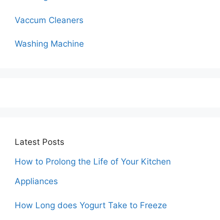
Vaccum Cleaners
Washing Machine
Latest Posts
How to Prolong the Life of Your Kitchen
Appliances
How Long does Yogurt Take to Freeze