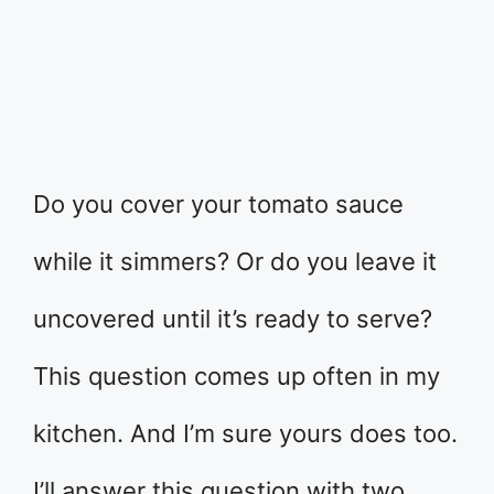
Do you cover your tomato sauce
while it simmers? Or do you leave it
uncovered until it’s ready to serve?
This question comes up often in my
kitchen. And I’m sure yours does too.
I’ll answer this question with two