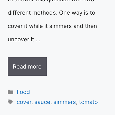
different methods. One way is to
cover it while it simmers and then
uncover it …
Read more
Categories
Food
Tags
cover
,
sauce
,
simmers
,
tomato