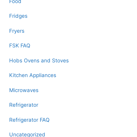
Food
Fridges
Fryers
FSK FAQ
Hobs Ovens and Stoves
Kitchen Appliances
Microwaves
Refrigerator
Refrigerator FAQ
Uncategorized