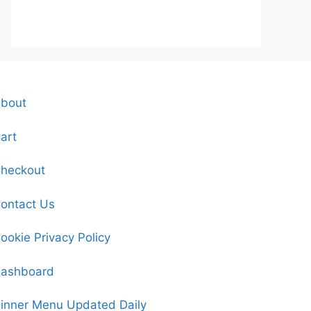
bout
art
heckout
ontact Us
ookie Privacy Policy
ashboard
inner Menu Updated Daily