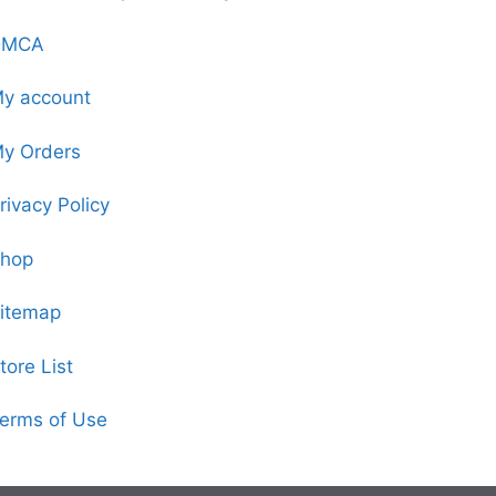
DMCA
y account
y Orders
rivacy Policy
hop
itemap
tore List
erms of Use