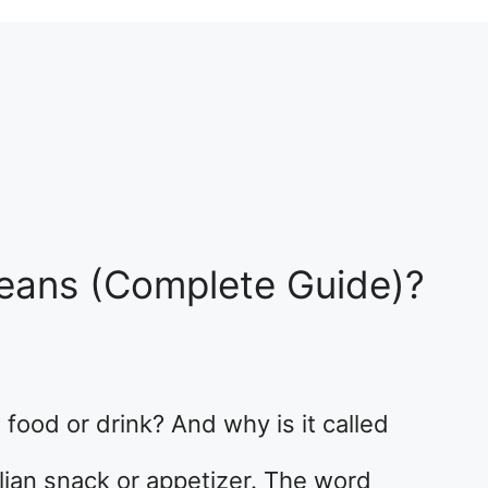
Means (Complete Guide)?
 food or drink? And why is it called
talian snack or appetizer. The word