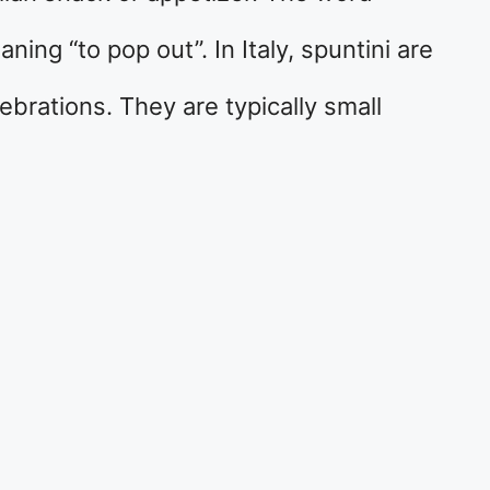
ng “to pop out”. In Italy, spuntini are
ebrations. They are typically small