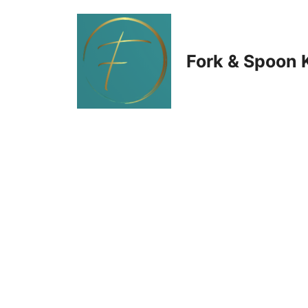
Skip
to
Fork & Spoon 
content