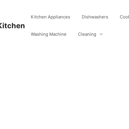
Kitchen Appliances
Dishwashers
Coo
Kitchen
Washing Machine
Cleaning