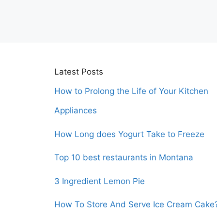
Latest Posts
How to Prolong the Life of Your Kitchen
Appliances
How Long does Yogurt Take to Freeze
Top 10 best restaurants in Montana
3 Ingredient Lemon Pie
How To Store And Serve Ice Cream Cake