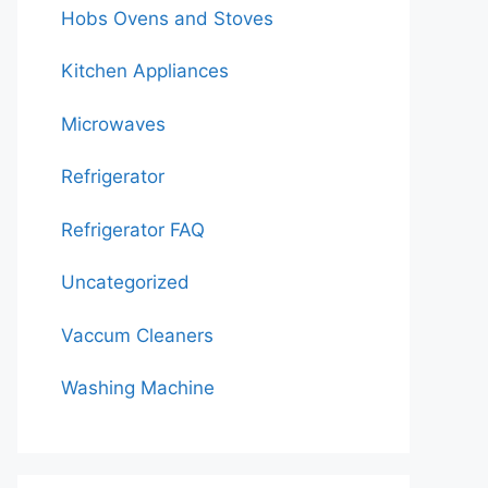
Hobs Ovens and Stoves
Kitchen Appliances
Microwaves
Refrigerator
Refrigerator FAQ
Uncategorized
Vaccum Cleaners
Washing Machine