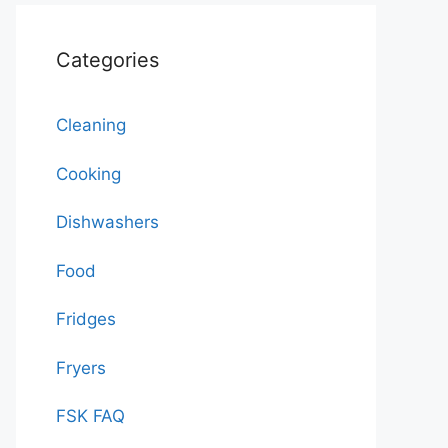
Categories
Cleaning
Cooking
Dishwashers
Food
Fridges
Fryers
FSK FAQ