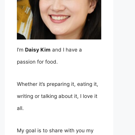
I’m
Daisy Kim
and I have a
passion for food.
Whether it’s preparing it, eating it,
writing or talking about it, I love it
all.
My goal is to share with you my