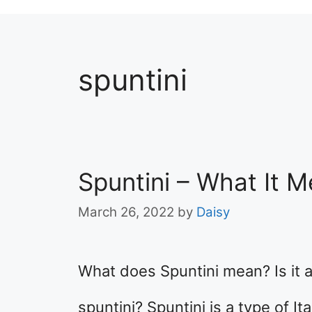
spuntini
Spuntini – What It 
March 26, 2022
by
Daisy
What does Spuntini mean? Is it a
spuntini? Spuntini is a type of I