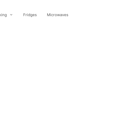
king
Fridges
Microwaves