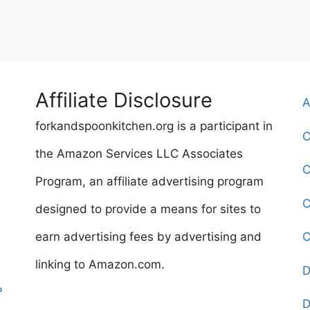
Affiliate Disclosure
A
forkandspoonkitchen.org is a participant in
C
the Amazon Services LLC Associates
C
Program, an affiliate advertising program
C
designed to provide a means for sites to
earn advertising fees by advertising and
C
linking to Amazon.com.
D
?
D