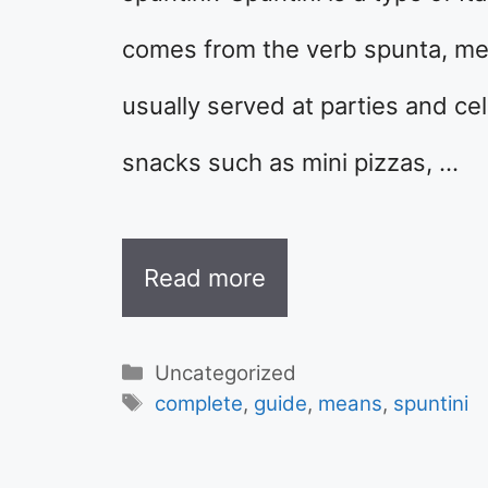
comes from the verb spunta, meani
usually served at parties and cel
snacks such as mini pizzas, …
Read more
Categories
Uncategorized
Tags
complete
,
guide
,
means
,
spuntini