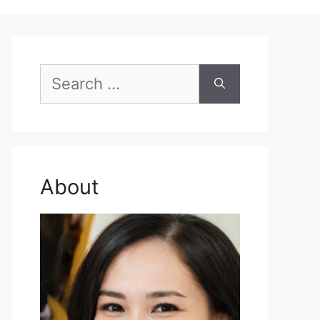
Search
for:
About