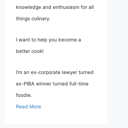
knowledge and enthusiasm for all
things culinary.
I want to help you become a
better cook!
I’m an ex-corporate lawyer turned
ex-PIBA winner turned full-time
foodie.
Read More