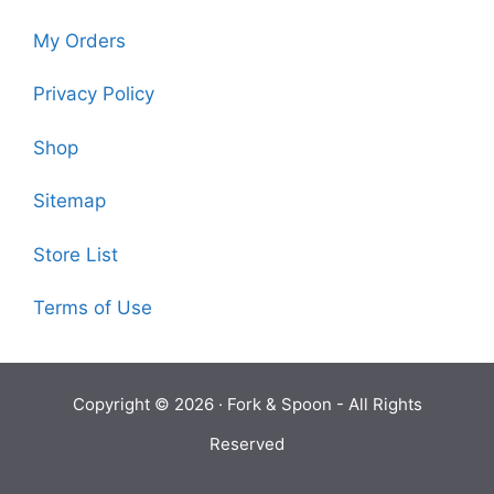
My Orders
Privacy Policy
Shop
Sitemap
Store List
Terms of Use
Copyright © 2026 ·
Fork & Spoon
- All Rights
Reserved