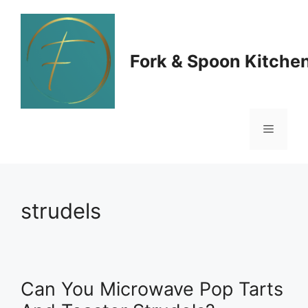
Skip
to
Fork & Spoon Kitche
content
Menu
strudels
Can You Microwave Pop Tarts