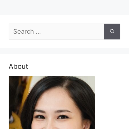
Search
for:
About