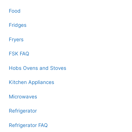
Food
Fridges
Fryers
FSK FAQ
Hobs Ovens and Stoves
Kitchen Appliances
Microwaves
Refrigerator
Refrigerator FAQ