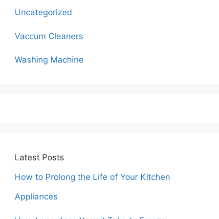
Uncategorized
Vaccum Cleaners
Washing Machine
Latest Posts
How to Prolong the Life of Your Kitchen
Appliances