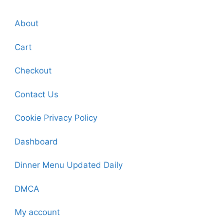
About
Cart
Checkout
Contact Us
Cookie Privacy Policy
Dashboard
Dinner Menu Updated Daily
DMCA
My account