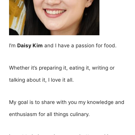
I’m
Daisy Kim
and I have a passion for food.
Whether it’s preparing it, eating it, writing or
talking about it, I love it all.
My goal is to share with you my knowledge and
enthusiasm for all things culinary.