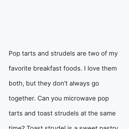
Pop tarts and strudels are two of my
favorite breakfast foods. I love them
both, but they don’t always go
together. Can you microwave pop
tarts and toast strudels at the same
time? Toast strudel is a sweet pastry