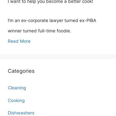
I want to help you become a better cook!
I’m an ex-corporate lawyer turned ex-PIBA
winner turned full-time foodie.
Read More
Categories
Cleaning
Cooking
Dishwashers