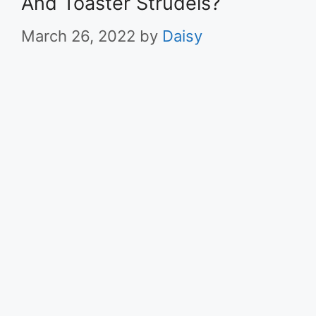
And Toaster Strudels?
March 26, 2022
by
Daisy