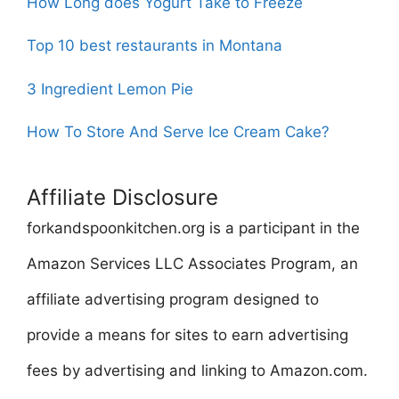
How Long does Yogurt Take to Freeze
Top 10 best restaurants in Montana
3 Ingredient Lemon Pie
How To Store And Serve Ice Cream Cake?
Affiliate Disclosure
forkandspoonkitchen.org is a participant in the
Amazon Services LLC Associates Program, an
affiliate advertising program designed to
provide a means for sites to earn advertising
fees by advertising and linking to Amazon.com.