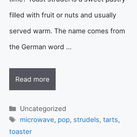
filled with fruit or nuts and usually
served warm. The name comes from
the German word …
Read more
Categories
Uncategorized
Tags
microwave
,
pop
,
strudels
,
tarts
,
toaster