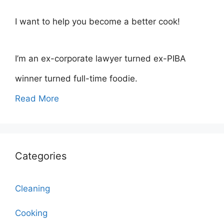
I want to help you become a better cook!
I’m an ex-corporate lawyer turned ex-PIBA
winner turned full-time foodie.
Read More
Categories
Cleaning
Cooking