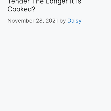
Tender The Longer It Is
Cooked?
November 28, 2021
by
Daisy