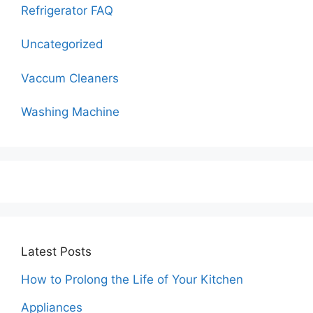
Refrigerator FAQ
Uncategorized
Vaccum Cleaners
Washing Machine
Latest Posts
How to Prolong the Life of Your Kitchen
Appliances