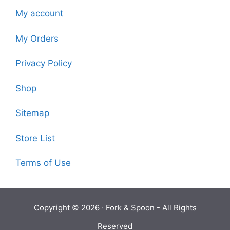
My account
My Orders
Privacy Policy
Shop
Sitemap
Store List
Terms of Use
Copyright © 2026 ·
Fork & Spoon
- All Rights
Reserved