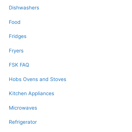
Dishwashers
Food
Fridges
Fryers
FSK FAQ
Hobs Ovens and Stoves
Kitchen Appliances
Microwaves
Refrigerator