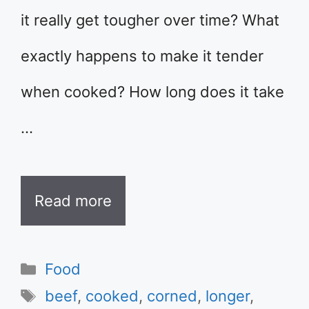
it really get tougher over time? What
exactly happens to make it tender
when cooked? How long does it take
…
Read more
Categories
Food
Tags
beef
,
cooked
,
corned
,
longer
,