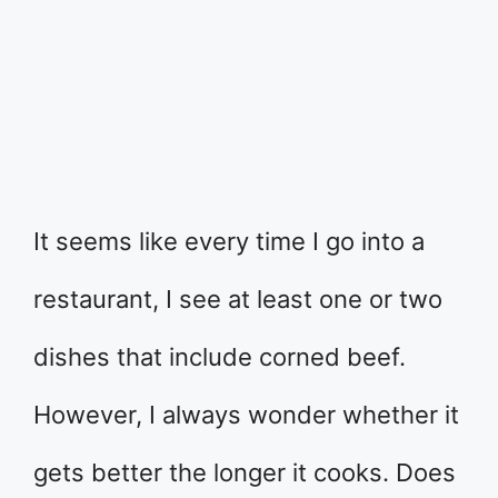
It seems like every time I go into a
restaurant, I see at least one or two
dishes that include corned beef.
However, I always wonder whether it
gets better the longer it cooks. Does