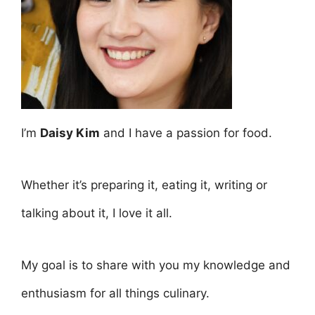
I’m
Daisy Kim
and I have a passion for food.
Whether it’s preparing it, eating it, writing or
talking about it, I love it all.
My goal is to share with you my knowledge and
enthusiasm for all things culinary.