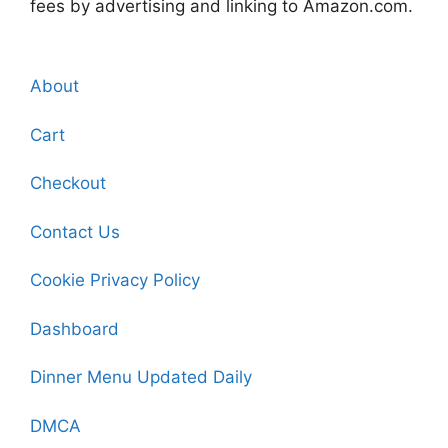
fees by advertising and linking to Amazon.com.
About
Cart
Checkout
Contact Us
Cookie Privacy Policy
Dashboard
Dinner Menu Updated Daily
DMCA