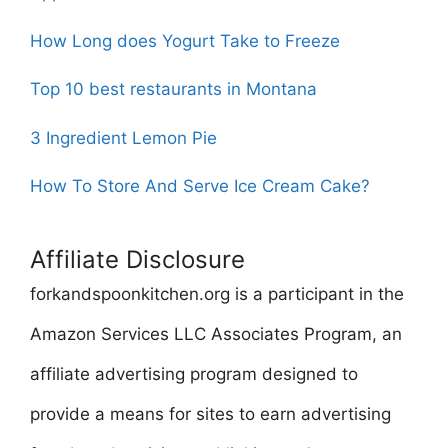
How Long does Yogurt Take to Freeze
Top 10 best restaurants in Montana
3 Ingredient Lemon Pie
How To Store And Serve Ice Cream Cake?
Affiliate Disclosure
forkandspoonkitchen.org is a participant in the
Amazon Services LLC Associates Program, an
affiliate advertising program designed to
provide a means for sites to earn advertising