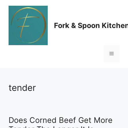
Skip
to
Fork & Spoon Kitche
content
Menu
tender
Does Corned Beef Get More