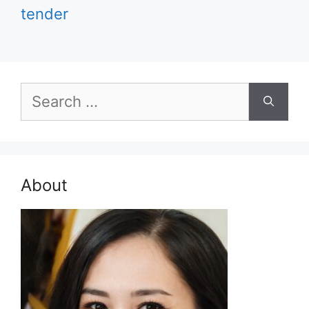
tender
Search
for:
About