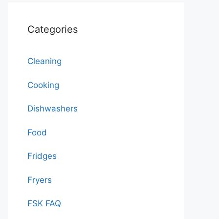
Categories
Cleaning
Cooking
Dishwashers
Food
Fridges
Fryers
FSK FAQ