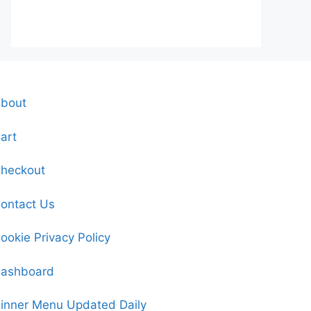
bout
art
heckout
ontact Us
ookie Privacy Policy
ashboard
inner Menu Updated Daily