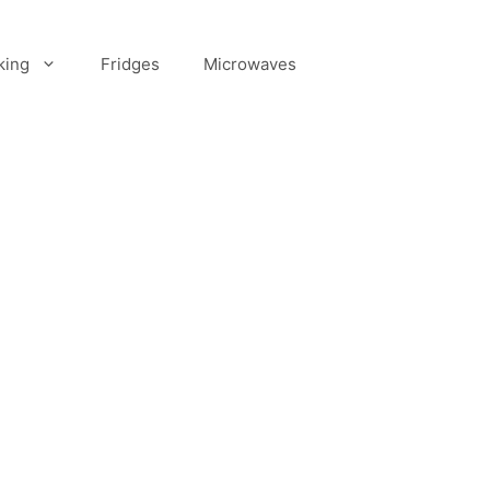
king
Fridges
Microwaves