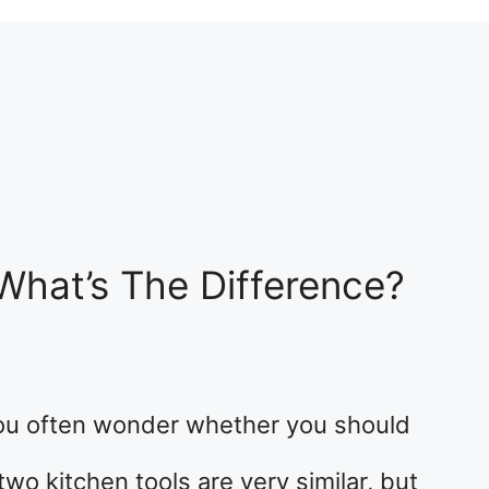
 What’s The Difference?
ou often wonder whether you should
two kitchen tools are very similar, but