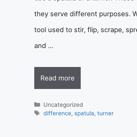
they serve different purposes. Wh
tool used to stir, flip, scrape, sp
and …
Read more
Categories
Uncategorized
Tags
difference
,
spatula
,
turner