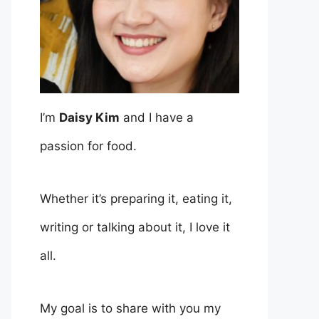
I’m
Daisy Kim
and I have a
passion for food.
Whether it’s preparing it, eating it,
writing or talking about it, I love it
all.
My goal is to share with you my