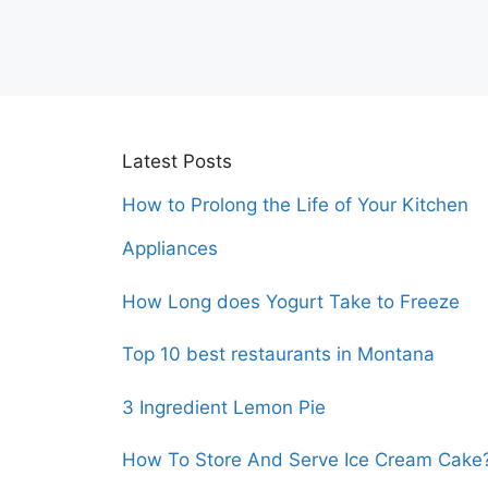
Latest Posts
How to Prolong the Life of Your Kitchen
Appliances
How Long does Yogurt Take to Freeze
Top 10 best restaurants in Montana
3 Ingredient Lemon Pie
How To Store And Serve Ice Cream Cake