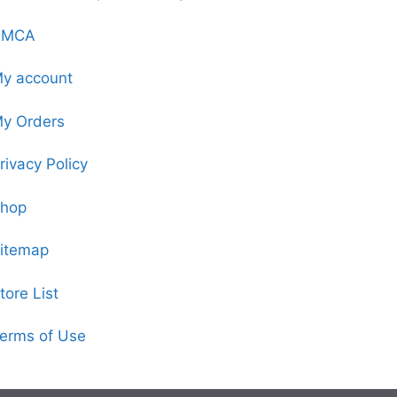
DMCA
y account
y Orders
rivacy Policy
hop
itemap
tore List
erms of Use