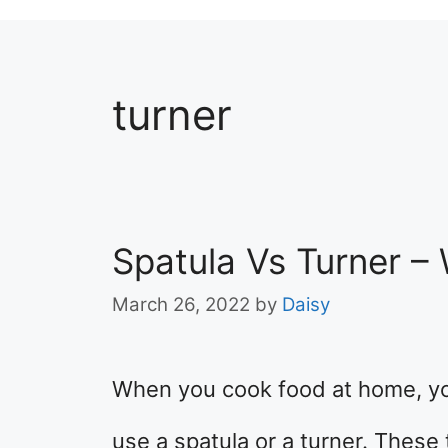
turner
Spatula Vs Turner –
March 26, 2022
by
Daisy
When you cook food at home, y
use a spatula or a turner. These 