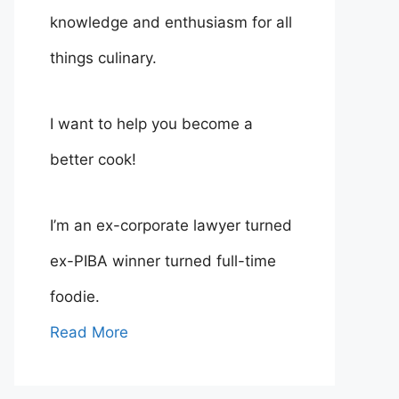
knowledge and enthusiasm for all
things culinary.
I want to help you become a
better cook!
I’m an ex-corporate lawyer turned
ex-PIBA winner turned full-time
foodie.
Read More