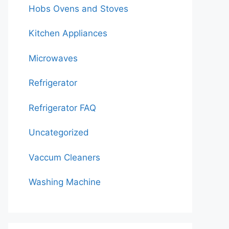
Hobs Ovens and Stoves
Kitchen Appliances
Microwaves
Refrigerator
Refrigerator FAQ
Uncategorized
Vaccum Cleaners
Washing Machine