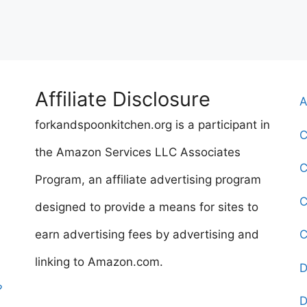
Affiliate Disclosure
A
forkandspoonkitchen.org is a participant in
C
the Amazon Services LLC Associates
C
Program, an affiliate advertising program
C
designed to provide a means for sites to
earn advertising fees by advertising and
C
linking to Amazon.com.
D
?
D