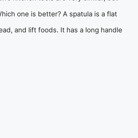
ich one is better? A spatula is a flat
read, and lift foods. It has a long handle