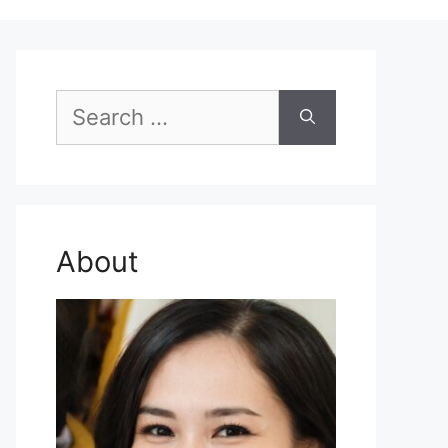
Search
for:
About