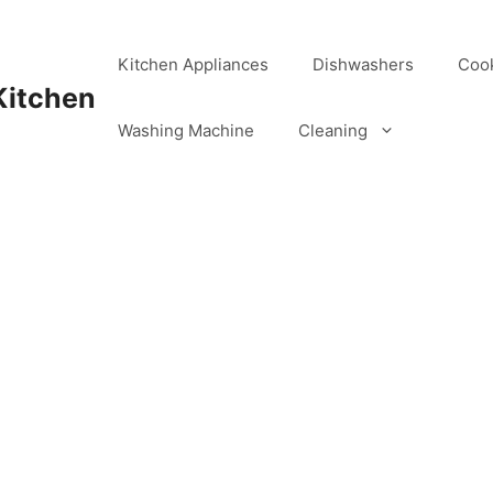
Kitchen Appliances
Dishwashers
Coo
Kitchen
Washing Machine
Cleaning