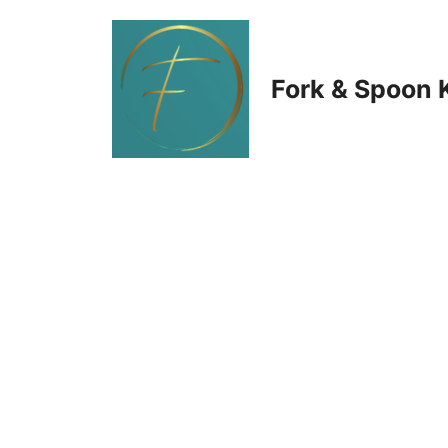
Skip
to
Fork & Spoon 
content