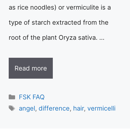
as rice noodles) or vermiculite is a
type of starch extracted from the
root of the plant Oryza sativa. …
Read more
Categories
FSK FAQ
Tags
angel
,
difference
,
hair
,
vermicelli