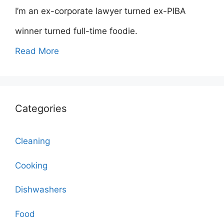
I’m an ex-corporate lawyer turned ex-PIBA
winner turned full-time foodie.
Read More
Categories
Cleaning
Cooking
Dishwashers
Food