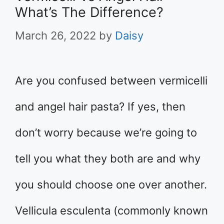
What’s The Difference?
March 26, 2022
by
Daisy
Are you confused between vermicelli
and angel hair pasta? If yes, then
don’t worry because we’re going to
tell you what they both are and why
you should choose one over another.
Vellicula esculenta (commonly known