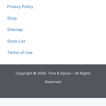
Privacy Policy
Shop
Sitemap
Store List
Terms of Use
Copyright © 2026 ·
Fork & Spoon
- All Rights
Reserved