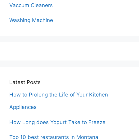
Vaccum Cleaners
Washing Machine
Latest Posts
How to Prolong the Life of Your Kitchen
Appliances
How Long does Yogurt Take to Freeze
Top 10 best restaurants in Montana