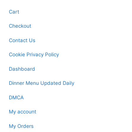
Cart
Checkout
Contact Us
Cookie Privacy Policy
Dashboard
Dinner Menu Updated Daily
DMCA
My account
My Orders