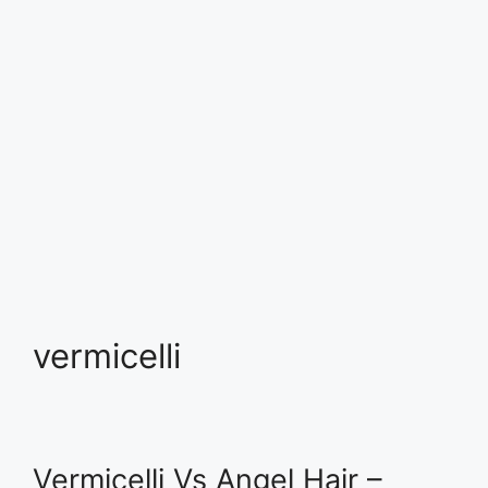
vermicelli
Vermicelli Vs Angel Hair –