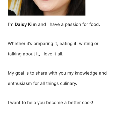
I’m
Daisy Kim
and I have a passion for food.
Whether it’s preparing it, eating it, writing or
talking about it, I love it all.
My goal is to share with you my knowledge and
enthusiasm for all things culinary.
I want to help you become a better cook!