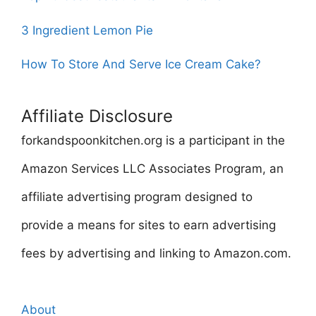
3 Ingredient Lemon Pie
How To Store And Serve Ice Cream Cake?
Affiliate Disclosure
forkandspoonkitchen.org is a participant in the
Amazon Services LLC Associates Program, an
affiliate advertising program designed to
provide a means for sites to earn advertising
fees by advertising and linking to Amazon.com.
About