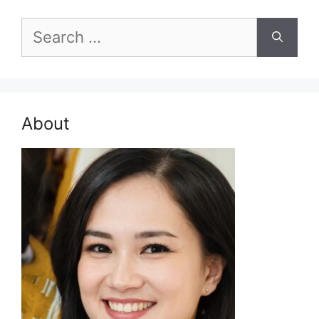
Search
for:
About