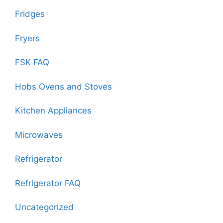
Fridges
Fryers
FSK FAQ
Hobs Ovens and Stoves
Kitchen Appliances
Microwaves
Refrigerator
Refrigerator FAQ
Uncategorized