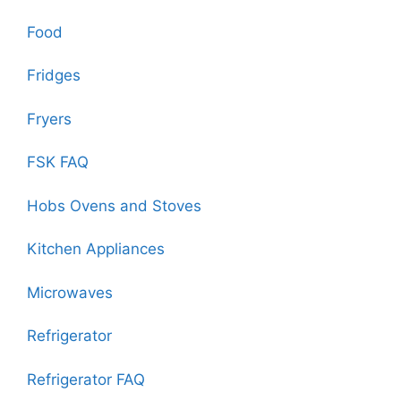
Food
Fridges
Fryers
FSK FAQ
Hobs Ovens and Stoves
Kitchen Appliances
Microwaves
Refrigerator
Refrigerator FAQ