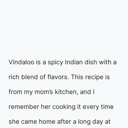
Vindaloo is a spicy Indian dish with a
rich blend of flavors. This recipe is
from my mom’s kitchen, and I
remember her cooking it every time
she came home after a long day at