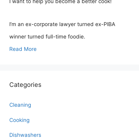
I want to help you become a better cook!
I’m an ex-corporate lawyer turned ex-PIBA
winner turned full-time foodie.
Read More
Categories
Cleaning
Cooking
Dishwashers