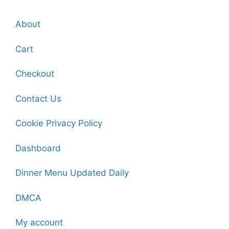
About
Cart
Checkout
Contact Us
Cookie Privacy Policy
Dashboard
Dinner Menu Updated Daily
DMCA
My account