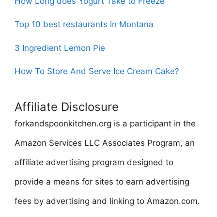
How Long does Yogurt Take to Freeze
Top 10 best restaurants in Montana
3 Ingredient Lemon Pie
How To Store And Serve Ice Cream Cake?
Affiliate Disclosure
forkandspoonkitchen.org is a participant in the
Amazon Services LLC Associates Program, an
affiliate advertising program designed to
provide a means for sites to earn advertising
fees by advertising and linking to Amazon.com.