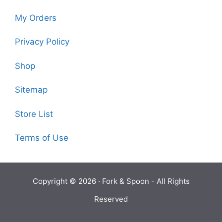
My Orders
Privacy Policy
Shop
Sitemap
Store List
Terms of Use
Copyright © 2026 ·
Fork & Spoon
- All Rights
Reserved