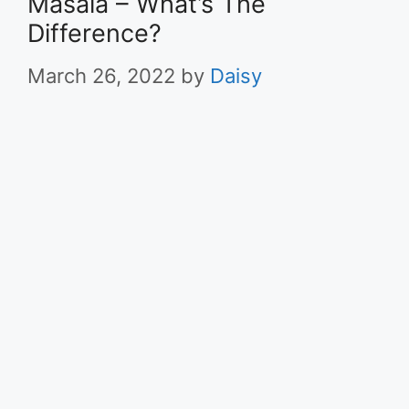
Masala – What’s The
Difference?
March 26, 2022
by
Daisy