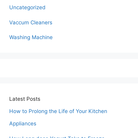
Uncategorized
Vaccum Cleaners
Washing Machine
Latest Posts
How to Prolong the Life of Your Kitchen
Appliances