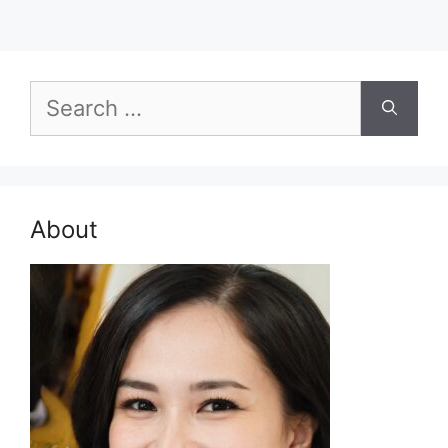
Search
for:
About