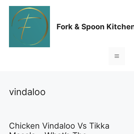
Skip
to
Fork & Spoon Kitche
content
Menu
vindaloo
Chicken Vindaloo Vs Tikka