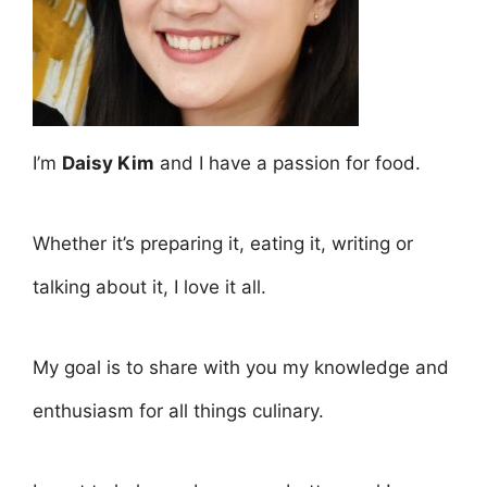
I’m
Daisy Kim
and I have a passion for food.
Whether it’s preparing it, eating it, writing or
talking about it, I love it all.
My goal is to share with you my knowledge and
enthusiasm for all things culinary.