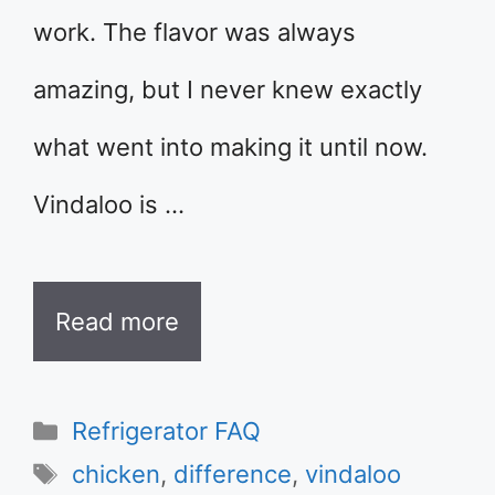
work. The flavor was always
amazing, but I never knew exactly
what went into making it until now.
Vindaloo is …
Read more
Categories
Refrigerator FAQ
Tags
chicken
,
difference
,
vindaloo