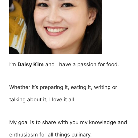
I’m
Daisy Kim
and I have a passion for food.
Whether it’s preparing it, eating it, writing or
talking about it, I love it all.
My goal is to share with you my knowledge and
enthusiasm for all things culinary.