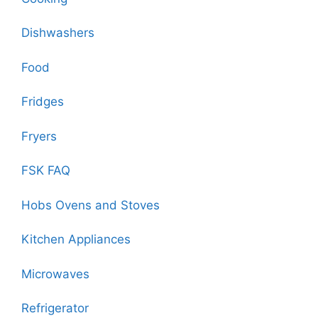
Dishwashers
Food
Fridges
Fryers
FSK FAQ
Hobs Ovens and Stoves
Kitchen Appliances
Microwaves
Refrigerator