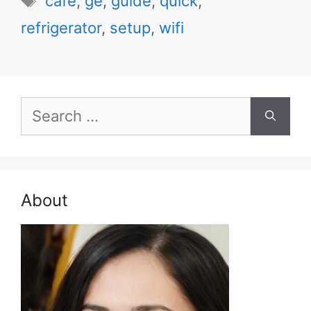
cafe
,
ge
,
guide
,
quick
,
refrigerator
,
setup
,
wifi
Search
for:
About