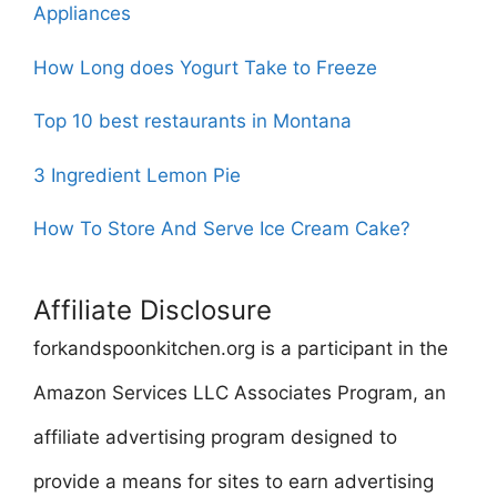
Appliances
How Long does Yogurt Take to Freeze
Top 10 best restaurants in Montana
3 Ingredient Lemon Pie
How To Store And Serve Ice Cream Cake?
Affiliate Disclosure
forkandspoonkitchen.org is a participant in the
Amazon Services LLC Associates Program, an
affiliate advertising program designed to
provide a means for sites to earn advertising