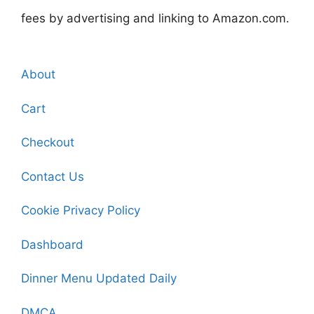
fees by advertising and linking to Amazon.com.
About
Cart
Checkout
Contact Us
Cookie Privacy Policy
Dashboard
Dinner Menu Updated Daily
DMCA