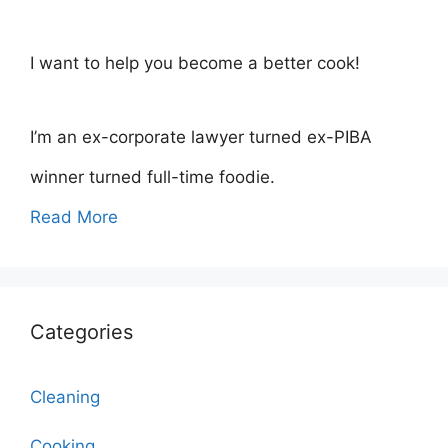
I want to help you become a better cook!
I’m an ex-corporate lawyer turned ex-PIBA
winner turned full-time foodie.
Read More
Categories
Cleaning
Cooking