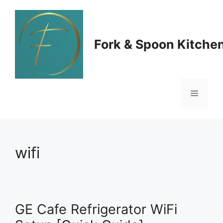
Skip
to
Fork & Spoon Kitche
content
Menu
wifi
GE Cafe Refrigerator WiFi