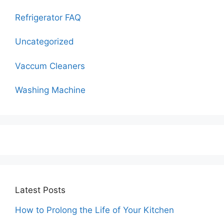
Refrigerator FAQ
Uncategorized
Vaccum Cleaners
Washing Machine
Latest Posts
How to Prolong the Life of Your Kitchen