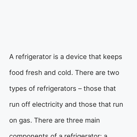
A refrigerator is a device that keeps
food fresh and cold. There are two
types of refrigerators – those that
run off electricity and those that run
on gas. There are three main
components of a refrigerator: a