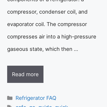
compressor, condenser coil, and
evaporator coil. The compressor
compresses air into a high-pressure
gaseous state, which then …
Read more
Categories
Refrigerator FAQ
Tags