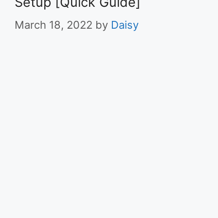
Setup [Quick Guide]
March 18, 2022
by
Daisy