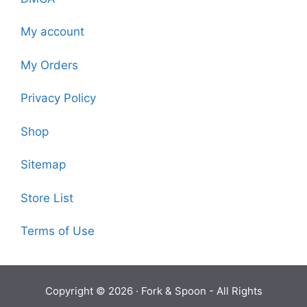
My account
My Orders
Privacy Policy
Shop
Sitemap
Store List
Terms of Use
Copyright © 2026 ·
Fork & Spoon
- All Rights