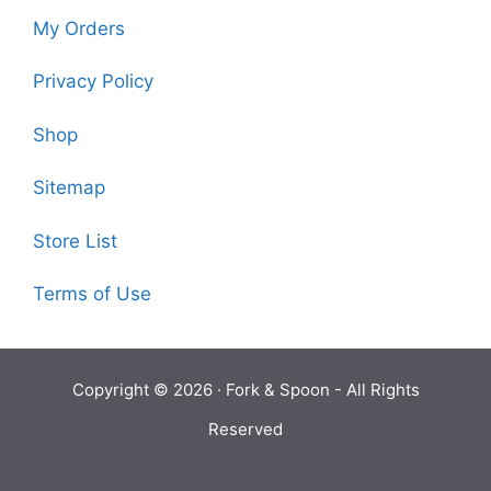
My Orders
Privacy Policy
Shop
Sitemap
Store List
Terms of Use
Copyright © 2026 ·
Fork & Spoon
- All Rights
Reserved