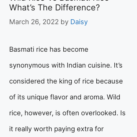
What’s The Difference?
March 26, 2022
by
Daisy
Basmati rice has become
synonymous with Indian cuisine. It’s
considered the king of rice because
of its unique flavor and aroma. Wild
rice, however, is often overlooked. Is
it really worth paying extra for