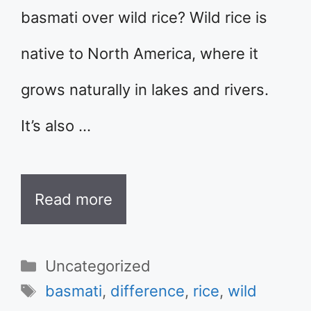
basmati over wild rice? Wild rice is
native to North America, where it
grows naturally in lakes and rivers.
It’s also …
Read more
Categories
Uncategorized
Tags
basmati
,
difference
,
rice
,
wild