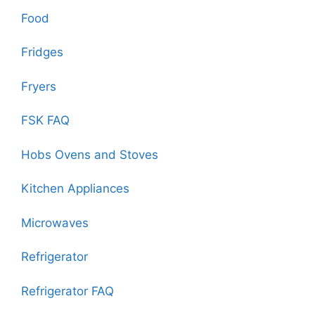
Food
Fridges
Fryers
FSK FAQ
Hobs Ovens and Stoves
Kitchen Appliances
Microwaves
Refrigerator
Refrigerator FAQ