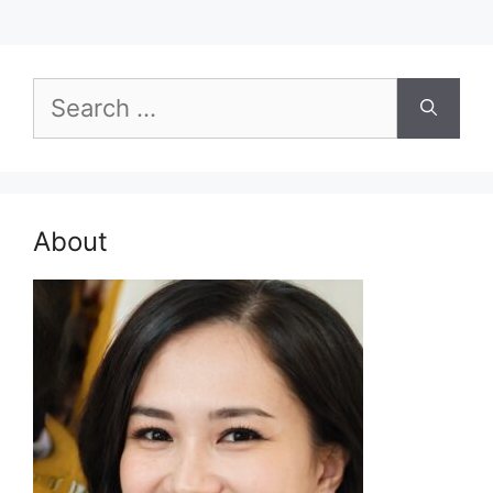
Search
for:
About