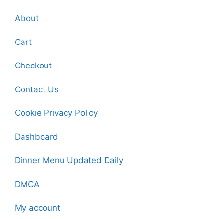
About
Cart
Checkout
Contact Us
Cookie Privacy Policy
Dashboard
Dinner Menu Updated Daily
DMCA
My account