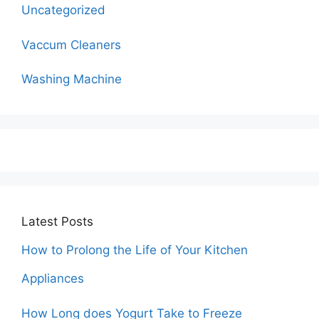
Uncategorized
Vaccum Cleaners
Washing Machine
Latest Posts
How to Prolong the Life of Your Kitchen
Appliances
How Long does Yogurt Take to Freeze