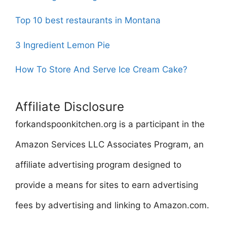
Top 10 best restaurants in Montana
3 Ingredient Lemon Pie
How To Store And Serve Ice Cream Cake?
Affiliate Disclosure
forkandspoonkitchen.org is a participant in the
Amazon Services LLC Associates Program, an
affiliate advertising program designed to
provide a means for sites to earn advertising
fees by advertising and linking to Amazon.com.