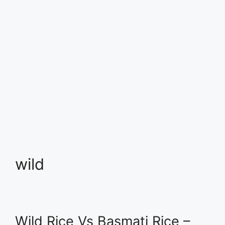
wild
Wild Rice Vs Basmati Rice –