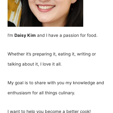
I’m
Daisy Kim
and I have a passion for food.
Whether it’s preparing it, eating it, writing or
talking about it, I love it all.
My goal is to share with you my knowledge and
enthusiasm for all things culinary.
I want to help you become a better cook!