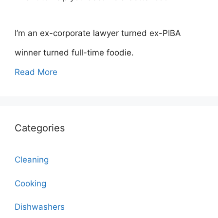
I’m an ex-corporate lawyer turned ex-PIBA
winner turned full-time foodie.
Read More
Categories
Cleaning
Cooking
Dishwashers