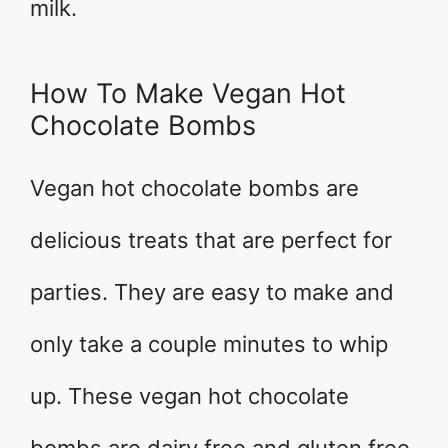
milk.
How To Make Vegan Hot
Chocolate Bombs
Vegan hot chocolate bombs are
delicious treats that are perfect for
parties. They are easy to make and
only take a couple minutes to whip
up. These vegan hot chocolate