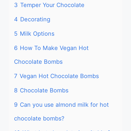
3
Temper Your Chocolate
4
Decorating
5
Milk Options
6
How To Make Vegan Hot
Chocolate Bombs
7
Vegan Hot Chocolate Bombs
8
Chocolate Bombs
9
Can you use almond milk for hot
chocolate bombs?