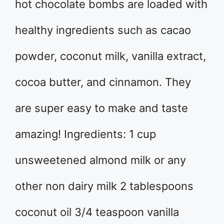
hot chocolate bombs are loaded with
healthy ingredients such as cacao
powder, coconut milk, vanilla extract,
cocoa butter, and cinnamon. They
are super easy to make and taste
amazing! Ingredients: 1 cup
unsweetened almond milk or any
other non dairy milk 2 tablespoons
coconut oil 3/4 teaspoon vanilla