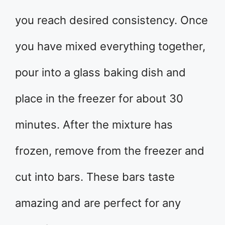
you reach desired consistency. Once
you have mixed everything together,
pour into a glass baking dish and
place in the freezer for about 30
minutes. After the mixture has
frozen, remove from the freezer and
cut into bars. These bars taste
amazing and are perfect for any