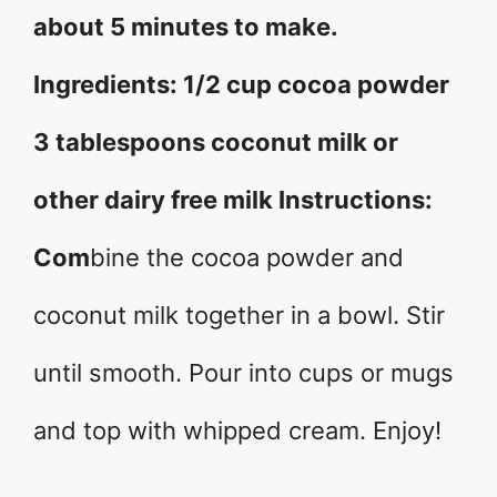
about 5 minutes to make.
Ingredients: 1/2 cup cocoa powder
3 tablespoons coconut milk or
other dairy free milk Instructions:
Com
bine the cocoa powder and
coconut milk together in a bowl. Stir
until smooth. Pour into cups or mugs
and top with whipped cream. Enjoy!