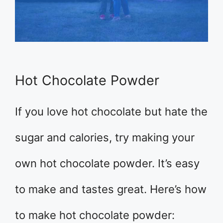
Hot Chocolate Powder
If you love hot chocolate but hate the
sugar and calories, try making your
own hot chocolate powder. It’s easy
to make and tastes great. Here’s how
to make hot chocolate powder: