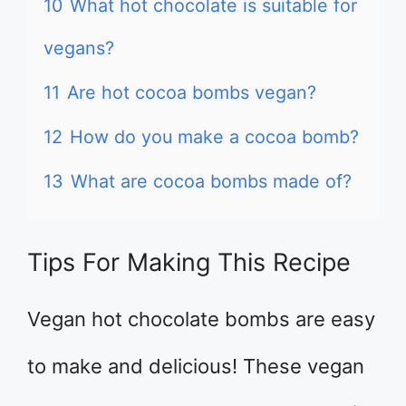
10
What hot chocolate is suitable for
vegans?
11
Are hot cocoa bombs vegan?
12
How do you make a cocoa bomb?
13
What are cocoa bombs made of?
Tips For Making This Recipe
Vegan hot chocolate bombs are easy
to make and delicious! These vegan