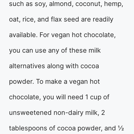
such as soy, almond, coconut, hemp,
oat, rice, and flax seed are readily
available. For vegan hot chocolate,
you can use any of these milk
alternatives along with cocoa
powder. To make a vegan hot
chocolate, you will need 1 cup of
unsweetened non-dairy milk, 2
tablespoons of cocoa powder, and ½