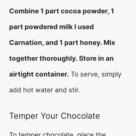
Combine 1 part cocoa powder, 1
part powdered milk I used
Carnation, and 1 part honey. Mix
together thoroughly. Store in an
airtight container.
To serve, simply
add hot water and stir.
Temper Your Chocolate
To temper chocolate, place the