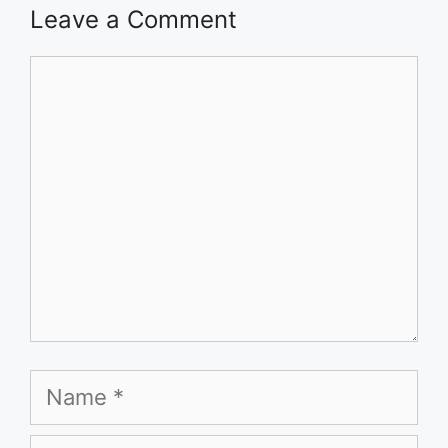
Leave a Comment
Comment
Name