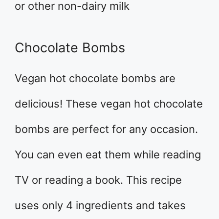
or other non-dairy milk
Chocolate Bombs
Vegan hot chocolate bombs are
delicious! These vegan hot chocolate
bombs are perfect for any occasion.
You can even eat them while reading
TV or reading a book. This recipe
uses only 4 ingredients and takes