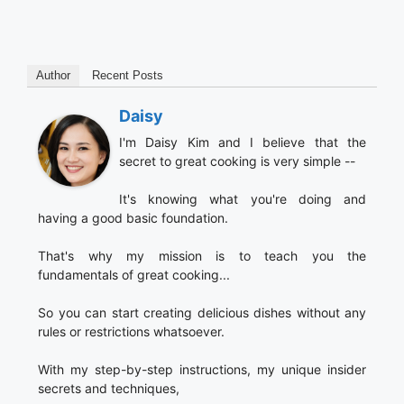
Author
Recent Posts
Daisy
I'm Daisy Kim and I believe that the
secret to great cooking is very simple --
It's knowing what you're doing and
having a good basic foundation.
That's why my mission is to teach you the
fundamentals of great cooking...
So you can start creating delicious dishes without any
rules or restrictions whatsoever.
With my step-by-step instructions, my unique insider
secrets and techniques,