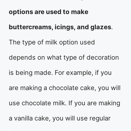
options are used to make
buttercreams, icings, and glazes
.
The type of milk option used
depends on what type of decoration
is being made. For example, if you
are making a chocolate cake, you will
use chocolate milk. If you are making
a vanilla cake, you will use regular