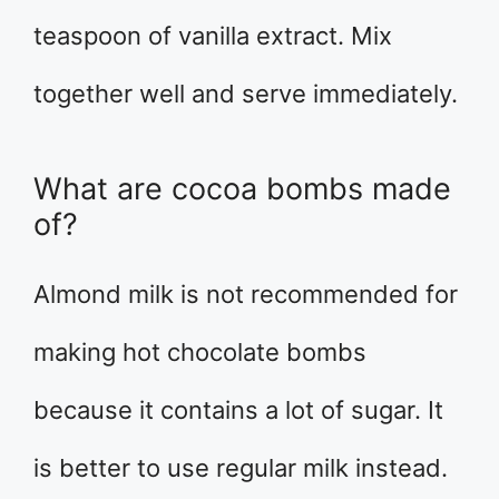
teaspoon of vanilla extract. Mix
together well and serve immediately.
What are cocoa bombs made
of?
Almond milk is not recommended for
making hot chocolate bombs
because it contains a lot of sugar. It
is better to use regular milk instead.