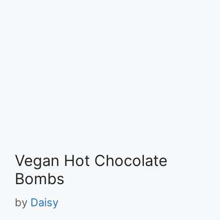
Vegan Hot Chocolate
Bombs
by
Daisy