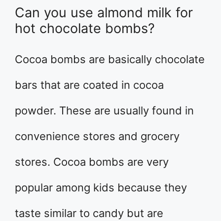
Can you use almond milk for
hot chocolate bombs?
Cocoa bombs are basically chocolate
bars that are coated in cocoa
powder. These are usually found in
convenience stores and grocery
stores. Cocoa bombs are very
popular among kids because they
taste similar to candy but are