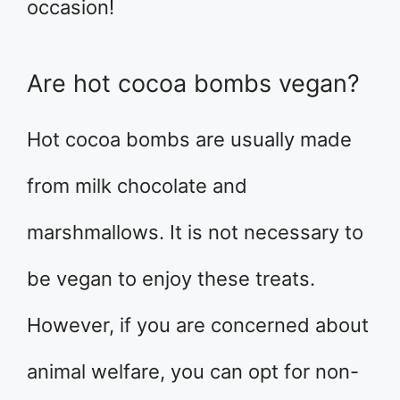
occasion!
Are hot cocoa bombs vegan?
Hot cocoa bombs are usually made
from milk chocolate and
marshmallows. It is not necessary to
be vegan to enjoy these treats.
However, if you are concerned about
animal welfare, you can opt for non-