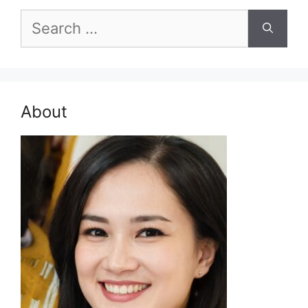
Search
for:
About