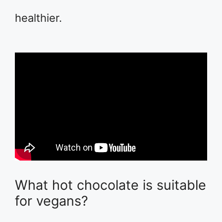
healthier.
What hot chocolate is suitable
for vegans?