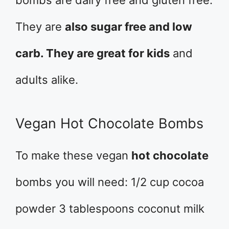
bombs are dairy free and gluten free.
They are
also sugar free and low
carb. They are great for kids
and
adults alike.
Vegan Hot Chocolate Bombs
To make these vegan
hot chocolate
bombs you will need: 1/2 cup cocoa
powder 3 tablespoons coconut milk