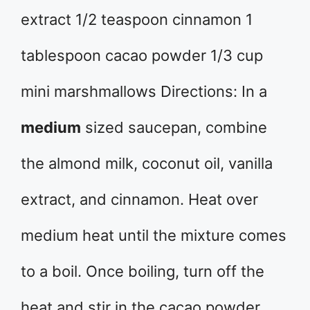
extract 1/2 teaspoon cinnamon 1
tablespoon cacao powder 1/3 cup
mini marshmallows Directions: In a
medium
sized saucepan, combine
the almond milk, coconut oil, vanilla
extract, and cinnamon. Heat over
medium heat until the mixture comes
to a boil. Once boiling, turn off the
heat and stir in the cacao powder.