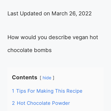
Last Updated on March 26, 2022
How would you describe vegan hot
chocolate bombs
Contents
hide
1
Tips For Making This Recipe
2
Hot Chocolate Powder