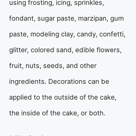
using frosting, icing, sprinkles,
fondant, sugar paste, marzipan, gum
paste, modeling clay, candy, confetti,
glitter, colored sand, edible flowers,
fruit, nuts, seeds, and other
ingredients. Decorations can be
applied to the outside of the cake,
the inside of the cake, or both.