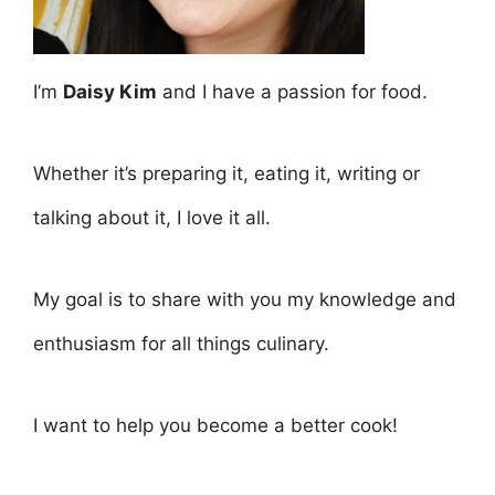
I’m
Daisy Kim
and I have a passion for food.
Whether it’s preparing it, eating it, writing or
talking about it, I love it all.
My goal is to share with you my knowledge and
enthusiasm for all things culinary.
I want to help you become a better cook!