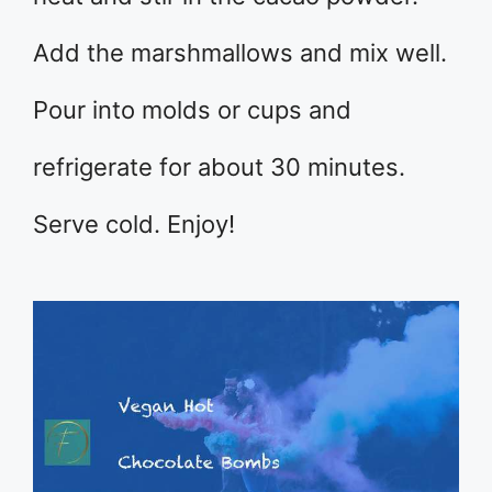
Add the marshmallows and mix well.
Pour into molds or cups and
refrigerate for about 30 minutes.
Serve cold. Enjoy!