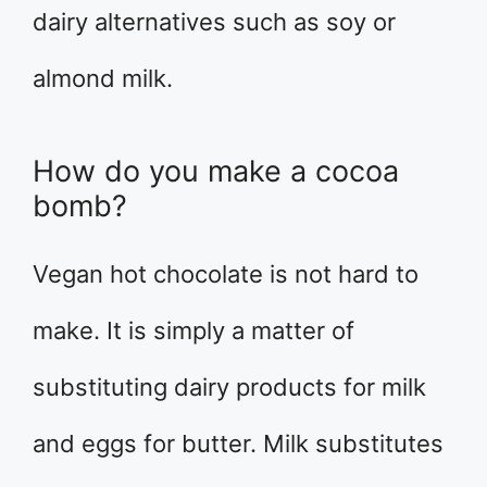
dairy alternatives such as soy or
almond milk.
How do you make a cocoa
bomb?
Vegan hot chocolate is not hard to
make. It is simply a matter of
substituting dairy products for milk
and eggs for butter. Milk substitutes