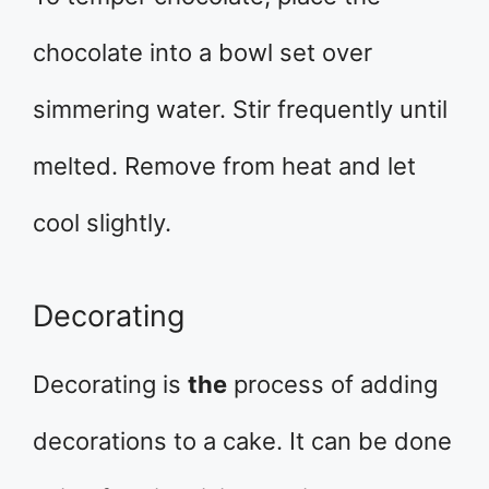
chocolate into a bowl set over
simmering water. Stir frequently until
melted. Remove from heat and let
cool slightly.
Decorating
Decorating is
the
process of adding
decorations to a cake. It can be done