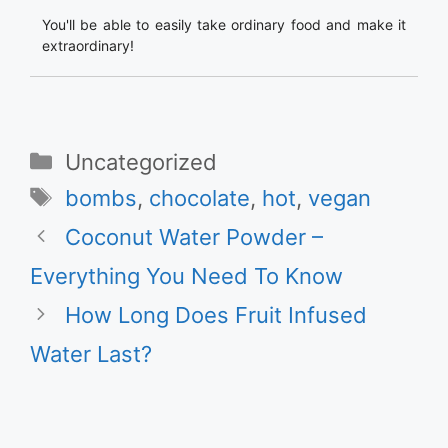
You'll be able to easily take ordinary food and make it
extraordinary!
Categories
Uncategorized
Tags
bombs
,
chocolate
,
hot
,
vegan
Coconut Water Powder –
Everything You Need To Know
How Long Does Fruit Infused
Water Last?