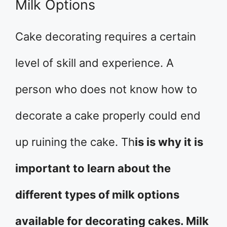
Milk Options
Cake decorating requires a certain
level of skill and experience. A
person who does not know how to
decorate a cake properly could end
up ruining the cake. Th
is is why it is
important to learn about the
different types of milk options
available for decorating cakes. Milk