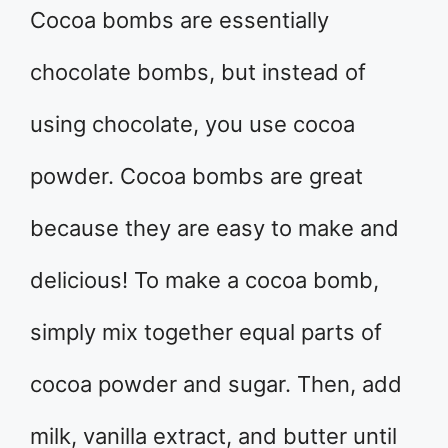
Cocoa bombs are essentially
chocolate bombs, but instead of
using chocolate, you use cocoa
powder. Cocoa bombs are great
because they are easy to make and
delicious! To make a cocoa bomb,
simply mix together equal parts of
cocoa powder and sugar. Then, add
milk, vanilla extract, and butter until