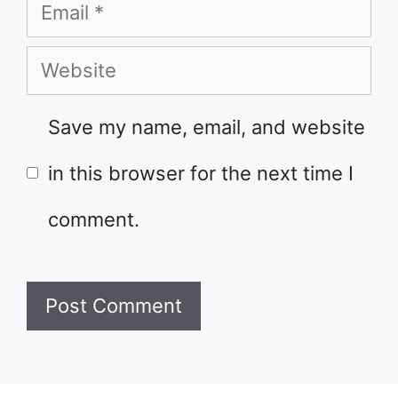
Email
Website
Save my name, email, and website
in this browser for the next time I
comment.