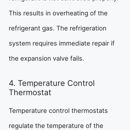
This results in overheating of the
refrigerant gas. The refrigeration
system requires immediate repair if
the expansion valve fails.
4. Temperature Control
Thermostat
Temperature control thermostats
regulate the temperature of the