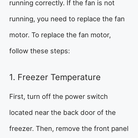
running correctly. If the fan is not
running, you need to replace the fan
motor. To replace the fan motor,
follow these steps:
1. Freezer Temperature
First, turn off the power switch
located near the back door of the
freezer. Then, remove the front panel