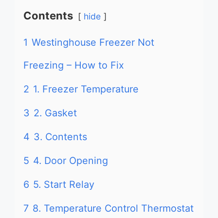
Contents
hide
1
Westinghouse Freezer Not
Freezing – How to Fix
2
1. Freezer Temperature
3
2. Gasket
4
3. Contents
5
4. Door Opening
6
5. Start Relay
7
8. Temperature Control Thermostat