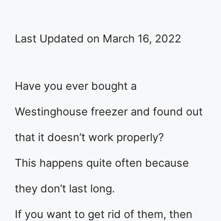
Last Updated on March 16, 2022
Have you ever bought a
Westinghouse freezer and found out
that it doesn’t work properly?
This happens quite often because
they don’t last long.
If you want to get rid of them, then