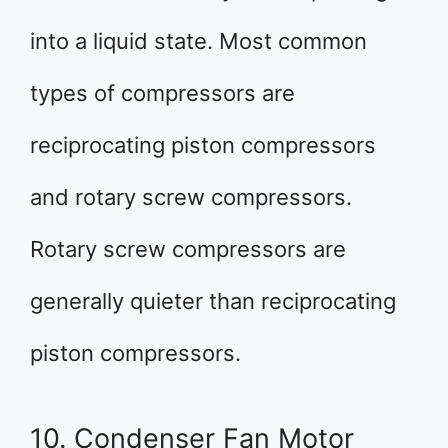
into a liquid state. Most common
types of compressors are
reciprocating piston compressors
and rotary screw compressors.
Rotary screw compressors are
generally quieter than reciprocating
piston compressors.
10. Condenser Fan Motor