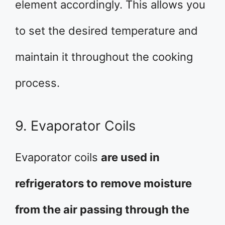
element accordingly. This allows you
to set the desired temperature and
maintain it throughout the cooking
process.
9. Evaporator Coils
Evaporator coils
are used in
refrigerators to remove moisture
from the air passing through the