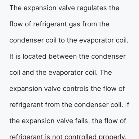
The expansion valve regulates the
flow of refrigerant gas from the
condenser coil to the evaporator coil.
It is located between the condenser
coil and the evaporator coil. The
expansion valve controls the flow of
refrigerant from the condenser coil. If
the expansion valve fails, the flow of
refrigerant is not controlled properly.