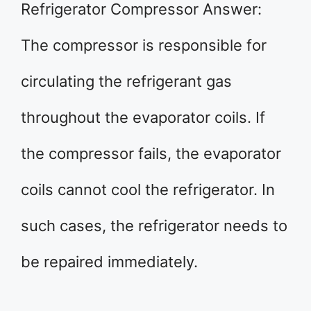
Refrigerator Compressor Answer:
The compressor is responsible for
circulating the refrigerant gas
throughout the evaporator coils. If
the compressor fails, the evaporator
coils cannot cool the refrigerator. In
such cases, the refrigerator needs to
be repaired immediately.