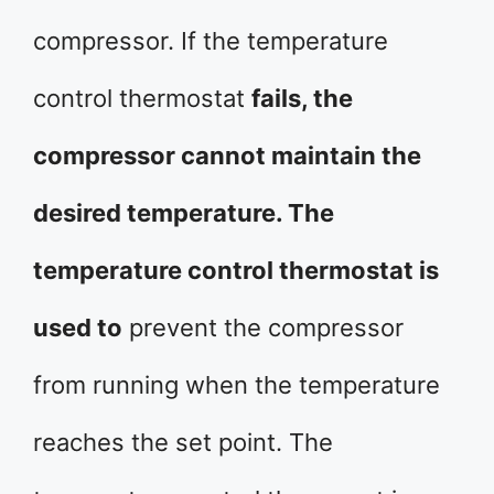
compressor. If the temperature
control thermostat
fails, the
compressor cannot maintain the
desired temperature. The
temperature control thermostat is
used to
prevent the compressor
from running when the temperature
reaches the set point. The