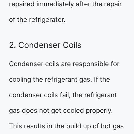
repaired immediately after the repair
of the refrigerator.
2. Condenser Coils
Condenser coils are responsible for
cooling the refrigerant gas. If the
condenser coils fail, the refrigerant
gas does not get cooled properly.
This results in the build up of hot gas