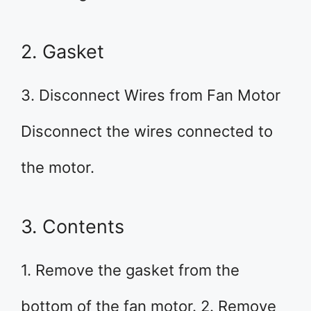
2. Gasket
3. Disconnect Wires from Fan Motor
Disconnect the wires connected to
the motor.
3. Contents
1. Remove the gasket from the
bottom of the fan motor. 2. Remove