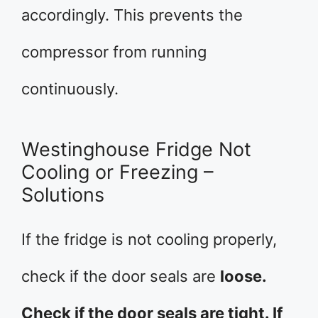
accordingly. This prevents the
compressor from running
continuously.
Westinghouse Fridge Not
Cooling or Freezing –
Solutions
If the fridge is not cooling properly,
check if the door seals are
loose.
Check if the door seals are tight. If