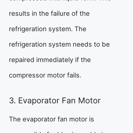
results in the failure of the
refrigeration system. The
refrigeration system needs to be
repaired immediately if the
compressor motor fails.
3. Evaporator Fan Motor
The evaporator fan motor is