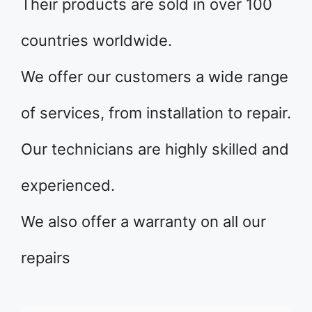
Their products are sold in over 100
countries worldwide.
We offer our customers a wide range
of services, from installation to repair.
Our technicians are highly skilled and
experienced.
We also offer a warranty on all our
repairs