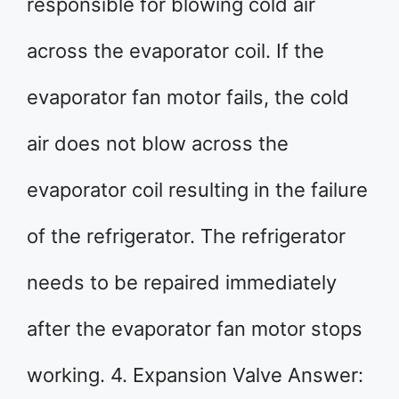
responsible for blowing cold air
across the evaporator coil. If the
evaporator fan motor fails, the cold
air does not blow across the
evaporator coil resulting in the failure
of the refrigerator. The refrigerator
needs to be repaired immediately
after the evaporator fan motor stops
working. 4. Expansion Valve Answer: