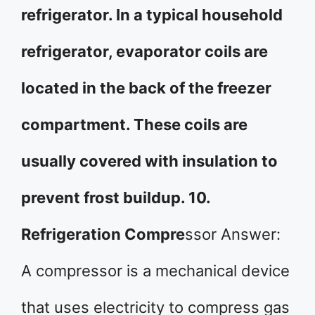
refrigerator. In a typical household
refrigerator, evaporator coils are
located in the back of the freezer
compartment. These coils are
usually covered with insulation to
prevent frost buildup. 10.
Refrigeration Compre
ssor Answer:
A compressor is a mechanical device
that uses electricity to compress gas