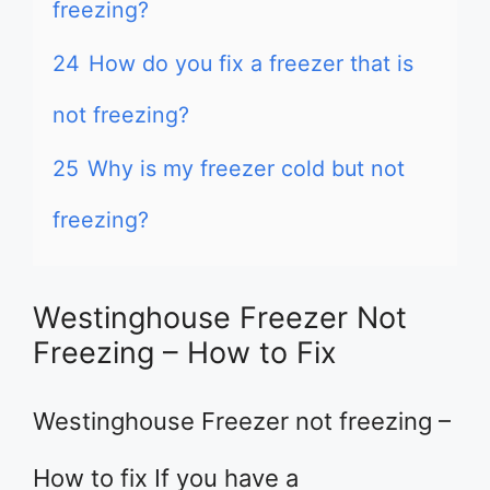
freezing?
24
How do you fix a freezer that is
not freezing?
25
Why is my freezer cold but not
freezing?
Westinghouse Freezer Not
Freezing – How to Fix
Westinghouse Freezer not freezing –
How to fix If you have a