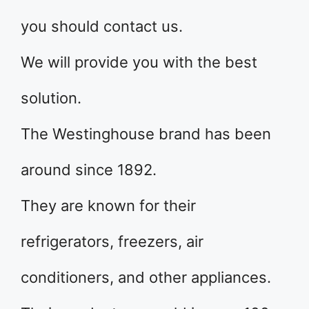
you should contact us.
We will provide you with the best
solution.
The Westinghouse brand has been
around since 1892.
They are known for their
refrigerators, freezers, air
conditioners, and other appliances.