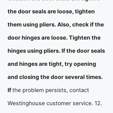
the door seals are loose, tighten
them using pliers. Also, check if the
door hinges are loose. Tighten the
hinges using pliers. If the door seals
and hinges are tight, try opening
and closing the door several times.
If
the problem persists, contact
Westinghouse customer service. 12.