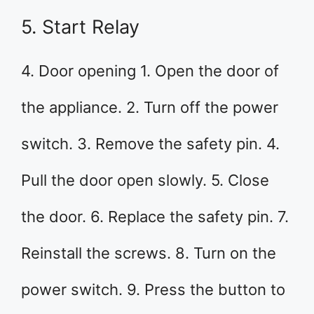
5. Start Relay
4. Door opening 1. Open the door of
the appliance. 2. Turn off the power
switch. 3. Remove the safety pin. 4.
Pull the door open slowly. 5. Close
the door. 6. Replace the safety pin. 7.
Reinstall the screws. 8. Turn on the
power switch. 9. Press the button to