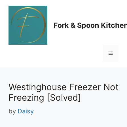
Skip
to
Fork & Spoon Kitche
content
Menu
Westinghouse Freezer Not
Freezing [Solved]
by
Daisy