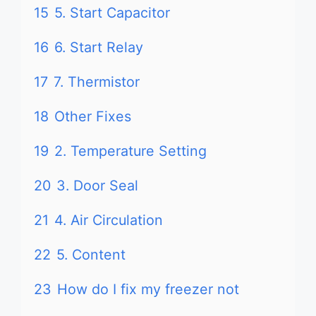
15
5. Start Capacitor
16
6. Start Relay
17
7. Thermistor
18
Other Fixes
19
2. Temperature Setting
20
3. Door Seal
21
4. Air Circulation
22
5. Content
23
How do I fix my freezer not