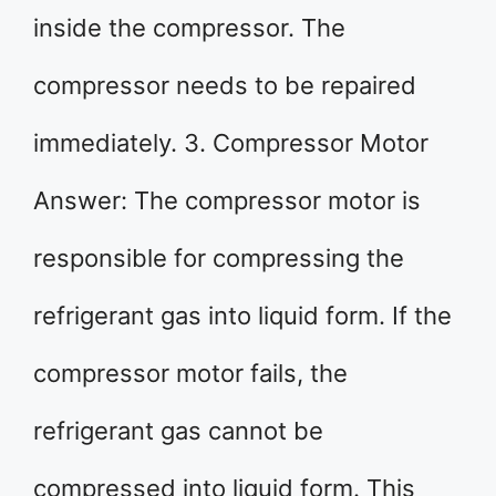
inside the compressor. The
compressor needs to be repaired
immediately. 3. Compressor Motor
Answer: The compressor motor is
responsible for compressing the
refrigerant gas into liquid form. If the
compressor motor fails, the
refrigerant gas cannot be
compressed into liquid form. This