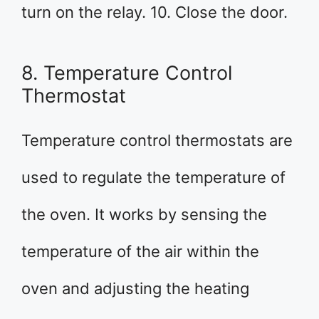
turn on the relay. 10. Close the door.
8. Temperature Control
Thermostat
Temperature control thermostats are
used to regulate the temperature of
the oven. It works by sensing the
temperature of the air within the
oven and adjusting the heating