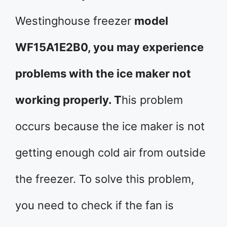
Westinghouse freezer
model
WF15A1E2B0, you may experience
problems with the ice maker not
working properly. T
his problem
occurs because the ice maker is not
getting enough cold air from outside
the freezer. To solve this problem,
you need to check if the fan is