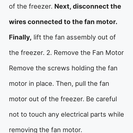
of the freezer.
Next, disconnect the
wires connected to the fan motor.
Finally,
lift the fan assembly out of
the freezer. 2. Remove the Fan Motor
Remove the screws holding the fan
motor in place. Then, pull the fan
motor out of the freezer. Be careful
not to touch any electrical parts while
removing the fan motor.