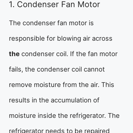
1. Condenser Fan Motor
The condenser fan motor is
responsible for blowing air across
the
condenser coil. If the fan motor
fails, the condenser coil cannot
remove moisture from the air. This
results in the accumulation of
moisture inside the refrigerator. The
refrigerator needs to be repaired