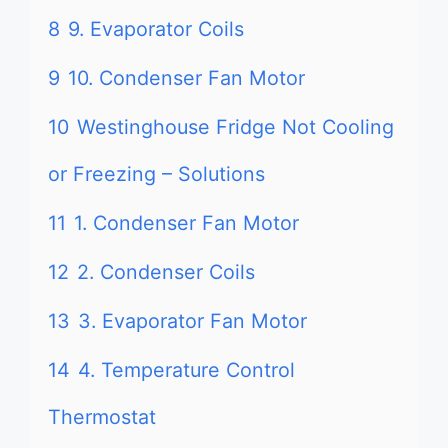
8
9. Evaporator Coils
9
10. Condenser Fan Motor
10
Westinghouse Fridge Not Cooling
or Freezing – Solutions
11
1. Condenser Fan Motor
12
2. Condenser Coils
13
3. Evaporator Fan Motor
14
4. Temperature Control
Thermostat