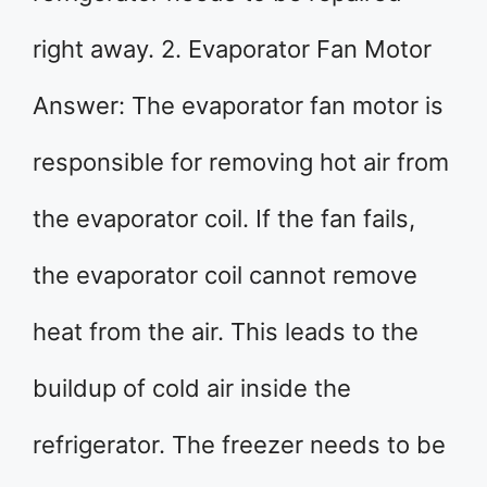
right away. 2. Evaporator Fan Motor
Answer: The evaporator fan motor is
responsible for removing hot air from
the evaporator coil. If the fan fails,
the evaporator coil cannot remove
heat from the air. This leads to the
buildup of cold air inside the
refrigerator. The freezer needs to be