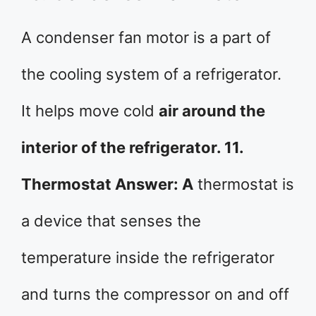
A condenser fan motor is a part of
the cooling system of a refrigerator.
It helps move cold
air around the
interior of the refrigerator. 11.
Thermostat Answer: A
thermostat is
a device that senses the
temperature inside the refrigerator
and turns the compressor on and off