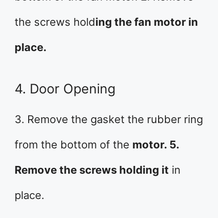
the screws hold
ing the fan motor in
place.
4. Door Opening
3. Remove the gasket the rubber ring
from the bottom of the
motor. 5.
Remove the screws holding it
in
place.