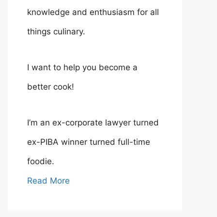
knowledge and enthusiasm for all
things culinary.
I want to help you become a
better cook!
I’m an ex-corporate lawyer turned
ex-PIBA winner turned full-time
foodie.
Read More