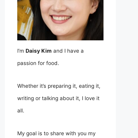
I’m
Daisy Kim
and I have a
passion for food.
Whether it’s preparing it, eating it,
writing or talking about it, I love it
all.
My goal is to share with you my