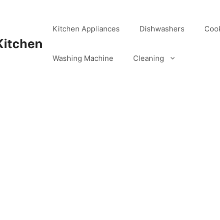
Kitchen Appliances
Dishwashers
Coo
Kitchen
Washing Machine
Cleaning