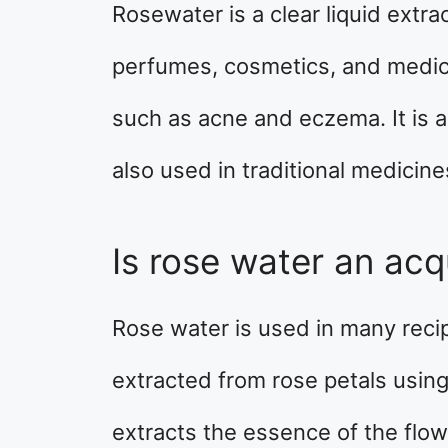
Rosewater is a clear liquid extrac
perfumes, cosmetics, and medicin
such as acne and eczema. It is al
also used in traditional medicine
Is rose water an acq
Rose water is used in many recipe
extracted from rose petals using 
extracts the essence of the flow