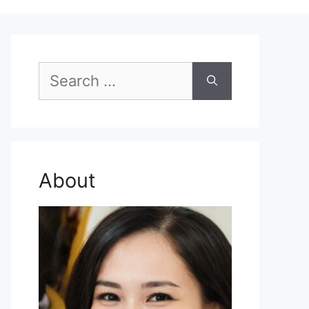
Search
for:
About