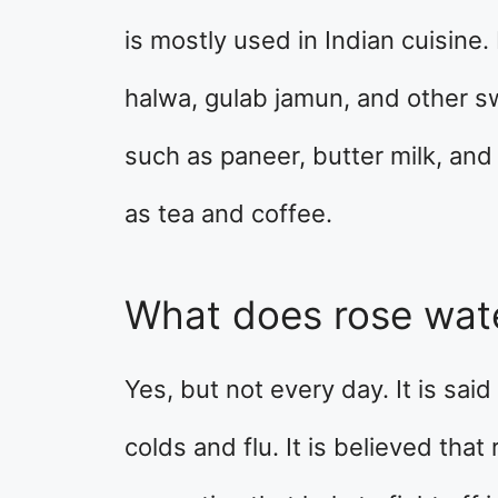
is mostly used in Indian cuisine. 
halwa, gulab jamun, and other sw
such as paneer, butter milk, and
as tea and coffee.
What does rose wate
Yes, but not every day. It is sai
colds and flu. It is believed that