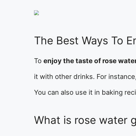
The Best Ways To E
To
enjoy the taste of rose water
it with other drinks. For instanc
You can also use it in baking rec
What is rose water 