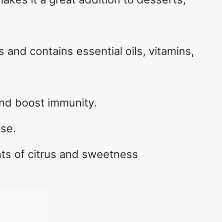
s and contains essential oils, vitamins,
and boost immunity.
lse.
hints of citrus and sweetness