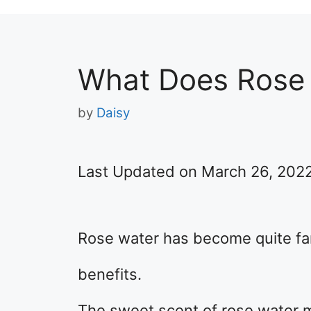
What Does Rose 
by
Daisy
Last Updated on March 26, 202
Rose water has become quite fam
benefits.
The sweet scent of rose water ma