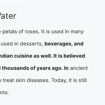
ater
 petals of roses. It is used in many
is used in desserts,
beverages, and
ndian cuisine as well. It is believed
 thousands of years ago. In
ancient
reat skin diseases. Today, it is still
nts.