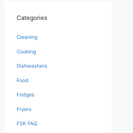
Categories
Cleaning
Cooking
Dishwashers
Food
Fridges
Fryers
FSK FAQ