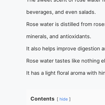
beverages, and even salads.
Rose water is distilled from rose
minerals, and antioxidants.
It also helps improve digestion 
Rose water tastes like nothing e
It has a light floral aroma with 
Contents
hide