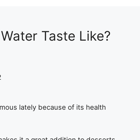
Water Taste Like?
2
ous lately because of its health
kes it a great addition to desserts,