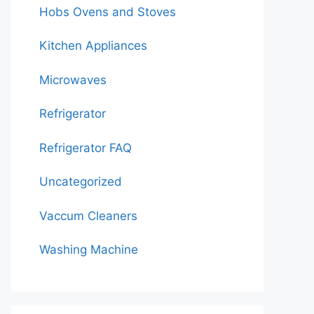
Hobs Ovens and Stoves
Kitchen Appliances
Microwaves
Refrigerator
Refrigerator FAQ
Uncategorized
Vaccum Cleaners
Washing Machine