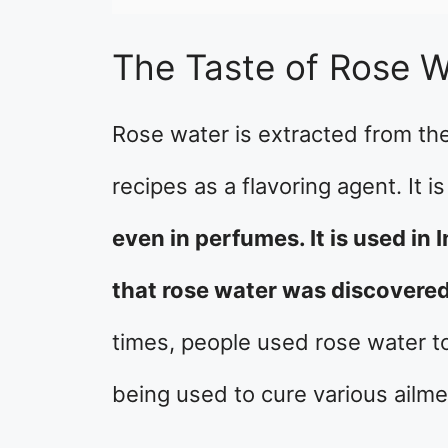
The Taste of Rose W
Rose water is extracted from the
recipes as a flavoring agent. It 
even in perfumes. It is used in I
that rose water was discovered
times, people used rose water to t
being used to cure various ailme