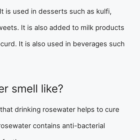
It is used in desserts such as kulfi,
eets. It is also added to milk products
 curd. It is also used in beverages such
r smell like?
d that drinking rosewater helps to cure
 rosewater contains anti-bacterial