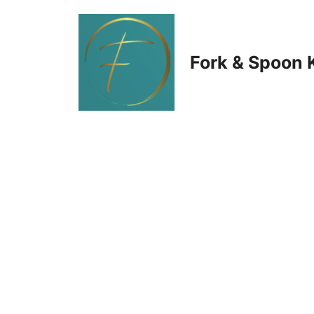
Skip
to
Fork & Spoon 
content