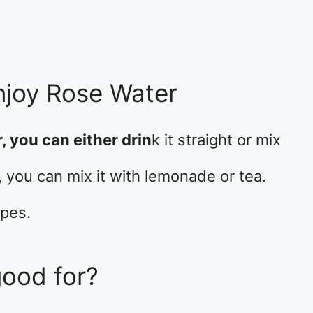
njoy Rose Water
, you can either drin
k it straight or mix
e, you can mix it with lemonade or tea.
ipes.
good for?