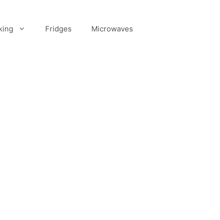
king
Fridges
Microwaves