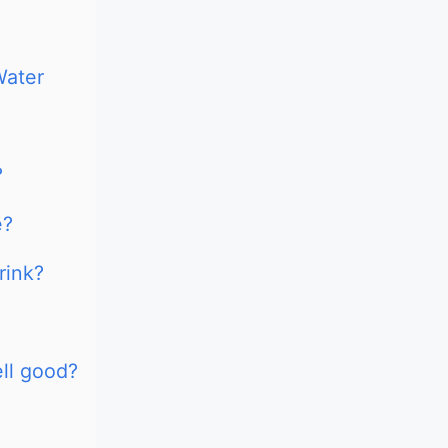
Water
?
e?
rink?
ll good?