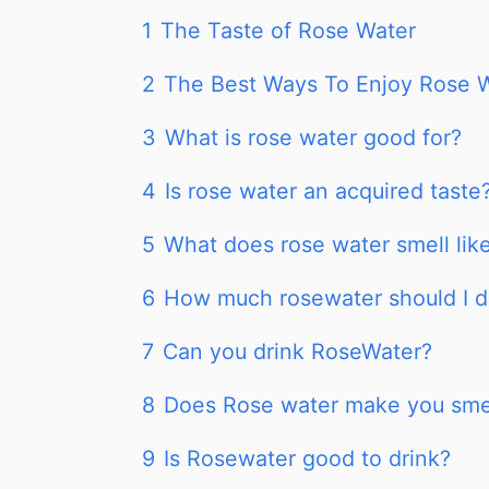
1
The Taste of Rose Water
2
The Best Ways To Enjoy Rose 
3
What is rose water good for?
4
Is rose water an acquired taste
5
What does rose water smell lik
6
How much rosewater should I d
7
Can you drink RoseWater?
8
Does Rose water make you sme
9
Is Rosewater good to drink?