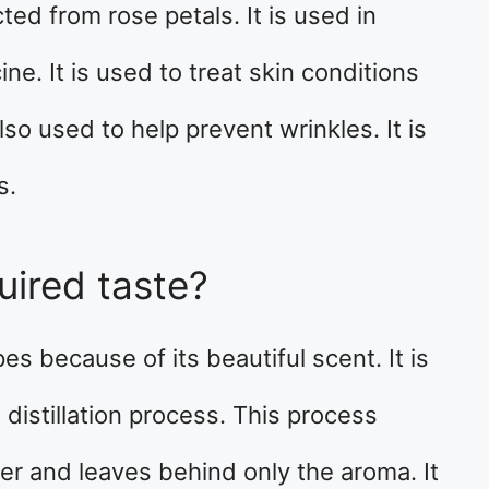
ted from rose petals. It is used in
e. It is used to treat skin conditions
so used to help prevent wrinkles. It is
s.
uired taste?
s because of its beautiful scent. It is
distillation process. This process
er and leaves behind only the aroma. It