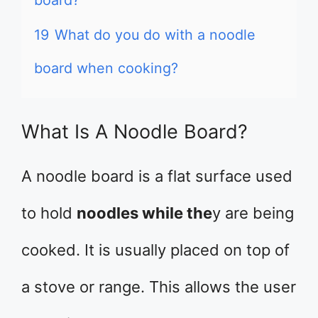
board?
19
What do you do with a noodle
board when cooking?
What Is A Noodle Board?
A noodle board is a flat surface used
to hold
noodles while the
y are being
cooked. It is usually placed on top of
a stove or range. This allows the user