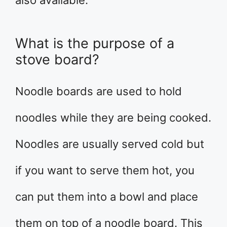
What is the purpose of a
stove board?
Noodle boards are used to hold
noodles while they are being cooked.
Noodles are usually served cold but
if you want to serve them hot, you
can put them into a bowl and place
them on top of a noodle board. This