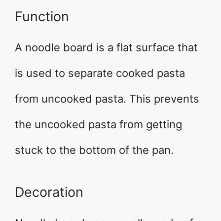
Function
A noodle board is a flat surface that
is used to separate cooked pasta
from uncooked pasta. This prevents
the uncooked pasta from getting
stuck to the bottom of the pan.
Decoration