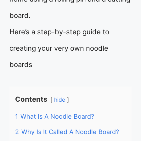
board.
Here’s a step-by-step guide to
creating your very own noodle
boards
Contents
hide
1
What Is A Noodle Board?
2
Why Is It Called A Noodle Board?