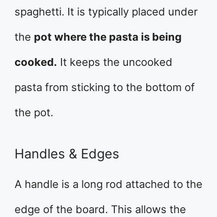
spaghetti. It is typically placed under
the
pot where the pasta is being
cooked.
It keeps the uncooked
pasta from sticking to the bottom of
the pot.
Handles & Edges
A handle is a long rod attached to the
edge of the board. This allows the