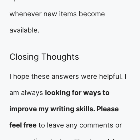
whenever new items become
available.
Closing Thoughts
I hope these answers were helpful. I
am always
looking for ways to
improve my writing skills. Please
feel free
to leave any comments or