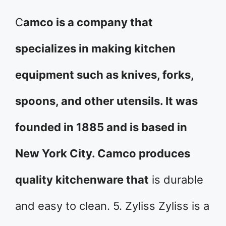
C
amco is a company that
specializes in making kitchen
equipment such as knives, forks,
spoons, and other utensils. It was
founded in 1885 and is based in
New York City. Camco produces
quality kitchenware that
is durable
and easy to clean. 5. Zyliss Zyliss is a