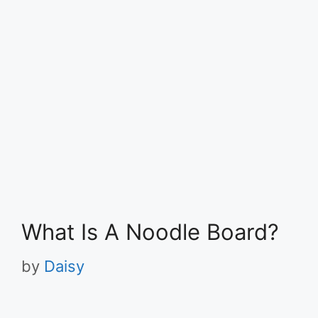
What Is A Noodle Board?
by
Daisy