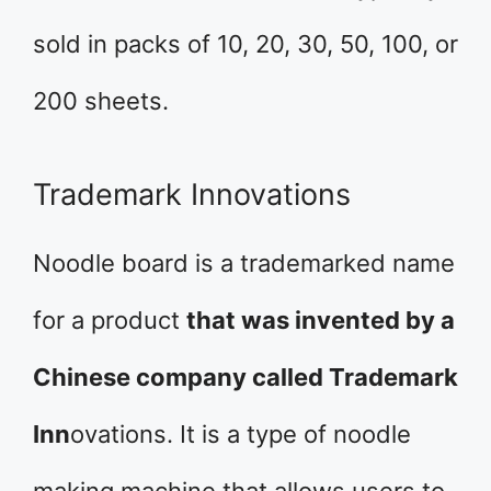
sold in packs of 10, 20, 30, 50, 100, or
200 sheets.
Trademark Innovations
Noodle board is a trademarked name
for a product
that was invented by a
Chinese company called Trademark
Inn
ovations. It is a type of noodle