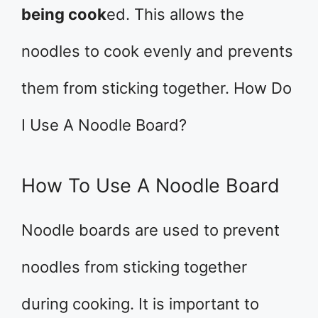
being cook
ed. This allows the
noodles to cook evenly and prevents
them from sticking together. How Do
I Use A Noodle Board?
How To Use A Noodle Board
Noodle boards are used to prevent
noodles from sticking together
during cooking. It is important to