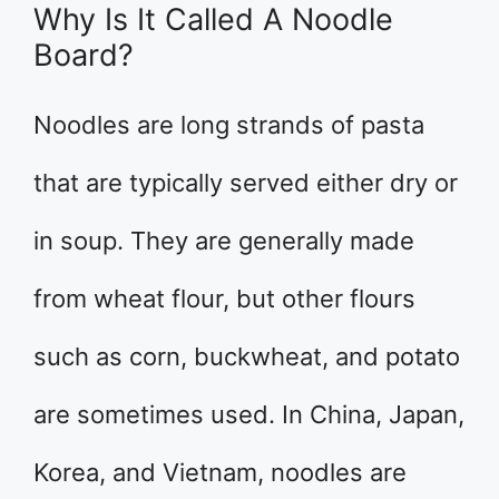
Why Is It Called A Noodle
Board?
Noodles are long strands of pasta
that are typically served either dry or
in soup. They are generally made
from wheat flour, but other flours
such as corn, buckwheat, and potato
are sometimes used. In China, Japan,
Korea, and Vietnam, noodles are