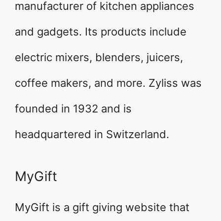
manufacturer of kitchen appliances
and gadgets. Its products include
electric mixers, blenders, juicers,
coffee makers, and more. Zyliss was
founded in 1932 and is
headquartered in Switzerland.
MyGift
MyGift is a gift giving website that