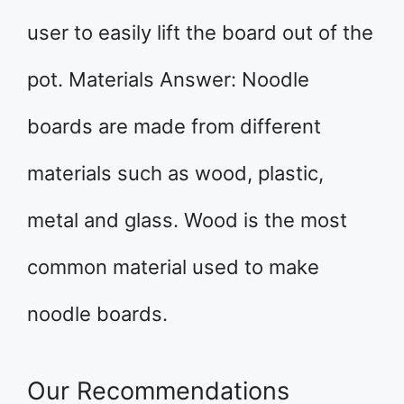
user to easily lift the board out of the
pot. Materials Answer: Noodle
boards are made from different
materials such as wood, plastic,
metal and glass. Wood is the most
common material used to make
noodle boards.
Our Recommendations