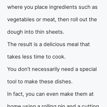
where you place ingredients such as
vegetables or meat, then roll out the
dough into thin sheets.
The result is a delicious meal that
takes less time to cook.
You don’t necessarily need a special
tool to make these dishes.
In fact, you can even make them at
home using a rolling pin and a cutting