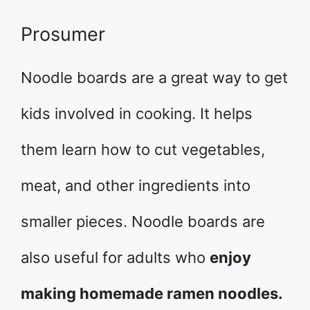
Prosumer
Noodle boards are a great way to get
kids involved in cooking. It helps
them learn how to cut vegetables,
meat, and other ingredients into
smaller pieces. Noodle boards are
also useful for adults who
enjoy
making homemade ramen noodles.