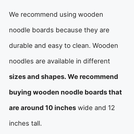
We recommend using wooden
noodle boards because they are
durable and easy to clean. Wooden
noodles are available in different
sizes and shapes. We recommend
buying wooden noodle boards that
are around 10 inches
wide and 12
inches tall.