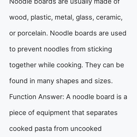
Noodle boards are usually made of
wood, plastic, metal, glass, ceramic,
or porcelain. Noodle boards are used
to prevent noodles from sticking
together while cooking. They can be
found in many shapes and sizes.
Function Answer: A noodle board is a
piece of equipment that separates
cooked pasta from uncooked