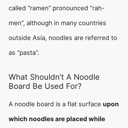
called “ramen” pronounced “rah-
men”, although in many countries
outside Asia, noodles are referred to
as “pasta”.
What Shouldn’t A Noodle
Board Be Used For?
A noodle board is a flat surface
upon
which noodles are placed while