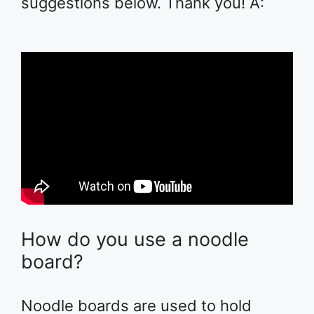
suggestions below. Thank you! A:
How do you use a noodle
board?
Noodle boards are used to hold