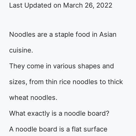
Last Updated on March 26, 2022
Noodles are a staple food in Asian
cuisine.
They come in various shapes and
sizes, from thin rice noodles to thick
wheat noodles.
What exactly is a noodle board?
A noodle board is a flat surface