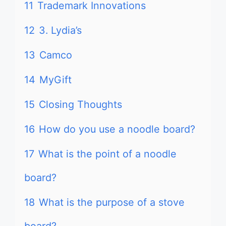
11
Trademark Innovations
12
3. Lydia’s
13
Camco
14
MyGift
15
Closing Thoughts
16
How do you use a noodle board?
17
What is the point of a noodle
board?
18
What is the purpose of a stove