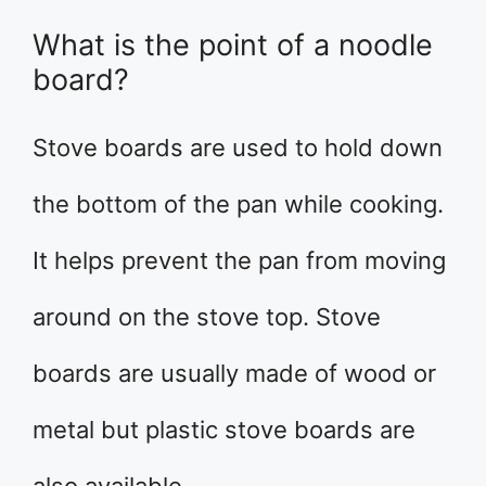
What is the point of a noodle
board?
Stove boards are used to hold down
the bottom of the pan while cooking.
It helps prevent the pan from moving
around on the stove top. Stove
boards are usually made of wood or
metal but plastic stove boards are
also available.