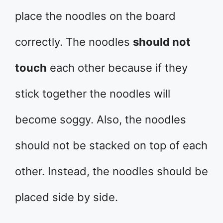
place the noodles on the board
correctly. The noodles
should not
touch
each other because if they
stick together the noodles will
become soggy. Also, the noodles
should not be stacked on top of each
other. Instead, the noodles should be
placed side by side.