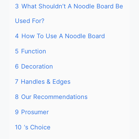
3
What Shouldn’t A Noodle Board Be
Used For?
4
How To Use A Noodle Board
5
Function
6
Decoration
7
Handles & Edges
8
Our Recommendations
9
Prosumer
10
‘s Choice