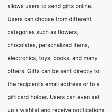
allows users to send gifts online.
Users can choose from different
categories such as flowers,
chocolates, personalized items,
electronics, toys, books, and many
others. Gifts can be sent directly to
the recipient’s email address or to a
gift card holder. Users can even set
up a wishlist and receive notifications