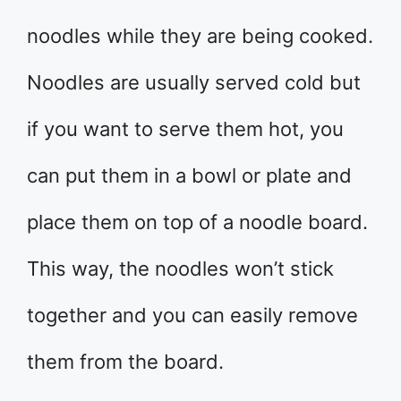
noodles while they are being cooked.
Noodles are usually served cold but
if you want to serve them hot, you
can put them in a bowl or plate and
place them on top of a noodle board.
This way, the noodles won’t stick
together and you can easily remove
them from the board.