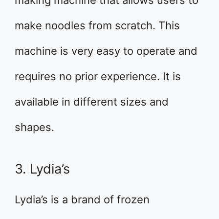
making machine that allows users to
make noodles from scratch. This
machine is very easy to operate and
requires no prior experience. It is
available in different sizes and
shapes.
3. Lydia’s
Lydia’s is a brand of frozen