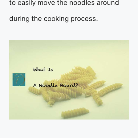
to easily move the noodles around
during the cooking process.