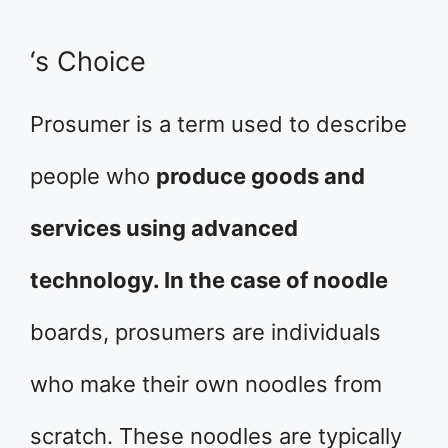
‘s Choice
Prosumer is a term used to describe
people who
produce goods and
services using advanced
technology. In the case of noodle
boards, prosumers are individuals
who make their own noodles from
scratch. These noodles are typically