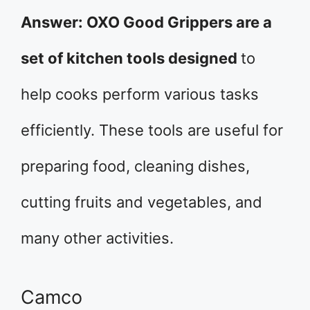
Answer: OXO Good Grippers are a
set of kitchen tools designed
to
help cooks perform various tasks
efficiently. These tools are useful for
preparing food, cleaning dishes,
cutting fruits and vegetables, and
many other activities.
Camco