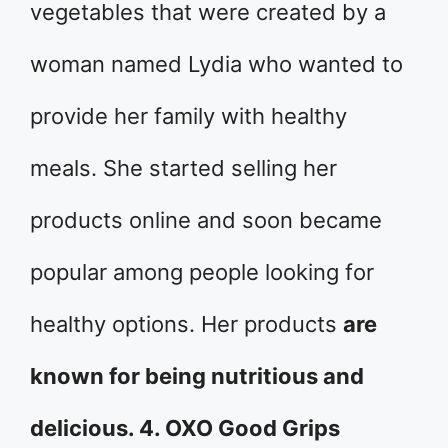
vegetables that were created by a
woman named Lydia who wanted to
provide her family with healthy
meals. She started selling her
products online and soon became
popular among people looking for
healthy options. Her products
are
known for being nutritious and
delicious. 4. OXO Good Grips