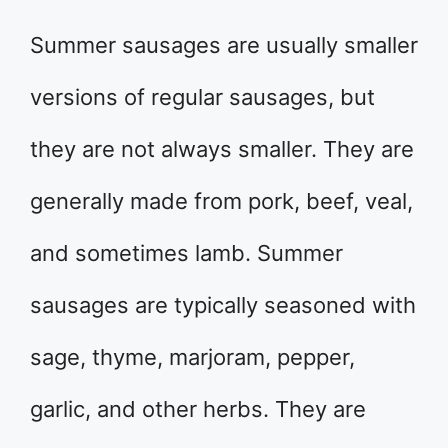
Summer sausages are usually smaller
versions of regular sausages, but
they are not always smaller. They are
generally made from pork, beef, veal,
and sometimes lamb. Summer
sausages are typically seasoned with
sage, thyme, marjoram, pepper,
garlic, and other herbs. They are