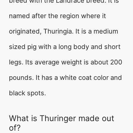
breed with the Landrace breed. It is
named after the region where it
originated, Thuringia. It is a medium
sized pig with a long body and short
legs. Its average weight is about 200
pounds. It has a white coat color and
black spots.
What is Thuringer made out
of?