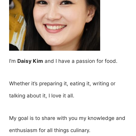
I’m
Daisy Kim
and I have a passion for food.
Whether it’s preparing it, eating it, writing or
talking about it, I love it all.
My goal is to share with you my knowledge and
enthusiasm for all things culinary.