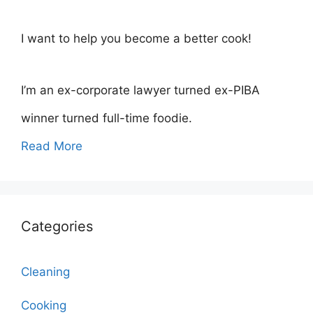
I want to help you become a better cook!
I’m an ex-corporate lawyer turned ex-PIBA
winner turned full-time foodie.
Read More
Categories
Cleaning
Cooking