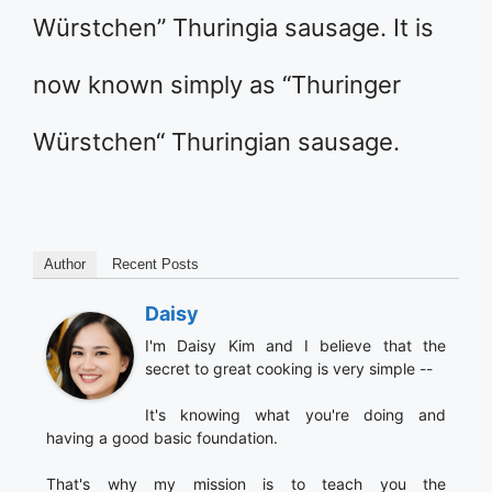
Würstchen” Thuringia sausage. It is
now known simply as “Thuringer
Würstchen“ Thuringian sausage.
Author
Recent Posts
Daisy
I'm Daisy Kim and I believe that the
secret to great cooking is very simple --
It's knowing what you're doing and
having a good basic foundation.
That's why my mission is to teach you the