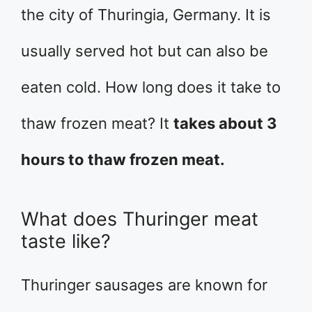
the city of Thuringia, Germany. It is
usually served hot but can also be
eaten cold. How long does it take to
thaw frozen meat? It
takes about 3
hours to thaw frozen meat.
What does Thuringer meat
taste like?
Thuringer sausages are known for