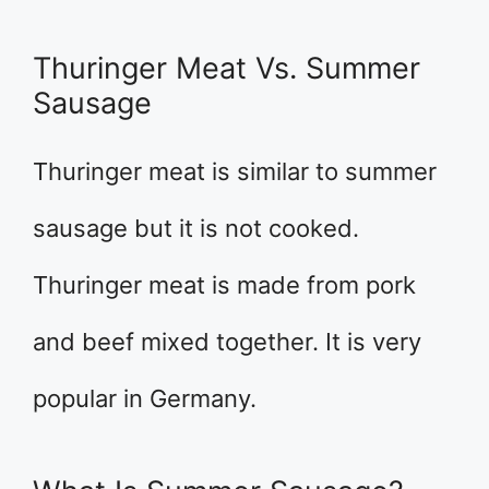
Thuringer Meat Vs. Summer
Sausage
Thuringer meat is similar to summer
sausage but it is not cooked.
Thuringer meat is made from pork
and beef mixed together. It is very
popular in Germany.