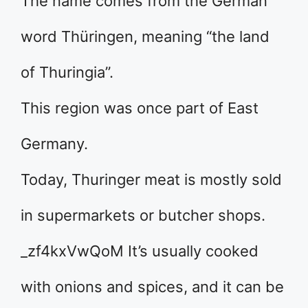
The name comes from the German
word Thüringen, meaning “the land
of Thuringia”.
This region was once part of East
Germany.
Today, Thuringer meat is mostly sold
in supermarkets or butcher shops.
_zf4kxVwQoM It’s usually cooked
with onions and spices, and it can be