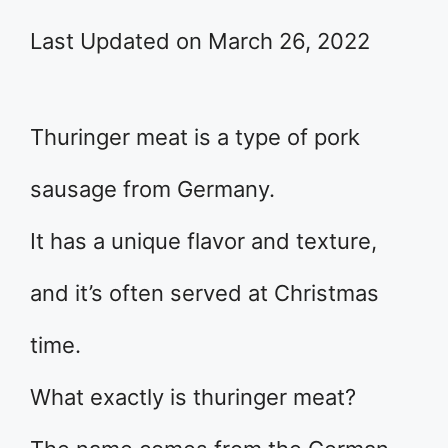
Last Updated on March 26, 2022
Thuringer meat is a type of pork
sausage from Germany.
It has a unique flavor and texture,
and it’s often served at Christmas
time.
What exactly is thuringer meat?