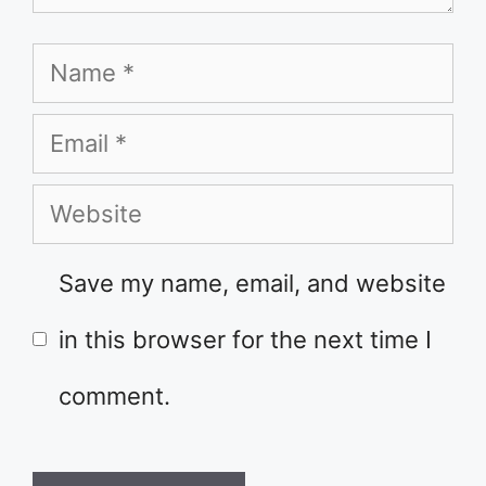
Name
Email
Website
Save my name, email, and website
in this browser for the next time I
comment.