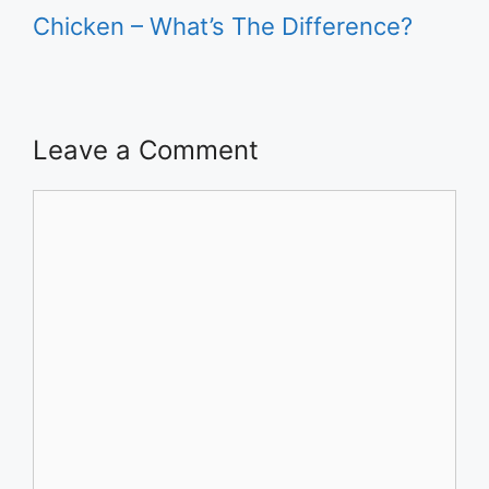
Chicken – What’s The Difference?
Leave a Comment
Comment