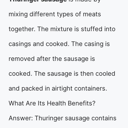
mixing different types of meats
together. The mixture is stuffed into
casings and cooked. The casing is
removed after the sausage is
cooked. The sausage is then cooled
and packed in airtight containers.
What Are Its Health Benefits?
Answer: Thuringer sausage contains