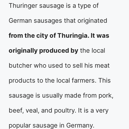
Thuringer sausage is a type of
German sausages that originated
from the city of Thuringia. It was
originally produced by
the local
butcher who used to sell his meat
products to the local farmers. This
sausage is usually made from pork,
beef, veal, and poultry. It is a very
popular sausage in Germany.