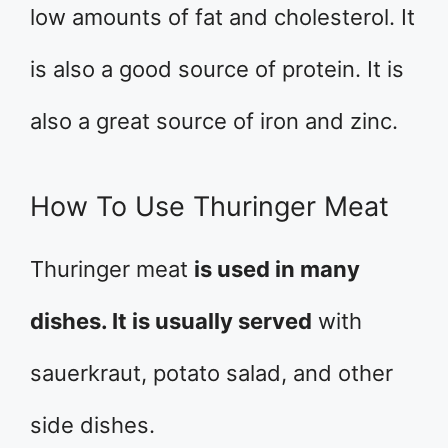
low amounts of fat and cholesterol. It
is also a good source of protein. It is
also a great source of iron and zinc.
How To Use Thuringer Meat
Thuringer meat
is used in many
dishes. It is usually served
with
sauerkraut, potato salad, and other
side dishes.