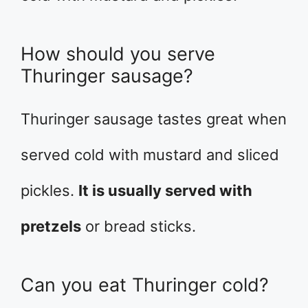
How should you serve
Thuringer sausage?
Thuringer sausage tastes great when
served cold with mustard and sliced
pickles.
It is usually served with
pretzels
or bread sticks.
Can you eat Thuringer cold?