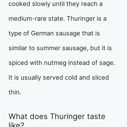
cooked slowly until they reach a
medium-rare state. Thuringer is a
type of German sausage that is
similar to summer sausage, but it is
spiced with nutmeg instead of sage.
It is usually served cold and sliced
thin.
What does Thuringer taste
like?