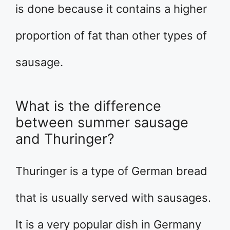
is done because it contains a higher
proportion of fat than other types of
sausage.
What is the difference
between summer sausage
and Thuringer?
Thuringer is a type of German bread
that is usually served with sausages.
It is a very popular dish in Germany