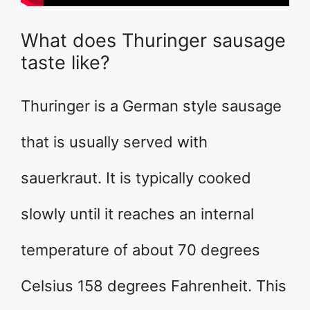
What does Thuringer sausage
taste like?
Thuringer is a German style sausage
that is usually served with
sauerkraut. It is typically cooked
slowly until it reaches an internal
temperature of about 70 degrees
Celsius 158 degrees Fahrenheit. This