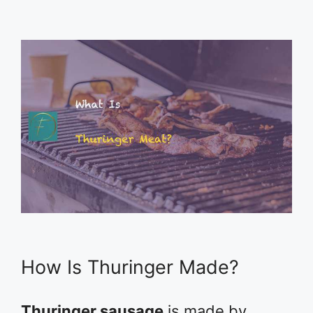
How Is Thuringer Made?
Thuringer sausage
is made by