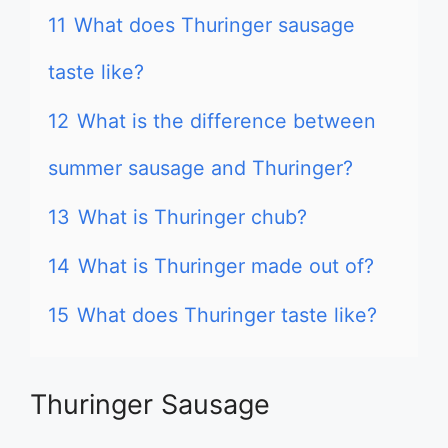
11
What does Thuringer sausage
taste like?
12
What is the difference between
summer sausage and Thuringer?
13
What is Thuringer chub?
14
What is Thuringer made out of?
15
What does Thuringer taste like?
Thuringer Sausage