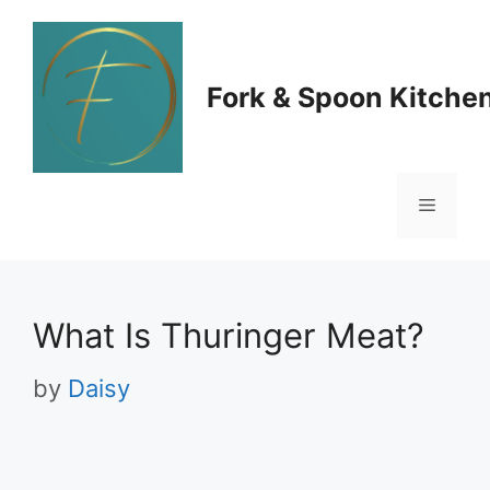
Skip
to
Fork & Spoon Kitche
content
Menu
What Is Thuringer Meat?
by
Daisy