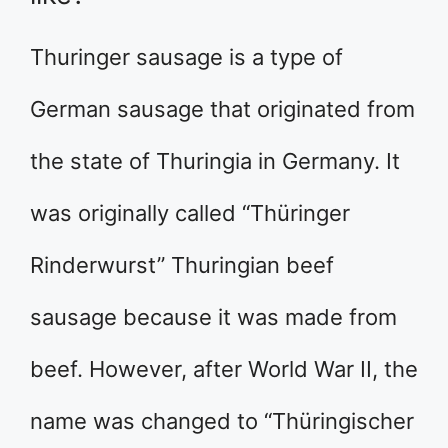
Thuringer sausage is a type of
German sausage that originated from
the state of Thuringia in Germany. It
was originally called “Thüringer
Rinderwurst” Thuringian beef
sausage because it was made from
beef. However, after World War II, the
name was changed to “Thüringischer