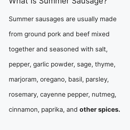
What Is Summer Sausage?
Summer sausages are usually made
from ground pork and beef mixed
together and seasoned with salt,
pepper, garlic powder, sage, thyme,
marjoram, oregano, basil, parsley,
rosemary, cayenne pepper, nutmeg,
cinnamon, paprika, and
other spices.