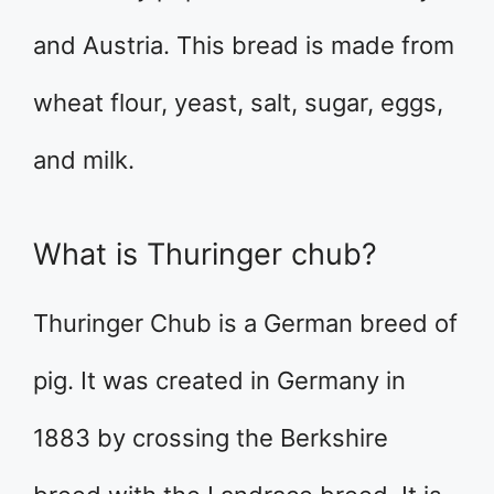
and Austria. This bread is made from
wheat flour, yeast, salt, sugar, eggs,
and milk.
What is Thuringer chub?
Thuringer Chub is a German breed of
pig. It was created in Germany in
1883 by crossing the Berkshire