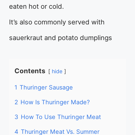
eaten hot or cold.
It’s also commonly served with
sauerkraut and potato dumplings
Contents
hide
1
Thuringer Sausage
2
How Is Thuringer Made?
3
How To Use Thuringer Meat
4
Thuringer Meat Vs. Summer