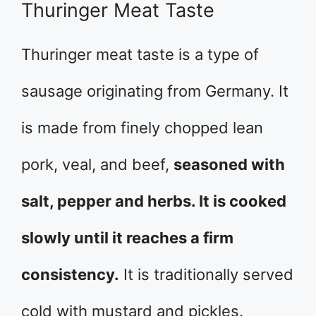
Thuringer Meat Taste
Thuringer meat taste is a type of
sausage originating from Germany. It
is made from finely chopped lean
pork, veal, and beef,
seasoned with
salt, pepper and herbs. It is cooked
slowly until it reaches a firm
consistency.
It is traditionally served
cold with mustard and pickles.