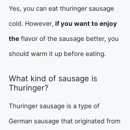
Yes, you can eat thuringer sausage
cold. However,
if you want to enjoy
the
flavor of the sausage better, you
should warm it up before eating.
What kind of sausage is
Thuringer?
Thuringer sausage is a type of
German sausage that originated from