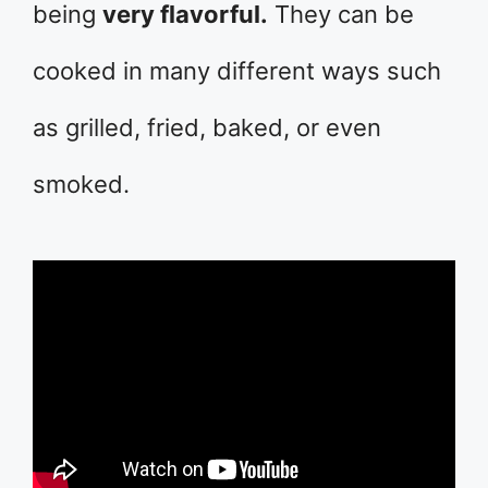
being
very flavorful.
They can be
cooked in many different ways such
as grilled, fried, baked, or even
smoked.