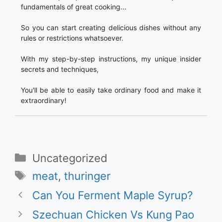
fundamentals of great cooking...
So you can start creating delicious dishes without any
rules or restrictions whatsoever.
With my step-by-step instructions, my unique insider
secrets and techniques,
You'll be able to easily take ordinary food and make it
extraordinary!
Categories
Uncategorized
Tags
meat
,
thuringer
Can You Ferment Maple Syrup?
Szechuan Chicken Vs Kung Pao