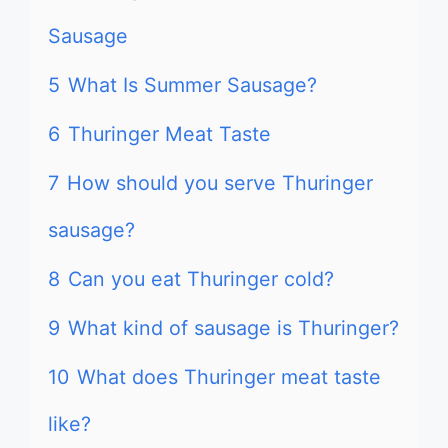
Sausage
5
What Is Summer Sausage?
6
Thuringer Meat Taste
7
How should you serve Thuringer
sausage?
8
Can you eat Thuringer cold?
9
What kind of sausage is Thuringer?
10
What does Thuringer meat taste
like?