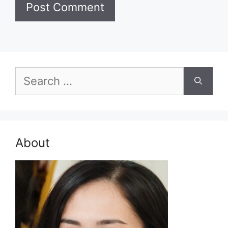
Search
for:
About