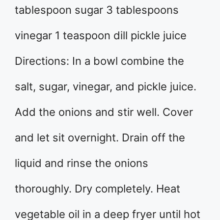
tablespoon sugar 3 tablespoons
vinegar 1 teaspoon dill pickle juice
Directions: In a bowl combine the
salt, sugar, vinegar, and pickle juice.
Add the onions and stir well. Cover
and let sit overnight. Drain off the
liquid and rinse the onions
thoroughly. Dry completely. Heat
vegetable oil in a deep fryer until hot