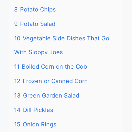
8
Potato Chips
9
Potato Salad
10
Vegetable Side Dishes That Go
With Sloppy Joes
11
Boiled Corn on the Cob
12
Frozen or Canned Corn
13
Green Garden Salad
14
Dill Pickles
15
Onion Rings