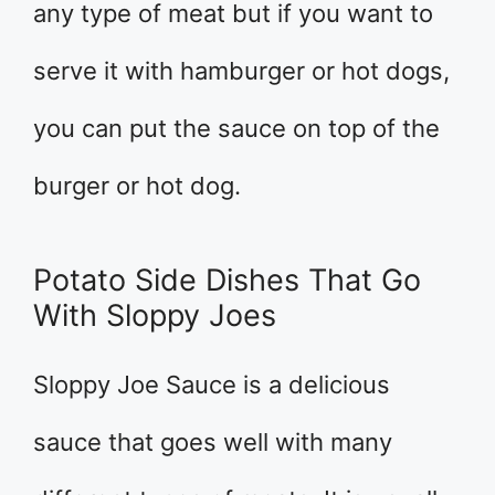
any type of meat but if you want to
serve it with hamburger or hot dogs,
you can put the sauce on top of the
burger or hot dog.
Potato Side Dishes That Go
With Sloppy Joes
Sloppy Joe Sauce is a delicious
sauce that goes well with many