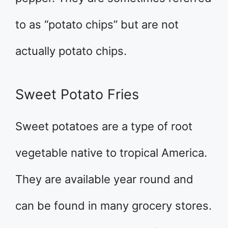
to as “potato chips” but are not
actually potato chips.
Sweet Potato Fries
Sweet potatoes are a type of root
vegetable native to tropical America.
They are available year round and
can be found in many grocery stores.