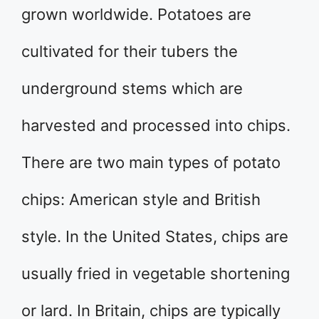
grown worldwide. Potatoes are
cultivated for their tubers the
underground stems which are
harvested and processed into chips.
There are two main types of potato
chips: American style and British
style. In the United States, chips are
usually fried in vegetable shortening
or lard. In Britain, chips are typically