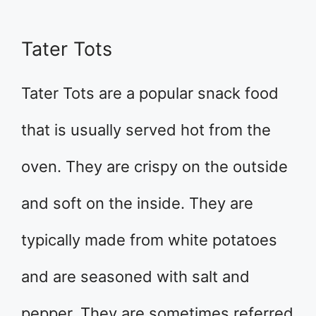
Tater Tots
Tater Tots are a popular snack food
that is usually served hot from the
oven. They are crispy on the outside
and soft on the inside. They are
typically made from white potatoes
and are seasoned with salt and
pepper. They are sometimes referred