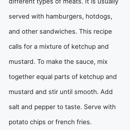
different types of meats. It is usually
served with hamburgers, hotdogs,
and other sandwiches. This recipe
calls for a mixture of ketchup and
mustard. To make the sauce, mix
together equal parts of ketchup and
mustard and stir until smooth. Add
salt and pepper to taste. Serve with
potato chips or french fries.