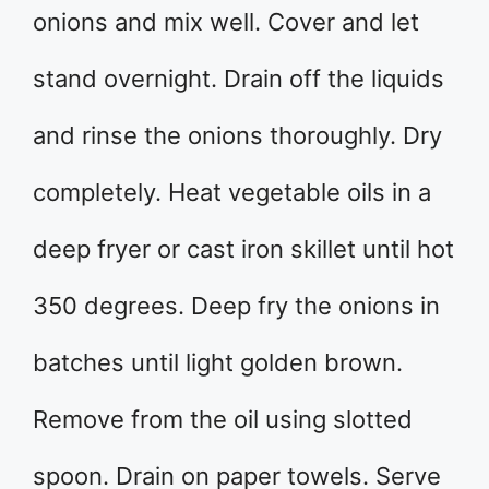
onions and mix well. Cover and let
stand overnight. Drain off the liquids
and rinse the onions thoroughly. Dry
completely. Heat vegetable oils in a
deep fryer or cast iron skillet until hot
350 degrees. Deep fry the onions in
batches until light golden brown.
Remove from the oil using slotted
spoon. Drain on paper towels. Serve