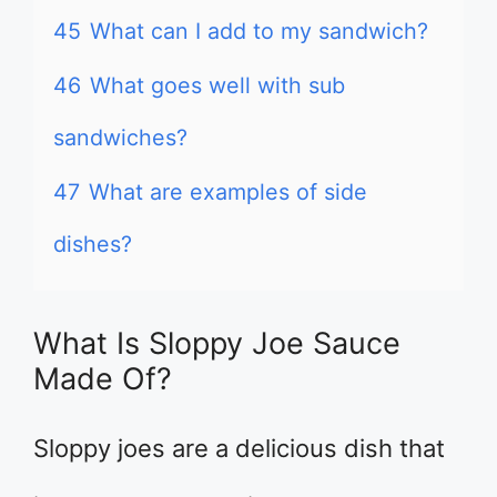
45
What can I add to my sandwich?
46
What goes well with sub
sandwiches?
47
What are examples of side
dishes?
What Is Sloppy Joe Sauce
Made Of?
Sloppy joes are a delicious dish that