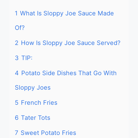
1
What Is Sloppy Joe Sauce Made
Of?
2
How Is Sloppy Joe Sauce Served?
3
TIP:
4
Potato Side Dishes That Go With
Sloppy Joes
5
French Fries
6
Tater Tots
7
Sweet Potato Fries