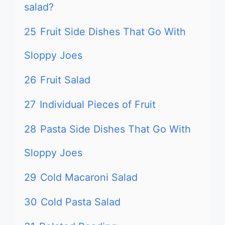
salad?
25
Fruit Side Dishes That Go With
Sloppy Joes
26
Fruit Salad
27
Individual Pieces of Fruit
28
Pasta Side Dishes That Go With
Sloppy Joes
29
Cold Macaroni Salad
30
Cold Pasta Salad