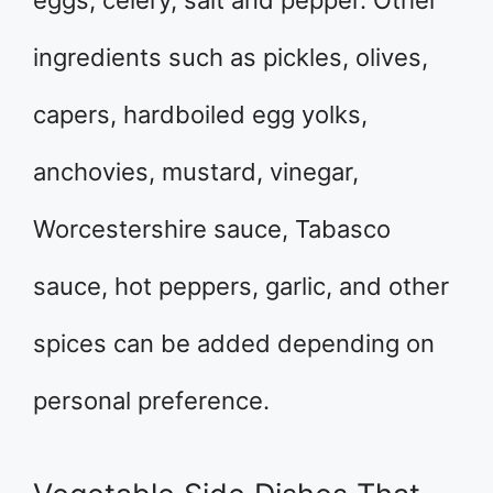
eggs, celery, salt and pepper. Other
ingredients such as pickles, olives,
capers, hardboiled egg yolks,
anchovies, mustard, vinegar,
Worcestershire sauce, Tabasco
sauce, hot peppers, garlic, and other
spices can be added depending on
personal preference.