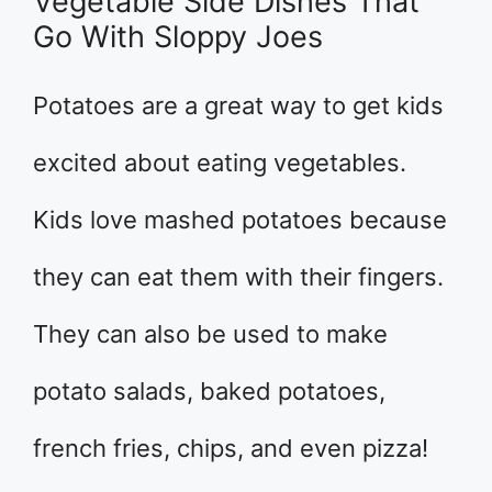
Vegetable Side Dishes That
Go With Sloppy Joes
Potatoes are a great way to get kids
excited about eating vegetables.
Kids love mashed potatoes because
they can eat them with their fingers.
They can also be used to make
potato salads, baked potatoes,
french fries, chips, and even pizza!