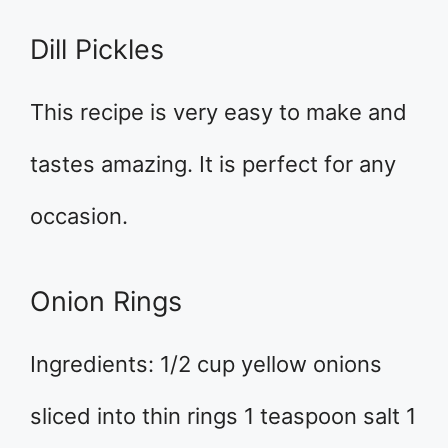
Dill Pickles
This recipe is very easy to make and
tastes amazing. It is perfect for any
occasion.
Onion Rings
Ingredients: 1/2 cup yellow onions
sliced into thin rings 1 teaspoon salt 1