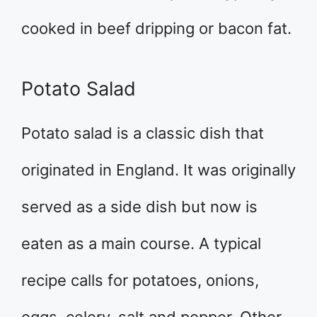
cooked in beef dripping or bacon fat.
Potato Salad
Potato salad is a classic dish that
originated in England. It was originally
served as a side dish but now is
eaten as a main course. A typical
recipe calls for potatoes, onions,