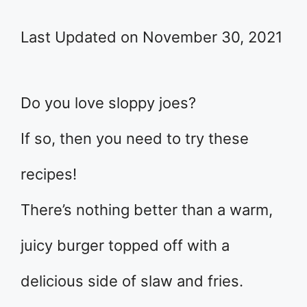
Last Updated on November 30, 2021
Do you love sloppy joes?
If so, then you need to try these
recipes!
There’s nothing better than a warm,
juicy burger topped off with a
delicious side of slaw and fries.