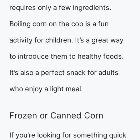
requires only a few ingredients.
Boiling corn on the cob is a fun
activity for children. It’s a great way
to introduce them to healthy foods.
It’s also a perfect snack for adults
who enjoy a light meal.
Frozen or Canned Corn
If you’re looking for something quick