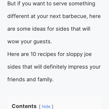
But if you want to serve something
different at your next barbecue, here
are some ideas for sides that will
wow your guests.
Here are 10 recipes for sloppy joe
sides that will definitely impress your
friends and family.
Contents
hide