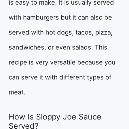
is easy to make. It is usually served
with hamburgers but it can also be
served with hot dogs, tacos, pizza,
sandwiches, or even salads. This
recipe is very versatile because you
can serve it with different types of
meat.
How Is Sloppy Joe Sauce
Served?