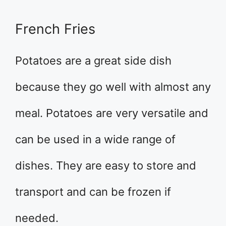
French Fries
Potatoes are a great side dish
because they go well with almost any
meal. Potatoes are very versatile and
can be used in a wide range of
dishes. They are easy to store and
transport and can be frozen if
needed.