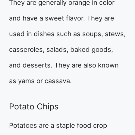
They are generally orange in color
and have a sweet flavor. They are
used in dishes such as soups, stews,
casseroles, salads, baked goods,
and desserts. They are also known
as yams or cassava.
Potato Chips
Potatoes are a staple food crop