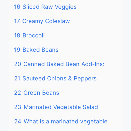
16
Sliced Raw Veggies
17
Creamy Coleslaw
18
Broccoli
19
Baked Beans
20
Canned Baked Bean Add-Ins:
21
Sauteed Onions & Peppers
22
Green Beans
23
Marinated Vegetable Salad
24
What is a marinated vegetable