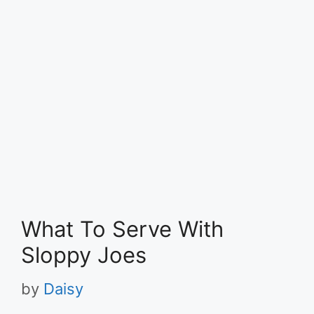
What To Serve With
Sloppy Joes
by
Daisy