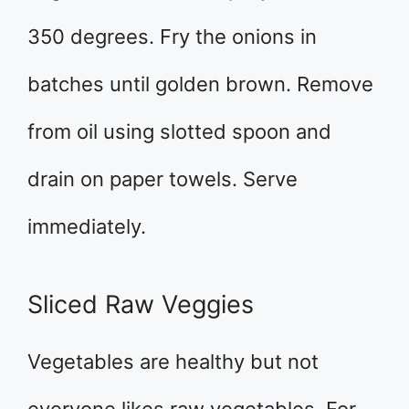
350 degrees. Fry the onions in
batches until golden brown. Remove
from oil using slotted spoon and
drain on paper towels. Serve
immediately.
Sliced Raw Veggies
Vegetables are healthy but not