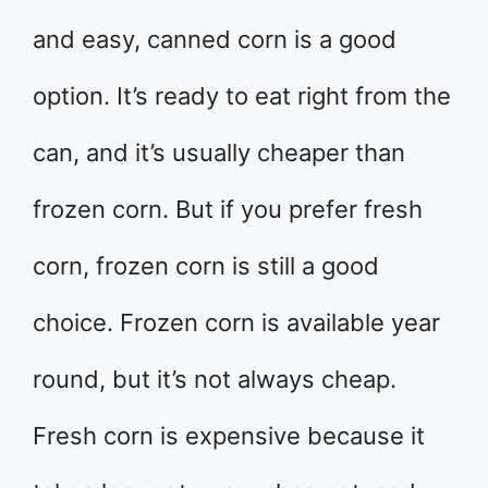
and easy, canned corn is a good
option. It’s ready to eat right from the
can, and it’s usually cheaper than
frozen corn. But if you prefer fresh
corn, frozen corn is still a good
choice. Frozen corn is available year
round, but it’s not always cheap.
Fresh corn is expensive because it