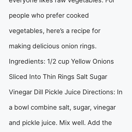
everyone likes raw vegetables. For
people who prefer cooked
vegetables, here’s a recipe for
making delicious onion rings.
Ingredients: 1/2 cup Yellow Onions
Sliced Into Thin Rings Salt Sugar
Vinegar Dill Pickle Juice Directions: In
a bowl combine salt, sugar, vinegar
and pickle juice. Mix well. Add the