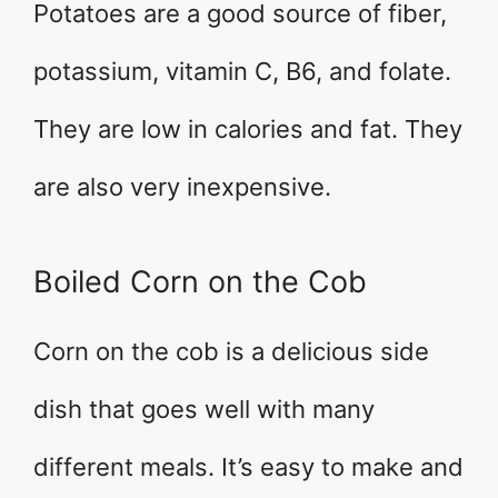
Potatoes are a good source of fiber,
potassium, vitamin C, B6, and folate.
They are low in calories and fat. They
are also very inexpensive.
Boiled Corn on the Cob
Corn on the cob is a delicious side
dish that goes well with many
different meals. It’s easy to make and