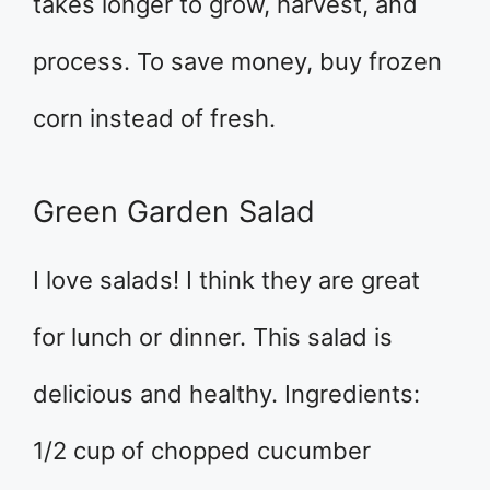
takes longer to grow, harvest, and
process. To save money, buy frozen
corn instead of fresh.
Green Garden Salad
I love salads! I think they are great
for lunch or dinner. This salad is
delicious and healthy. Ingredients:
1/2 cup of chopped cucumber