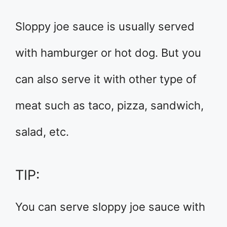
Sloppy joe sauce is usually served
with hamburger or hot dog. But you
can also serve it with other type of
meat such as taco, pizza, sandwich,
salad, etc.
TIP:
You can serve sloppy joe sauce with