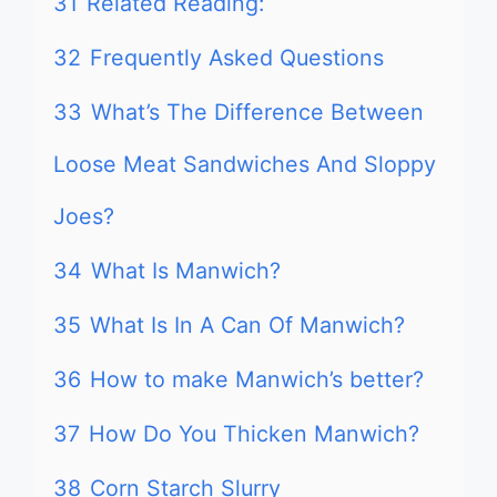
31
Related Reading:
32
Frequently Asked Questions
33
What’s The Difference Between
Loose Meat Sandwiches And Sloppy
Joes?
34
What Is Manwich?
35
What Is In A Can Of Manwich?
36
How to make Manwich’s better?
37
How Do You Thicken Manwich?
38
Corn Starch Slurry