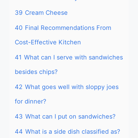
39
Cream Cheese
40
Final Recommendations From
Cost-Effective Kitchen
41
What can I serve with sandwiches
besides chips?
42
What goes well with sloppy joes
for dinner?
43
What can I put on sandwiches?
44
What is a side dish classified as?