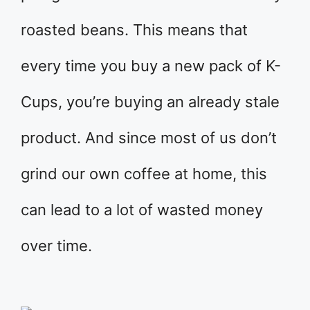
roasted beans. This means that
every time you buy a new pack of K-
Cups, you’re buying an already stale
product. And since most of us don’t
grind our own coffee at home, this
can lead to a lot of wasted money
over time.