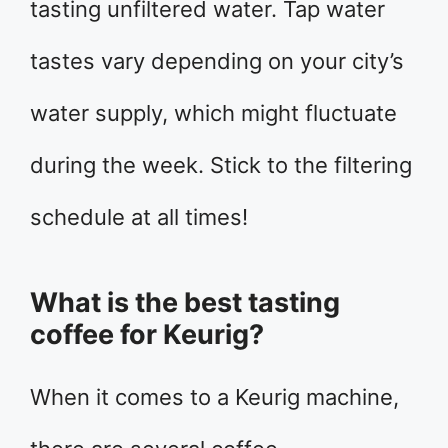
tasting unfiltered water. Tap water
tastes vary depending on your city’s
water supply, which might fluctuate
during the week. Stick to the filtering
schedule at all times!
What is the best tasting
coffee for Keurig?
When it comes to a Keurig machine,