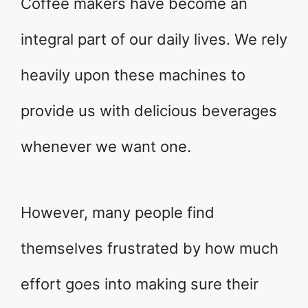
Coffee makers have become an
integral part of our daily lives. We rely
heavily upon these machines to
provide us with delicious beverages
whenever we want one.
However, many people find
themselves frustrated by how much
effort goes into making sure their