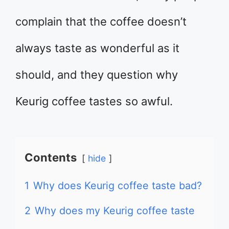
complain that the coffee doesn’t
always taste as wonderful as it
should, and they question why
Keurig coffee tastes so awful.
Contents
hide
1
Why does Keurig coffee taste bad?
2
Why does my Keurig coffee taste