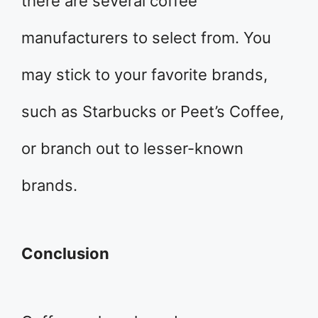
there are several coffee
manufacturers to select from. You
may stick to your favorite brands,
such as Starbucks or Peet’s Coffee,
or branch out to lesser-known
brands.
Conclusion