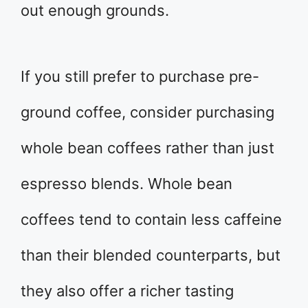
out enough grounds.
If you still prefer to purchase pre-
ground coffee, consider purchasing
whole bean coffees rather than just
espresso blends. Whole bean
coffees tend to contain less caffeine
than their blended counterparts, but
they also offer a richer tasting