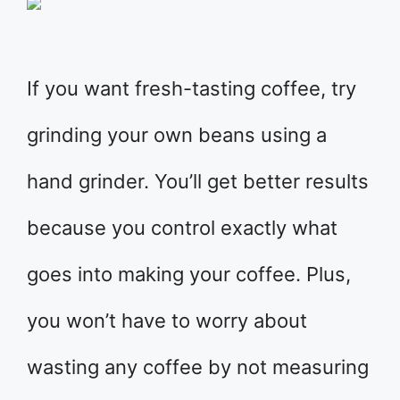
If you want fresh-tasting coffee, try
grinding your own beans using a
hand grinder. You’ll get better results
because you control exactly what
goes into making your coffee. Plus,
you won’t have to worry about
wasting any coffee by not measuring