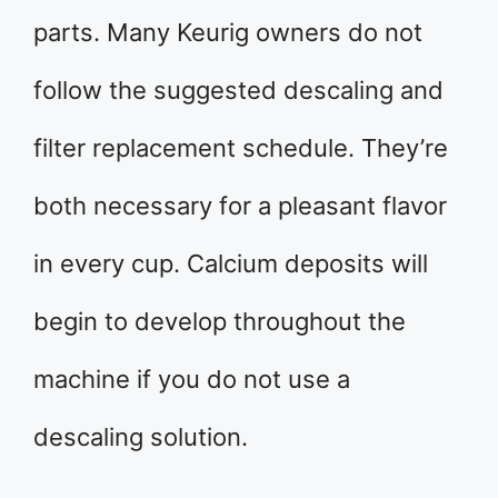
parts. Many Keurig owners do not
follow the suggested descaling and
filter replacement schedule. They’re
both necessary for a pleasant flavor
in every cup. Calcium deposits will
begin to develop throughout the
machine if you do not use a
descaling solution.