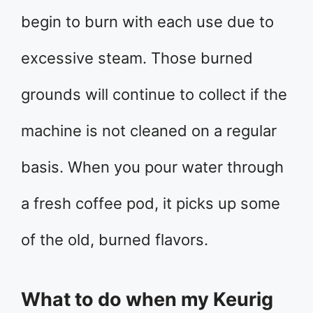
begin to burn with each use due to
excessive steam. Those burned
grounds will continue to collect if the
machine is not cleaned on a regular
basis. When you pour water through
a fresh coffee pod, it picks up some
of the old, burned flavors.
What to do when my Keurig