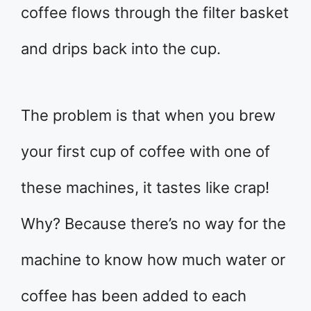
coffee flows through the filter basket
and drips back into the cup.
The problem is that when you brew
your first cup of coffee with one of
these machines, it tastes like crap!
Why? Because there’s no way for the
machine to know how much water or
coffee has been added to each