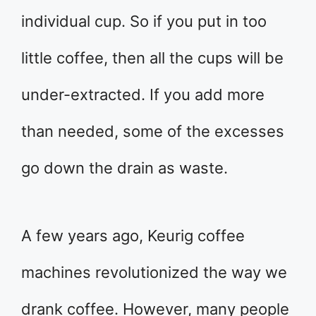
individual cup. So if you put in too
little coffee, then all the cups will be
under-extracted. If you add more
than needed, some of the excesses
go down the drain as waste.
A few years ago, Keurig coffee
machines revolutionized the way we
drank coffee. However, many people