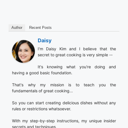
Author
Recent Posts
Daisy
I'm Daisy Kim and I believe that the
secret to great cooking is very simple --
It's knowing what you're doing and
having a good basic foundation.
That's why my mission is to teach you the
fundamentals of great cooking...
So you can start creating delicious dishes without any
rules or restrictions whatsoever.
With my step-by-step instructions, my unique insider
secrets and techniques,