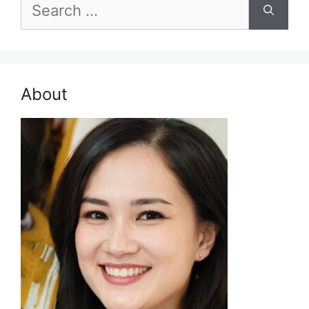
Search
for:
About