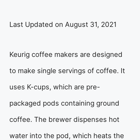
Last Updated on August 31, 2021
Keurig coffee makers are designed
to make single servings of coffee. It
uses K-cups, which are pre-
packaged pods containing ground
coffee. The brewer dispenses hot
water into the pod, which heats the