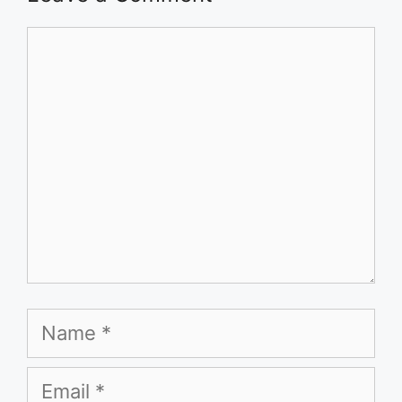
Comment
Name
Email