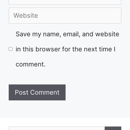
Website
Save my name, email, and website
in this browser for the next time I
comment.