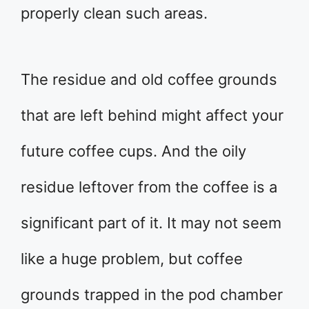
properly clean such areas.
The residue and old coffee grounds
that are left behind might affect your
future coffee cups. And the oily
residue leftover from the coffee is a
significant part of it. It may not seem
like a huge problem, but coffee
grounds trapped in the pod chamber