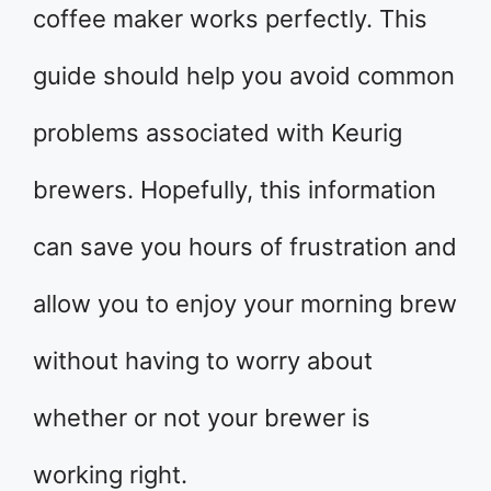
coffee maker works perfectly. This
guide should help you avoid common
problems associated with Keurig
brewers. Hopefully, this information
can save you hours of frustration and
allow you to enjoy your morning brew
without having to worry about
whether or not your brewer is
working right.