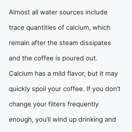
Almost all water sources include
trace quantities of calcium, which
remain after the steam dissipates
and the coffee is poured out.
Calcium has a mild flavor, but it may
quickly spoil your coffee. If you don’t
change your filters frequently
enough, you’ll wind up drinking and