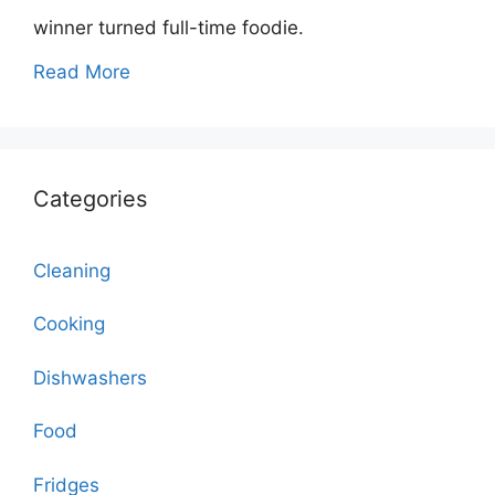
winner turned full-time foodie.
Read More
Categories
Cleaning
Cooking
Dishwashers
Food
Fridges