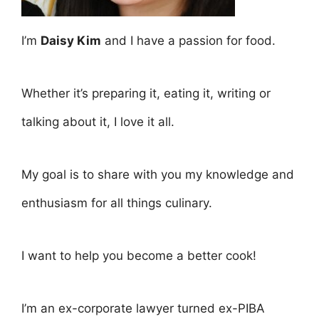
I’m
Daisy Kim
and I have a passion for food.
Whether it’s preparing it, eating it, writing or
talking about it, I love it all.
My goal is to share with you my knowledge and
enthusiasm for all things culinary.
I want to help you become a better cook!
I’m an ex-corporate lawyer turned ex-PIBA