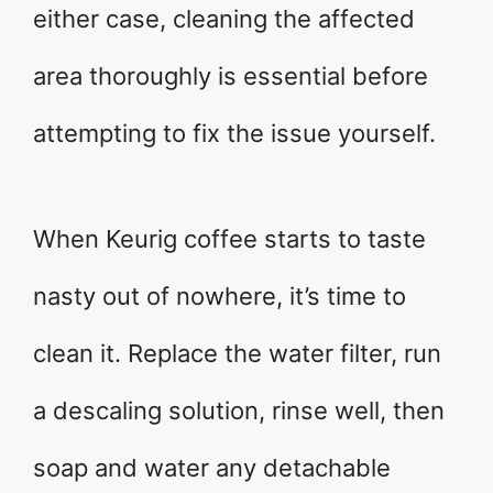
either case, cleaning the affected
area thoroughly is essential before
attempting to fix the issue yourself.
When Keurig coffee starts to taste
nasty out of nowhere, it’s time to
clean it. Replace the water filter, run
a descaling solution, rinse well, then
soap and water any detachable