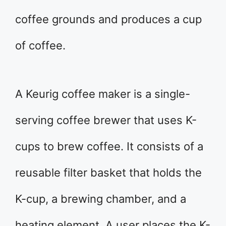
coffee grounds and produces a cup
of coffee.
A Keurig coffee maker is a single-
serving coffee brewer that uses K-
cups to brew coffee. It consists of a
reusable filter basket that holds the
K-cup, a brewing chamber, and a
heating element. A user places the K-