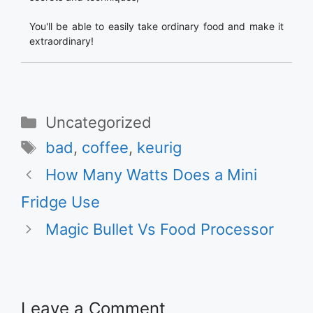
You'll be able to easily take ordinary food and make it
extraordinary!
Categories
Uncategorized
Tags
bad
,
coffee
,
keurig
How Many Watts Does a Mini
Fridge Use
Magic Bullet Vs Food Processor
Leave a Comment