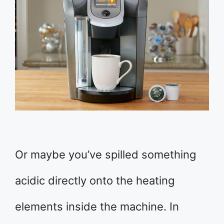
Or maybe you’ve spilled something
acidic directly onto the heating
elements inside the machine. In