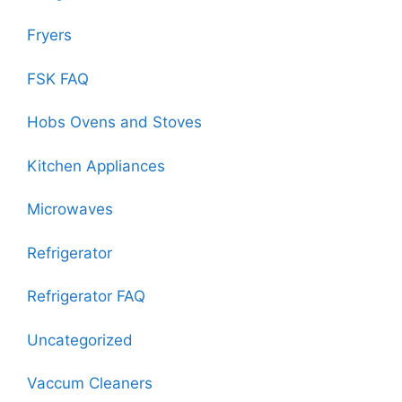
Fryers
FSK FAQ
Hobs Ovens and Stoves
Kitchen Appliances
Microwaves
Refrigerator
Refrigerator FAQ
Uncategorized
Vaccum Cleaners