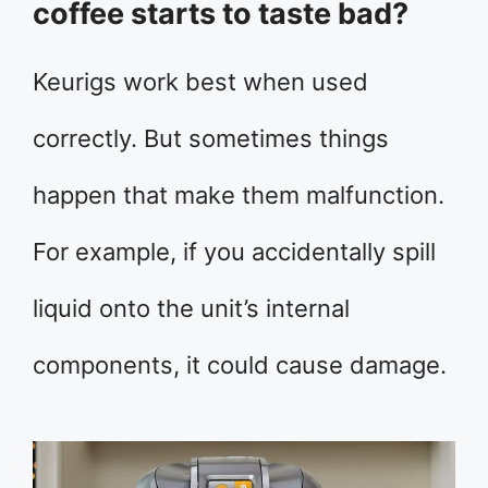
coffee starts to taste bad?
Keurigs work best when used
correctly. But sometimes things
happen that make them malfunction.
For example, if you accidentally spill
liquid onto the unit’s internal
components, it could cause damage.