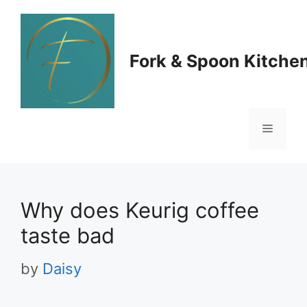
Skip
to
Fork & Spoon Kitche
content
Menu
Why does Keurig coffee
taste bad
by
Daisy