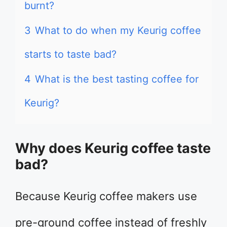
burnt?
3
What to do when my Keurig coffee
starts to taste bad?
4
What is the best tasting coffee for
Keurig?
Why does Keurig coffee taste
bad?
Because Keurig coffee makers use
pre-ground coffee instead of freshly