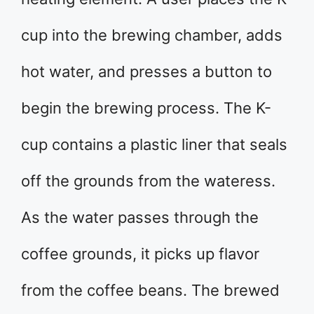
cup into the brewing chamber, adds
hot water, and presses a button to
begin the brewing process. The K-
cup contains a plastic liner that seals
off the grounds from the water­ess.
As the water passes through the
coffee grounds, it picks up flavor
from the coffee beans. The brewed