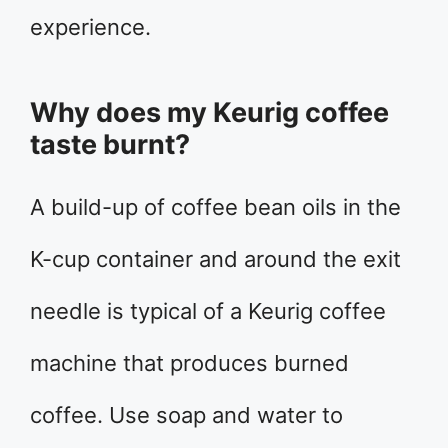
experience.
Why does my Keurig coffee
taste burnt?
A build-up of coffee bean oils in the
K-cup container and around the exit
needle is typical of a Keurig coffee
machine that produces burned
coffee. Use soap and water to