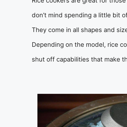
Rice cookers are great for thos
don’t mind spending a little bit o
They come in all shapes and size
Depending on the model, rice co
shut off capabilities that make t