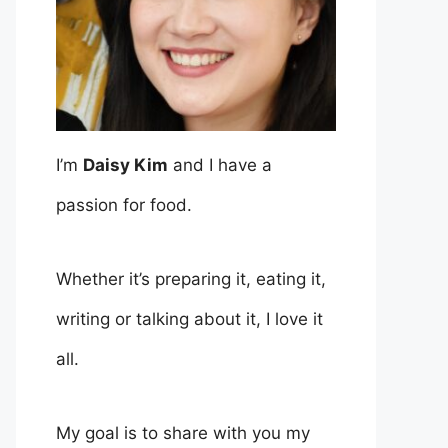
I’m
Daisy Kim
and I have a
passion for food.
Whether it’s preparing it, eating it,
writing or talking about it, I love it
all.
My goal is to share with you my