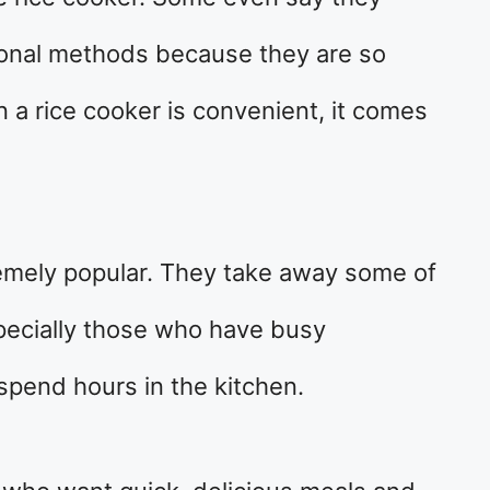
ional methods because they are so
n a rice cooker is convenient, it comes
mely popular. They take away some of
specially those who have busy
spend hours in the kitchen.