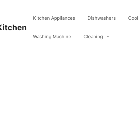
Kitchen Appliances
Dishwashers
Coo
Kitchen
Washing Machine
Cleaning