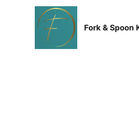
Skip
to
Fork & Spoon 
content