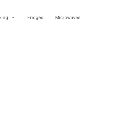
king
Fridges
Microwaves