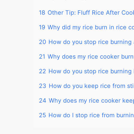
18
Other Tip: Fluff Rice After Coo
19
Why did my rice burn in rice c
20
How do you stop rice burning 
21
Why does my rice cooker burnt
22
How do you stop rice burning 
23
How do you keep rice from sti
24
Why does my rice cooker keep
25
How do I stop rice from burni