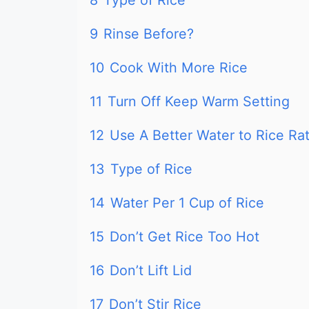
8
Type of Rice
9
Rinse Before?
10
Cook With More Rice
11
Turn Off Keep Warm Setting
12
Use A Better Water to Rice Rat
13
Type of Rice
14
Water Per 1 Cup of Rice
15
Don’t Get Rice Too Hot
16
Don’t Lift Lid
17
Don’t Stir Rice