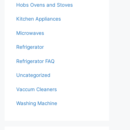
Hobs Ovens and Stoves
Kitchen Appliances
Microwaves
Refrigerator
Refrigerator FAQ
Uncategorized
Vaccum Cleaners
Washing Machine