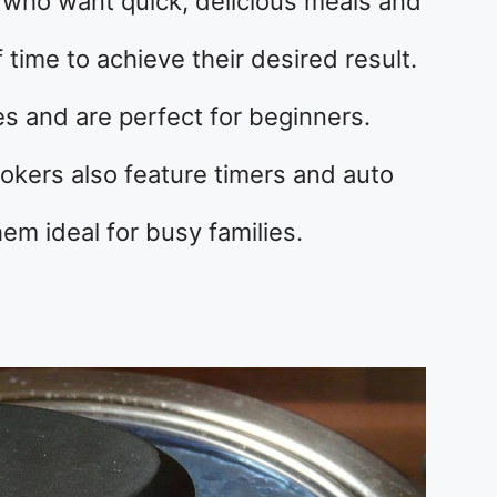
e who want quick, delicious meals and
f time to achieve their desired result.
s and are perfect for beginners.
okers also feature timers and auto
hem ideal for busy families.