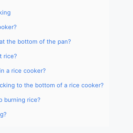
king
ooker?
at the bottom of the pan?
 rice?
in a rice cooker?
cking to the bottom of a rice cooker?
 burning rice?
ng?