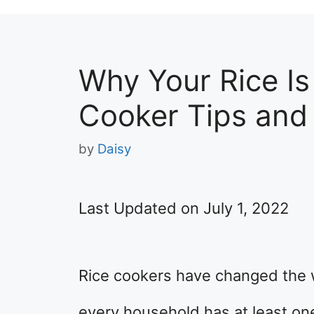
Why Your Rice Is
Cooker Tips and
by
Daisy
Last Updated on July 1, 2022
Rice cookers have changed the 
every household has at least on