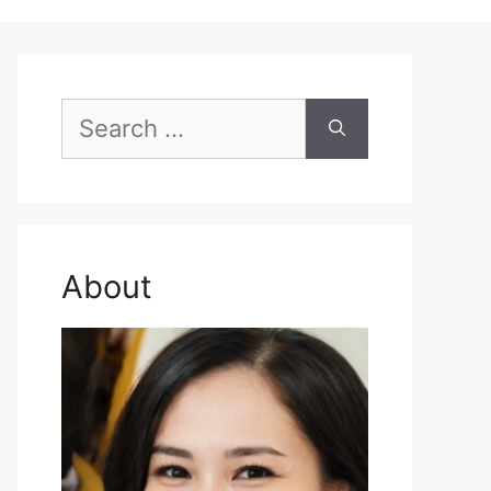
Search
for:
About