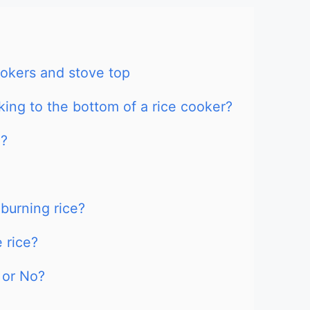
ookers and stove top
ing to the bottom of a rice cooker?
g?
burning rice?
 rice?
 or No?