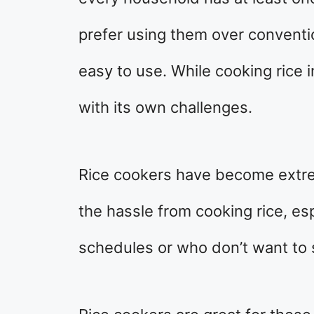
prefer using them over convent
easy to use. While cooking rice i
with its own challenges.
Rice cookers have become extre
the hassle from cooking rice, e
schedules or who don’t want to 