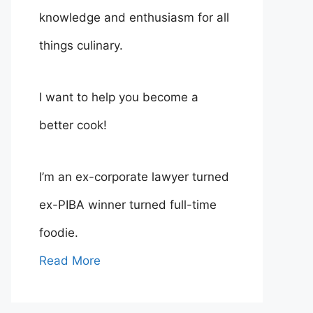
knowledge and enthusiasm for all
things culinary.
I want to help you become a
better cook!
I’m an ex-corporate lawyer turned
ex-PIBA winner turned full-time
foodie.
Read More