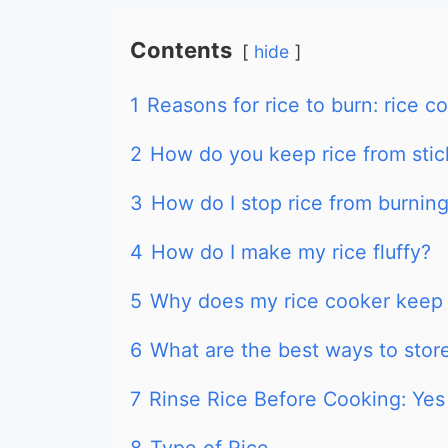
Contents
hide
1
Reasons for rice to burn: rice c
2
How do you keep rice from stick
3
How do I stop rice from burnin
4
How do I make my rice fluffy?
5
Why does my rice cooker keep 
6
What are the best ways to store
7
Rinse Rice Before Cooking: Yes