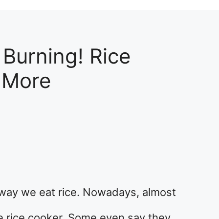
 Burning! Rice
 More
way we eat rice. Nowadays, almost
e rice cooker. Some even say they