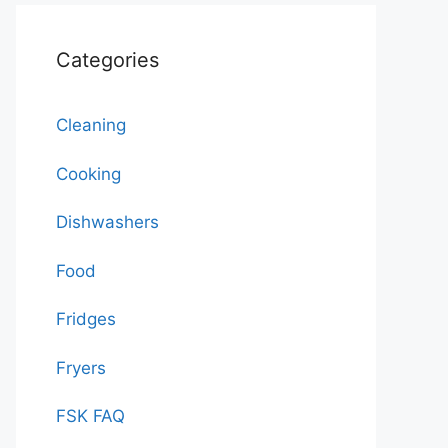
Categories
Cleaning
Cooking
Dishwashers
Food
Fridges
Fryers
FSK FAQ