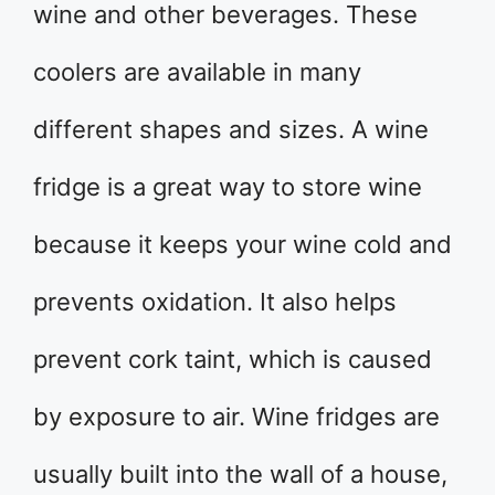
wine and other beverages. These
coolers are available in many
different shapes and sizes. A wine
fridge is a great way to store wine
because it keeps your wine cold and
prevents oxidation. It also helps
prevent cork taint, which is caused
by exposure to air. Wine fridges are
usually built into the wall of a house,