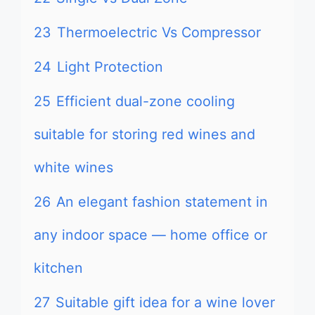
23
Thermoelectric Vs Compressor
24
Light Protection
25
Efficient dual-zone cooling
suitable for storing red wines and
white wines
26
An elegant fashion statement in
any indoor space — home office or
kitchen
27
Suitable gift idea for a wine lover