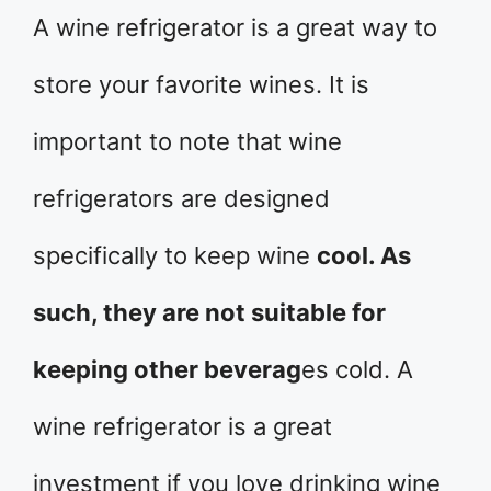
A wine refrigerator is a great way to
store your favorite wines. It is
important to note that wine
refrigerators are designed
specifically to keep wine
cool. As
such, they are not suitable for
keeping other beverag
es cold. A
wine refrigerator is a great
investment if you love drinking wine