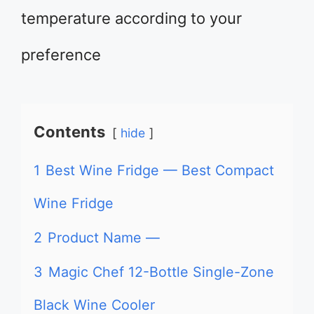
temperature according to your
preference
Contents
hide
1
Best Wine Fridge — Best Compact
Wine Fridge
2
Product Name —
3
Magic Chef 12-Bottle Single-Zone
Black Wine Cooler