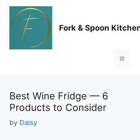
Skip
to
Fork & Spoon Kitche
content
Menu
Best Wine Fridge — 6
Products to Consider
by
Daisy