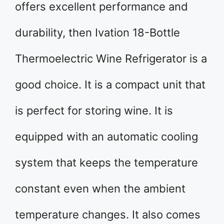
offers excellent performance and
durability, then Ivation 18-Bottle
Thermoelectric Wine Refrigerator is a
good choice. It is a compact unit that
is perfect for storing wine. It is
equipped with an automatic cooling
system that keeps the temperature
constant even when the ambient
temperature changes. It also comes