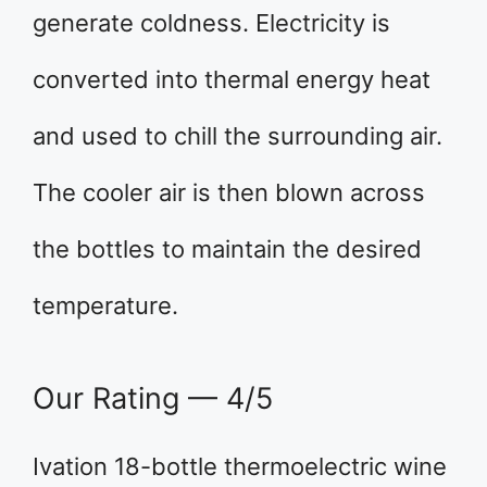
generate coldness. Electricity is
converted into thermal energy heat
and used to chill the surrounding air.
The cooler air is then blown across
the bottles to maintain the desired
temperature.
Our Rating — 4/5
Ivation 18-bottle thermoelectric wine