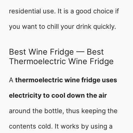
residential use. It is a good choice if
you want to chill your drink quickly.
Best Wine Fridge — Best
Thermoelectric Wine Fridge
A
thermoelectric wine fridge uses
electricity to cool down the air
around the bottle, thus keeping the
contents cold. It works by using a