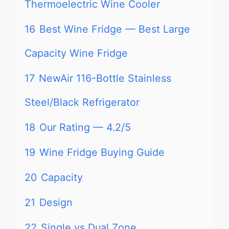
Thermoelectric Wine Cooler
16
Best Wine Fridge — Best Large
Capacity Wine Fridge
17
NewAir 116-Bottle Stainless
Steel/Black Refrigerator
18
Our Rating — 4.2/5
19
Wine Fridge Buying Guide
20
Capacity
21
Design
22
Single vs Dual Zone