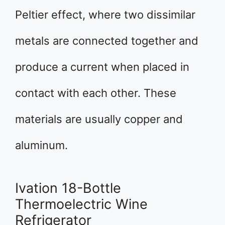
Peltier effect, where two dissimilar
metals are connected together and
produce a current when placed in
contact with each other. These
materials are usually copper and
aluminum.
Ivation 18-Bottle
Thermoelectric Wine
Refrigerator