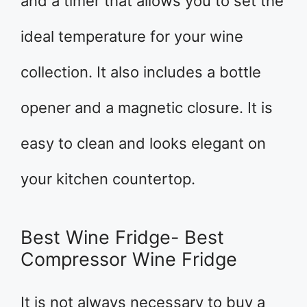
and a timer that allows you to set the
ideal temperature for your wine
collection. It also includes a bottle
opener and a magnetic closure. It is
easy to clean and looks elegant on
your kitchen countertop.
Best Wine Fridge- Best
Compressor Wine Fridge
It is not always necessary to buy a