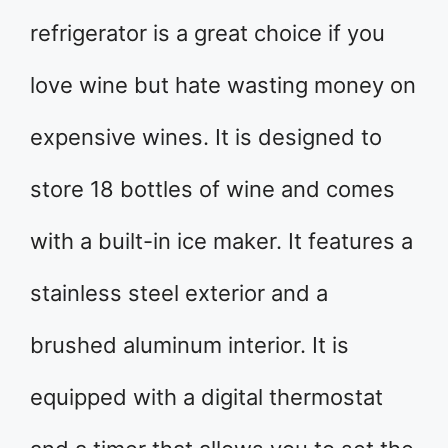
refrigerator is a great choice if you
love wine but hate wasting money on
expensive wines. It is designed to
store 18 bottles of wine and comes
with a built-in ice maker. It features a
stainless steel exterior and a
brushed aluminum interior. It is
equipped with a digital thermostat