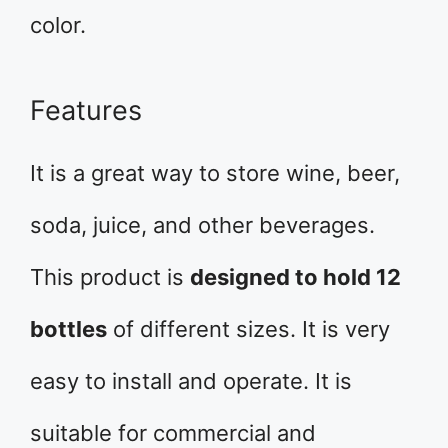
color.
Features
It is a great way to store wine, beer,
soda, juice, and other beverages.
This product is
designed to hold 12
bottles
of different sizes. It is very
easy to install and operate. It is
suitable for commercial and