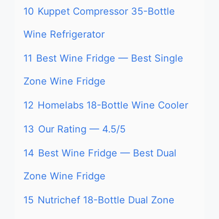
10
Kuppet Compressor 35-Bottle
Wine Refrigerator
11
Best Wine Fridge — Best Single
Zone Wine Fridge
12
Homelabs 18-Bottle Wine Cooler
13
Our Rating — 4.5/5
14
Best Wine Fridge — Best Dual
Zone Wine Fridge
15
Nutrichef 18-Bottle Dual Zone