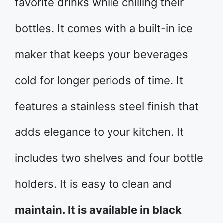
favorite drinks while chilling their
bottles. It comes with a built-in ice
maker that keeps your beverages
cold for longer periods of time. It
features a stainless steel finish that
adds elegance to your kitchen. It
includes two shelves and four bottle
holders. It is easy to clean and
maintain. It is available in black