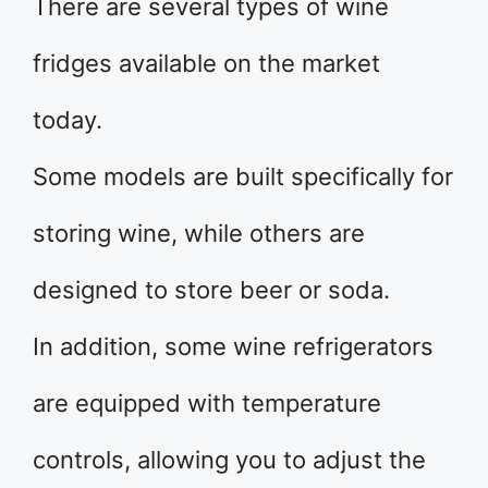
There are several types of wine
fridges available on the market
today.
Some models are built specifically for
storing wine, while others are
designed to store beer or soda.
In addition, some wine refrigerators
are equipped with temperature
controls, allowing you to adjust the