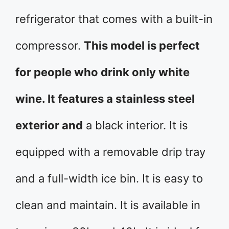
refrigerator that comes with a built-in
compressor.
This model is perfect
for people who drink only white
wine. It features a stainless steel
exterior and
a black interior. It is
equipped with a removable drip tray
and a full-width ice bin. It is easy to
clean and maintain. It is available in