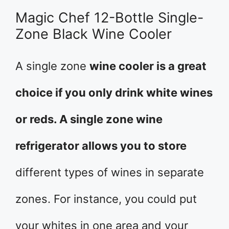
Magic Chef 12-Bottle Single-
Zone Black Wine Cooler
A single zone
wine cooler is a great
choice if you only drink white wines
or reds. A single zone wine
refrigerator allows you to store
different types of wines in separate
zones. For instance, you could put
your whites in one area and your