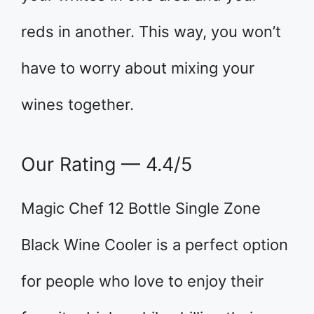
reds in another. This way, you won’t
have to worry about mixing your
wines together.
Our Rating — 4.4/5
Magic Chef 12 Bottle Single Zone
Black Wine Cooler is a perfect option
for people who love to enjoy their