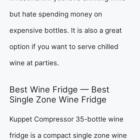
but hate spending money on
expensive bottles. It is also a great
option if you want to serve chilled
wine at parties.
Best Wine Fridge — Best
Single Zone Wine Fridge
Kuppet Compressor 35-bottle wine
fridge is a compact single zone wine