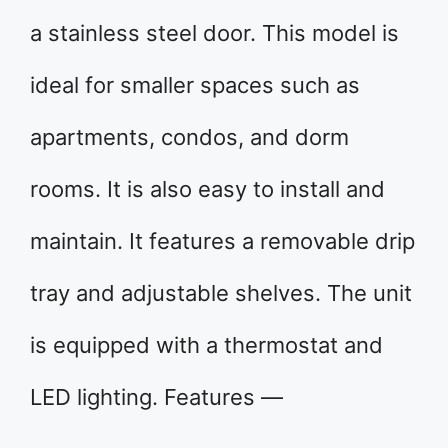
a stainless steel door. This model is
ideal for smaller spaces such as
apartments, condos, and dorm
rooms. It is also easy to install and
maintain. It features a removable drip
tray and adjustable shelves. The unit
is equipped with a thermostat and
LED lighting. Features —