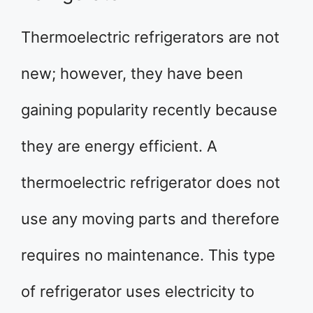
Thermoelectric refrigerators are not
new; however, they have been
gaining popularity recently because
they are energy efficient. A
thermoelectric refrigerator does not
use any moving parts and therefore
requires no maintenance. This type
of refrigerator uses electricity to