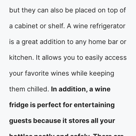
but they can also be placed on top of
a cabinet or shelf. A wine refrigerator
is a great addition to any home bar or
kitchen. It allows you to easily access
your favorite wines while keeping
them chilled.
In addition, a wine
fridge is perfect for entertaining
guests because it stores all your