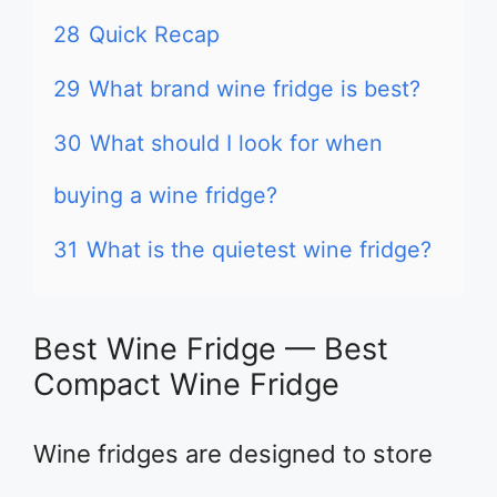
28
Quick Recap
29
What brand wine fridge is best?
30
What should I look for when
buying a wine fridge?
31
What is the quietest wine fridge?
Best Wine Fridge — Best
Compact Wine Fridge
Wine fridges are designed to store