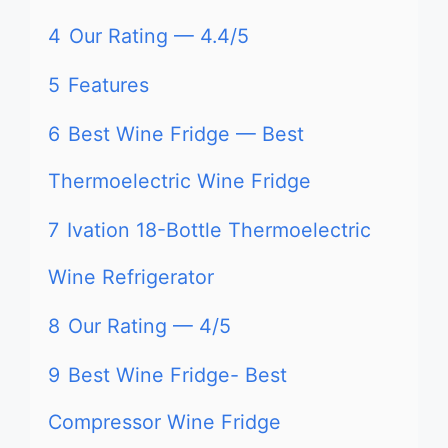
4
Our Rating — 4.4/5
5
Features
6
Best Wine Fridge — Best
Thermoelectric Wine Fridge
7
Ivation 18-Bottle Thermoelectric
Wine Refrigerator
8
Our Rating — 4/5
9
Best Wine Fridge- Best
Compressor Wine Fridge