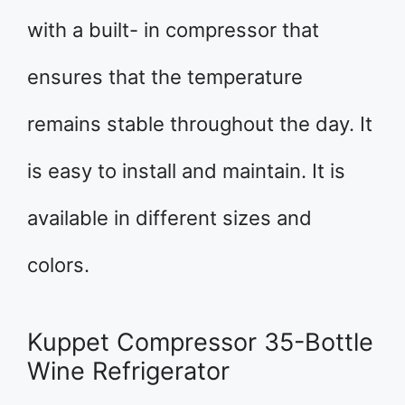
with a built- in compressor that
ensures that the temperature
remains stable throughout the day. It
is easy to install and maintain. It is
available in different sizes and
colors.
Kuppet Compressor 35-Bottle
Wine Refrigerator