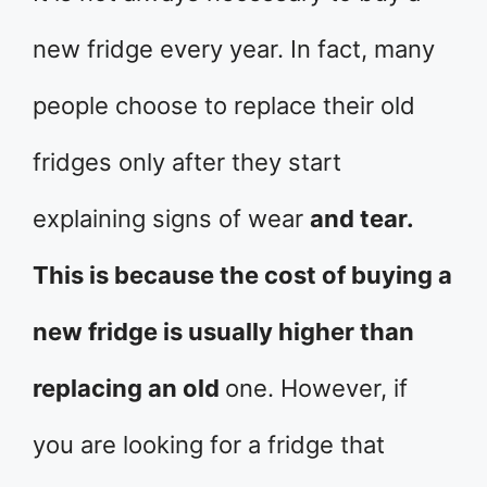
new fridge every year. In fact, many
people choose to replace their old
fridges only after they start
explaining signs of wear
and tear.
This is because the cost of buying a
new fridge is usually higher than
replacing an old
one. However, if
you are looking for a fridge that