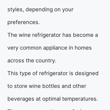
styles, depending on your
preferences.
The wine refrigerator has become a
very common appliance in homes
across the country.
This type of refrigerator is designed
to store wine bottles and other
beverages at optimal temperatures.