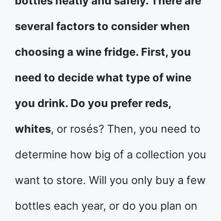
bottles neatly and safely. There are
several factors to consider when
choosing a wine fridge. First, you
need to decide what type of wine
you drink. Do you prefer reds,
whites
, or rosés? Then, you need to
determine how big of a collection you
want to store. Will you only buy a few
bottles each year, or do you plan on