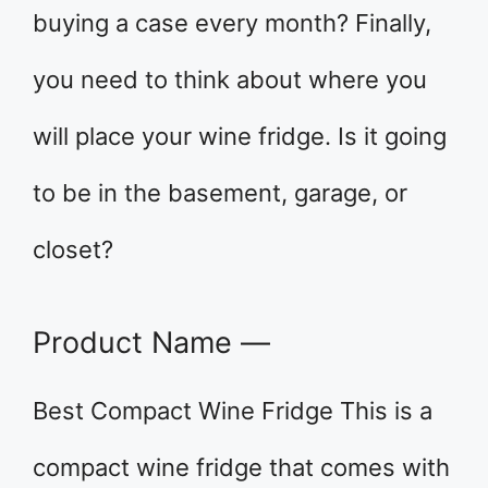
buying a case every month? Finally,
you need to think about where you
will place your wine fridge. Is it going
to be in the basement, garage, or
closet?
Product Name —
Best Compact Wine Fridge This is a
compact wine fridge that comes with