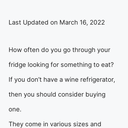
Last Updated on March 16, 2022
How often do you go through your
fridge looking for something to eat?
If you don’t have a wine refrigerator,
then you should consider buying
one.
They come in various sizes and