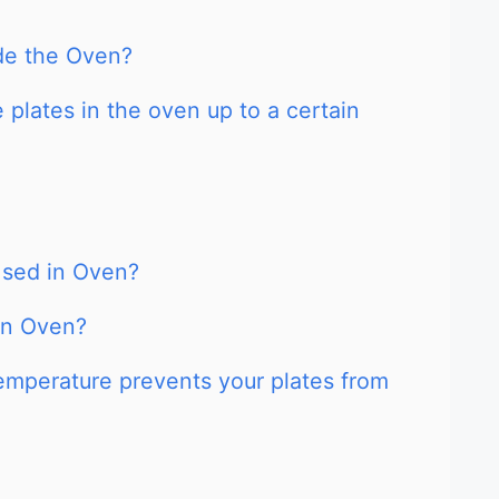
ide the Oven?
 plates in the oven up to a certain
Used in Oven?
an Oven?
emperature prevents your plates from