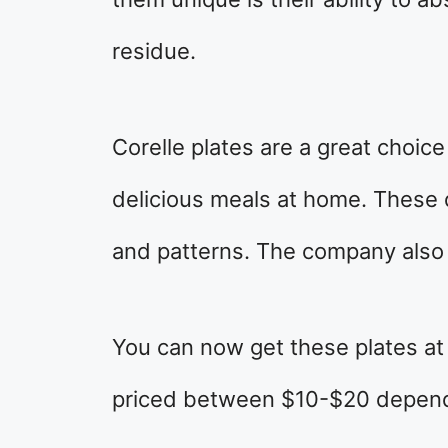
residue.
Corelle plates are a great choic
delicious meals at home. These 
and patterns. The company also 
You can now get these plates at
priced between $10-$20 dependi