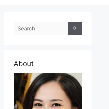
Search
for:
About