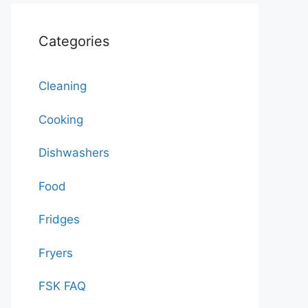
Categories
Cleaning
Cooking
Dishwashers
Food
Fridges
Fryers
FSK FAQ