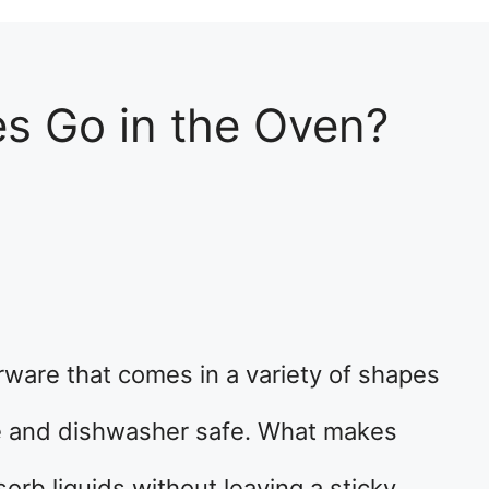
es Go in the Oven?
rware that comes in a variety of shapes
le and dishwasher safe. What makes
sorb liquids without leaving a sticky