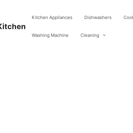
Kitchen Appliances
Dishwashers
Coo
Kitchen
Washing Machine
Cleaning