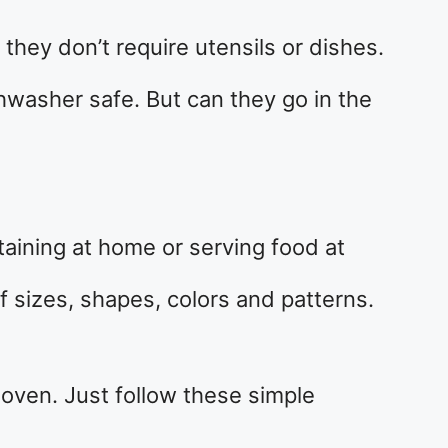
they don’t require utensils or dishes.
hwasher safe. But can they go in the
rtaining at home or serving food at
f sizes, shapes, colors and patterns.
 oven. Just follow these simple