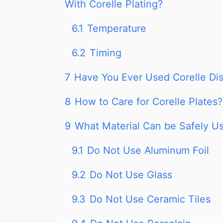
With Corelle Plating?
6.1
Temperature
6.2
Timing
7
Have You Ever Used Corelle Di
8
How to Care for Corelle Plates?
9
What Material Can be Safely U
9.1
Do Not Use Aluminum Foil
9.2
Do Not Use Glass
9.3
Do Not Use Ceramic Tiles