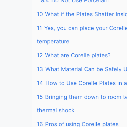
9.4
Do Not Use Porcelain
10
What if the Plates Shatter Ins
11
Yes, you can place your Corelle
temperature
12
What are Corelle plates?
13
What Material Can be Safely 
14
How to Use Corelle Plates in 
15
Bringing them down to room t
thermal shock
16
Pros of using Corelle plates