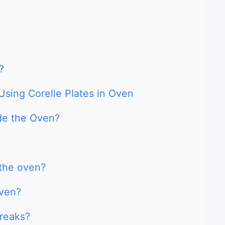
?
Using Corelle Plates in Oven
ide the Oven?
 the oven?
oven?
reaks?