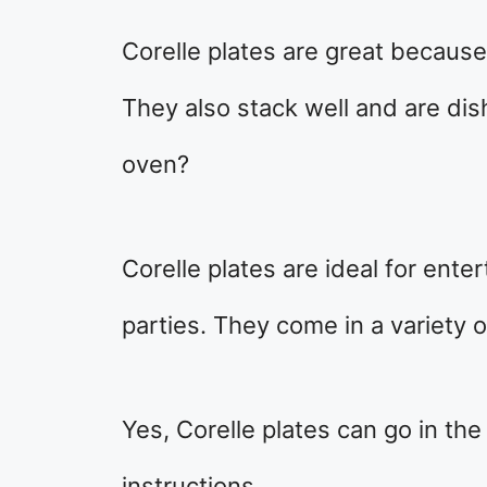
Corelle plates are great because 
They also stack well and are dis
oven?
Corelle plates are ideal for ente
parties. They come in a variety o
Yes, Corelle plates can go in the
instructions.