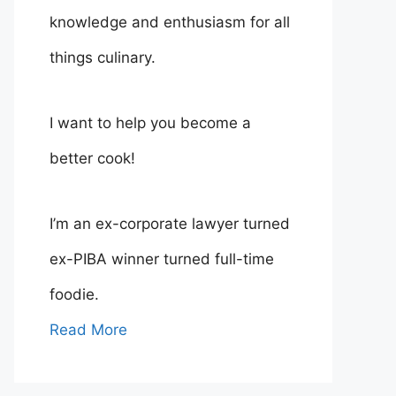
knowledge and enthusiasm for all
things culinary.
I want to help you become a
better cook!
I’m an ex-corporate lawyer turned
ex-PIBA winner turned full-time
foodie.
Read More