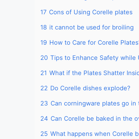
17
Cons of Using Corelle plates
18
it cannot be used for broiling
19
How to Care for Corelle Plates
20
Tips to Enhance Safety while 
21
What if the Plates Shatter Ins
22
Do Corelle dishes explode?
23
Can corningware plates go in
24
Can Corelle be baked in the 
25
What happens when Corelle b