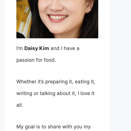
I’m
Daisy Kim
and I have a
passion for food.
Whether it’s preparing it, eating it,
writing or talking about it, I love it
all.
My goal is to share with you my