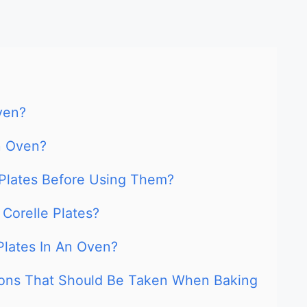
ven?
n Oven?
Plates Before Using Them?
Corelle Plates?
 Plates In An Oven?
ions That Should Be Taken When Baking