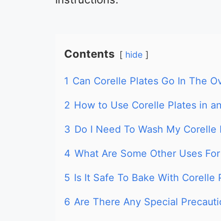
Contents
hide
1
Can Corelle Plates Go In The O
2
How to Use Corelle Plates in a
3
Do I Need To Wash My Corelle 
4
What Are Some Other Uses For 
5
Is It Safe To Bake With Corelle
6
Are There Any Special Precaut