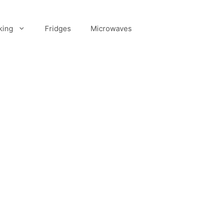
king
Fridges
Microwaves