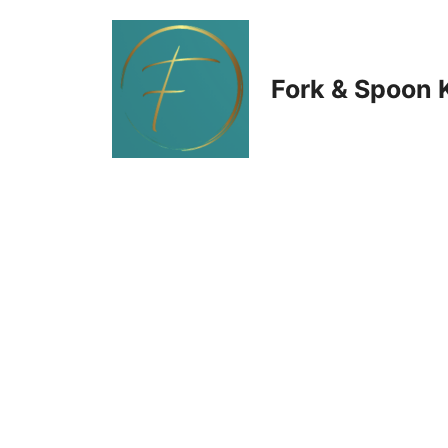
Skip
to
Fork & Spoon 
content