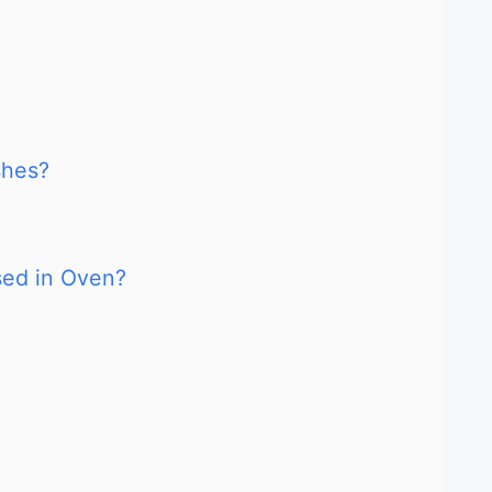
shes?
sed in Oven?