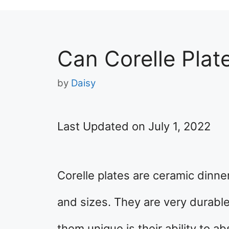
Can Corelle Plat
by
Daisy
Last Updated on July 1, 2022
Corelle plates are ceramic dinne
and sizes. They are very durab
them unique is their ability to ab