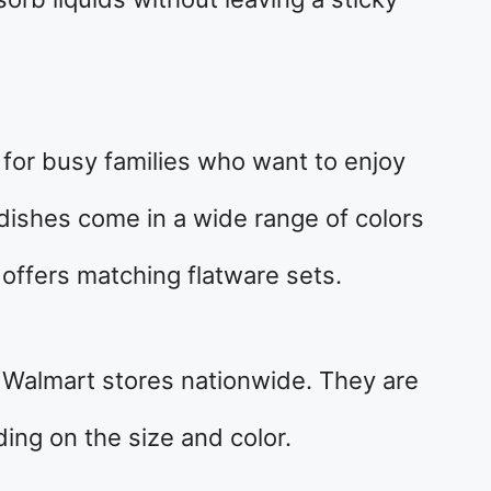
e for busy families who want to enjoy
dishes come in a wide range of colors
offers matching flatware sets.
 Walmart stores nationwide. They are
ng on the size and color.