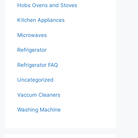
Hobs Ovens and Stoves
Kitchen Appliances
Microwaves
Refrigerator
Refrigerator FAQ
Uncategorized
Vaccum Cleaners
Washing Machine