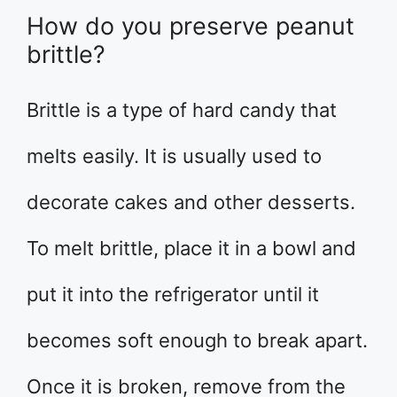
How do you preserve peanut
brittle?
Brittle is a type of hard candy that
melts easily. It is usually used to
decorate cakes and other desserts.
To melt brittle, place it in a bowl and
put it into the refrigerator until it
becomes soft enough to break apart.
Once it is broken, remove from the