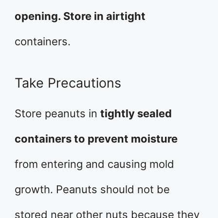
opening. Store in airtight
containers.
Take Precautions
Store peanuts in
tightly sealed
containers to prevent moisture
from entering and causing mold
growth. Peanuts should not be
stored near other nuts because they