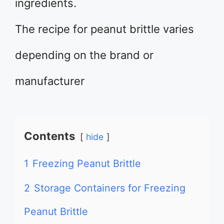
ingredients.
The recipe for peanut brittle varies
depending on the brand or
manufacturer
Contents
hide
1
Freezing Peanut Brittle
2
Storage Containers for Freezing
Peanut Brittle