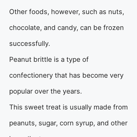
Other foods, however, such as nuts,
chocolate, and candy, can be frozen
successfully.
Peanut brittle is a type of
confectionery that has become very
popular over the years.
This sweet treat is usually made from
peanuts, sugar, corn syrup, and other