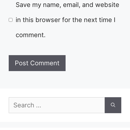
Save my name, email, and website
in this browser for the next time I
comment.
Search
for: