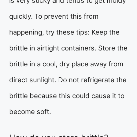
is very sticky and tends to get moldy
quickly. To prevent this from
happening, try these tips: Keep the
brittle in airtight containers. Store the
brittle in a cool, dry place away from
direct sunlight. Do not refrigerate the
brittle because this could cause it to
become soft.