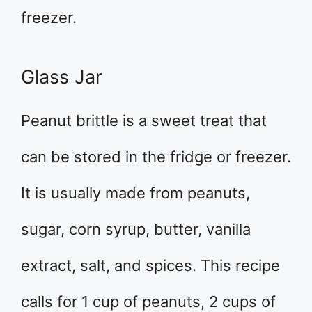
freezer.
Glass Jar
Peanut brittle is a sweet treat that
can be stored in the fridge or freezer.
It is usually made from peanuts,
sugar, corn syrup, butter, vanilla
extract, salt, and spices. This recipe
calls for 1 cup of peanuts, 2 cups of