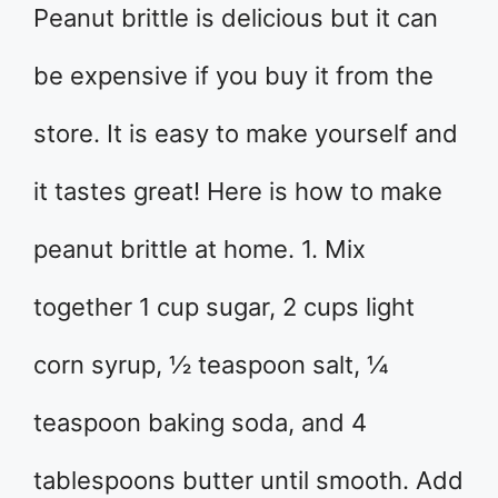
Peanut brittle is delicious but it can
be expensive if you buy it from the
store. It is easy to make yourself and
it tastes great! Here is how to make
peanut brittle at home. 1. Mix
together 1 cup sugar, 2 cups light
corn syrup, ½ teaspoon salt, ¼
teaspoon baking soda, and 4
tablespoons butter until smooth. Add