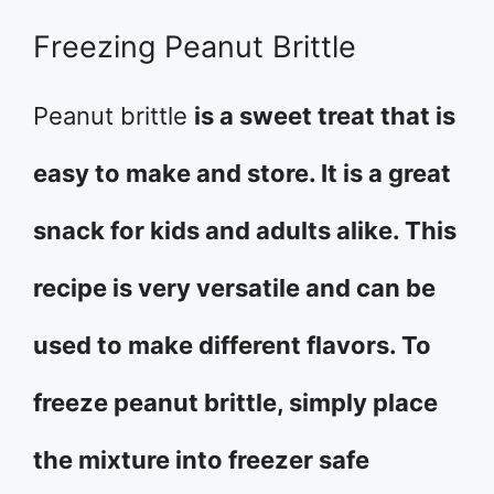
Freezing Peanut Brittle
Peanut brittle
is a sweet treat that is
easy to make and store. It is a great
snack for kids and adults alike. This
recipe is very versatile and can be
used to make different flavors. To
freeze peanut brittle, simply place
the mixture into freezer safe