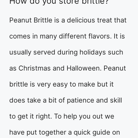
How do you store brittle?
Peanut Brittle is a delicious treat that
comes in many different flavors. It is
usually served during holidays such
as Christmas and Halloween. Peanut
brittle is very easy to make but it
does take a bit of patience and skill
to get it right. To help you out we
have put together a quick guide on