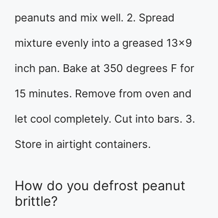
peanuts and mix well. 2. Spread
mixture evenly into a greased 13×9
inch pan. Bake at 350 degrees F for
15 minutes. Remove from oven and
let cool completely. Cut into bars. 3.
Store in airtight containers.
How do you defrost peanut
brittle?