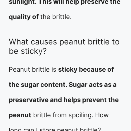
sunlight. This will help preserve the
quality of
the brittle.
What causes peanut brittle to
be sticky?
Peanut brittle is
sticky because of
the sugar content. Sugar acts as a
preservative and helps prevent the
peanut
brittle from spoiling. How
long can I store peanut brittle?