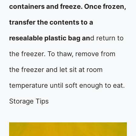
containers and freeze. Once frozen,
transfer the contents to a
resealable plastic bag an
d return to
the freezer. To thaw, remove from
the freezer and let sit at room
temperature until soft enough to eat.
Storage Tips