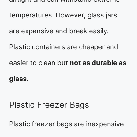
temperatures. However, glass jars
are expensive and break easily.
Plastic containers are cheaper and
easier to clean but
not as durable as
glass.
Plastic Freezer Bags
Plastic freezer bags are inexpensive