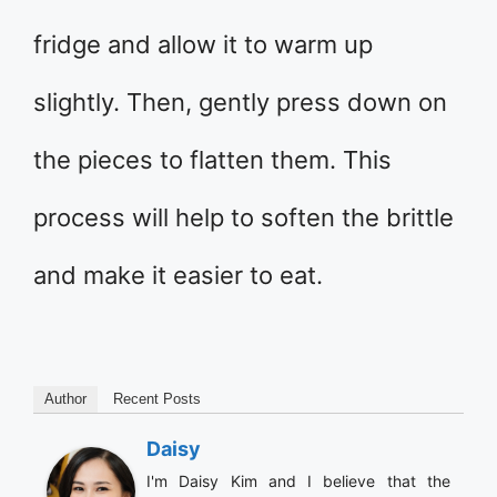
fridge and allow it to warm up
slightly. Then, gently press down on
the pieces to flatten them. This
process will help to soften the brittle
and make it easier to eat.
Author
Recent Posts
Daisy
I'm Daisy Kim and I believe that the