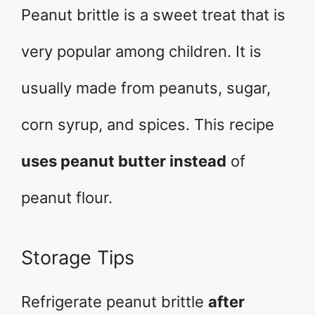
Peanut brittle is a sweet treat that is
very popular among children. It is
usually made from peanuts, sugar,
corn syrup, and spices. This recipe
uses peanut butter instead
of
peanut flour.
Storage Tips
Refrigerate peanut brittle
after