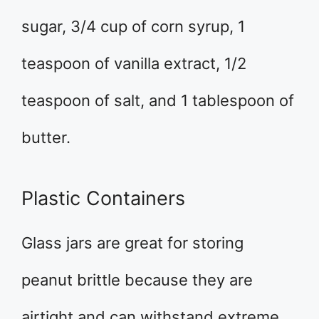
sugar, 3/4 cup of corn syrup, 1
teaspoon of vanilla extract, 1/2
teaspoon of salt, and 1 tablespoon of
butter.
Plastic Containers
Glass jars are great for storing
peanut brittle because they are
airtight and can withstand extreme