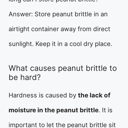
Answer: Store peanut brittle in an
airtight container away from direct
sunlight. Keep it in a cool dry place.
What causes peanut brittle to
be hard?
Hardness is caused by
the lack of
moisture in the peanut brittle
. It is
important to let the peanut brittle sit