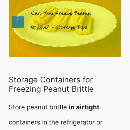
Storage Containers for
Freezing Peanut Brittle
Store peanut brittle
in airtight
containers in the refrigerator or