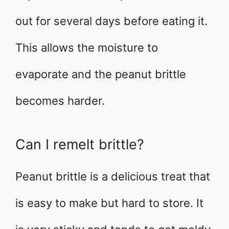
out for several days before eating it.
This allows the moisture to
evaporate and the peanut brittle
becomes harder.
Can I remelt brittle?
Peanut brittle is a delicious treat that
is easy to make but hard to store. It