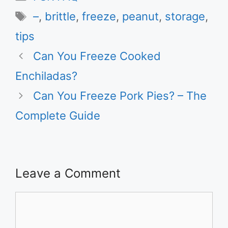
Tags
–
,
brittle
,
freeze
,
peanut
,
storage
,
tips
Can You Freeze Cooked
Enchiladas?
Can You Freeze Pork Pies? – The
Complete Guide
Leave a Comment
Comment