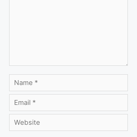
Name
Email
Website