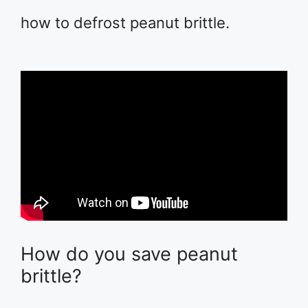
how to defrost peanut brittle.
How do you save peanut
brittle?