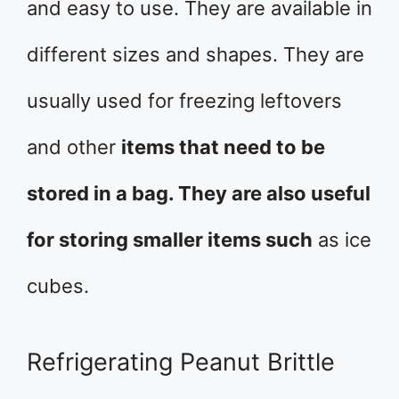
and easy to use. They are available in
different sizes and shapes. They are
usually used for freezing leftovers
and other
items that need to be
stored in a bag. They are also useful
for storing smaller items such
as ice
cubes.
Refrigerating Peanut Brittle