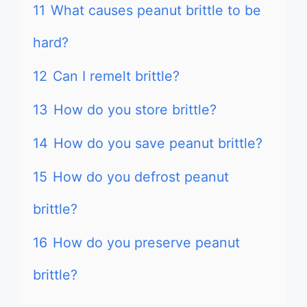
11
What causes peanut brittle to be
hard?
12
Can I remelt brittle?
13
How do you store brittle?
14
How do you save peanut brittle?
15
How do you defrost peanut
brittle?
16
How do you preserve peanut
brittle?