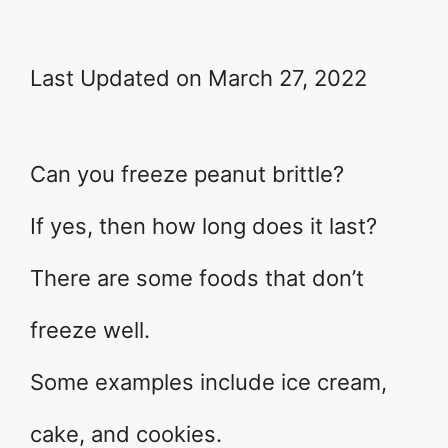
Last Updated on March 27, 2022
Can you freeze peanut brittle?
If yes, then how long does it last?
There are some foods that don’t
freeze well.
Some examples include ice cream,
cake, and cookies.