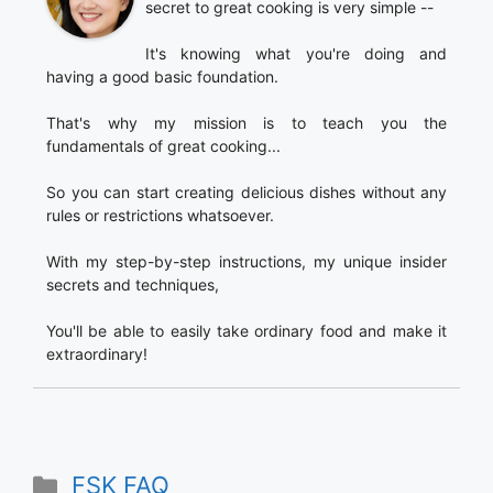
secret to great cooking is very simple --
It's knowing what you're doing and
having a good basic foundation.
That's why my mission is to teach you the
fundamentals of great cooking...
So you can start creating delicious dishes without any
rules or restrictions whatsoever.
With my step-by-step instructions, my unique insider
secrets and techniques,
You'll be able to easily take ordinary food and make it
extraordinary!
Categories
FSK FAQ