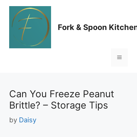
Skip
to
Fork & Spoon Kitche
content
Menu
Can You Freeze Peanut
Brittle? – Storage Tips
by
Daisy