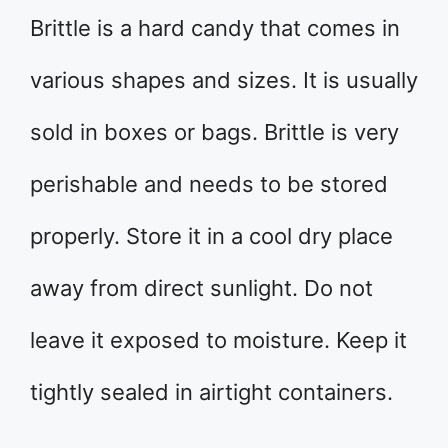
Brittle is a hard candy that comes in
various shapes and sizes. It is usually
sold in boxes or bags. Brittle is very
perishable and needs to be stored
properly. Store it in a cool dry place
away from direct sunlight. Do not
leave it exposed to moisture. Keep it
tightly sealed in airtight containers.