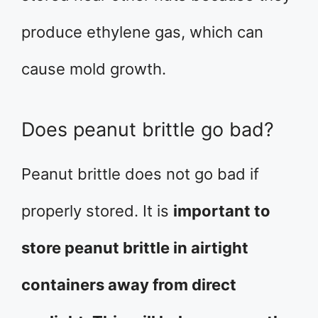
produce ethylene gas, which can
cause mold growth.
Does peanut brittle go bad?
Peanut brittle does not go bad if
properly stored. It is
important to
store peanut brittle in airtight
containers away from direct