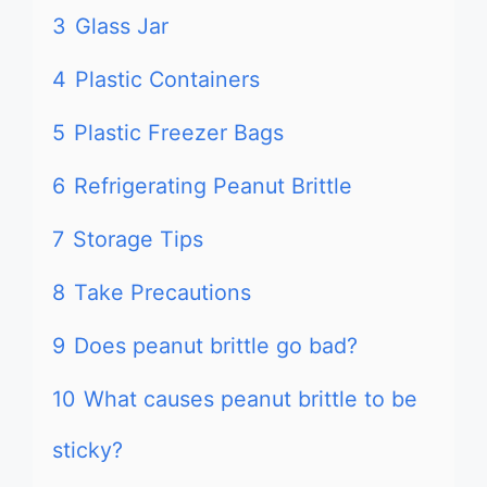
3
Glass Jar
4
Plastic Containers
5
Plastic Freezer Bags
6
Refrigerating Peanut Brittle
7
Storage Tips
8
Take Precautions
9
Does peanut brittle go bad?
10
What causes peanut brittle to be
sticky?