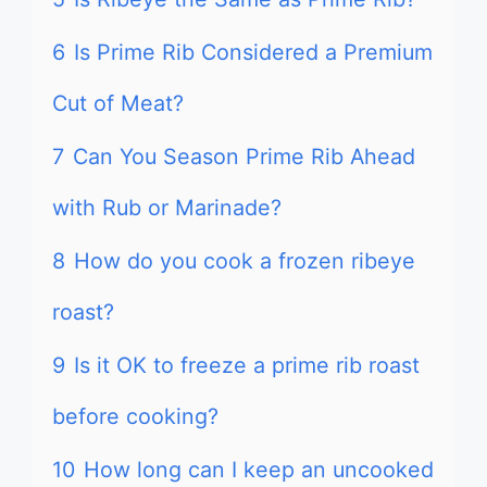
6
Is Prime Rib Considered a Premium
Cut of Meat?
7
Can You Season Prime Rib Ahead
with Rub or Marinade?
8
How do you cook a frozen ribeye
roast?
9
Is it OK to freeze a prime rib roast
before cooking?
10
How long can I keep an uncooked