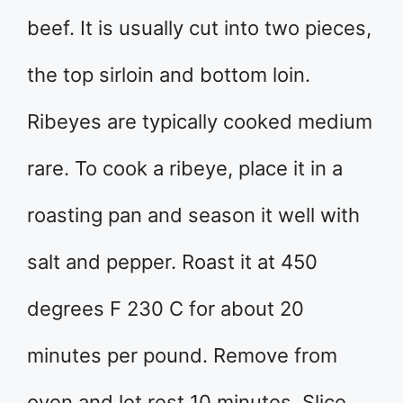
beef. It is usually cut into two pieces,
the top sirloin and bottom loin.
Ribeyes are typically cooked medium
rare. To cook a ribeye, place it in a
roasting pan and season it well with
salt and pepper. Roast it at 450
degrees F 230 C for about 20
minutes per pound. Remove from
oven and let rest 10 minutes. Slice