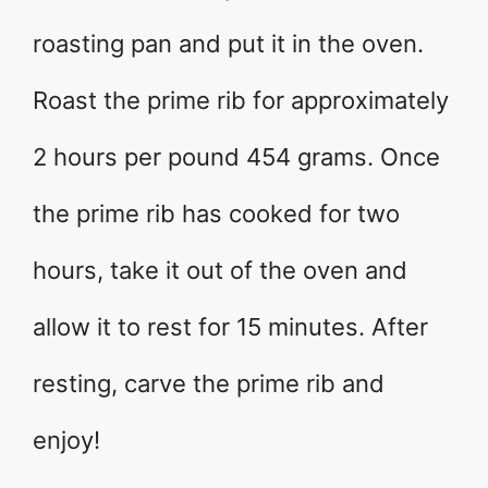
roasting pan and put it in the oven.
Roast the prime rib for approximately
2 hours per pound 454 grams. Once
the prime rib has cooked for two
hours, take it out of the oven and
allow it to rest for 15 minutes. After
resting, carve the prime rib and
enjoy!