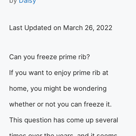
by
Daisy
Last Updated on March 26, 2022
Can you freeze prime rib?
If you want to enjoy prime rib at
home, you might be wondering
whether or not you can freeze it.
This question has come up several
times over the years, and it seems