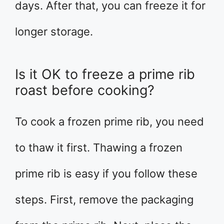
days. After that, you can freeze it for
longer storage.
Is it OK to freeze a prime rib
roast before cooking?
To cook a frozen prime rib, you need
to thaw it first. Thawing a frozen
prime rib is easy if you follow these
steps. First, remove the packaging