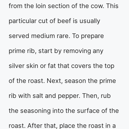
from the loin section of the cow. This
particular cut of beef is usually
served medium rare. To prepare
prime rib, start by removing any
silver skin or fat that covers the top
of the roast. Next, season the prime
rib with salt and pepper. Then, rub
the seasoning into the surface of the
roast. After that, place the roast in a