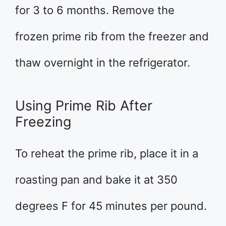
for 3 to 6 months. Remove the
frozen prime rib from the freezer and
thaw overnight in the refrigerator.
Using Prime Rib After
Freezing
To reheat the prime rib, place it in a
roasting pan and bake it at 350
degrees F for 45 minutes per pound.