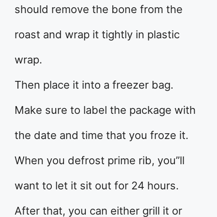
should remove the bone from the
roast and wrap it tightly in plastic
wrap.
Then place it into a freezer bag.
Make sure to label the package with
the date and time that you froze it.
When you defrost prime rib, you”ll
want to let it sit out for 24 hours.
After that, you can either grill it or