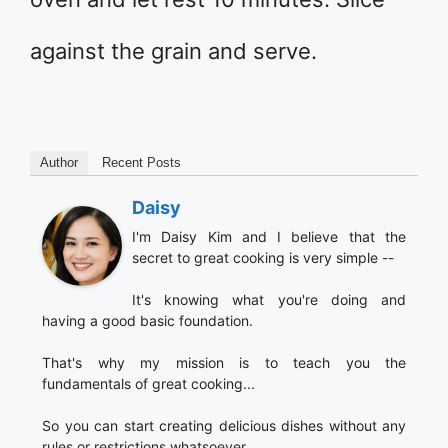
against the grain and serve.
Author
Recent Posts
Daisy
I'm Daisy Kim and I believe that the
secret to great cooking is very simple --
It's knowing what you're doing and
having a good basic foundation.
That's why my mission is to teach you the
fundamentals of great cooking...
So you can start creating delicious dishes without any
rules or restrictions whatsoever.