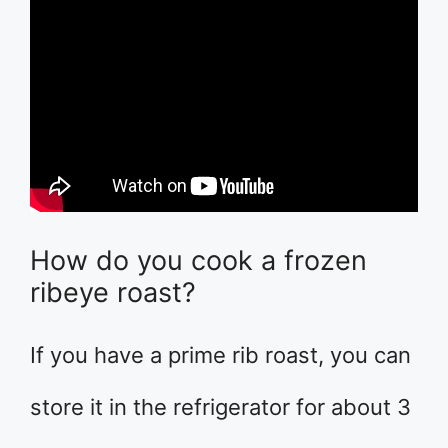
How do you cook a frozen
ribeye roast?
If you have a prime rib roast, you can
store it in the refrigerator for about 3