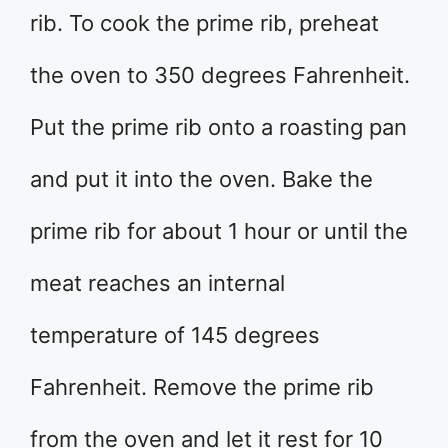
rib. To cook the prime rib, preheat
the oven to 350 degrees Fahrenheit.
Put the prime rib onto a roasting pan
and put it into the oven. Bake the
prime rib for about 1 hour or until the
meat reaches an internal
temperature of 145 degrees
Fahrenheit. Remove the prime rib
from the oven and let it rest for 10