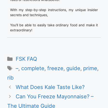
With my step-by-step instructions, my unique insider
secrets and techniques,
You'll be able to easily take ordinary food and make it
extraordinary!
Categories
FSK FAQ
Tags
–
,
complete
,
freeze
,
guide
,
prime
,
rib
What Does Kale Taste Like?
Can You Freeze Mayonnaise? –
The Ultimate Guide