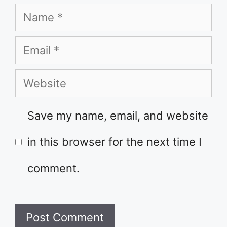
Name
Email
Website
Save my name, email, and website
in this browser for the next time I
comment.