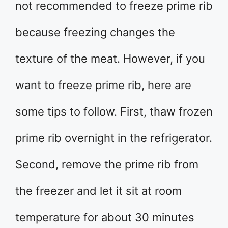
not recommended to freeze prime rib
because freezing changes the
texture of the meat. However, if you
want to freeze prime rib, here are
some tips to follow. First, thaw frozen
prime rib overnight in the refrigerator.
Second, remove the prime rib from
the freezer and let it sit at room
temperature for about 30 minutes