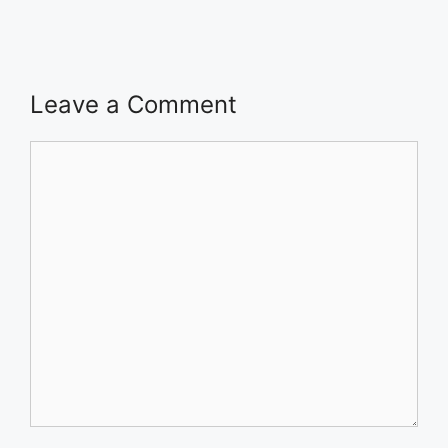
Leave a Comment
Comment