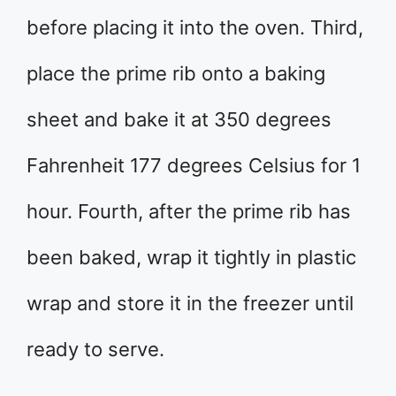
before placing it into the oven. Third,
place the prime rib onto a baking
sheet and bake it at 350 degrees
Fahrenheit 177 degrees Celsius for 1
hour. Fourth, after the prime rib has
been baked, wrap it tightly in plastic
wrap and store it in the freezer until
ready to serve.