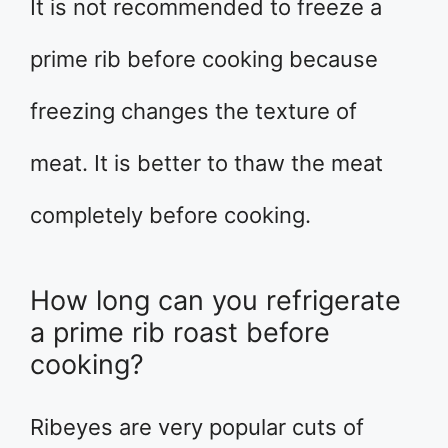
It is not recommended to freeze a
prime rib before cooking because
freezing changes the texture of
meat. It is better to thaw the meat
completely before cooking.
How long can you refrigerate
a prime rib roast before
cooking?
Ribeyes are very popular cuts of