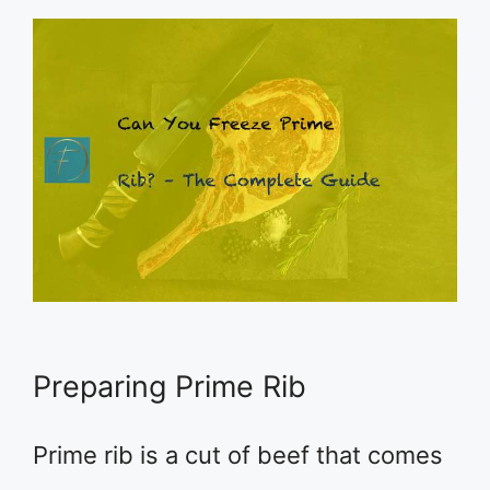
Preparing Prime Rib
Prime rib is a cut of beef that comes