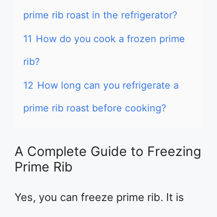
prime rib roast in the refrigerator?
11
How do you cook a frozen prime
rib?
12
How long can you refrigerate a
prime rib roast before cooking?
A Complete Guide to Freezing
Prime Rib
Yes, you can freeze prime rib. It is