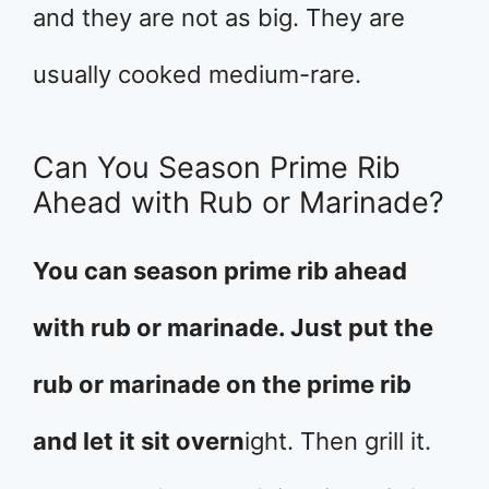
and they are not as big. They are
usually cooked medium-rare.
Can You Season Prime Rib
Ahead with Rub or Marinade?
You can season prime rib ahead
with rub or marinade. Just put the
rub or marinade on the prime rib
and let it sit overn
ight. Then grill it.