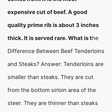
expensive cut of beef. A good
quality prime rib is about 3 inches
thick. It is served rare. What is t
he
Difference Between Beef Tenderloins
and Steaks? Answer: Tenderloins are
smaller than steaks. They are cut
from the bottom sirloin area of the
steer. They are thinner than steaks