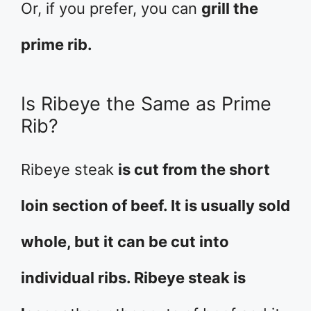
Or, if you prefer, you can
grill the
prime rib.
Is Ribeye the Same as Prime
Rib?
Ribeye steak
is cut from the short
loin section of beef. It is usually sold
whole, but it can be cut into
individual ribs. Ribeye steak is