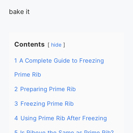
bake it
Contents
hide
1
A Complete Guide to Freezing
Prime Rib
2
Preparing Prime Rib
3
Freezing Prime Rib
4
Using Prime Rib After Freezing
5
Is Ribeye the Same as Prime Rib?