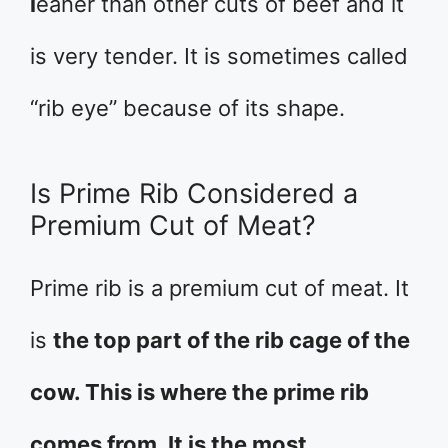
l
eaner than other cuts of beef and it
is very tender. It is sometimes called
“rib eye” because of its shape.
Is Prime Rib Considered a
Premium Cut of Meat?
Prime rib is a premium cut of meat. It
is
the top part of the rib cage of the
cow. This is where the prime rib
comes from. It is the most