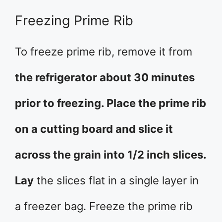
Freezing Prime Rib
To freeze prime rib, remove it from
the refrigerator about 30 minutes
prior to freezing. Place the prime rib
on a cutting board and slice it
across the grain into 1/2 inch slices.
Lay
the slices flat in a single layer in
a freezer bag. Freeze the prime rib