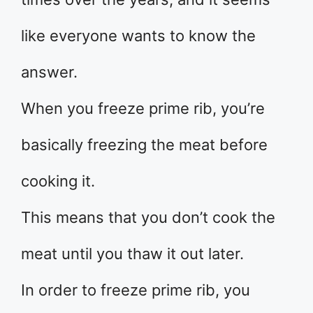
like everyone wants to know the
answer.
When you freeze prime rib, you’re
basically freezing the meat before
cooking it.
This means that you don’t cook the
meat until you thaw it out later.
In order to freeze prime rib, you