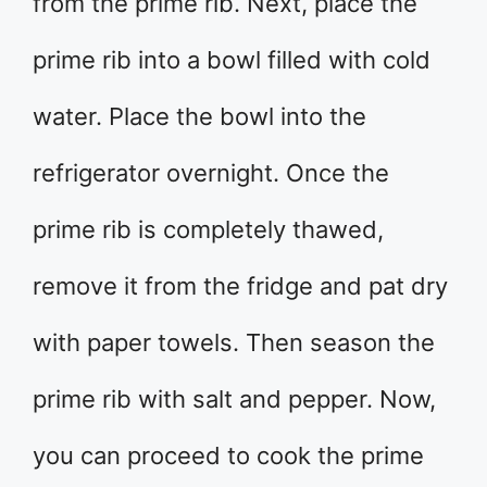
from the prime rib. Next, place the
prime rib into a bowl filled with cold
water. Place the bowl into the
refrigerator overnight. Once the
prime rib is completely thawed,
remove it from the fridge and pat dry
with paper towels. Then season the
prime rib with salt and pepper. Now,
you can proceed to cook the prime