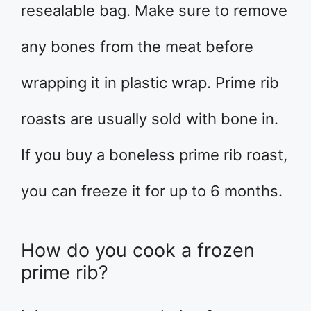
resealable bag. Make sure to remove
any bones from the meat before
wrapping it in plastic wrap. Prime rib
roasts are usually sold with bone in.
If you buy a boneless prime rib roast,
you can freeze it for up to 6 months.
How do you cook a frozen
prime rib?