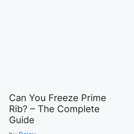
Can You Freeze Prime
Rib? – The Complete
Guide