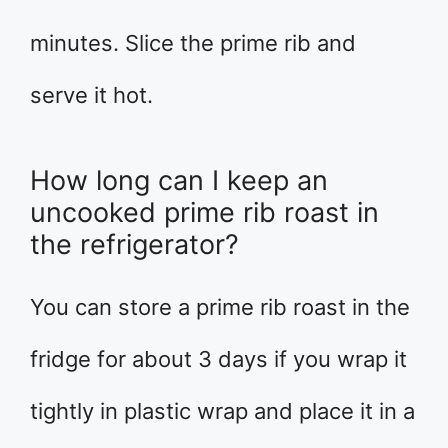
minutes. Slice the prime rib and
serve it hot.
How long can I keep an
uncooked prime rib roast in
the refrigerator?
You can store a prime rib roast in the
fridge for about 3 days if you wrap it
tightly in plastic wrap and place it in a