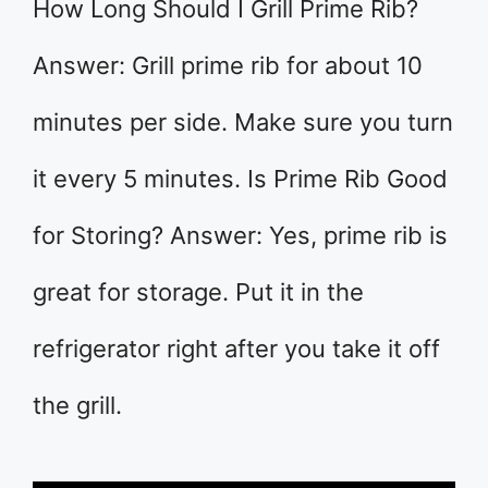
How Long Should I Grill Prime Rib?
Answer: Grill prime rib for about 10
minutes per side. Make sure you turn
it every 5 minutes. Is Prime Rib Good
for Storing? Answer: Yes, prime rib is
great for storage. Put it in the
refrigerator right after you take it off
the grill.