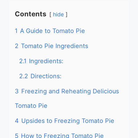
Contents
hide
1
A Guide to Tomato Pie
2
Tomato Pie Ingredients
2.1
Ingredients:
2.2
Directions:
3
Freezing and Reheating Delicious
Tomato Pie
4
Upsides to Freezing Tomato Pie
5
How to Freezing Tomato Pie