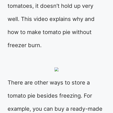
tomatoes, it doesn’t hold up very
well. This video explains why and
how to make tomato pie without
freezer burn.
There are other ways to store a
tomato pie besides freezing. For
example, you can buy a ready-made