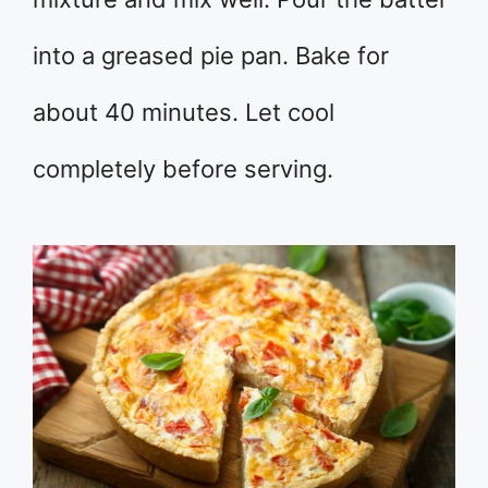
into a greased pie pan. Bake for
about 40 minutes. Let cool
completely before serving.