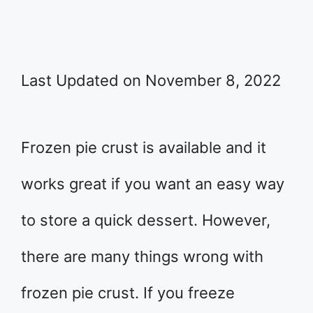
Last Updated on November 8, 2022
Frozen pie crust is available and it
works great if you want an easy way
to store a quick dessert. However,
there are many things wrong with
frozen pie crust. If you freeze