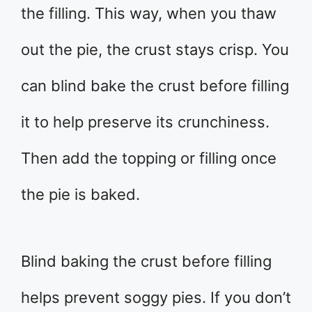
the filling. This way, when you thaw
out the pie, the crust stays crisp. You
can blind bake the crust before filling
it to help preserve its crunchiness.
Then add the topping or filling once
the pie is baked.
Blind baking the crust before filling
helps prevent soggy pies. If you don’t