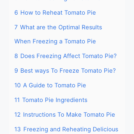
6
How to Reheat Tomato Pie
7
What are the Optimal Results
When Freezing a Tomato Pie
8
Does Freezing Affect Tomato Pie?
9
Best ways To Freeze Tomato Pie?
10
A Guide to Tomato Pie
11
Tomato Pie Ingredients
12
Instructions To Make Tomato Pie
13
Freezing and Reheating Delicious