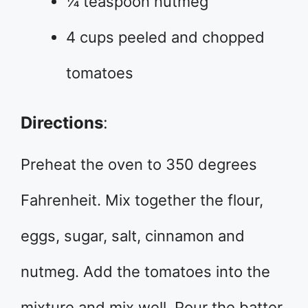
¼ teaspoon nutmeg
4 cups peeled and chopped
tomatoes
Directions
:
Preheat the oven to 350 degrees
Fahrenheit. Mix together the flour,
eggs, sugar, salt, cinnamon and
nutmeg. Add the tomatoes into the
mixture and mix well. Pour the batter