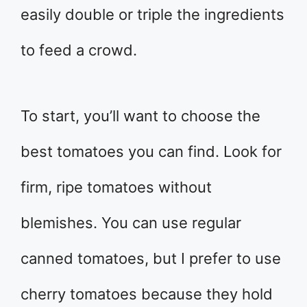
easily double or triple the ingredients
to feed a crowd.
To start, you’ll want to choose the
best tomatoes you can find. Look for
firm, ripe tomatoes without
blemishes. You can use regular
canned tomatoes, but I prefer to use
cherry tomatoes because they hold