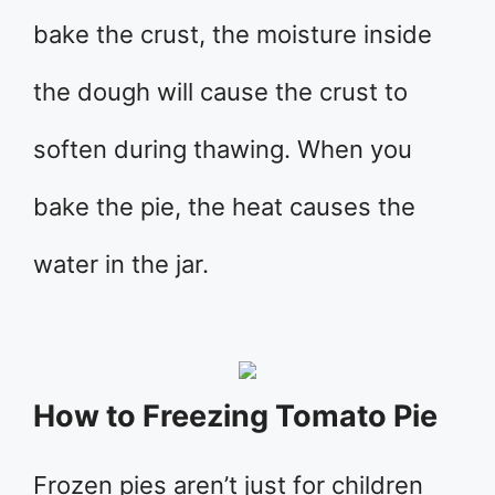
bake the crust, the moisture inside
the dough will cause the crust to
soften during thawing. When you
bake the pie, the heat causes the
water in the jar.
How to Freezing Tomato Pie
Frozen pies aren’t just for children