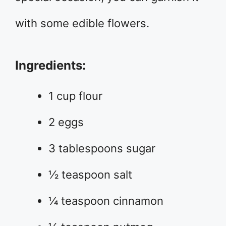
with some edible flowers.
Ingredients:
1 cup flour
2 eggs
3 tablespoons sugar
½ teaspoon salt
¼ teaspoon cinnamon