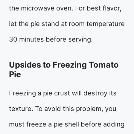
the microwave oven. For best flavor,
let the pie stand at room temperature
30 minutes before serving.
Upsides to Freezing Tomato
Pie
Freezing a pie crust will destroy its
texture. To avoid this problem, you
must freeze a pie shell before adding