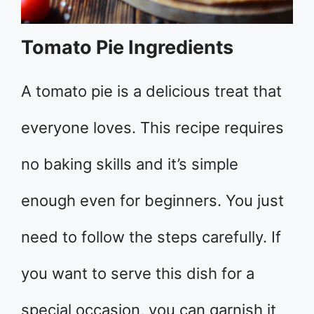
Tomato Pie Ingredients
A tomato pie is a delicious treat that
everyone loves. This recipe requires
no baking skills and it’s simple
enough even for beginners. You just
need to follow the steps carefully. If
you want to serve this dish for a
special occasion, you can garnish it