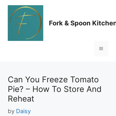
Skip
to
Fork & Spoon Kitche
content
Menu
Can You Freeze Tomato
Pie? – How To Store And
Reheat
by
Daisy