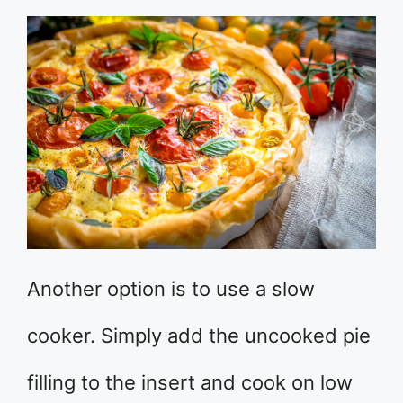
Another option is to use a slow
cooker. Simply add the uncooked pie
filling to the insert and cook on low