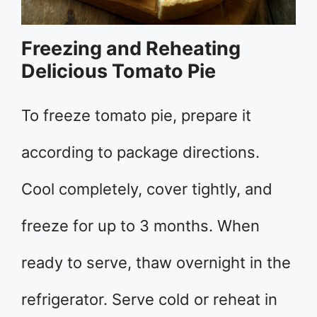
Freezing and Reheating
Delicious Tomato Pie
To freeze tomato pie, prepare it
according to package directions.
Cool completely, cover tightly, and
freeze for up to 3 months. When
ready to serve, thaw overnight in the
refrigerator. Serve cold or reheat in