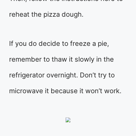
reheat the pizza dough.
If you do decide to freeze a pie,
remember to thaw it slowly in the
refrigerator overnight. Don’t try to
microwave it because it won’t work.