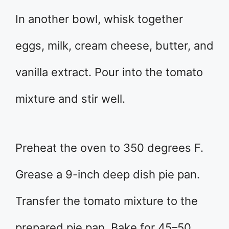
In another bowl, whisk together
eggs, milk, cream cheese, butter, and
vanilla extract. Pour into the tomato
mixture and stir well.
Preheat the oven to 350 degrees F.
Grease a 9-inch deep dish pie pan.
Transfer the tomato mixture to the
prepared pie pan. Bake for 45–50