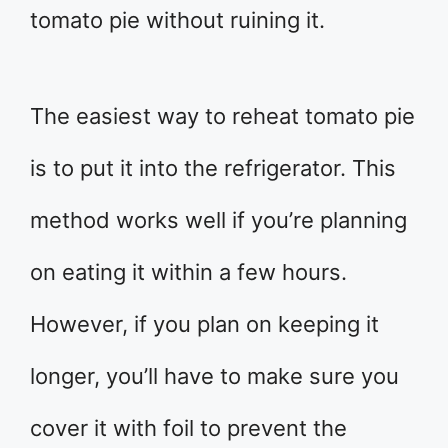
tomato pie without ruining it.
The easiest way to reheat tomato pie
is to put it into the refrigerator. This
method works well if you’re planning
on eating it within a few hours.
However, if you plan on keeping it
longer, you’ll have to make sure you
cover it with foil to prevent the