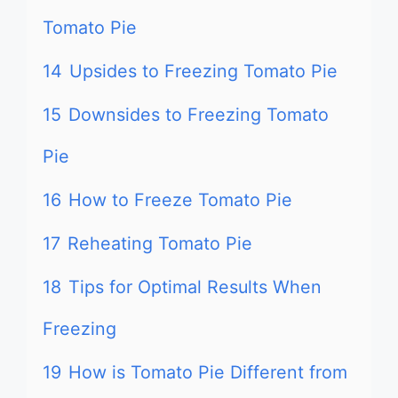
Tomato Pie
14
Upsides to Freezing Tomato Pie
15
Downsides to Freezing Tomato
Pie
16
How to Freeze Tomato Pie
17
Reheating Tomato Pie
18
Tips for Optimal Results When
Freezing
19
How is Tomato Pie Different from