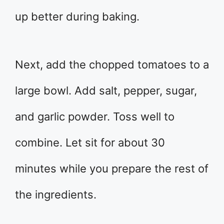
up better during baking.
Next, add the chopped tomatoes to a
large bowl. Add salt, pepper, sugar,
and garlic powder. Toss well to
combine. Let sit for about 30
minutes while you prepare the rest of
the ingredients.