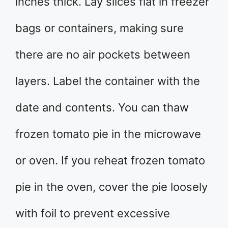
inches thick. Lay slices flat in freezer
bags or containers, making sure
there are no air pockets between
layers. Label the container with the
date and contents. You can thaw
frozen tomato pie in the microwave
or oven. If you reheat frozen tomato
pie in the oven, cover the pie loosely
with foil to prevent excessive