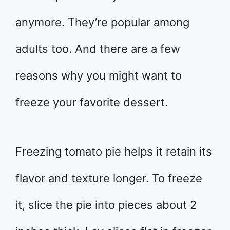
anymore. They’re popular among
adults too. And there are a few
reasons why you might want to
freeze your favorite dessert.
Freezing tomato pie helps it retain its
flavor and texture longer. To freeze
it, slice the pie into pieces about 2