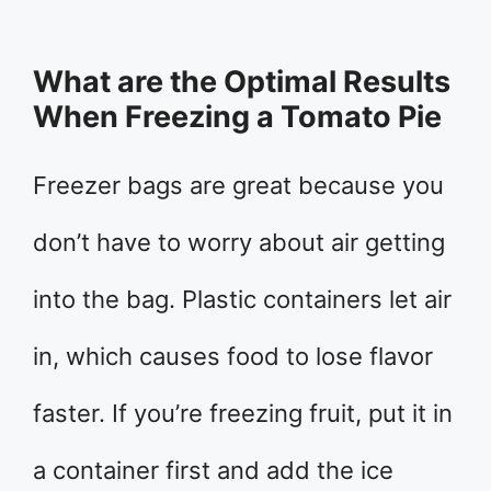
What are the Optimal Results
When Freezing a Tomato Pie
Freezer bags are great because you
don’t have to worry about air getting
into the bag. Plastic containers let air
in, which causes food to lose flavor
faster. If you’re freezing fruit, put it in
a container first and add the ice