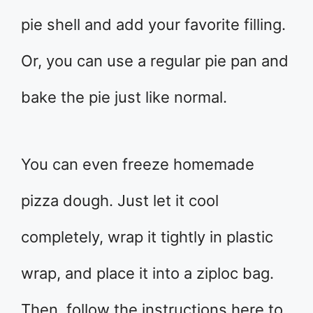
pie shell and add your favorite filling.
Or, you can use a regular pie pan and
bake the pie just like normal.
You can even freeze homemade
pizza dough. Just let it cool
completely, wrap it tightly in plastic
wrap, and place it into a ziploc bag.
Then, follow the instructions here to