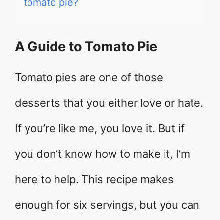
tomato pie?
A Guide to Tomato Pie
Tomato pies are one of those
desserts that you either love or hate.
If you’re like me, you love it. But if
you don’t know how to make it, I’m
here to help. This recipe makes
enough for six servings, but you can