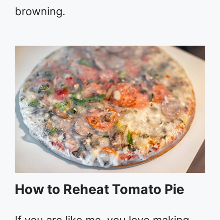
browning.
How to Reheat Tomato Pie
If you are like me, you love making