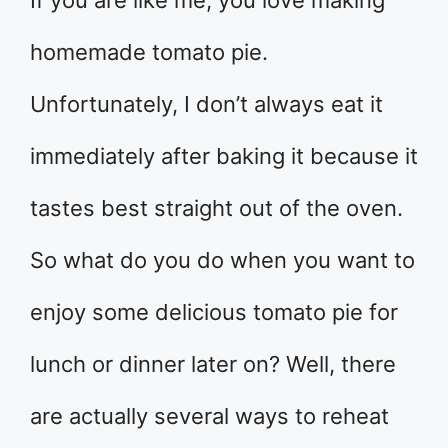
homemade tomato pie.
Unfortunately, I don’t always eat it
immediately after baking it because it
tastes best straight out of the oven.
So what do you do when you want to
enjoy some delicious tomato pie for
lunch or dinner later on? Well, there
are actually several ways to reheat