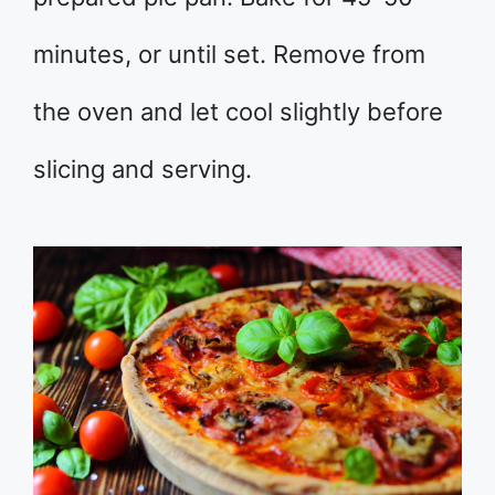
minutes, or until set. Remove from
the oven and let cool slightly before
slicing and serving.