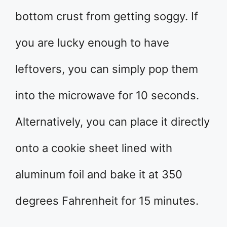
bottom crust from getting soggy. If
you are lucky enough to have
leftovers, you can simply pop them
into the microwave for 10 seconds.
Alternatively, you can place it directly
onto a cookie sheet lined with
aluminum foil and bake it at 350
degrees Fahrenheit for 15 minutes.