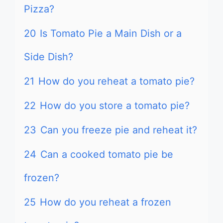
Pizza?
20
Is Tomato Pie a Main Dish or a
Side Dish?
21
How do you reheat a tomato pie?
22
How do you store a tomato pie?
23
Can you freeze pie and reheat it?
24
Can a cooked tomato pie be
frozen?
25
How do you reheat a frozen