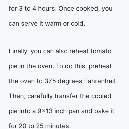
for 3 to 4 hours. Once cooked, you
can serve it warm or cold.
Finally, you can also reheat tomato
pie in the oven. To do this, preheat
the oven to 375 degrees Fahrenheit.
Then, carefully transfer the cooled
pie into a 9×13 inch pan and bake it
for 20 to 25 minutes.