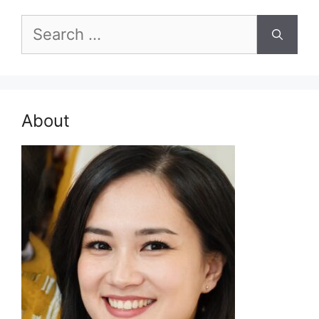
Search
for:
About