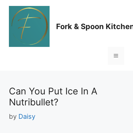
Skip
to
Fork & Spoon Kitche
content
Menu
Can You Put Ice In A
Nutribullet?
by
Daisy