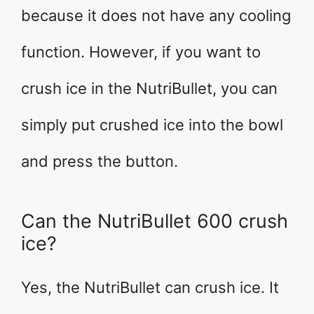
because it does not have any cooling
function. However, if you want to
crush ice in the NutriBullet, you can
simply put crushed ice into the bowl
and press the button.
Can the NutriBullet 600 crush
ice?
Yes, the NutriBullet can crush ice. It