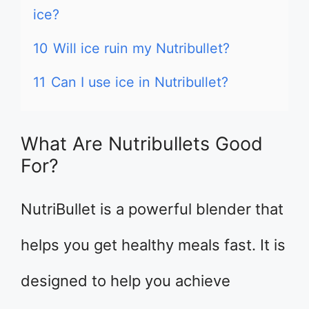
ice?
10
Will ice ruin my Nutribullet?
11
Can I use ice in Nutribullet?
What Are Nutribullets Good
For?
NutriBullet is a powerful blender that
helps you get healthy meals fast. It is
designed to help you achieve