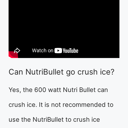
Can NutriBullet go crush ice?
Yes, the 600 watt Nutri Bullet can
crush ice. It is not recommended to
use the NutriBullet to crush ice