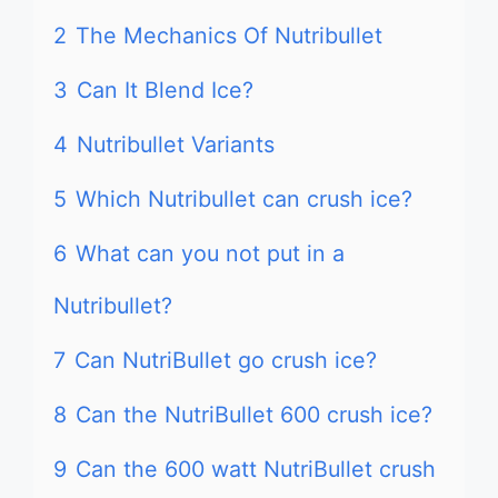
2
The Mechanics Of Nutribullet
3
Can It Blend Ice?
4
Nutribullet Variants
5
Which Nutribullet can crush ice?
6
What can you not put in a
Nutribullet?
7
Can NutriBullet go crush ice?
8
Can the NutriBullet 600 crush ice?
9
Can the 600 watt NutriBullet crush