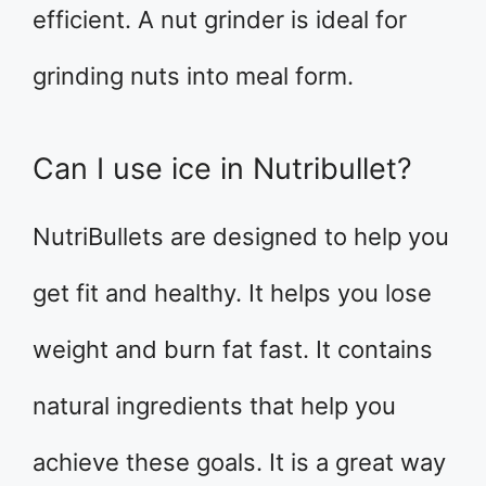
efficient. A nut grinder is ideal for
grinding nuts into meal form.
Can I use ice in Nutribullet?
NutriBullets are designed to help you
get fit and healthy. It helps you lose
weight and burn fat fast. It contains
natural ingredients that help you
achieve these goals. It is a great way