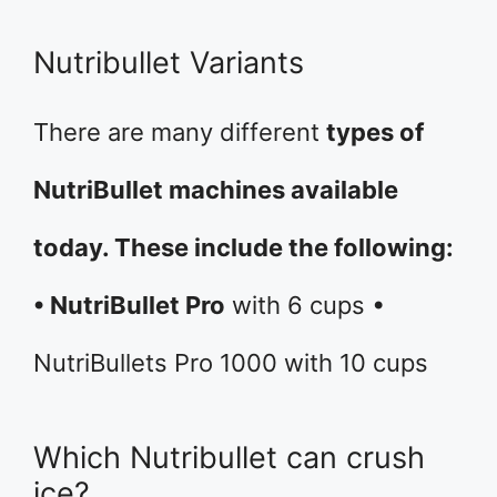
Nutribullet Variants
There are many different
types of
NutriBullet machines available
today. These include the following:
• NutriBullet Pro
with 6 cups •
NutriBullets Pro 1000 with 10 cups
Which Nutribullet can crush
ice?