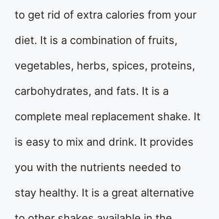
to get rid of extra calories from your
diet. It is a combination of fruits,
vegetables, herbs, spices, proteins,
carbohydrates, and fats. It is a
complete meal replacement shake. It
is easy to mix and drink. It provides
you with the nutrients needed to
stay healthy. It is a great alternative
to other shakes available in the