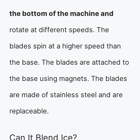
the bottom of the machine and
rotate at different speeds. The
blades spin at a higher speed than
the base. The blades are attached to
the base using magnets. The blades
are made of stainless steel and are
replaceable.
Can It Blend Ice?