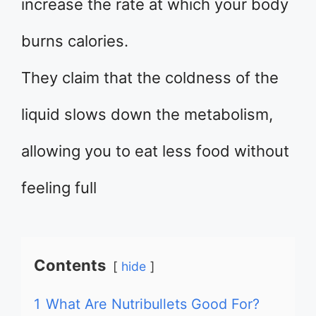
increase the rate at which your body
burns calories.
They claim that the coldness of the
liquid slows down the metabolism,
allowing you to eat less food without
feeling full
Contents
hide
1
What Are Nutribullets Good For?