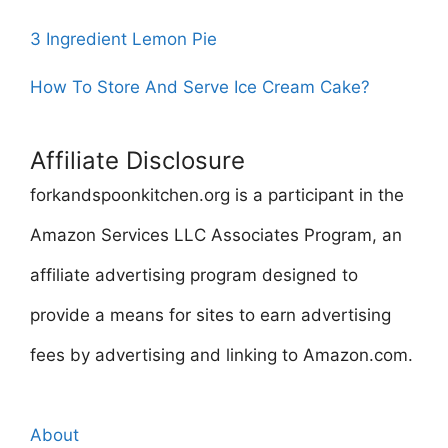
3 Ingredient Lemon Pie
How To Store And Serve Ice Cream Cake?
Affiliate Disclosure
forkandspoonkitchen.org is a participant in the
Amazon Services LLC Associates Program, an
affiliate advertising program designed to
provide a means for sites to earn advertising
fees by advertising and linking to Amazon.com.
About