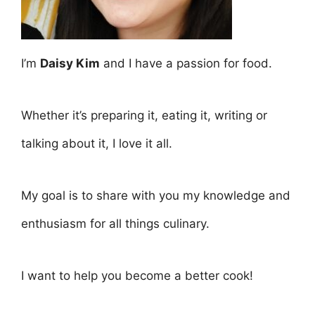
I’m
Daisy Kim
and I have a passion for food.
Whether it’s preparing it, eating it, writing or
talking about it, I love it all.
My goal is to share with you my knowledge and
enthusiasm for all things culinary.
I want to help you become a better cook!