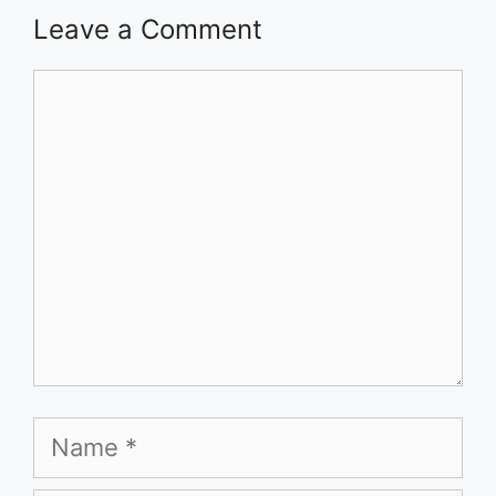
Leave a Comment
Comment
Name