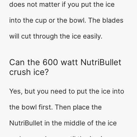
does not matter if you put the ice
into the cup or the bowl. The blades
will cut through the ice easily.
Can the 600 watt NutriBullet
crush ice?
Yes, but you need to put the ice into
the bowl first. Then place the
NutriBullet in the middle of the ice