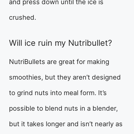
and press down until the ice is
crushed.
Will ice ruin my Nutribullet?
NutriBullets are great for making
smoothies, but they aren’t designed
to grind nuts into meal form. It’s
possible to blend nuts in a blender,
but it takes longer and isn’t nearly as