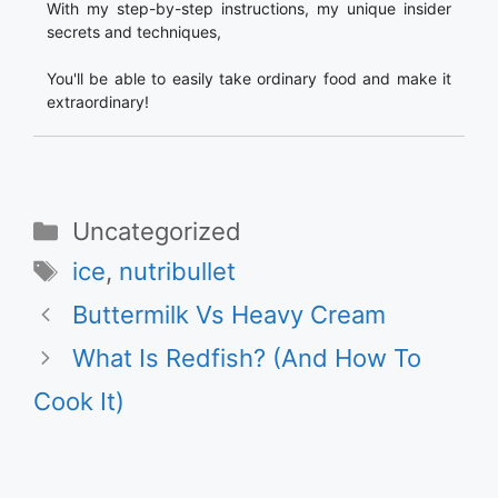
With my step-by-step instructions, my unique insider
secrets and techniques,
You'll be able to easily take ordinary food and make it
extraordinary!
Categories
Uncategorized
Tags
ice
,
nutribullet
Buttermilk Vs Heavy Cream
What Is Redfish? (And How To
Cook It)