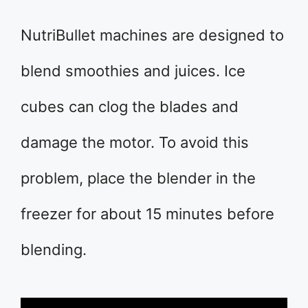
NutriBullet machines are designed to
blend smoothies and juices. Ice
cubes can clog the blades and
damage the motor. To avoid this
problem, place the blender in the
freezer for about 15 minutes before
blending.