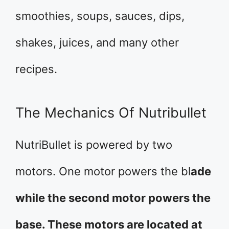
smoothies, soups, sauces, dips,
shakes, juices, and many other
recipes.
The Mechanics Of Nutribullet
NutriBullet is powered by two
motors. One motor powers the bl
ade
while the second motor powers the
base. These motors are located at