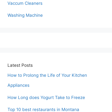
Vaccum Cleaners
Washing Machine
Latest Posts
How to Prolong the Life of Your Kitchen
Appliances
How Long does Yogurt Take to Freeze
Top 10 best restaurants in Montana