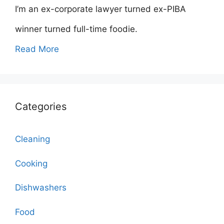
I’m an ex-corporate lawyer turned ex-PIBA
winner turned full-time foodie.
Read More
Categories
Cleaning
Cooking
Dishwashers
Food