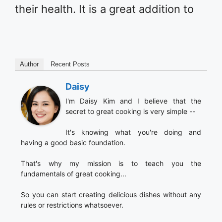
their health. It is a great addition to
Author
Recent Posts
Daisy
I'm Daisy Kim and I believe that the
secret to great cooking is very simple --
It's knowing what you're doing and
having a good basic foundation.
That's why my mission is to teach you the
fundamentals of great cooking...
So you can start creating delicious dishes without any
rules or restrictions whatsoever.