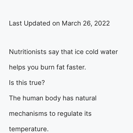
Last Updated on March 26, 2022
Nutritionists say that ice cold water
helps you burn fat faster.
Is this true?
The human body has natural
mechanisms to regulate its
temperature.