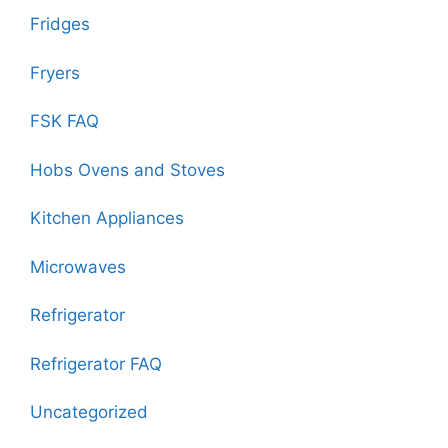
Fridges
Fryers
FSK FAQ
Hobs Ovens and Stoves
Kitchen Appliances
Microwaves
Refrigerator
Refrigerator FAQ
Uncategorized