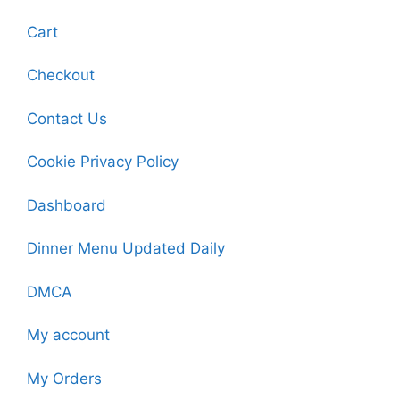
Cart
Checkout
Contact Us
Cookie Privacy Policy
Dashboard
Dinner Menu Updated Daily
DMCA
My account
My Orders