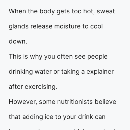
When the body gets too hot, sweat
glands release moisture to cool
down.
This is why you often see people
drinking water or taking a explainer
after exercising.
However, some nutritionists believe
that adding ice to your drink can