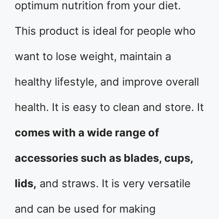
optimum nutrition from your diet.
This product is ideal for people who
want to lose weight, maintain a
healthy lifestyle, and improve overall
health. It is easy to clean and store. It
comes with a wide range of
accessories such as blades, cups,
lids,
and straws. It is very versatile
and can be used for making