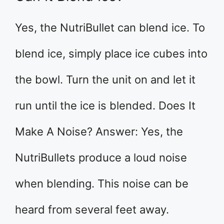
Yes, the NutriBullet can blend ice. To
blend ice, simply place ice cubes into
the bowl. Turn the unit on and let it
run until the ice is blended. Does It
Make A Noise? Answer: Yes, the
NutriBullets produce a loud noise
when blending. This noise can be
heard from several feet away.