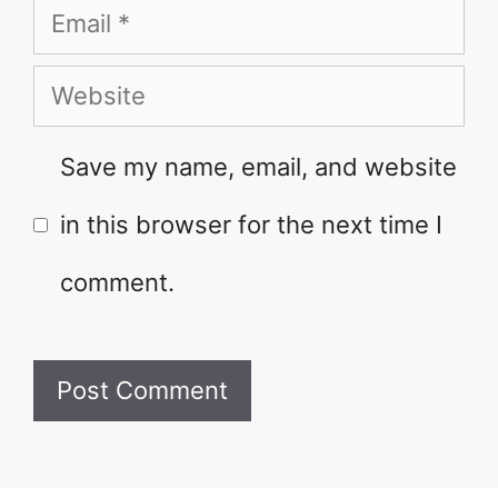
Email
Website
Save my name, email, and website
in this browser for the next time I
comment.