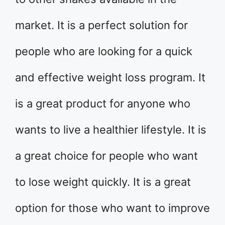
market. It is a perfect solution for
people who are looking for a quick
and effective weight loss program. It
is a great product for anyone who
wants to live a healthier lifestyle. It is
a great choice for people who want
to lose weight quickly. It is a great
option for those who want to improve