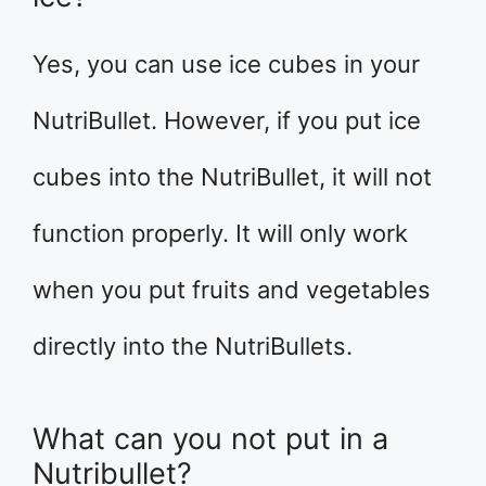
Yes, you can use ice cubes in your
NutriBullet. However, if you put ice
cubes into the NutriBullet, it will not
function properly. It will only work
when you put fruits and vegetables
directly into the NutriBullets.
What can you not put in a
Nutribullet?