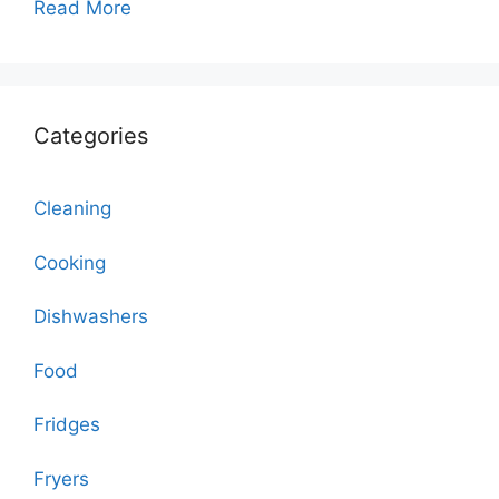
Read More
Categories
Cleaning
Cooking
Dishwashers
Food
Fridges
Fryers