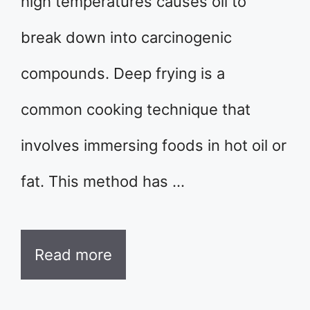
high temperatures causes oil to
break down into carcinogenic
compounds. Deep frying is a
common cooking technique that
involves immersing foods in hot oil or
fat. This method has …
Read more