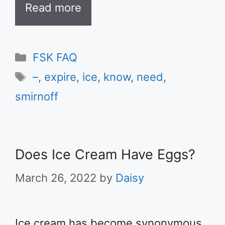
Read more
Categories
FSK FAQ
Tags
–
,
expire
,
ice
,
know
,
need
,
smirnoff
Does Ice Cream Have Eggs?
March 26, 2022
by
Daisy
Ice cream has become synonymous