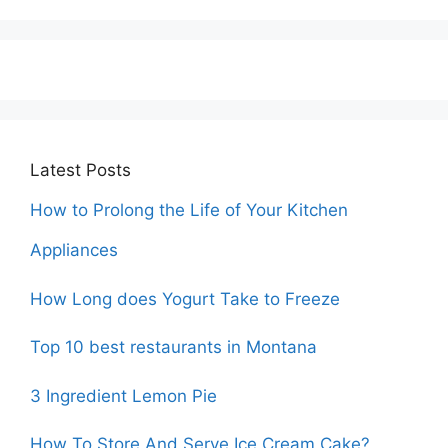
Latest Posts
How to Prolong the Life of Your Kitchen
Appliances
How Long does Yogurt Take to Freeze
Top 10 best restaurants in Montana
3 Ingredient Lemon Pie
How To Store And Serve Ice Cream Cake?