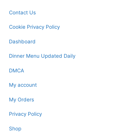
Contact Us
Cookie Privacy Policy
Dashboard
Dinner Menu Updated Daily
DMCA
My account
My Orders
Privacy Policy
Shop