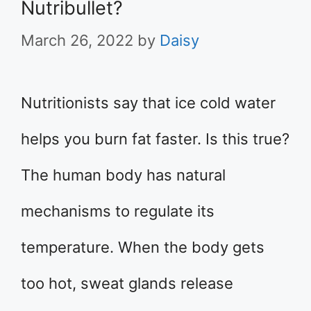
Nutribullet?
March 26, 2022
by
Daisy
Nutritionists say that ice cold water
helps you burn fat faster. Is this true?
The human body has natural
mechanisms to regulate its
temperature. When the body gets
too hot, sweat glands release