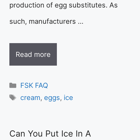
production of egg substitutes. As
such, manufacturers …
Read more
Categories
FSK FAQ
Tags
cream
,
eggs
,
ice
Can You Put Ice In A