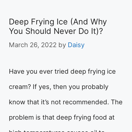
Deep Frying Ice (And Why
You Should Never Do It)?
March 26, 2022
by
Daisy
Have you ever tried deep frying ice
cream? If yes, then you probably
know that it’s not recommended. The
problem is that deep frying food at