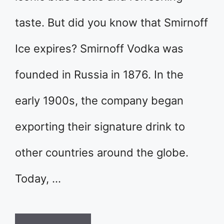
taste. But did you know that Smirnoff
Ice expires? Smirnoff Vodka was
founded in Russia in 1876. In the
early 1900s, the company began
exporting their signature drink to
other countries around the globe.
Today, …