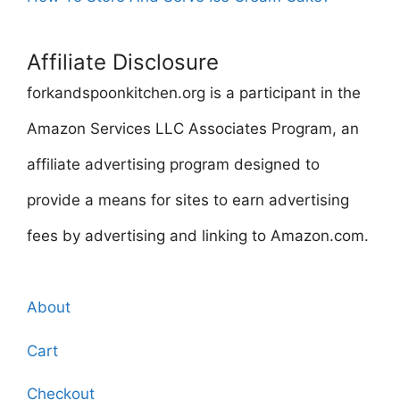
Affiliate Disclosure
forkandspoonkitchen.org is a participant in the
Amazon Services LLC Associates Program, an
affiliate advertising program designed to
provide a means for sites to earn advertising
fees by advertising and linking to Amazon.com.
About
Cart
Checkout