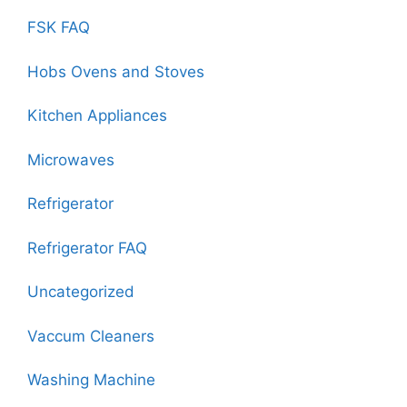
FSK FAQ
Hobs Ovens and Stoves
Kitchen Appliances
Microwaves
Refrigerator
Refrigerator FAQ
Uncategorized
Vaccum Cleaners
Washing Machine