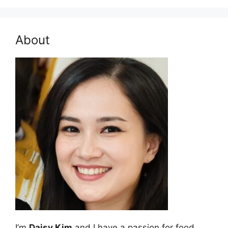
About
I’m
Daisy Kim
and I have a passion for food.