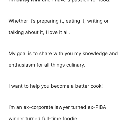
Whether it’s preparing it, eating it, writing or
talking about it, I love it all.
My goal is to share with you my knowledge and
enthusiasm for all things culinary.
I want to help you become a better cook!
I’m an ex-corporate lawyer turned ex-PIBA
winner turned full-time foodie.