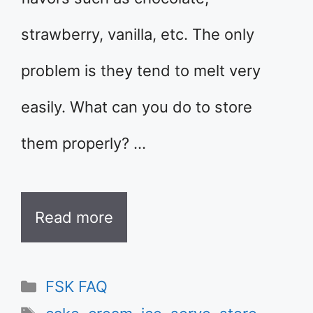
strawberry, vanilla, etc. The only
problem is they tend to melt very
easily. What can you do to store
them properly? …
Read more
Categories
FSK FAQ
Tags