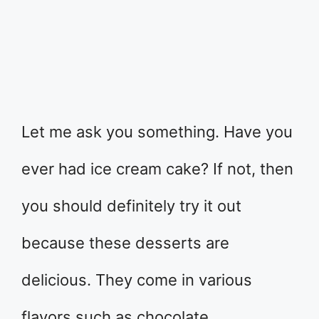
Let me ask you something. Have you
ever had ice cream cake? If not, then
you should definitely try it out
because these desserts are
delicious. They come in various
flavors such as chocolate,