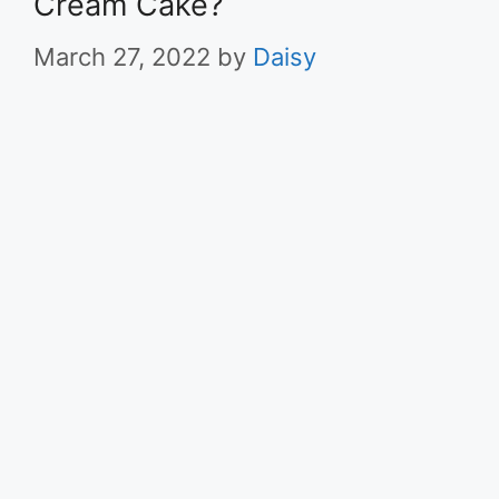
Cream Cake?
March 27, 2022
by
Daisy