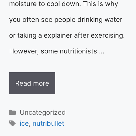
moisture to cool down. This is why
you often see people drinking water
or taking a explainer after exercising.
However, some nutritionists …
Read more
Categories
Uncategorized
Tags
ice
,
nutribullet