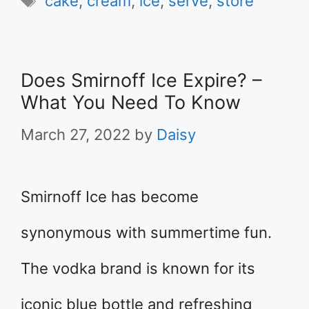
cake
,
cream
,
ice
,
serve
,
store
Does Smirnoff Ice Expire? –
What You Need To Know
March 27, 2022
by
Daisy
Smirnoff Ice has become
synonymous with summertime fun.
The vodka brand is known for its
iconic blue bottle and refreshing