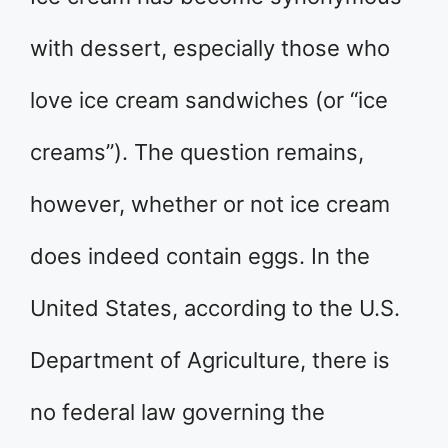
with dessert, especially those who
love ice cream sandwiches (or “ice
creams”). The question remains,
however, whether or not ice cream
does indeed contain eggs. In the
United States, according to the U.S.
Department of Agriculture, there is
no federal law governing the