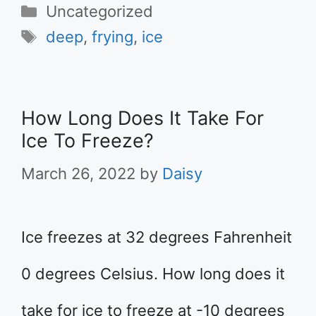
Categories
Uncategorized
Tags
deep
,
frying
,
ice
How Long Does It Take For
Ice To Freeze?
March 26, 2022
by
Daisy
Ice freezes at 32 degrees Fahrenheit
0 degrees Celsius. How long does it
take for ice to freeze at -10 degrees