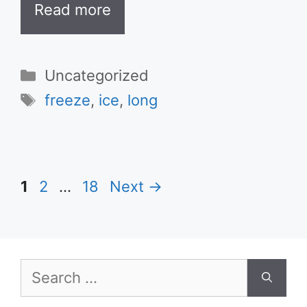
Read more
Categories
Uncategorized
Tags
freeze
,
ice
,
long
Page
Page
Page
1
2
…
18
Next
→
Search
for: