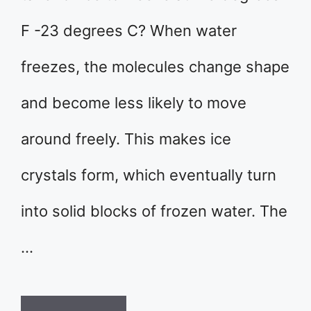
F -23 degrees C? When water
freezes, the molecules change shape
and become less likely to move
around freely. This makes ice
crystals form, which eventually turn
into solid blocks of frozen water. The
…