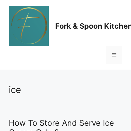
Skip
to
Fork & Spoon Kitche
content
Menu
ice
How To Store And Serve Ice