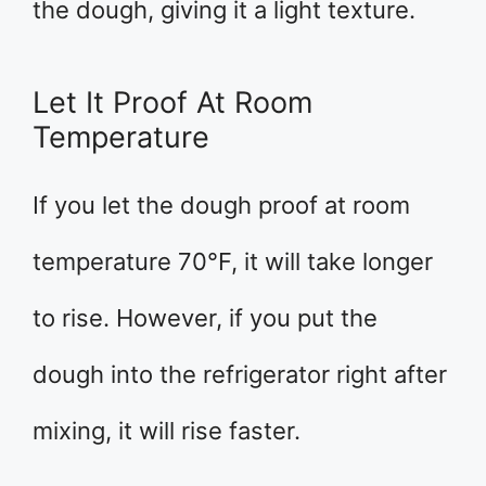
the dough, giving it a light texture.
Let It Proof At Room
Temperature
If you let the dough proof at room
temperature 70°F, it will take longer
to rise. However, if you put the
dough into the refrigerator right after
mixing, it will rise faster.