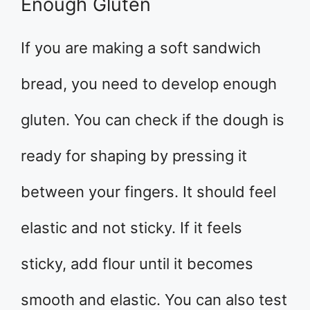
Enough Gluten
If you are making a soft sandwich
bread, you need to develop enough
gluten. You can check if the dough is
ready for shaping by pressing it
between your fingers. It should feel
elastic and not sticky. If it feels
sticky, add flour until it becomes
smooth and elastic. You can also test