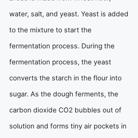
water, salt, and yeast. Yeast is added
to the mixture to start the
fermentation process. During the
fermentation process, the yeast
converts the starch in the flour into
sugar. As the dough ferments, the
carbon dioxide CO2 bubbles out of
solution and forms tiny air pockets in