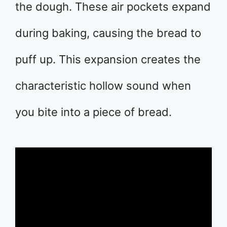
the dough. These air pockets expand
during baking, causing the bread to
puff up. This expansion creates the
characteristic hollow sound when
you bite into a piece of bread.