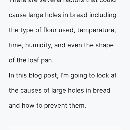
cause large holes in bread including
the type of flour used, temperature,
time, humidity, and even the shape
of the loaf pan.
In this blog post, I’m going to look at
the causes of large holes in bread
and how to prevent them.