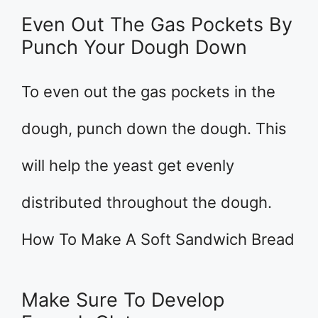
Even Out The Gas Pockets By
Punch Your Dough Down
To even out the gas pockets in the
dough, punch down the dough. This
will help the yeast get evenly
distributed throughout the dough.
How To Make A Soft Sandwich Bread
Make Sure To Develop