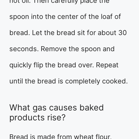
hot oil. Then carefully place the
spoon into the center of the loaf of
bread. Let the bread sit for about 30
seconds. Remove the spoon and
quickly flip the bread over. Repeat
until the bread is completely cooked.
What gas causes baked
products rise?
Bread is made from wheat flour,