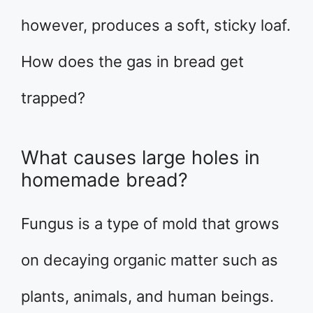
however, produces a soft, sticky loaf.
How does the gas in bread get
trapped?
What causes large holes in
homemade bread?
Fungus is a type of mold that grows
on decaying organic matter such as
plants, animals, and human beings.