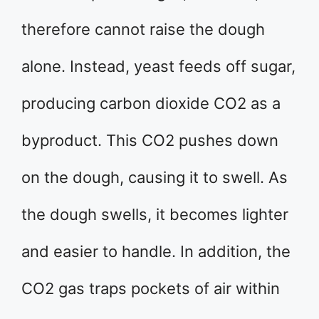
therefore cannot raise the dough
alone. Instead, yeast feeds off sugar,
producing carbon dioxide CO2 as a
byproduct. This CO2 pushes down
on the dough, causing it to swell. As
the dough swells, it becomes lighter
and easier to handle. In addition, the
CO2 gas traps pockets of air within