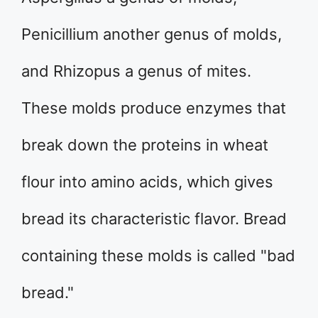
Penicillium another genus of molds,
and Rhizopus a genus of mites.
These molds produce enzymes that
break down the proteins in wheat
flour into amino acids, which gives
bread its characteristic flavor. Bread
containing these molds is called "bad
bread."