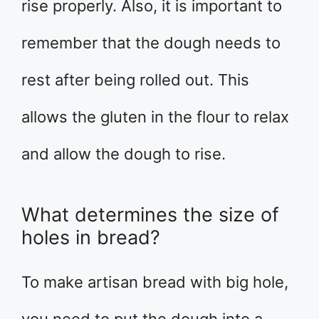
rise properly. Also, it is important to
remember that the dough needs to
rest after being rolled out. This
allows the gluten in the flour to relax
and allow the dough to rise.
What determines the size of
holes in bread?
To make artisan bread with big hole,