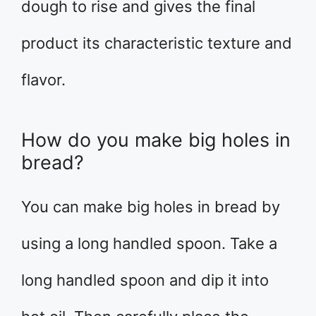
dough to rise and gives the final
product its characteristic texture and
flavor.
How do you make big holes in
bread?
You can make big holes in bread by
using a long handled spoon. Take a
long handled spoon and dip it into