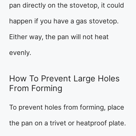
pan directly on the stovetop, it could
happen if you have a gas stovetop.
Either way, the pan will not heat
evenly.
How To Prevent Large Holes
From Forming
To prevent holes from forming, place
the pan on a trivet or heatproof plate.