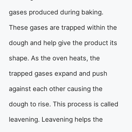
gases produced during baking.
These gases are trapped within the
dough and help give the product its
shape. As the oven heats, the
trapped gases expand and push
against each other causing the
dough to rise. This process is called
leavening. Leavening helps the