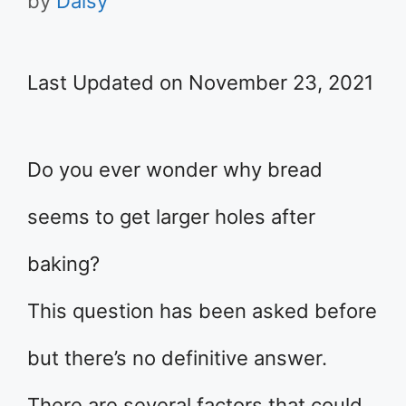
by
Daisy
Last Updated on November 23, 2021
Do you ever wonder why bread
seems to get larger holes after
baking?
This question has been asked before
but there’s no definitive answer.
There are several factors that could