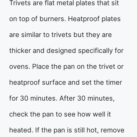
Trivets are flat metal plates that sit
on top of burners. Heatproof plates
are similar to trivets but they are
thicker and designed specifically for
ovens. Place the pan on the trivet or
heatproof surface and set the timer
for 30 minutes. After 30 minutes,
check the pan to see how well it
heated. If the pan is still hot, remove