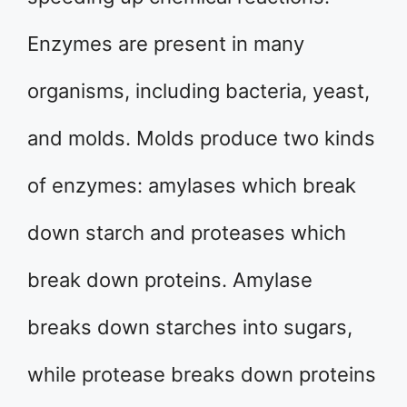
Enzymes are present in many
organisms, including bacteria, yeast,
and molds. Molds produce two kinds
of enzymes: amylases which break
down starch and proteases which
break down proteins. Amylase
breaks down starches into sugars,
while protease breaks down proteins