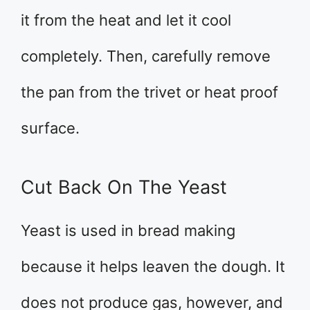
it from the heat and let it cool
completely. Then, carefully remove
the pan from the trivet or heat proof
surface.
Cut Back On The Yeast
Yeast is used in bread making
because it helps leaven the dough. It
does not produce gas, however, and