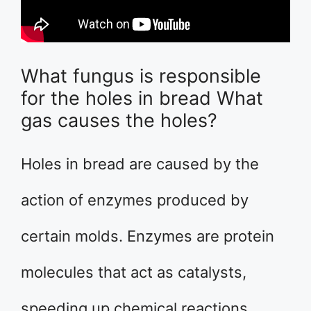
What fungus is responsible
for the holes in bread What
gas causes the holes?
Holes in bread are caused by the
action of enzymes produced by
certain molds. Enzymes are protein
molecules that act as catalysts,
speeding up chemical reactions.