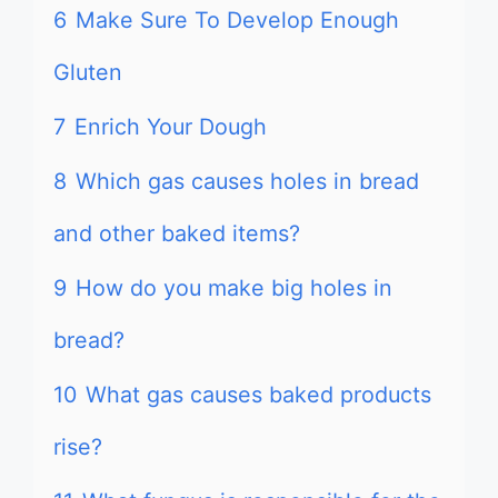
6
Make Sure To Develop Enough
Gluten
7
Enrich Your Dough
8
Which gas causes holes in bread
and other baked items?
9
How do you make big holes in
bread?
10
What gas causes baked products
rise?