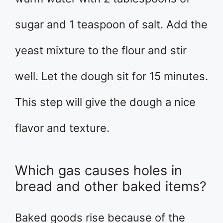
sugar and 1 teaspoon of salt. Add the
yeast mixture to the flour and stir
well. Let the dough sit for 15 minutes.
This step will give the dough a nice
flavor and texture.
Which gas causes holes in
bread and other baked items?
Baked goods rise because of the