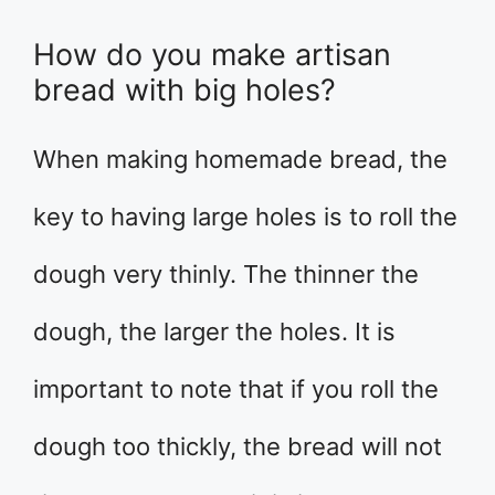
How do you make artisan
bread with big holes?
When making homemade bread, the
key to having large holes is to roll the
dough very thinly. The thinner the
dough, the larger the holes. It is
important to note that if you roll the
dough too thickly, the bread will not