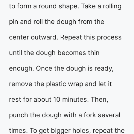
to form a round shape. Take a rolling
pin and roll the dough from the
center outward. Repeat this process
until the dough becomes thin
enough. Once the dough is ready,
remove the plastic wrap and let it
rest for about 10 minutes. Then,
punch the dough with a fork several
times. To get bigger holes, repeat the