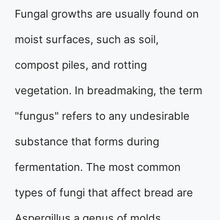
Fungal growths are usually found on
moist surfaces, such as soil,
compost piles, and rotting
vegetation. In breadmaking, the term
"fungus" refers to any undesirable
substance that forms during
fermentation. The most common
types of fungi that affect bread are
Aspergillus a genus of molds,