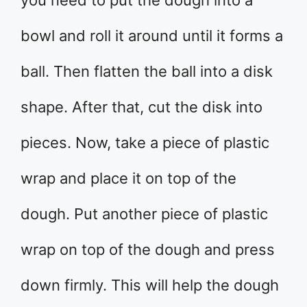
you need to put the dough into a
bowl and roll it around until it forms a
ball. Then flatten the ball into a disk
shape. After that, cut the disk into
pieces. Now, take a piece of plastic
wrap and place it on top of the
dough. Put another piece of plastic
wrap on top of the dough and press
down firmly. This will help the dough