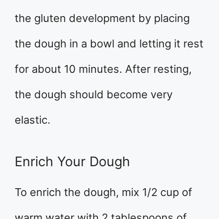
the gluten development by placing
the dough in a bowl and letting it rest
for about 10 minutes. After resting,
the dough should become very
elastic.
Enrich Your Dough
To enrich the dough, mix 1/2 cup of
warm water with 2 tablespoons of