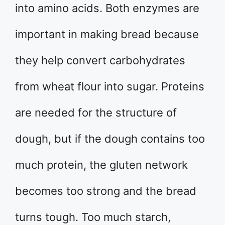
into amino acids. Both enzymes are
important in making bread because
they help convert carbohydrates
from wheat flour into sugar. Proteins
are needed for the structure of
dough, but if the dough contains too
much protein, the gluten network
becomes too strong and the bread
turns tough. Too much starch,