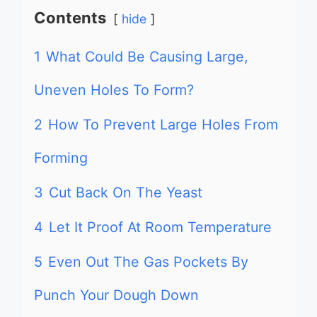
Contents
hide
1
What Could Be Causing Large,
Uneven Holes To Form?
2
How To Prevent Large Holes From
Forming
3
Cut Back On The Yeast
4
Let It Proof At Room Temperature
5
Even Out The Gas Pockets By
Punch Your Dough Down