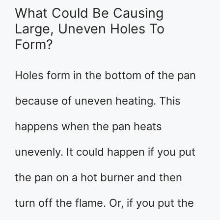
What Could Be Causing
Large, Uneven Holes To
Form?
Holes form in the bottom of the pan
because of uneven heating. This
happens when the pan heats
unevenly. It could happen if you put
the pan on a hot burner and then
turn off the flame. Or, if you put the