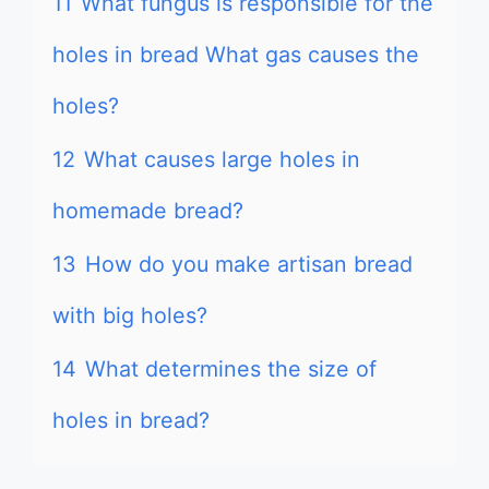
11
What fungus is responsible for the
holes in bread What gas causes the
holes?
12
What causes large holes in
homemade bread?
13
How do you make artisan bread
with big holes?
14
What determines the size of
holes in bread?