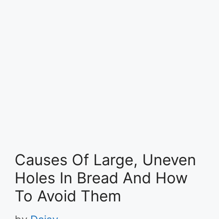
Causes Of Large, Uneven
Holes In Bread And How
To Avoid Them