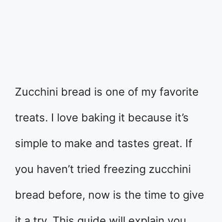
Zucchini bread is one of my favorite
treats. I love baking it because it’s
simple to make and tastes great. If
you haven’t tried freezing zucchini
bread before, now is the time to give
it a try. This guide will explain you