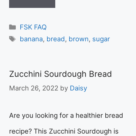
Categories
FSK FAQ
Tags
banana
,
bread
,
brown
,
sugar
Zucchini Sourdough Bread
March 26, 2022
by
Daisy
Are you looking for a healthier bread
recipe? This Zucchini Sourdough is