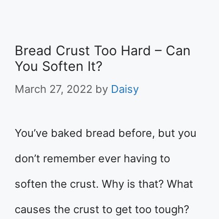
Bread Crust Too Hard – Can
You Soften It?
March 27, 2022
by
Daisy
You’ve baked bread before, but you
don’t remember ever having to
soften the crust. Why is that? What
causes the crust to get too tough?