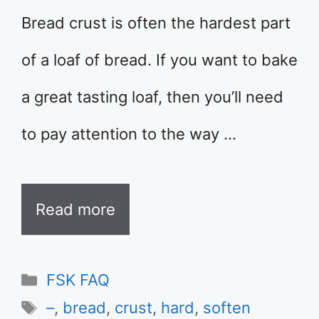
Bread crust is often the hardest part
of a loaf of bread. If you want to bake
a great tasting loaf, then you’ll need
to pay attention to the way …
Read more
Categories
FSK FAQ
Tags
–
,
bread
,
crust
,
hard
,
soften