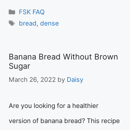
Categories
FSK FAQ
Tags
bread
,
dense
Banana Bread Without Brown
Sugar
March 26, 2022
by
Daisy
Are you looking for a healthier
version of banana bread? This recipe