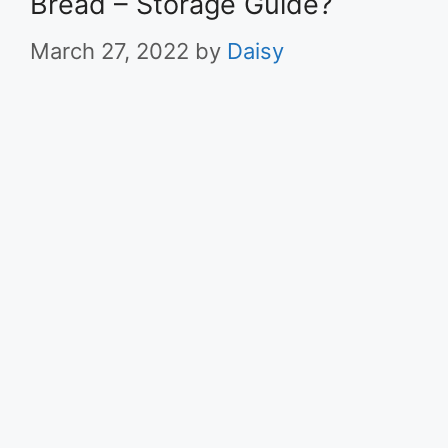
Bread – Storage Guide?
March 27, 2022
by
Daisy