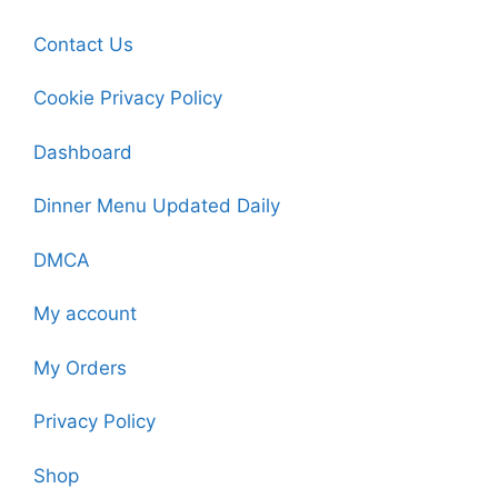
Contact Us
Cookie Privacy Policy
Dashboard
Dinner Menu Updated Daily
DMCA
My account
My Orders
Privacy Policy
Shop