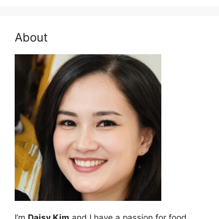
About
I’m
Daisy Kim
and I have a passion for food.