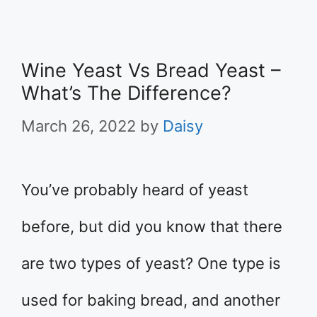
Wine Yeast Vs Bread Yeast –
What’s The Difference?
March 26, 2022
by
Daisy
You’ve probably heard of yeast
before, but did you know that there
are two types of yeast? One type is
used for baking bread, and another