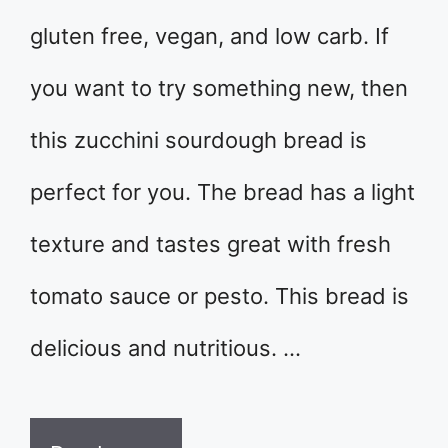
gluten free, vegan, and low carb. If
you want to try something new, then
this zucchini sourdough bread is
perfect for you. The bread has a light
texture and tastes great with fresh
tomato sauce or pesto. This bread is
delicious and nutritious. …