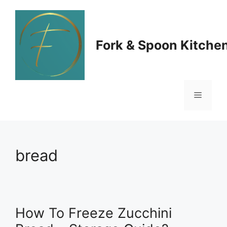
Skip
to
Fork & Spoon Kitche
content
Menu
bread
How To Freeze Zucchini