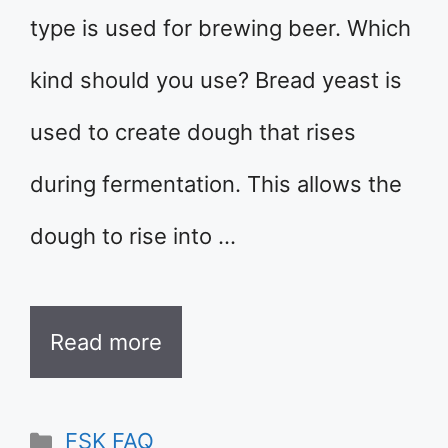
type is used for brewing beer. Which
kind should you use? Bread yeast is
used to create dough that rises
during fermentation. This allows the
dough to rise into …
Read more
Categories
FSK FAQ