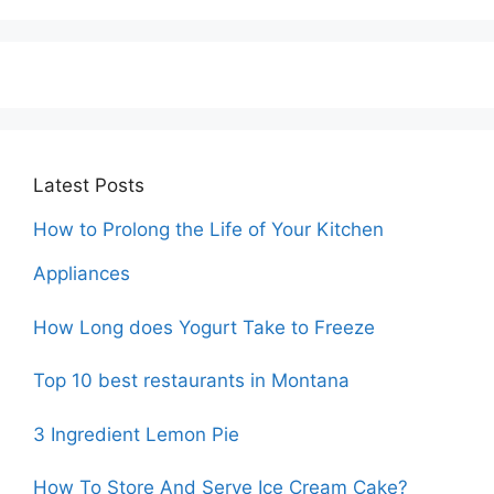
Latest Posts
How to Prolong the Life of Your Kitchen
Appliances
How Long does Yogurt Take to Freeze
Top 10 best restaurants in Montana
3 Ingredient Lemon Pie
How To Store And Serve Ice Cream Cake?