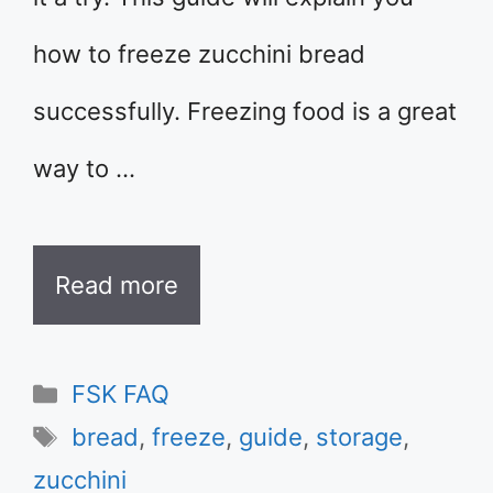
how to freeze zucchini bread
successfully. Freezing food is a great
way to …
Read more
Categories
FSK FAQ
Tags
bread
,
freeze
,
guide
,
storage
,
zucchini