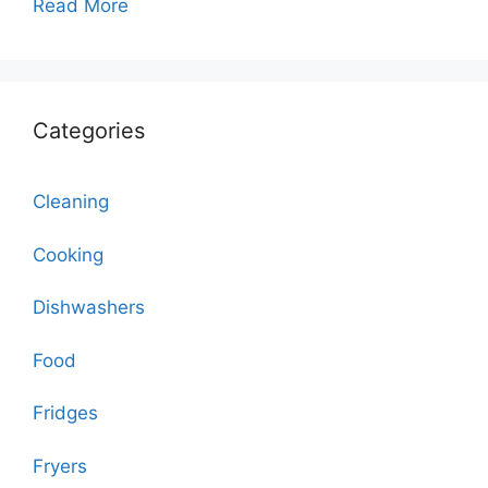
Read More
Categories
Cleaning
Cooking
Dishwashers
Food
Fridges
Fryers