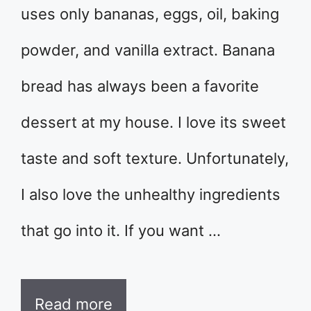
uses only bananas, eggs, oil, baking
powder, and vanilla extract. Banana
bread has always been a favorite
dessert at my house. I love its sweet
taste and soft texture. Unfortunately,
I also love the unhealthy ingredients
that go into it. If you want …
Read more