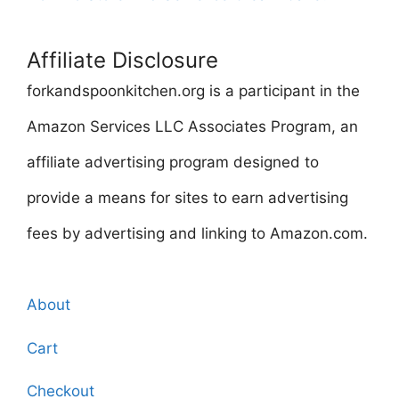
Affiliate Disclosure
forkandspoonkitchen.org is a participant in the
Amazon Services LLC Associates Program, an
affiliate advertising program designed to
provide a means for sites to earn advertising
fees by advertising and linking to Amazon.com.
About
Cart
Checkout