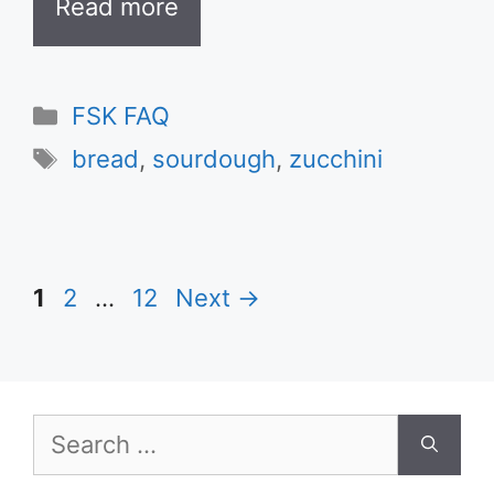
Read more
Categories
FSK FAQ
Tags
bread
,
sourdough
,
zucchini
Page
Page
Page
1
2
…
12
Next
→
Search
for: