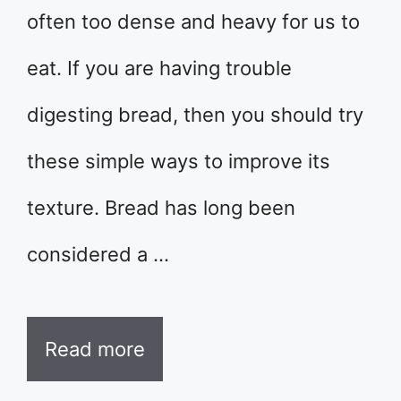
often too dense and heavy for us to
eat. If you are having trouble
digesting bread, then you should try
these simple ways to improve its
texture. Bread has long been
considered a …
Read more