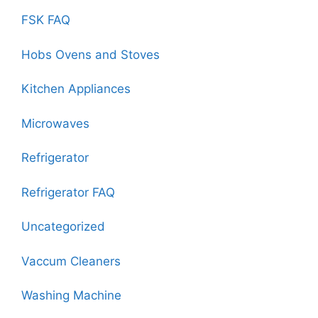
FSK FAQ
Hobs Ovens and Stoves
Kitchen Appliances
Microwaves
Refrigerator
Refrigerator FAQ
Uncategorized
Vaccum Cleaners
Washing Machine