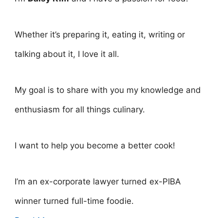
Whether it’s preparing it, eating it, writing or
talking about it, I love it all.
My goal is to share with you my knowledge and
enthusiasm for all things culinary.
I want to help you become a better cook!
I’m an ex-corporate lawyer turned ex-PIBA
winner turned full-time foodie.