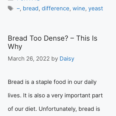
Tags
–
,
bread
,
difference
,
wine
,
yeast
Bread Too Dense? – This Is
Why
March 26, 2022
by
Daisy
Bread is a staple food in our daily
lives. It is also a very important part
of our diet. Unfortunately, bread is