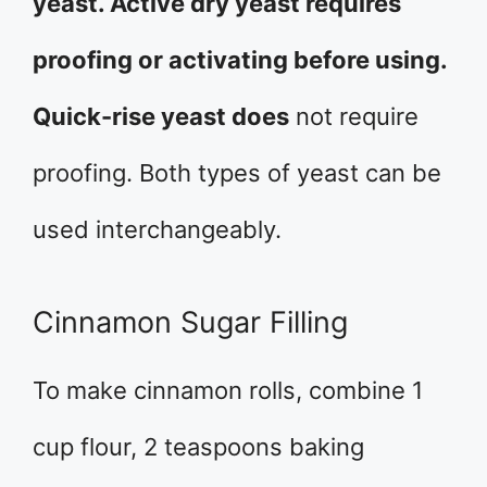
yeast. Active dry yeast requires
proofing or activating before using.
Quick-rise yeast does
not require
proofing. Both types of yeast can be
used interchangeably.
Cinnamon Sugar Filling
To make cinnamon rolls, combine 1
cup flour, 2 teaspoons baking