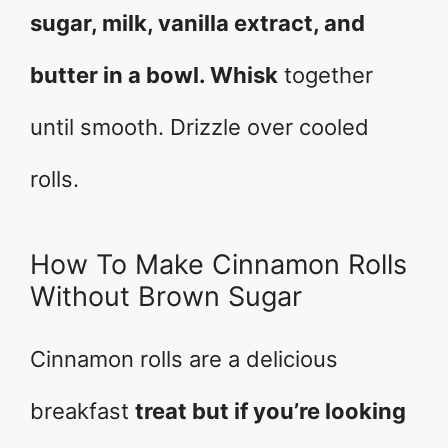
sugar, milk, vanilla extract, and
butter in a bowl. Whisk
together
until smooth. Drizzle over cooled
rolls.
How To Make Cinnamon Rolls
Without Brown Sugar
Cinnamon rolls are a delicious
breakfast
treat but if you’re looking