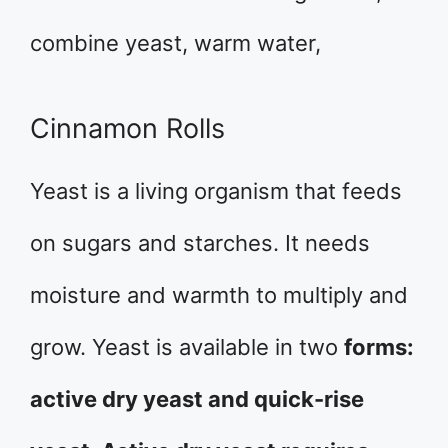
combine yeast, warm water,
Cinnamon Rolls
Yeast is a living organism that feeds
on sugars and starches. It needs
moisture and warmth to multiply and
grow. Yeast is available in two
forms:
active dry yeast and quick-rise