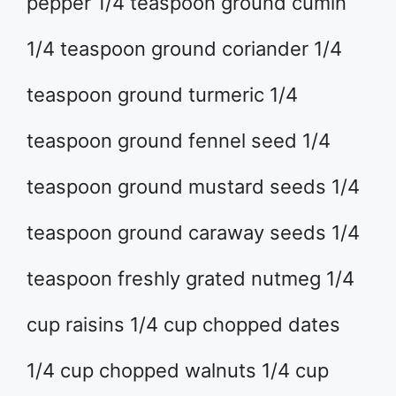
pepper 1/4 teaspoon ground cumin
1/4 teaspoon ground coriander 1/4
teaspoon ground turmeric 1/4
teaspoon ground fennel seed 1/4
teaspoon ground mustard seeds 1/4
teaspoon ground caraway seeds 1/4
teaspoon freshly grated nutmeg 1/4
cup raisins 1/4 cup chopped dates
1/4 cup chopped walnuts 1/4 cup