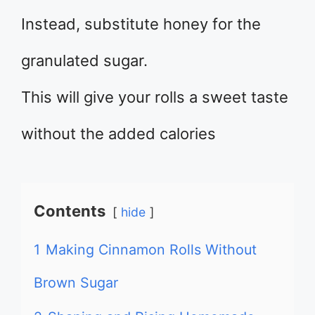
Instead, substitute honey for the
granulated sugar.
This will give your rolls a sweet taste
without the added calories
Contents
hide
1
Making Cinnamon Rolls Without
Brown Sugar