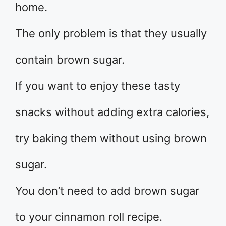
home.
The only problem is that they usually
contain brown sugar.
If you want to enjoy these tasty
snacks without adding extra calories,
try baking them without using brown
sugar.
You don’t need to add brown sugar
to your cinnamon roll recipe.