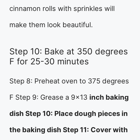
cinnamon rolls with sprinkles will
make them look beautiful.
Step 10: Bake at 350 degrees
F for 25-30 minutes
Step 8: Preheat oven to 375 degrees
F Step 9: Grease a 9×13
inch baking
dish Step 10: Place dough pieces in
the baking dish Step 11: Cover with