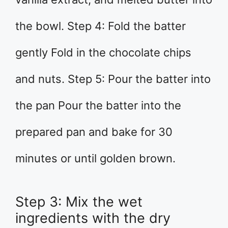
the bowl. Step 4: Fold the batter
gently Fold in the chocolate chips
and nuts. Step 5: Pour the batter into
the pan Pour the batter into the
prepared pan and bake for 30
minutes or until golden brown.
Step 3: Mix the wet
ingredients with the dry