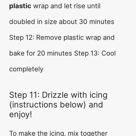
plastic
wrap and let rise until
doubled in size about 30 minutes
Step 12: Remove plastic wrap and
bake for 20 minutes Step 13: Cool
completely
Step 11: Drizzle with icing
(instructions below) and
enjoy!
To make the icing, mix together