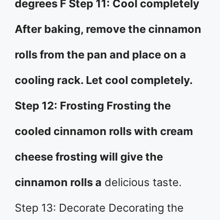
degrees F Step 11: Cool completely
After baking, remove the cinnamon
rolls from the pan and place on a
cooling rack. Let cool completely.
Step 12: Frosting Frosting the
cooled cinnamon rolls with cream
cheese frosting will give the
cinnamon rolls a
delicious taste.
Step 13: Decorate Decorating the