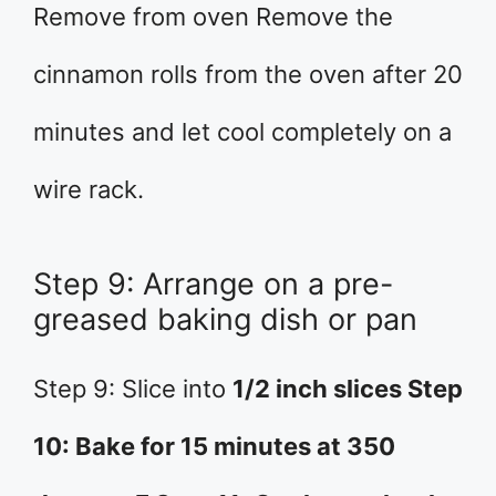
Remove from oven Remove the
cinnamon rolls from the oven after 20
minutes and let cool completely on a
wire rack.
Step 9: Arrange on a pre-
greased baking dish or pan
Step 9: Slice into
1/2 inch slices Step
10: Bake for 15 minutes at 350