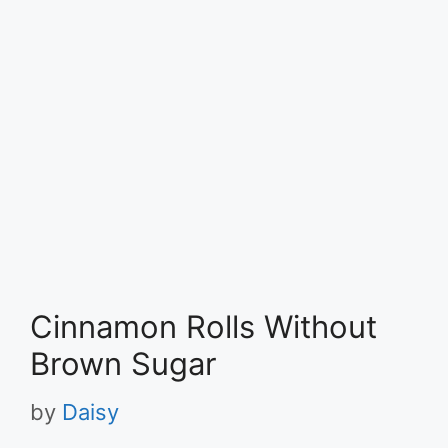
Cinnamon Rolls Without
Brown Sugar
by
Daisy