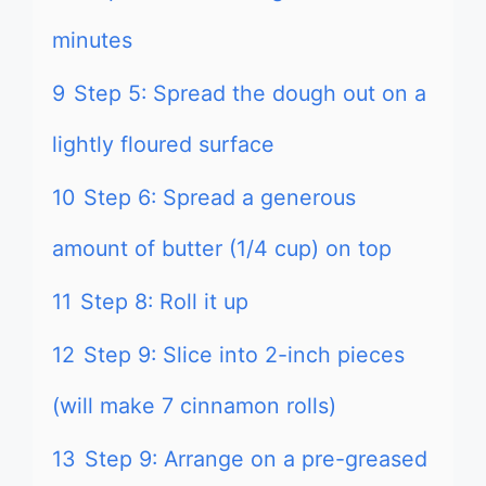
minutes
9
Step 5: Spread the dough out on a
lightly floured surface
10
Step 6: Spread a generous
amount of butter (1/4 cup) on top
11
Step 8: Roll it up
12
Step 9: Slice into 2-inch pieces
(will make 7 cinnamon rolls)
13
Step 9: Arrange on a pre-greased