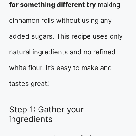
for something different try
making
cinnamon rolls without using any
added sugars. This recipe uses only
natural ingredients and no refined
white flour. It’s easy to make and
tastes great!
Step 1: Gather your
ingredients