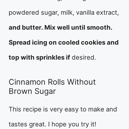
powdered sugar, milk, vanilla extract,
and butter. Mix well until smooth.
Spread icing on cooled cookies and
top with sprinkles if
desired.
Cinnamon Rolls Without
Brown Sugar
This recipe is very easy to make and
tastes great. I hope you try it!