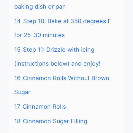
baking dish or pan
14
Step 10: Bake at 350 degrees F
for 25-30 minutes
15
Step 11: Drizzle with icing
(instructions below) and enjoy!
16
Cinnamon Rolls Without Brown
Sugar
17
Cinnamon Rolls
18
Cinnamon Sugar Filling