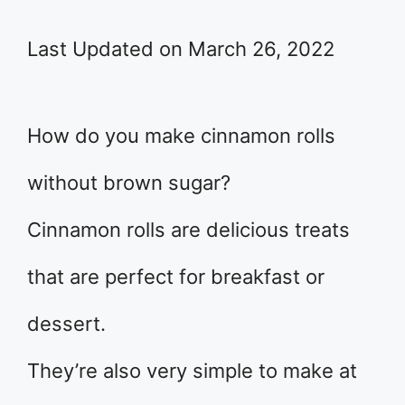
Last Updated on March 26, 2022
How do you make cinnamon rolls
without brown sugar?
Cinnamon rolls are delicious treats
that are perfect for breakfast or
dessert.
They’re also very simple to make at