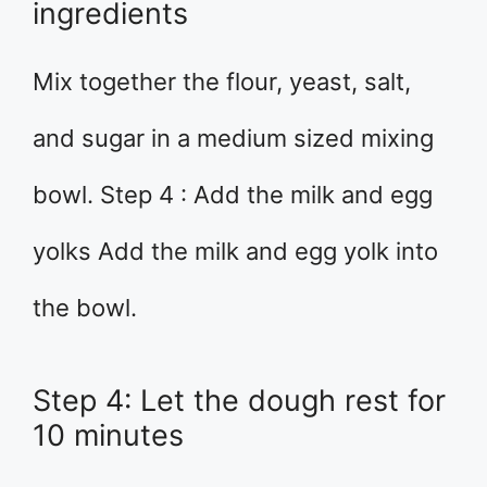
ingredients
Mix together the flour, yeast, salt,
and sugar in a medium sized mixing
bowl. Step 4 : Add the milk and egg
yolks Add the milk and egg yolk into
the bowl.
Step 4: Let the dough rest for
10 minutes