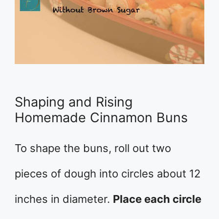
Shaping and Rising
Homemade Cinnamon Buns
To shape the buns, roll out two
pieces of dough into circles about 12
inches in diameter.
Place each circle