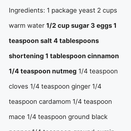
Ingredients: 1 package yeast 2 cups
warm water
1/2 cup sugar 3 eggs 1
teaspoon salt 4 tablespoons
shortening 1 tablespoon cinnamon
1/4 teaspoon nutmeg
1/4 teaspoon
cloves 1/4 teaspoon ginger 1/4
teaspoon cardamom 1/4 teaspoon
mace 1/4 teaspoon ground black