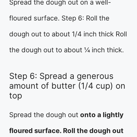
Spread the dough out on a well-
floured surface. Step 6: Roll the
dough out to about 1/4 inch thick Roll
the dough out to about ¼ inch thick.
Step 6: Spread a generous
amount of butter (1/4 cup) on
top
Spread the dough out
onto a lightly
floured surface. Roll the dough out