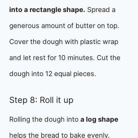
into a rectangle shape.
Spread a
generous amount of butter on top.
Cover the dough with plastic wrap
and let rest for 10 minutes. Cut the
dough into 12 equal pieces.
Step 8: Roll it up
Rolling the dough into
a log shape
helps the bread to bake evenly.