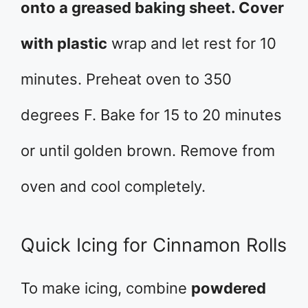
onto a greased baking sheet. Cover
with plastic
wrap and let rest for 10
minutes. Preheat oven to 350
degrees F. Bake for 15 to 20 minutes
or until golden brown. Remove from
oven and cool completely.
Quick Icing for Cinnamon Rolls
To make icing, combine
powdered