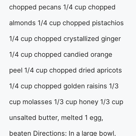
chopped pecans 1/4 cup chopped
almonds 1/4 cup chopped pistachios
1/4 cup chopped crystallized ginger
1/4 cup chopped candied orange
peel 1/4 cup chopped dried apricots
1/4 cup chopped golden raisins 1/3
cup molasses 1/3 cup honey 1/3 cup
unsalted butter, melted 1 egg,
beaten Directions: In a large bowl,