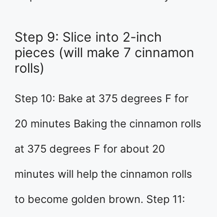
Step 9: Slice into 2-inch
pieces (will make 7 cinnamon
rolls)
Step 10: Bake at 375 degrees F for
20 minutes Baking the cinnamon rolls
at 375 degrees F for about 20
minutes will help the cinnamon rolls
to become golden brown. Step 11: