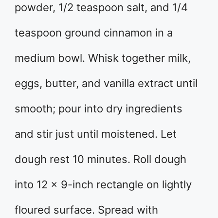
powder, 1/2 teaspoon salt, and 1/4
teaspoon ground cinnamon in a
medium bowl. Whisk together milk,
eggs, butter, and vanilla extract until
smooth; pour into dry ingredients
and stir just until moistened. Let
dough rest 10 minutes. Roll dough
into 12 x 9-inch rectangle on lightly
floured surface. Spread with