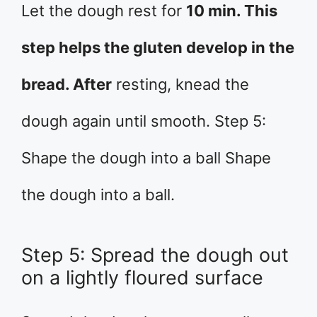
Let the dough rest for
10 min. This
step helps the gluten develop in the
bread. After
resting, knead the
dough again until smooth. Step 5:
Shape the dough into a ball Shape
the dough into a ball.
Step 5: Spread the dough out
on a lightly floured surface