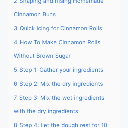
2
Shaping and Rising Homemade
Cinnamon Buns
3
Quick Icing for Cinnamon Rolls
4
How To Make Cinnamon Rolls
Without Brown Sugar
5
Step 1: Gather your ingredients
6
Step 2: Mix the dry ingredients
7
Step 3: Mix the wet ingredients
with the dry ingredients
8
Step 4: Let the dough rest for 10