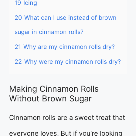
19
Icing
20
What can I use instead of brown
sugar in cinnamon rolls?
21
Why are my cinnamon rolls dry?
22
Why were my cinnamon rolls dry?
Making Cinnamon Rolls
Without Brown Sugar
Cinnamon rolls are a sweet treat that
everyone loves. But if you’re looking