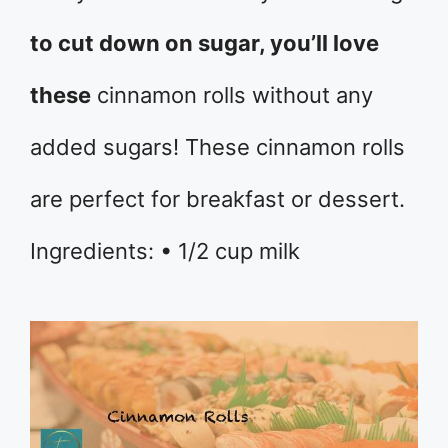
to cut down on sugar, you’ll love
these
cinnamon rolls without any
added sugars! These cinnamon rolls
are perfect for breakfast or dessert.
Ingredients: • 1/2 cup milk