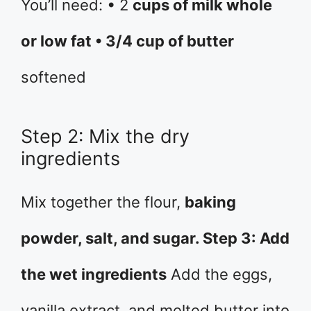
You’ll need: • 2
cups of milk whole
or low fat • 3/4 cup of butter
softened
Step 2: Mix the dry
ingredients
Mix together the flour,
baking
powder, salt, and sugar. Step 3: Add
the wet ingredients
Add the eggs,
vanilla extract, and melted butter into