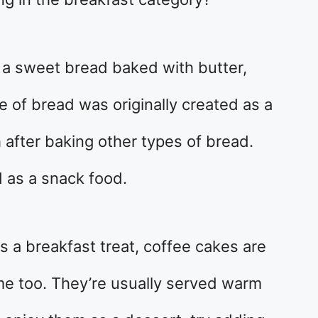
o a sweet bread baked with butter,
pe of bread was originally created as a
after baking other types of bread.
d as a snack food.
as a breakfast treat, coffee cakes are
e too. They’re usually served warm