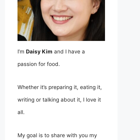
I’m
Daisy Kim
and I have a
passion for food.
Whether it’s preparing it, eating it,
writing or talking about it, I love it
all.
My goal is to share with you my