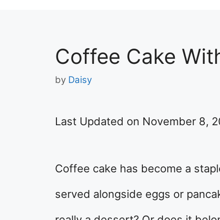
Coffee Cake Wit
by
Daisy
Last Updated on November 8, 
Coffee cake has become a staple a
served alongside eggs or pancake
really a dessert? Or does it bel