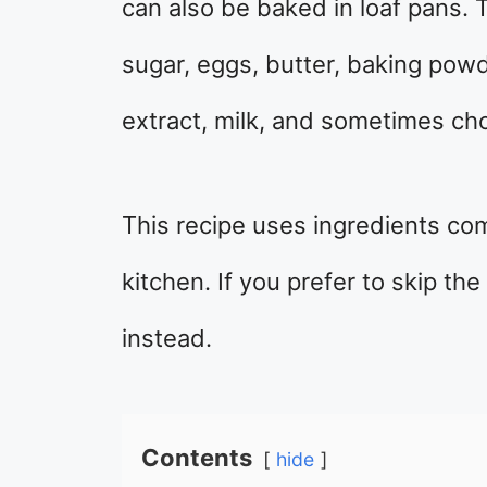
can also be baked in loaf pans. T
sugar, eggs, butter, baking powd
extract, milk, and sometimes cho
This recipe uses ingredients co
kitchen. If you prefer to skip th
instead.
Contents
hide