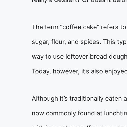
The term “coffee cake” refers t
sugar, flour, and spices. This ty
way to use leftover bread dough 
Today, however, it’s also enjoye
Although it’s traditionally eaten 
now commonly found at lunchtim