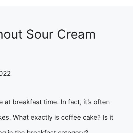
hout Sour Cream
2022
t breakfast time. In fact, it’s often
s. What exactly is coffee cake? Is it
ong in the breakfast category?