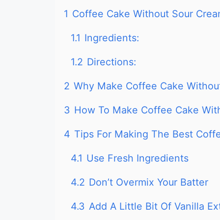
1
Coffee Cake Without Sour Cre
1.1
Ingredients:
1.2
Directions:
2
Why Make Coffee Cake Withou
3
How To Make Coffee Cake With
4
Tips For Making The Best Coff
4.1
Use Fresh Ingredients
4.2
Don’t Overmix Your Batter
4.3
Add A Little Bit Of Vanilla Ex