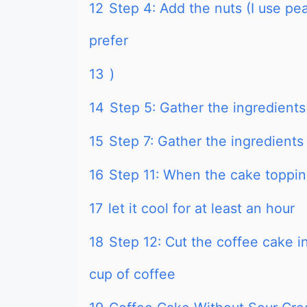
12
Step 4: Add the nuts (I use p
prefer
13
)
14
Step 5: Gather the ingredients f
15
Step 7: Gather the ingredients
16
Step 11: When the cake toppin
17
let it cool for at least an hour
18
Step 12: Cut the coffee cake in
cup of coffee