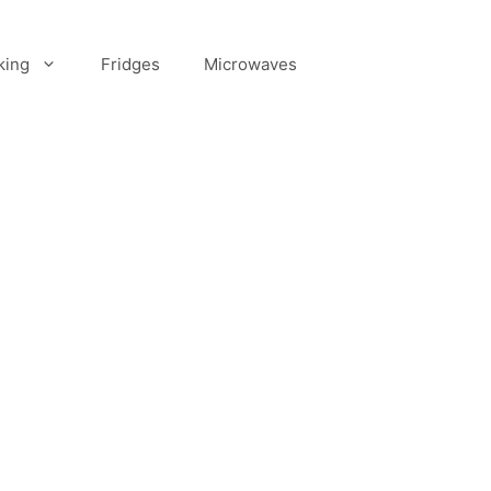
king
Fridges
Microwaves