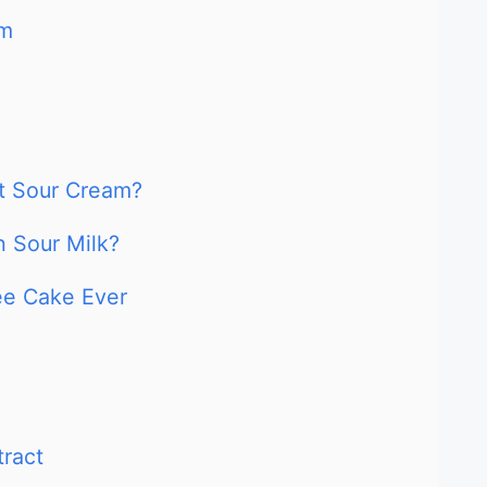
am
t Sour Cream?
 Sour Milk?
ee Cake Ever
tract