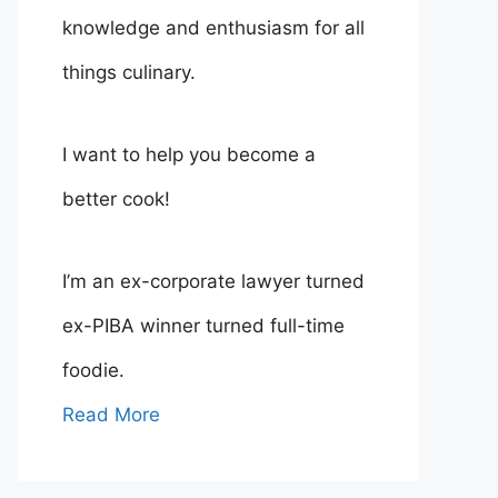
knowledge and enthusiasm for all
things culinary.
I want to help you become a
better cook!
I’m an ex-corporate lawyer turned
ex-PIBA winner turned full-time
foodie.
Read More