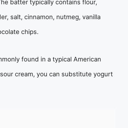
he batter typically contains flour,
er, salt, cinnamon, nutmeg, vanilla
colate chips.
mmonly found in a typical American
e sour cream, you can substitute yogurt