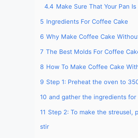
4.4
Make Sure That Your Pan Is
5
Ingredients For Coffee Cake
6
Why Make Coffee Cake Withou
7
The Best Molds For Coffee Cak
8
How To Make Coffee Cake Wit
9
Step 1: Preheat the oven to 35
10
and gather the ingredients for
11
Step 2: To make the streusel, 
stir