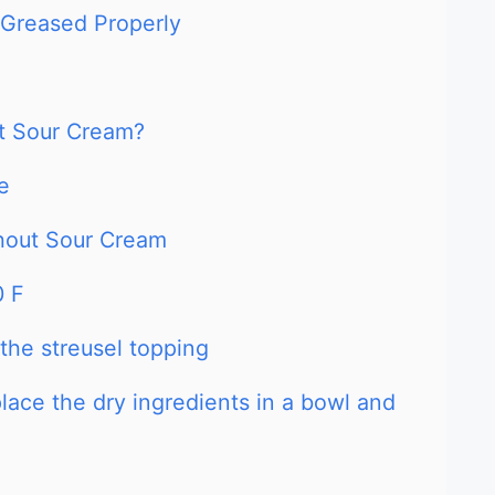
 Greased Properly
t Sour Cream?
e
hout Sour Cream
0 F
 the streusel topping
place the dry ingredients in a bowl and