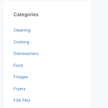
Categories
Cleaning
Cooking
Dishwashers
Food
Fridges
Fryers
FSK FAQ