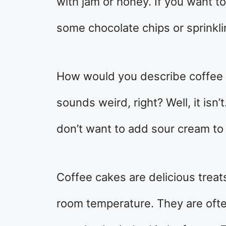
with jam or honey. If you want t
some chocolate chips or sprinkl
How would you describe coffee c
sounds weird, right? Well, it isn’
don’t want to add sour cream to t
Coffee cakes are delicious treat
room temperature. They are ofte