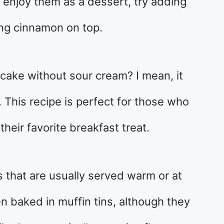
o enjoy them as a dessert, try adding
ing cinnamon on top.
ake without sour cream? I mean, it
t. This recipe is perfect for those who
heir favorite breakfast treat.
s that are usually served warm or at
n baked in muffin tins, although they