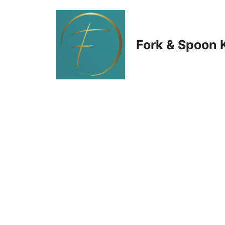
Skip
to
Fork & Spoon 
content