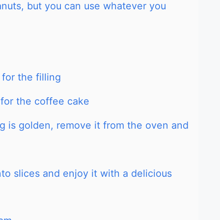
eanuts, but you can use whatever you
or the filling
 for the coffee cake
g is golden, remove it from the oven and
to slices and enjoy it with a delicious