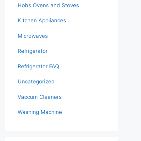
Hobs Ovens and Stoves
Kitchen Appliances
Microwaves
Refrigerator
Refrigerator FAQ
Uncategorized
Vaccum Cleaners
Washing Machine