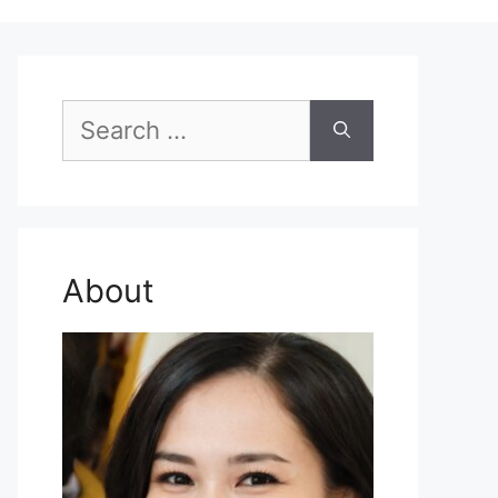
Search
for:
About