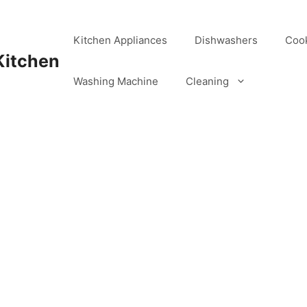
Kitchen Appliances
Dishwashers
Coo
Kitchen
Washing Machine
Cleaning