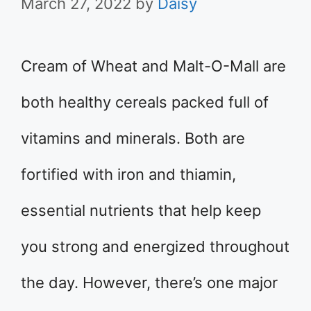
March 27, 2022
by
Daisy
Cream of Wheat and Malt-O-Mall are
both healthy cereals packed full of
vitamins and minerals. Both are
fortified with iron and thiamin,
essential nutrients that help keep
you strong and energized throughout
the day. However, there’s one major