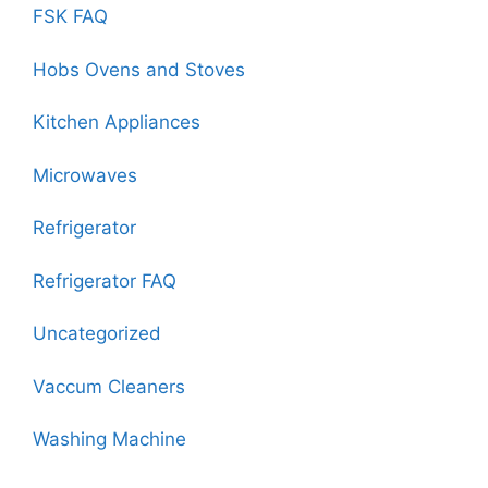
FSK FAQ
Hobs Ovens and Stoves
Kitchen Appliances
Microwaves
Refrigerator
Refrigerator FAQ
Uncategorized
Vaccum Cleaners
Washing Machine