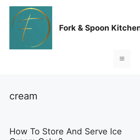
Skip
to
Fork & Spoon Kitche
content
Menu
cream
How To Store And Serve Ice