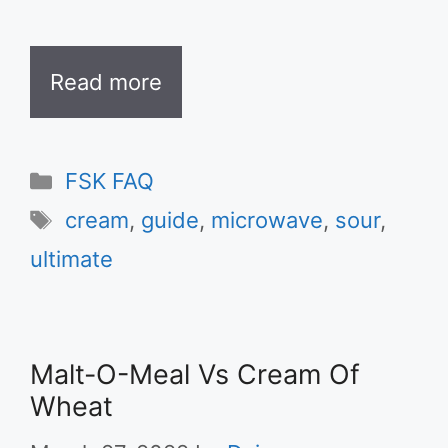
Read more
Categories
FSK FAQ
Tags
cream
,
guide
,
microwave
,
sour
,
ultimate
Malt-O-Meal Vs Cream Of
Wheat