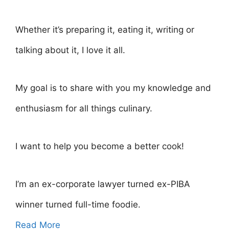
Whether it’s preparing it, eating it, writing or
talking about it, I love it all.
My goal is to share with you my knowledge and
enthusiasm for all things culinary.
I want to help you become a better cook!
I’m an ex-corporate lawyer turned ex-PIBA
winner turned full-time foodie.
Read More