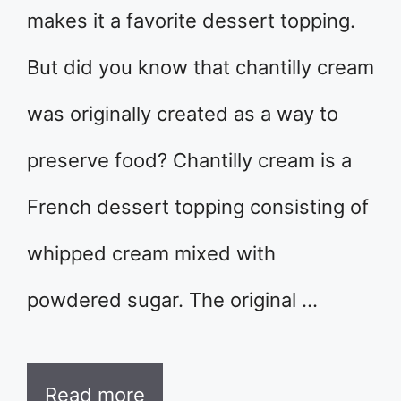
makes it a favorite dessert topping.
But did you know that chantilly cream
was originally created as a way to
preserve food? Chantilly cream is a
French dessert topping consisting of
whipped cream mixed with
powdered sugar. The original …
Read more