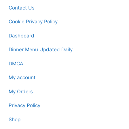
Contact Us
Cookie Privacy Policy
Dashboard
Dinner Menu Updated Daily
DMCA
My account
My Orders
Privacy Policy
Shop