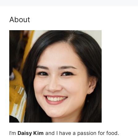
About
I’m
Daisy Kim
and I have a passion for food.