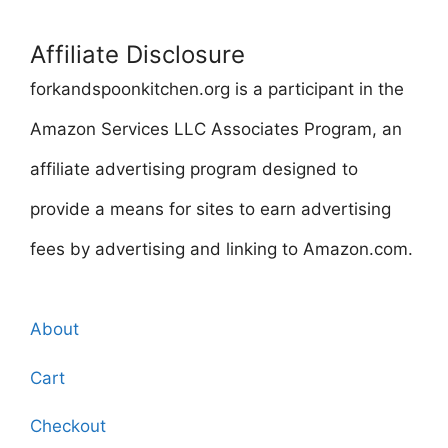
Affiliate Disclosure
forkandspoonkitchen.org is a participant in the
Amazon Services LLC Associates Program, an
affiliate advertising program designed to
provide a means for sites to earn advertising
fees by advertising and linking to Amazon.com.
About
Cart
Checkout