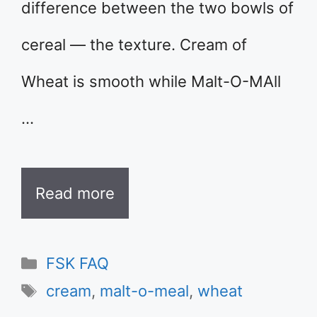
difference between the two bowls of
cereal — the texture. Cream of
Wheat is smooth while Malt-O-MAll
…
Read more
Categories
FSK FAQ
Tags
cream
,
malt-o-meal
,
wheat