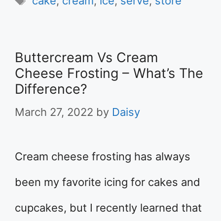
cake
,
cream
,
ice
,
serve
,
store
Buttercream Vs Cream
Cheese Frosting – What’s The
Difference?
March 27, 2022
by
Daisy
Cream cheese frosting has always
been my favorite icing for cakes and
cupcakes, but I recently learned that