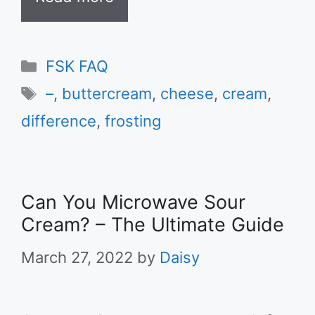
Categories
FSK FAQ
Tags
–
,
buttercream
,
cheese
,
cream
,
difference
,
frosting
Can You Microwave Sour
Cream? – The Ultimate Guide
March 27, 2022
by
Daisy