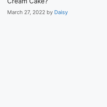
Cream Cake?
March 27, 2022
by
Daisy