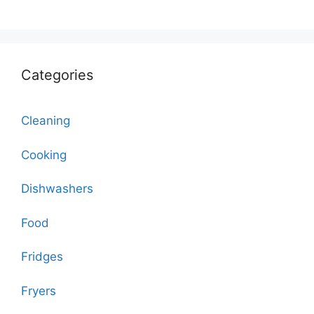
Categories
Cleaning
Cooking
Dishwashers
Food
Fridges
Fryers