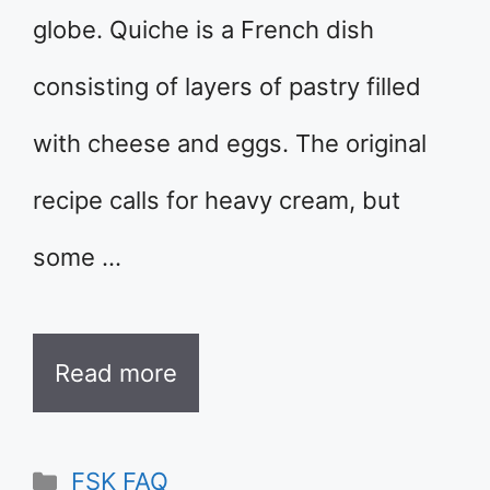
globe. Quiche is a French dish
consisting of layers of pastry filled
with cheese and eggs. The original
recipe calls for heavy cream, but
some …
Read more
Categories
FSK FAQ