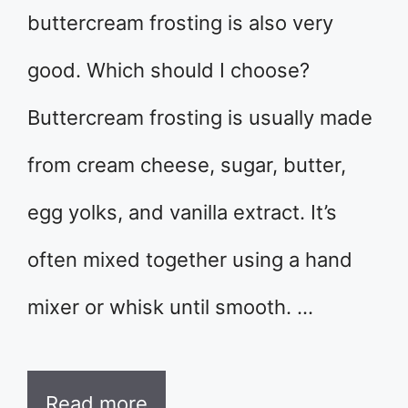
buttercream frosting is also very
good. Which should I choose?
Buttercream frosting is usually made
from cream cheese, sugar, butter,
egg yolks, and vanilla extract. It’s
often mixed together using a hand
mixer or whisk until smooth. …
Read more