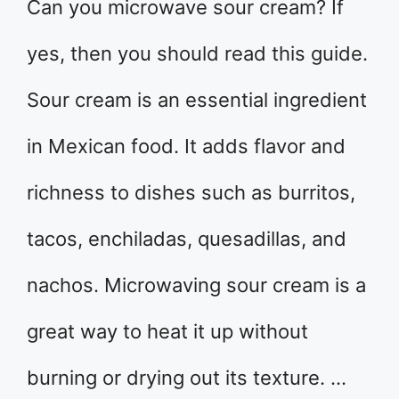
Can you microwave sour cream? If
yes, then you should read this guide.
Sour cream is an essential ingredient
in Mexican food. It adds flavor and
richness to dishes such as burritos,
tacos, enchiladas, quesadillas, and
nachos. Microwaving sour cream is a
great way to heat it up without
burning or drying out its texture. …