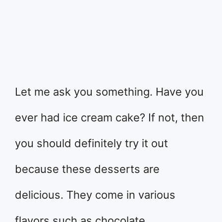
Let me ask you something. Have you
ever had ice cream cake? If not, then
you should definitely try it out
because these desserts are
delicious. They come in various
flavors such as chocolate,