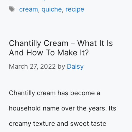
Tags
cream
,
quiche
,
recipe
Chantilly Cream – What It Is
And How To Make It?
March 27, 2022
by
Daisy
Chantilly cream has become a
household name over the years. Its
creamy texture and sweet taste