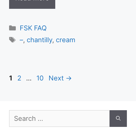
Categories
FSK FAQ
Tags
–
,
chantilly
,
cream
Page
Page
Page
1
2
…
10
Next
→
Search
for: