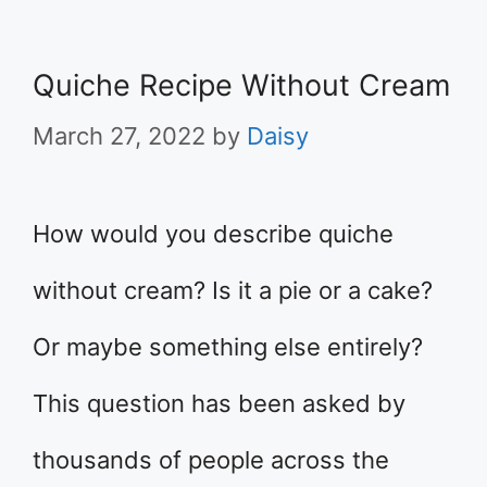
Quiche Recipe Without Cream
March 27, 2022
by
Daisy
How would you describe quiche
without cream? Is it a pie or a cake?
Or maybe something else entirely?
This question has been asked by
thousands of people across the