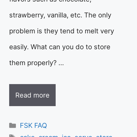
strawberry, vanilla, etc. The only
problem is they tend to melt very
easily. What can you do to store
them properly? …
Read more
Categories
FSK FAQ
Tags