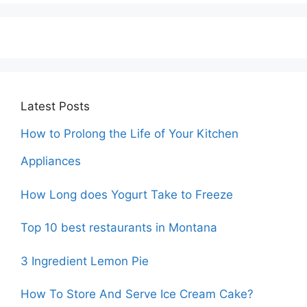
Latest Posts
How to Prolong the Life of Your Kitchen
Appliances
How Long does Yogurt Take to Freeze
Top 10 best restaurants in Montana
3 Ingredient Lemon Pie
How To Store And Serve Ice Cream Cake?