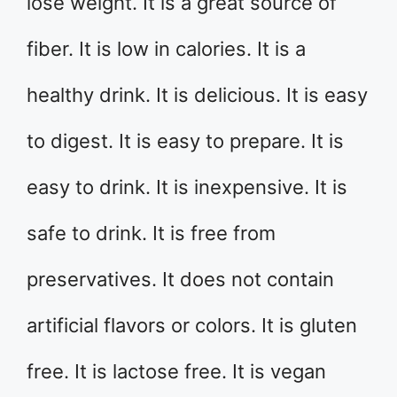
lose weight. It is a great source of
fiber. It is low in calories. It is a
healthy drink. It is delicious. It is easy
to digest. It is easy to prepare. It is
easy to drink. It is inexpensive. It is
safe to drink. It is free from
preservatives. It does not contain
artificial flavors or colors. It is gluten
free. It is lactose free. It is vegan