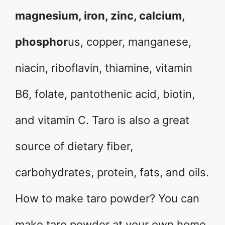
magnesium, iron, zinc, calcium,
phosphor
us, copper, manganese,
niacin, riboflavin, thiamine, vitamin
B6, folate, pantothenic acid, biotin,
and vitamin C. Taro is also a great
source of dietary fiber,
carbohydrates, protein, fats, and oils.
How to make taro powder? You can
make taro powder at your own home.