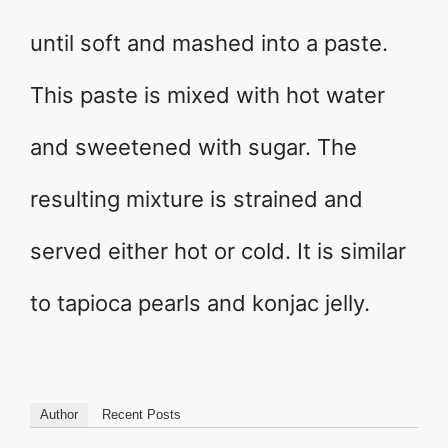
until soft and mashed into a paste.
This paste is mixed with hot water
and sweetened with sugar. The
resulting mixture is strained and
served either hot or cold. It is similar
to tapioca pearls and konjac jelly.
Author
Recent Posts