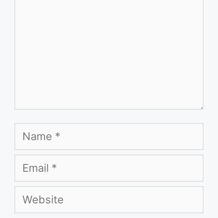
Name
Email
Website