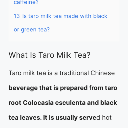
caffeine?
13
Is taro milk tea made with black
or green tea?
What Is Taro Milk Tea?
Taro milk tea is a traditional Chinese
beverage that is prepared from taro
root Colocasia esculenta and black
tea leaves. It is usually serve
d hot