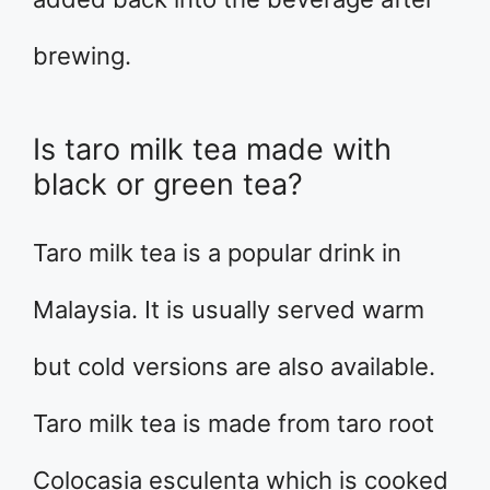
brewing.
Is taro milk tea made with
black or green tea?
Taro milk tea is a popular drink in
Malaysia. It is usually served warm
but cold versions are also available.
Taro milk tea is made from taro root
Colocasia esculenta which is cooked