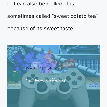
but can also be chilled. It is
sometimes called “sweet potato tea”
because of its sweet taste.