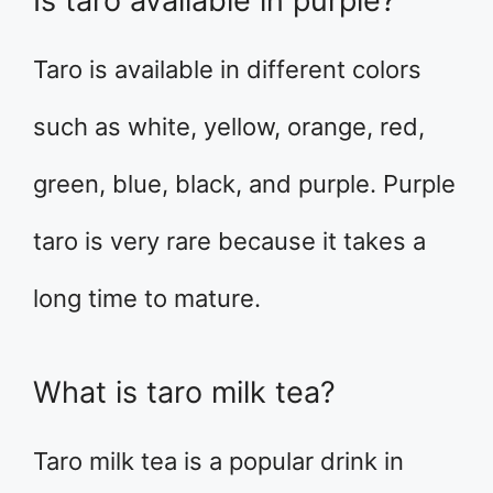
Is taro available in purple?
Taro is available in different colors
such as white, yellow, orange, red,
green, blue, black, and purple. Purple
taro is very rare because it takes a
long time to mature.
What is taro milk tea?
Taro milk tea is a popular drink in