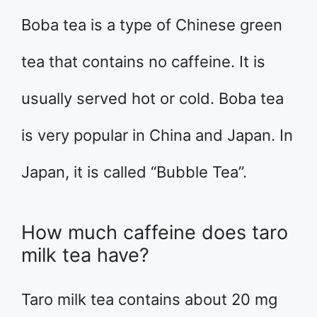
Boba tea is a type of Chinese green
tea that contains no caffeine. It is
usually served hot or cold. Boba tea
is very popular in China and Japan. In
Japan, it is called “Bubble Tea”.
How much caffeine does taro
milk tea have?
Taro milk tea contains about 20 mg