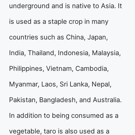
underground and is native to Asia. It
is used as a staple crop in many
countries such as China, Japan,
India, Thailand, Indonesia, Malaysia,
Philippines, Vietnam, Cambodia,
Myanmar, Laos, Sri Lanka, Nepal,
Pakistan, Bangladesh, and Australia.
In addition to being consumed as a
vegetable, taro is also used as a