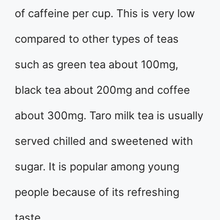
of caffeine per cup. This is very low
compared to other types of teas
such as green tea about 100mg,
black tea about 200mg and coffee
about 300mg. Taro milk tea is usually
served chilled and sweetened with
sugar. It is popular among young
people because of its refreshing
taste.