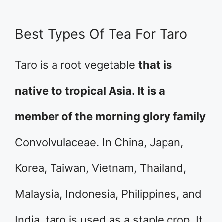
Best Types Of Tea For Taro
Taro is a root vegetable
that is
native to tropical Asia. It is a
member of the morning glory family
Convolvulaceae. In China, Japan,
Korea, Taiwan, Vietnam, Thailand,
Malaysia, Indonesia, Philippines, and
India, taro is used as a staple crop. It