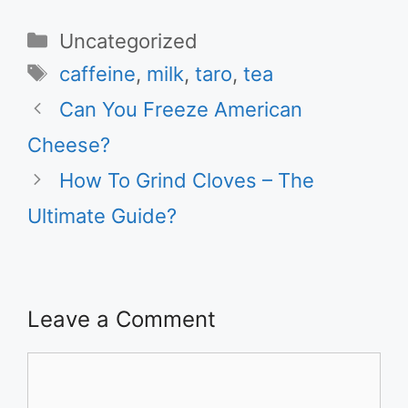
Categories
Uncategorized
Tags
caffeine
,
milk
,
taro
,
tea
Can You Freeze American
Cheese?
How To Grind Cloves – The
Ultimate Guide?
Leave a Comment
Comment