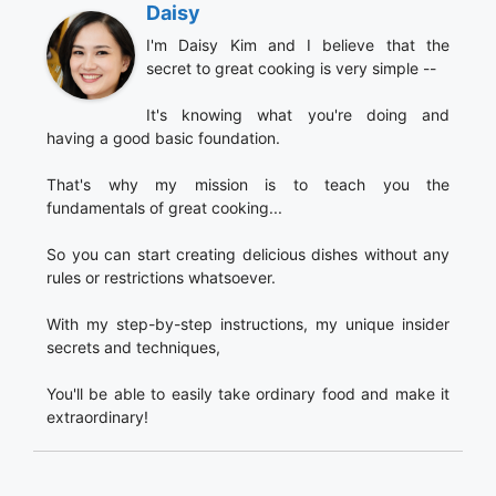
Daisy
I'm Daisy Kim and I believe that the
secret to great cooking is very simple --
It's knowing what you're doing and
having a good basic foundation.
That's why my mission is to teach you the
fundamentals of great cooking...
So you can start creating delicious dishes without any
rules or restrictions whatsoever.
With my step-by-step instructions, my unique insider
secrets and techniques,
You'll be able to easily take ordinary food and make it
extraordinary!