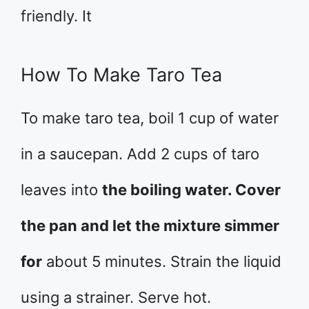
friendly. It
How To Make Taro Tea
To make taro tea, boil 1 cup of water
in a saucepan. Add 2 cups of taro
leaves into
the boiling water. Cover
the pan and let the mixture simmer
for
about 5 minutes. Strain the liquid
using a strainer. Serve hot.