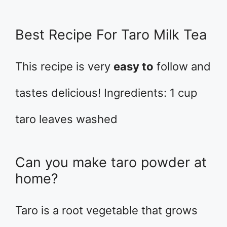
Best Recipe For Taro Milk Tea
This recipe is very
easy to
follow and
tastes delicious! Ingredients: 1 cup
taro leaves washed
Can you make taro powder at
home?
Taro is a root vegetable that grows