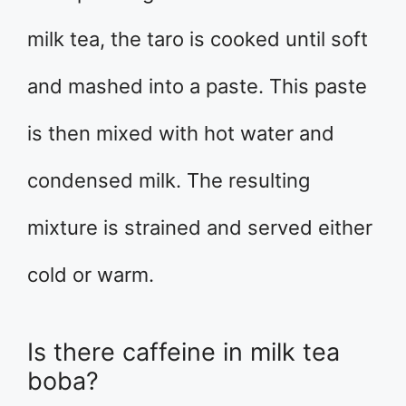
milk tea, the taro is cooked until soft
and mashed into a paste. This paste
is then mixed with hot water and
condensed milk. The resulting
mixture is strained and served either
cold or warm.
Is there caffeine in milk tea
boba?