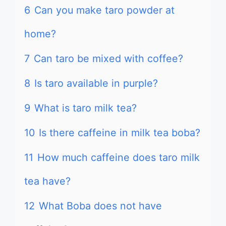
6
Can you make taro powder at
home?
7
Can taro be mixed with coffee?
8
Is taro available in purple?
9
What is taro milk tea?
10
Is there caffeine in milk tea boba?
11
How much caffeine does taro milk
tea have?
12
What Boba does not have