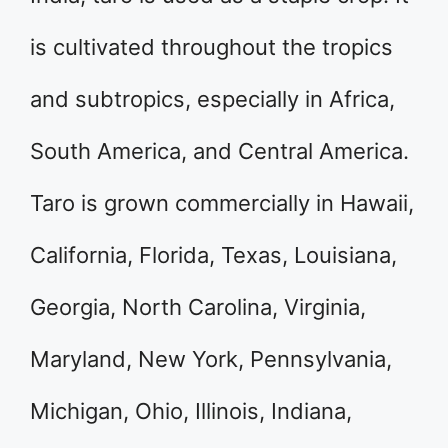
is cultivated throughout the tropics
and subtropics, especially in Africa,
South America, and Central America.
Taro is grown commercially in Hawaii,
California, Florida, Texas, Louisiana,
Georgia, North Carolina, Virginia,
Maryland, New York, Pennsylvania,
Michigan, Ohio, Illinois, Indiana,