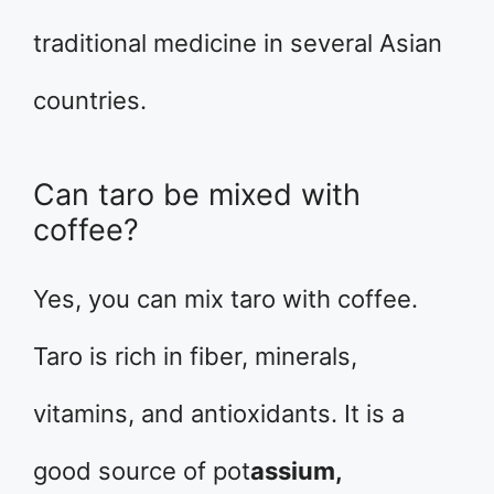
traditional medicine in several Asian
countries.
Can taro be mixed with
coffee?
Yes, you can mix taro with coffee.
Taro is rich in fiber, minerals,
vitamins, and antioxidants. It is a
good source of pot
assium,