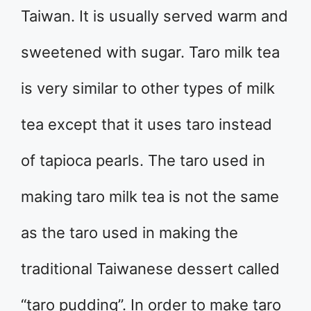
Taiwan. It is usually served warm and
sweetened with sugar. Taro milk tea
is very similar to other types of milk
tea except that it uses taro instead
of tapioca pearls. The taro used in
making taro milk tea is not the same
as the taro used in making the
traditional Taiwanese dessert called
“taro pudding”. In order to make taro