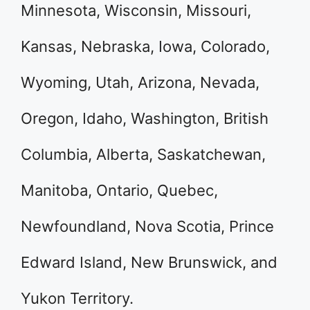
Minnesota, Wisconsin, Missouri,
Kansas, Nebraska, Iowa, Colorado,
Wyoming, Utah, Arizona, Nevada,
Oregon, Idaho, Washington, British
Columbia, Alberta, Saskatchewan,
Manitoba, Ontario, Quebec,
Newfoundland, Nova Scotia, Prince
Edward Island, New Brunswick, and
Yukon Territory.