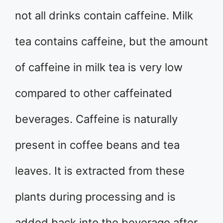
not all drinks contain caffeine. Milk
tea contains caffeine, but the amount
of caffeine in milk tea is very low
compared to other caffeinated
beverages. Caffeine is naturally
present in coffee beans and tea
leaves. It is extracted from these
plants during processing and is
added back into the beverage after