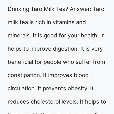
Drinking Taro Milk Tea? Answer: Taro
milk tea is rich in vitamins and
minerals. It is good for your health. It
helps to improve digestion. It is very
beneficial for people who suffer from
constipation. It improves blood
circulation. It prevents obesity. It
reduces cholesterol levels. It helps to