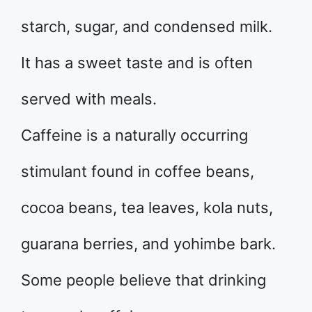
starch, sugar, and condensed milk.
It has a sweet taste and is often
served with meals.
Caffeine is a naturally occurring
stimulant found in coffee beans,
cocoa beans, tea leaves, kola nuts,
guarana berries, and yohimbe bark.
Some people believe that drinking