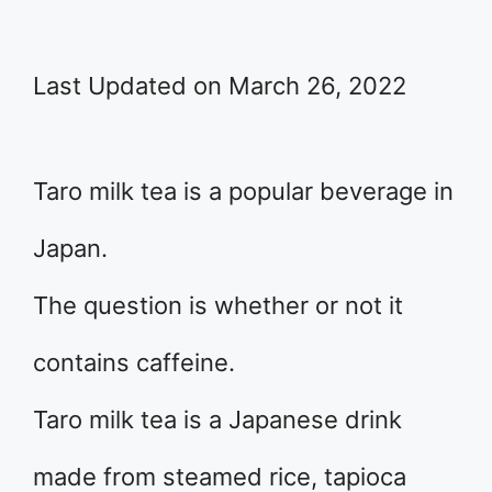
Last Updated on March 26, 2022
Taro milk tea is a popular beverage in
Japan.
The question is whether or not it
contains caffeine.
Taro milk tea is a Japanese drink
made from steamed rice, tapioca