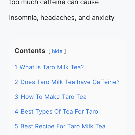
too much caffeine can cause
insomnia, headaches, and anxiety
Contents
hide
1
What Is Taro Milk Tea?
2
Does Taro Milk Tea have Caffeine?
3
How To Make Taro Tea
4
Best Types Of Tea For Taro
5
Best Recipe For Taro Milk Tea