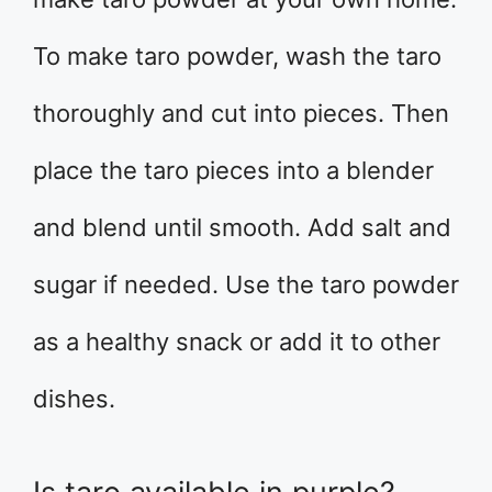
To make taro powder, wash the taro
thoroughly and cut into pieces. Then
place the taro pieces into a blender
and blend until smooth. Add salt and
sugar if needed. Use the taro powder
as a healthy snack or add it to other
dishes.