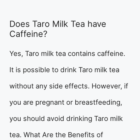
Does Taro Milk Tea have
Caffeine?
Yes, Taro milk tea contains caffeine.
It is possible to drink Taro milk tea
without any side effects. However, if
you are pregnant or breastfeeding,
you should avoid drinking Taro milk
tea. What Are the Benefits of