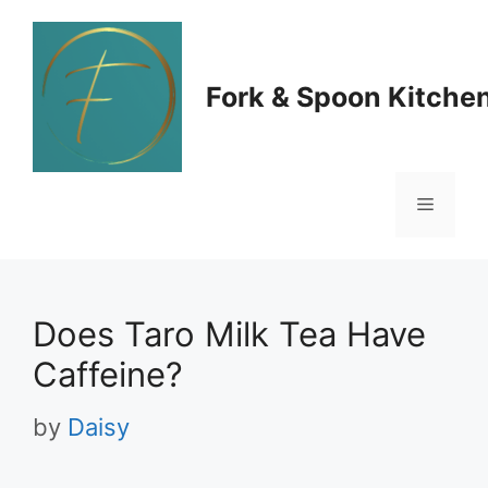
Skip
to
Fork & Spoon Kitche
content
Menu
Does Taro Milk Tea Have
Caffeine?
by
Daisy