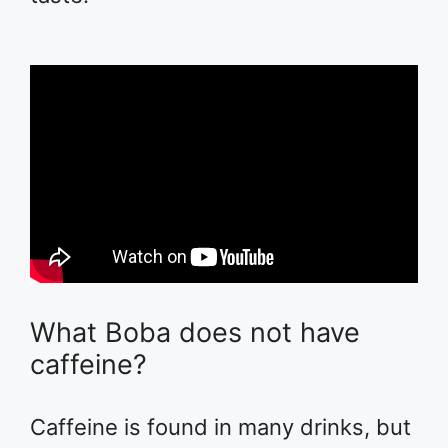
What Boba does not have
caffeine?
Caffeine is found in many drinks, but