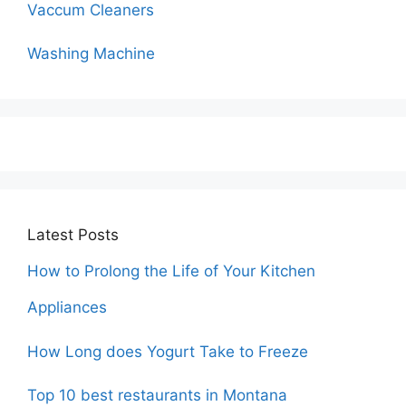
Vaccum Cleaners
Washing Machine
Latest Posts
How to Prolong the Life of Your Kitchen
Appliances
How Long does Yogurt Take to Freeze
Top 10 best restaurants in Montana