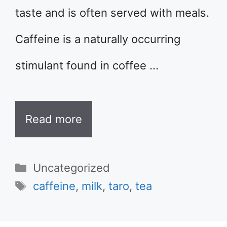
taste and is often served with meals.
Caffeine is a naturally occurring
stimulant found in coffee …
Read more
Categories
Uncategorized
Tags
caffeine
,
milk
,
taro
,
tea