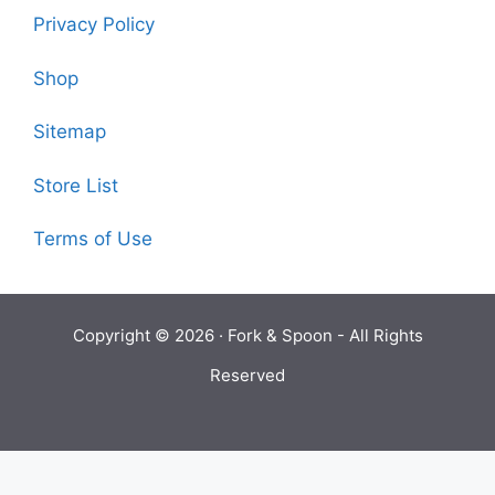
Privacy Policy
Shop
Sitemap
Store List
Terms of Use
Copyright © 2026 ·
Fork & Spoon
- All Rights
Reserved