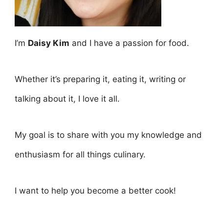
I’m
Daisy Kim
and I have a passion for food.
Whether it’s preparing it, eating it, writing or
talking about it, I love it all.
My goal is to share with you my knowledge and
enthusiasm for all things culinary.
I want to help you become a better cook!