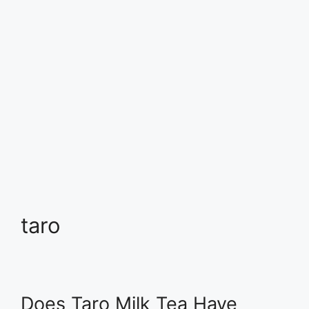
taro
Does Taro Milk Tea Have