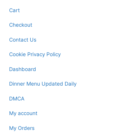
Cart
Checkout
Contact Us
Cookie Privacy Policy
Dashboard
Dinner Menu Updated Daily
DMCA
My account
My Orders