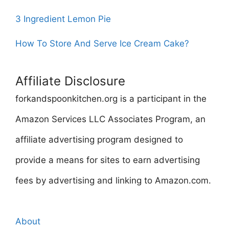
3 Ingredient Lemon Pie
How To Store And Serve Ice Cream Cake?
Affiliate Disclosure
forkandspoonkitchen.org is a participant in the
Amazon Services LLC Associates Program, an
affiliate advertising program designed to
provide a means for sites to earn advertising
fees by advertising and linking to Amazon.com.
About