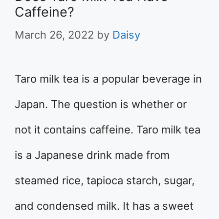
Caffeine?
March 26, 2022
by
Daisy
Taro milk tea is a popular beverage in
Japan. The question is whether or
not it contains caffeine. Taro milk tea
is a Japanese drink made from
steamed rice, tapioca starch, sugar,
and condensed milk. It has a sweet