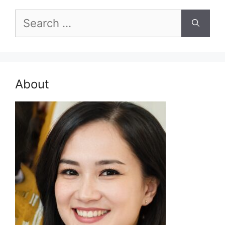
Search
for:
About