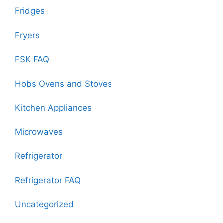
Fridges
Fryers
FSK FAQ
Hobs Ovens and Stoves
Kitchen Appliances
Microwaves
Refrigerator
Refrigerator FAQ
Uncategorized