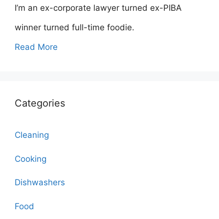
I’m an ex-corporate lawyer turned ex-PIBA
winner turned full-time foodie.
Read More
Categories
Cleaning
Cooking
Dishwashers
Food