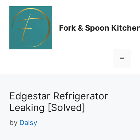
Skip
to
Fork & Spoon Kitche
content
Menu
Edgestar Refrigerator
Leaking [Solved]
by
Daisy