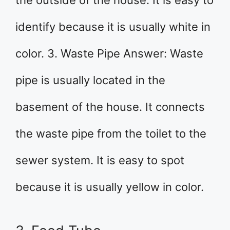
the outside of the house. It is easy to
identify because it is usually white in
color. 3. Waste Pipe Answer: Waste
pipe is usually located in the
basement of the house. It connects
the waste pipe from the toilet to the
sewer system. It is easy to spot
because it is usually yellow in color.