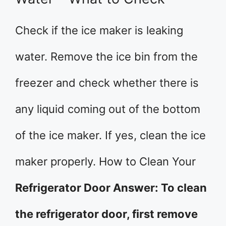
Check if the ice maker is leaking
water. Remove the ice bin from the
freezer and check whether there is
any liquid coming out of the bottom
of the ice maker. If yes, clean the ice
maker properly. How to Clean Your
Refrigerator Door Answer: To clean
the refrigerator door, first remove