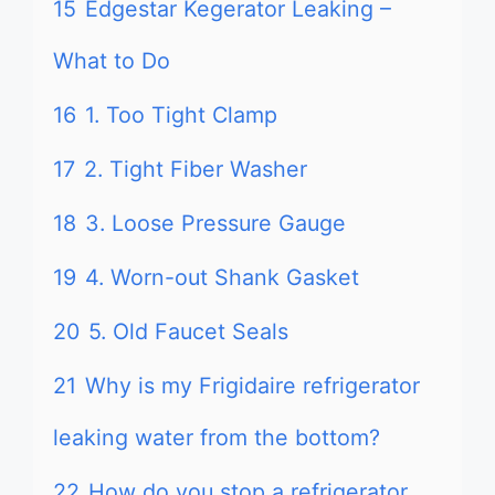
15
Edgestar Kegerator Leaking –
What to Do
16
1. Too Tight Clamp
17
2. Tight Fiber Washer
18
3. Loose Pressure Gauge
19
4. Worn-out Shank Gasket
20
5. Old Faucet Seals
21
Why is my Frigidaire refrigerator
leaking water from the bottom?
22
How do you stop a refrigerator