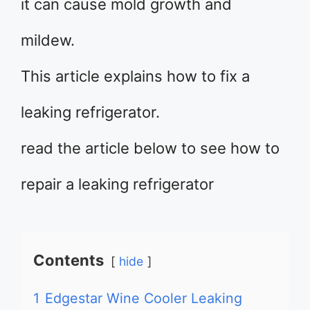
it can cause mold growth and
mildew.
This article explains how to fix a
leaking refrigerator.
read the article below to see how to
repair a leaking refrigerator
Contents
hide
1
Edgestar Wine Cooler Leaking