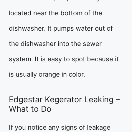
located near the bottom of the
dishwasher. It pumps water out of
the dishwasher into the sewer
system. It is easy to spot because it
is usually orange in color.
Edgestar Kegerator Leaking –
What to Do
If you notice any signs of leakage