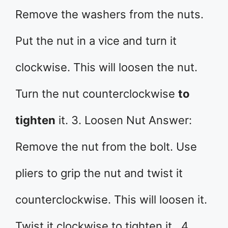
Remove the washers from the nuts.
Put the nut in a vice and turn it
clockwise. This will loosen the nut.
Turn the nut counterclockwise
to
tighten
it. 3. Loosen Nut Answer:
Remove the nut from the bolt. Use
pliers to grip the nut and twist it
counterclockwise. This will loosen it.
Twist it clockwise to tighten it. 4.