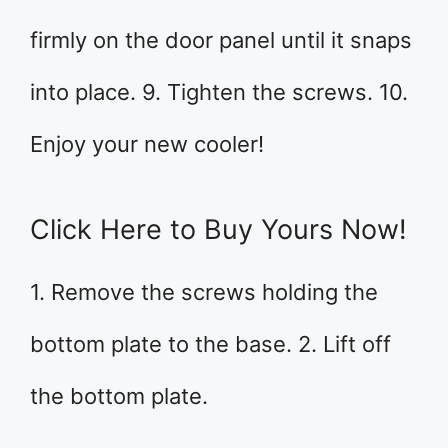
firmly on the door panel until it snaps
into place. 9. Tighten the screws. 10.
Enjoy your new cooler!
Click Here to Buy Yours Now!
1. Remove the screws holding the
bottom plate to the base. 2. Lift off
the bottom plate.