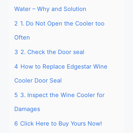
Water – Why and Solution
2
1. Do Not Open the Cooler too
Often
3
2. Check the Door seal
4
How to Replace Edgestar Wine
Cooler Door Seal
5
3. Inspect the Wine Cooler for
Damages
6
Click Here to Buy Yours Now!