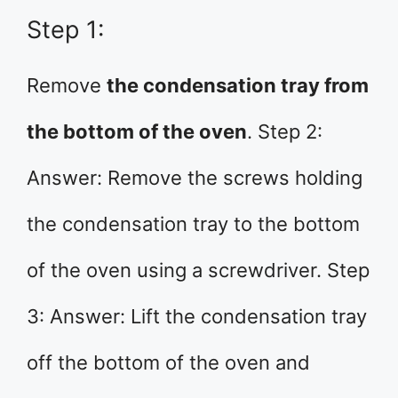
Step 1:
Remove
the condensation tray from
the bottom of the oven
. Step 2:
Answer: Remove the screws holding
the condensation tray to the bottom
of the oven using a screwdriver. Step
3: Answer: Lift the condensation tray
off the bottom of the oven and