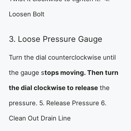
Loosen Bolt
3. Loose Pressure Gauge
Turn the dial counterclockwise until
the gauge s
tops moving. Then turn
the dial clockwise to release
the
pressure. 5. Release Pressure 6.
Clean Out Drain Line