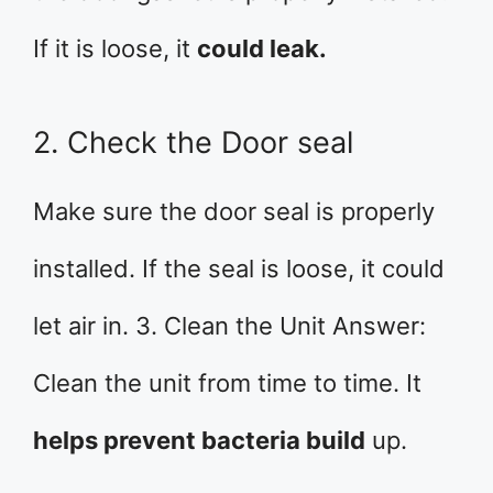
If it is loose, it
could leak.
2. Check the Door seal
Make sure the door seal is properly
installed. If the seal is loose, it could
let air in. 3. Clean the Unit Answer:
Clean the unit from time to time. It
helps prevent bacteria build
up.