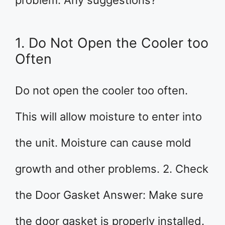
problem. Any suggestions?
1. Do Not Open the Cooler too
Often
Do not open the cooler too often.
This will allow moisture to enter into
the unit. Moisture can cause mold
growth and other problems. 2. Check
the Door Gasket Answer: Make sure
the door gasket is properly installed.