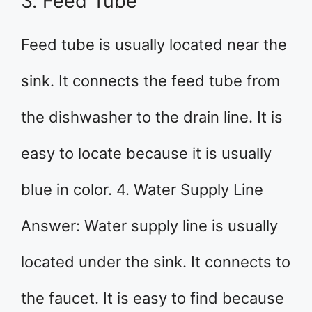
3. Feed Tube
Feed tube is usually located near the
sink. It connects the feed tube from
the dishwasher to the drain line. It is
easy to locate because it is usually
blue in color. 4. Water Supply Line
Answer: Water supply line is usually
located under the sink. It connects to
the faucet. It is easy to find because