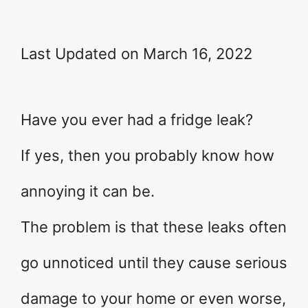
Last Updated on March 16, 2022
Have you ever had a fridge leak?
If yes, then you probably know how
annoying it can be.
The problem is that these leaks often
go unnoticed until they cause serious
damage to your home or even worse,