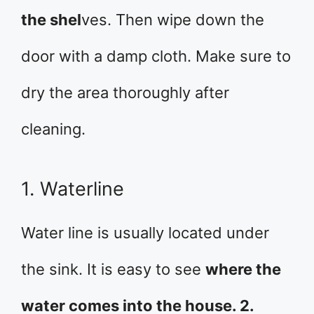
the shel
ves. Then wipe down the
door with a damp cloth. Make sure to
dry the area thoroughly after
cleaning.
1. Waterline
Water line is usually located under
the sink. It is easy to see
where the
water comes into the house. 2.