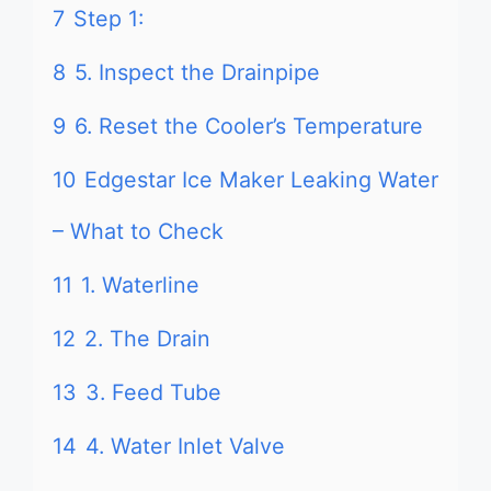
7
Step 1:
8
5. Inspect the Drainpipe
9
6. Reset the Cooler’s Temperature
10
Edgestar Ice Maker Leaking Water
– What to Check
11
1. Waterline
12
2. The Drain
13
3. Feed Tube
14
4. Water Inlet Valve