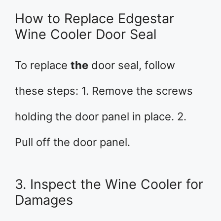
How to Replace Edgestar
Wine Cooler Door Seal
To replace
the
door seal, follow
these steps: 1. Remove the screws
holding the door panel in place. 2.
Pull off the door panel.
3. Inspect the Wine Cooler for
Damages