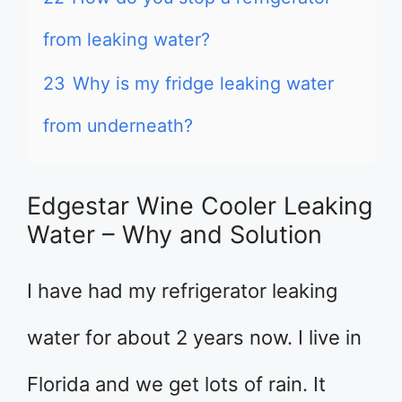
from leaking water?
23
Why is my fridge leaking water
from underneath?
Edgestar Wine Cooler Leaking
Water – Why and Solution
I have had my refrigerator leaking
water for about 2 years now. I live in
Florida and we get lots of rain. It