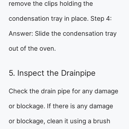
remove the clips holding the
condensation tray in place. Step 4:
Answer: Slide the condensation tray
out of the oven.
5. Inspect the Drainpipe
Check the drain pipe for any damage
or blockage. If there is any damage
or blockage, clean it using a brush