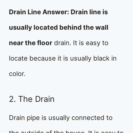
Drain Line Answer: Drain line is
usually located behind the wall
near the floor
drain. It is easy to
locate because it is usually black in
color.
2. The Drain
Drain pipe is usually connected to