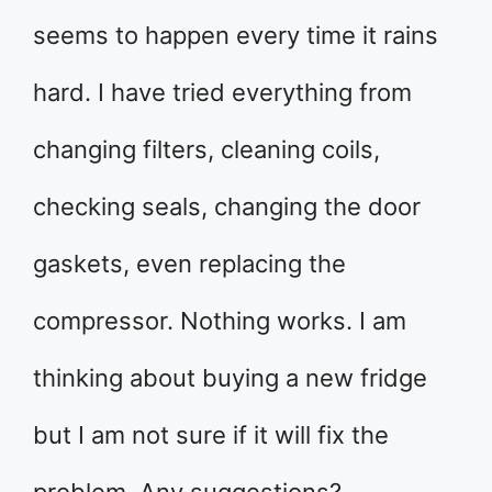
seems to happen every time it rains
hard. I have tried everything from
changing filters, cleaning coils,
checking seals, changing the door
gaskets, even replacing the
compressor. Nothing works. I am
thinking about buying a new fridge
but I am not sure if it will fix the