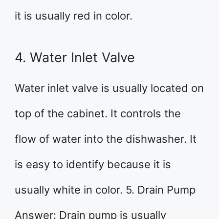
it is usually red in color.
4. Water Inlet Valve
Water inlet valve is usually located on
top of the cabinet. It controls the
flow of water into the dishwasher. It
is easy to identify because it is
usually white in color. 5. Drain Pump
Answer: Drain pump is usually