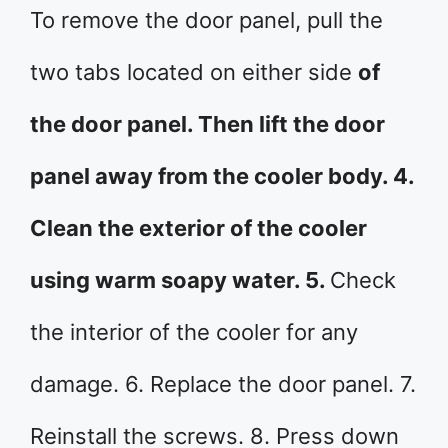
To remove the door panel, pull the
two tabs located on either side
of
the door panel. Then lift the door
panel away from the cooler body. 4.
Clean the exterior of the cooler
using warm soapy water. 5.
Check
the interior of the cooler for any
damage. 6. Replace the door panel. 7.
Reinstall the screws. 8. Press down