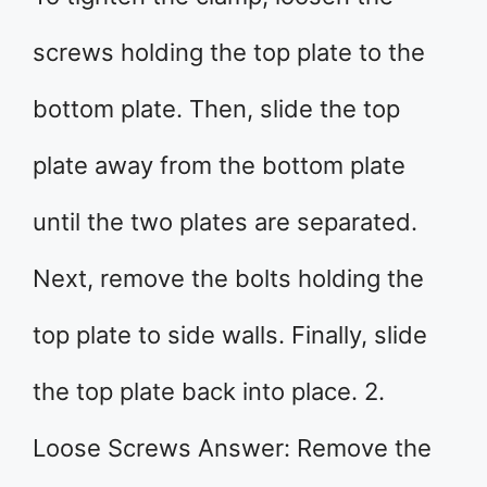
screws holding the top plate to the
bottom plate. Then, slide the top
plate away from the bottom plate
until the two plates are separated.
Next, remove the bolts holding the
top plate to side walls. Finally, slide
the top plate back into place. 2.
Loose Screws Answer: Remove the