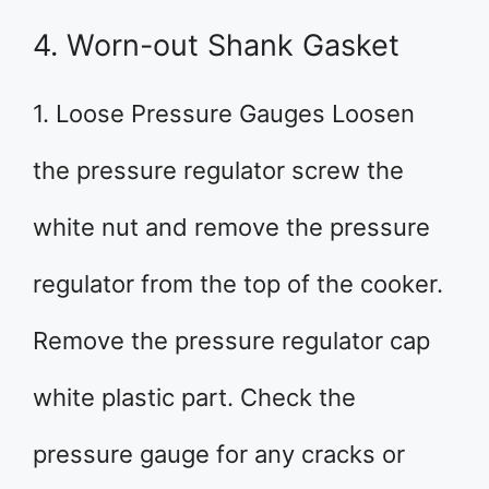
4. Worn-out Shank Gasket
1. Loose Pressure Gauges Loosen
the pressure regulator screw the
white nut and remove the pressure
regulator from the top of the cooker.
Remove the pressure regulator cap
white plastic part. Check the
pressure gauge for any cracks or