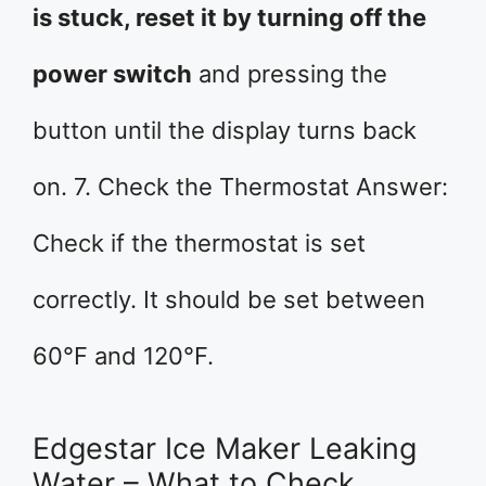
is stuck, reset it by turning off the
power switch
and pressing the
button until the display turns back
on. 7. Check the Thermostat Answer:
Check if the thermostat is set
correctly. It should be set between
60°F and 120°F.
Edgestar Ice Maker Leaking
Water – What to Check