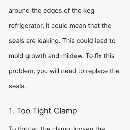
around the edges of the keg
refrigerator, it could mean that the
seals are leaking. This could lead to
mold growth and mildew. To fix this
problem, you will need to replace the
seals.
1. Too Tight Clamp
To tighten the clamp, loosen the