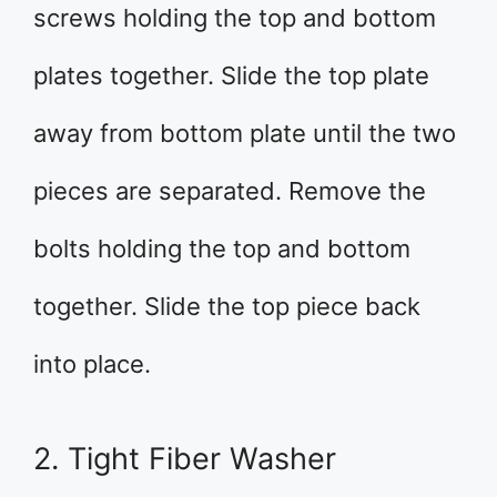
screws holding the top and bottom
plates together. Slide the top plate
away from bottom plate until the two
pieces are separated. Remove the
bolts holding the top and bottom
together. Slide the top piece back
into place.
2. Tight Fiber Washer