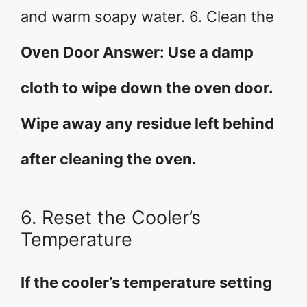
and warm soapy water. 6. Clean the
Oven Door Answer: Use a damp
cloth to wipe down the oven door.
Wipe away any residue left behind
after cleaning the oven.
6. Reset the Cooler’s
Temperature
If the cooler’s temperature setting