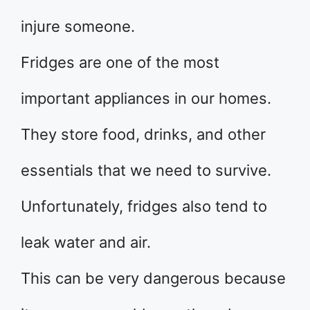
injure someone.
Fridges are one of the most
important appliances in our homes.
They store food, drinks, and other
essentials that we need to survive.
Unfortunately, fridges also tend to
leak water and air.
This can be very dangerous because