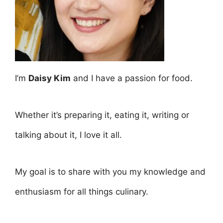
I’m
Daisy Kim
and I have a passion for food.
Whether it’s preparing it, eating it, writing or
talking about it, I love it all.
My goal is to share with you my knowledge and
enthusiasm for all things culinary.