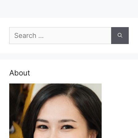
Search
for:
About