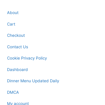
About
Cart
Checkout
Contact Us
Cookie Privacy Policy
Dashboard
Dinner Menu Updated Daily
DMCA
My account