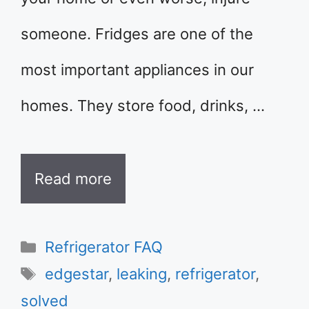
someone. Fridges are one of the
most important appliances in our
homes. They store food, drinks, …
Read more
Categories
Refrigerator FAQ
Tags
edgestar
,
leaking
,
refrigerator
,
solved