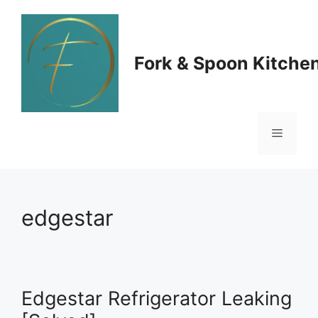
Skip
to
Fork & Spoon Kitche
content
Menu
edgestar
Edgestar Refrigerator Leaking