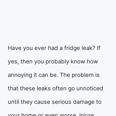
Have you ever had a fridge leak? If
yes, then you probably know how
annoying it can be. The problem is
that these leaks often go unnoticed
until they cause serious damage to
your home or even worse, injure