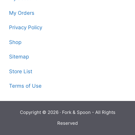
My Orders
Privacy Policy
Shop
Sitemap
Store List
Terms of Use
Copyright © 2026 ·
Fork & Spoon
- All Rights
Reserved