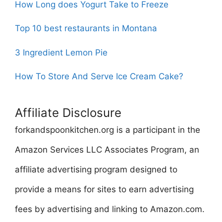
How Long does Yogurt Take to Freeze
Top 10 best restaurants in Montana
3 Ingredient Lemon Pie
How To Store And Serve Ice Cream Cake?
Affiliate Disclosure
forkandspoonkitchen.org is a participant in the
Amazon Services LLC Associates Program, an
affiliate advertising program designed to
provide a means for sites to earn advertising
fees by advertising and linking to Amazon.com.