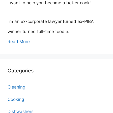
I want to help you become a better cook!
I’m an ex-corporate lawyer turned ex-PIBA
winner turned full-time foodie.
Read More
Categories
Cleaning
Cooking
Dishwashers