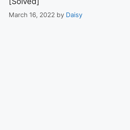
[Solved]
March 16, 2022
by
Daisy