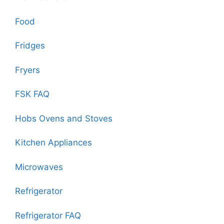
Food
Fridges
Fryers
FSK FAQ
Hobs Ovens and Stoves
Kitchen Appliances
Microwaves
Refrigerator
Refrigerator FAQ