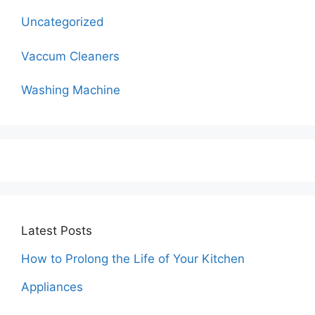
Uncategorized
Vaccum Cleaners
Washing Machine
Latest Posts
How to Prolong the Life of Your Kitchen
Appliances