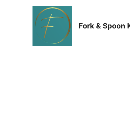
Skip
to
Fork & Spoon 
content