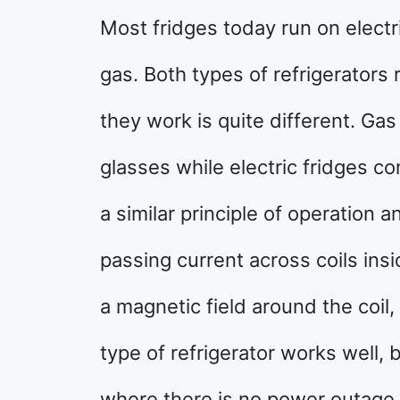
Most fridges today run on electri
gas. Both types of refrigerators 
they work is quite different. G
glasses while electric fridges c
a similar principle of operation a
passing current across coils insi
a magnetic field around the coil,
type of refrigerator works well, 
where there is no power outage 