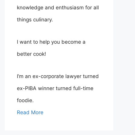
knowledge and enthusiasm for all
things culinary.
I want to help you become a
better cook!
I’m an ex-corporate lawyer turned
ex-PIBA winner turned full-time
foodie.
Read More