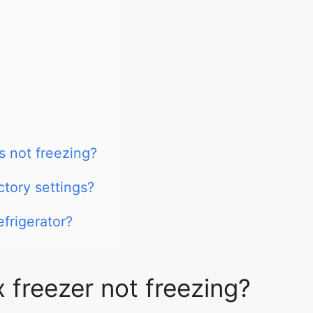
s not freezing?
ctory settings?
efrigerator?
x freezer not freezing?