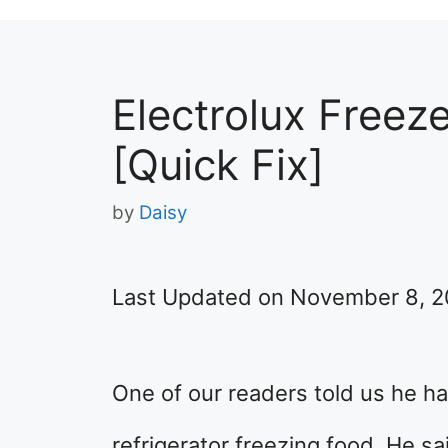
Electrolux Freez
[Quick Fix]
by
Daisy
Last Updated on November 8, 
One of our readers told us he ha
refrigerator freezing food. He sa