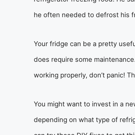
he often needed to defrost his 
Your fridge can be a pretty usefu
does require some maintenance. I
working properly, don’t panic! Th
You might want to invest in a n
depending on what type of refri