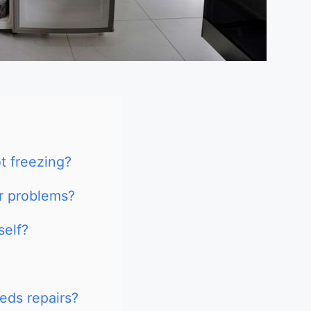
t freezing?
r problems?
self?
eds repairs?