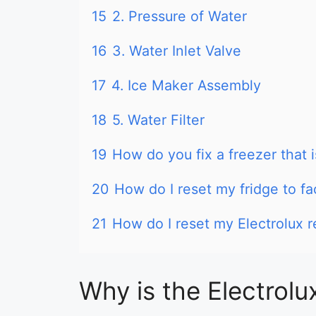
15
2. Pressure of Water
16
3. Water Inlet Valve
17
4. Ice Maker Assembly
18
5. Water Filter
19
How do you fix a freezer that i
20
How do I reset my fridge to fa
21
How do I reset my Electrolux r
Why is the Electrolu