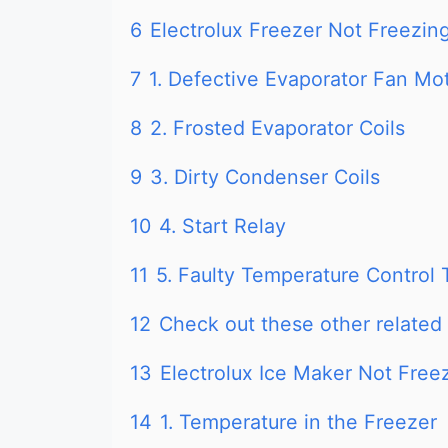
6
Electrolux Freezer Not Freezing
7
1. Defective Evaporator Fan Mo
8
2. Frosted Evaporator Coils
9
3. Dirty Condenser Coils
10
4. Start Relay
11
5. Faulty Temperature Control
12
Check out these other related 
13
Electrolux Ice Maker Not Free
14
1. Temperature in the Freezer