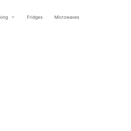
king
Fridges
Microwaves