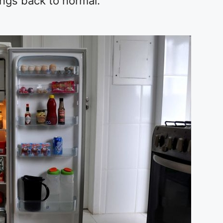
ings back to normal.