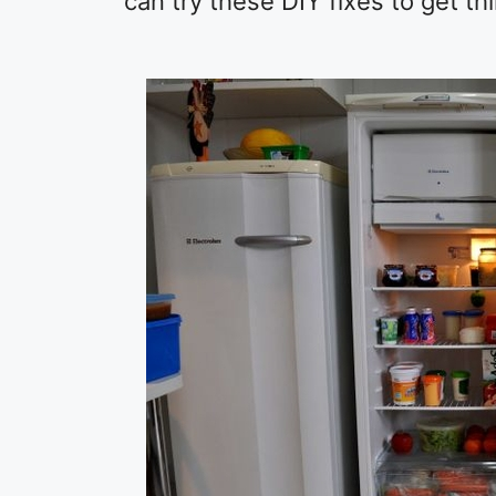
can try these DIY fixes to get th