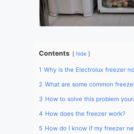
Contents
hide
1
Why is the Electrolux freezer no
2
What are some common freeze
3
How to solve this problem your
4
How does the freezer work?
5
How do I know if my freezer ne