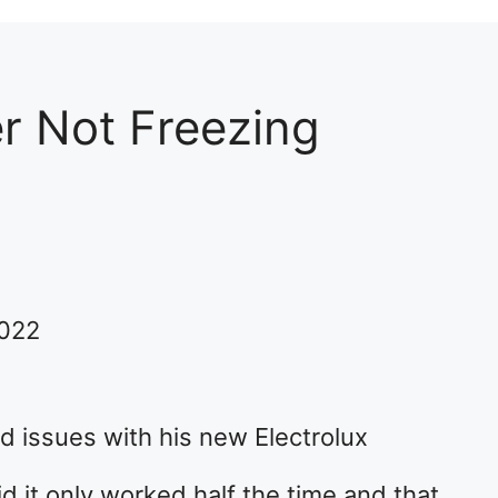
er Not Freezing
2022
d issues with his new Electrolux
id it only worked half the time and that