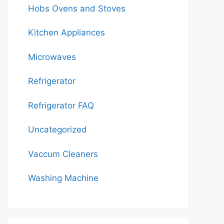
Hobs Ovens and Stoves
Kitchen Appliances
Microwaves
Refrigerator
Refrigerator FAQ
Uncategorized
Vaccum Cleaners
Washing Machine