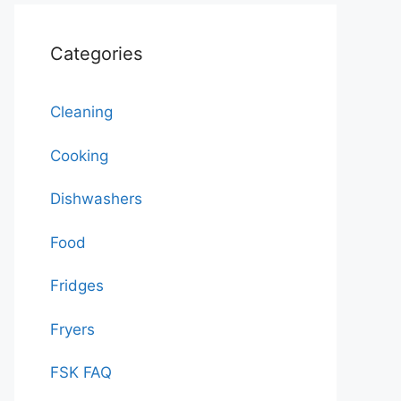
Categories
Cleaning
Cooking
Dishwashers
Food
Fridges
Fryers
FSK FAQ