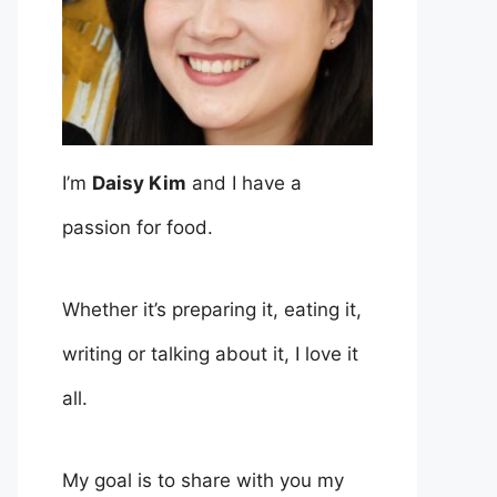
I’m
Daisy Kim
and I have a
passion for food.
Whether it’s preparing it, eating it,
writing or talking about it, I love it
all.
My goal is to share with you my