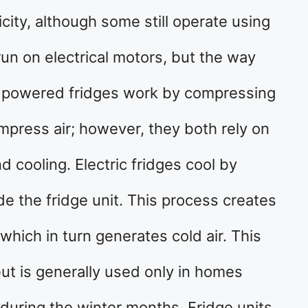
city, although some still operate using
run on electrical motors, but the way
as powered fridges work by compressing
ompress air; however, they both rely on
nd cooling. Electric fridges cool by
de the fridge unit. This process creates
 which in turn generates cold air. This
but is generally used only in homes
during the winter months. Fridge units