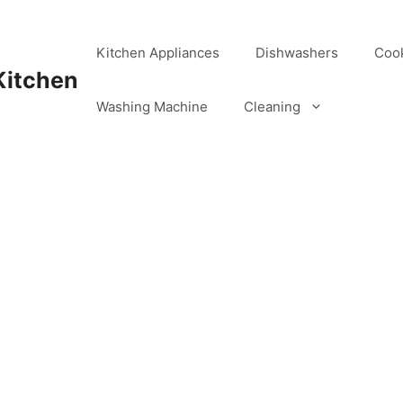
Kitchen Appliances
Dishwashers
Coo
Kitchen
Washing Machine
Cleaning