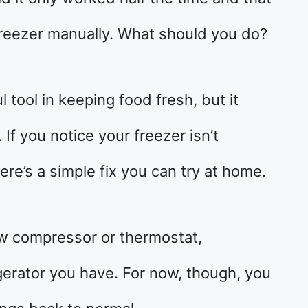
freezer manually. What should you do?
l tool in keeping food fresh, but it
f you notice your freezer isn’t
ere’s a simple fix you can try at home.
ew compressor or thermostat,
gerator you have. For now, though, you