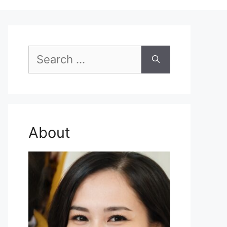
Search
for:
About