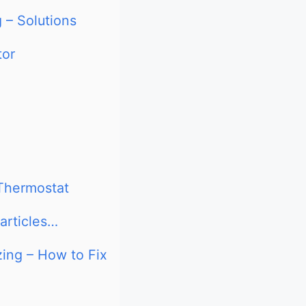
 – Solutions
tor
 Thermostat
articles…
zing – How to Fix