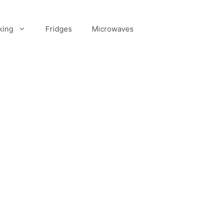
king
Fridges
Microwaves