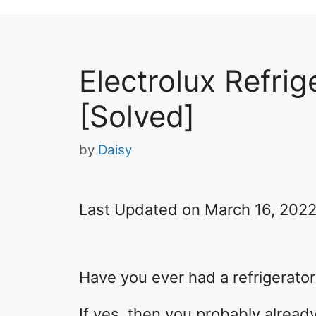
Electrolux Refrig
[Solved]
by
Daisy
Last Updated on March 16, 202
Have you ever had a refrigerator
If yes, then you probably alrea