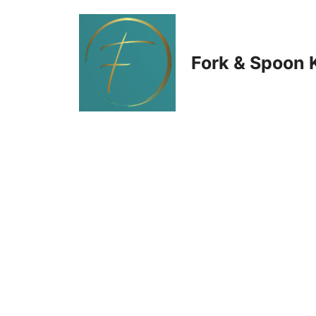
Skip
to
Fork & Spoon 
content