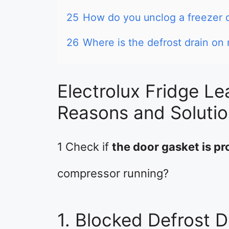
25
How do you unclog a freezer 
26
Where is the defrost drain on 
Electrolux Fridge Le
Reasons and Soluti
1 Check if
the door gasket is pro
compressor running?
1. Blocked Defrost D