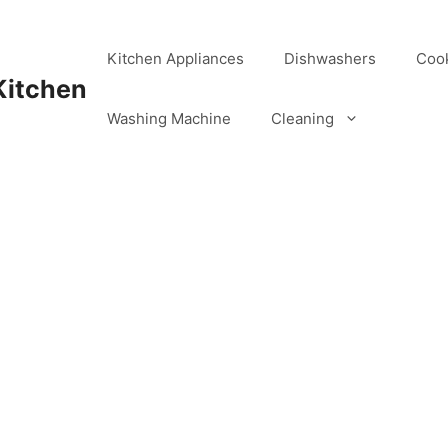
Kitchen Appliances
Dishwashers
Coo
Kitchen
Washing Machine
Cleaning