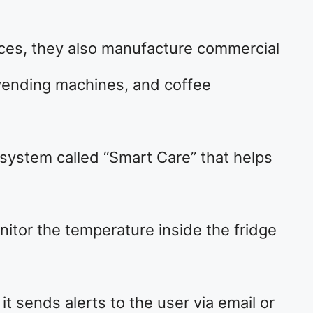
ances, they also manufacture commercial
vending machines, and coffee
system called “Smart Care” that helps
itor the temperature inside the fridge
 sends alerts to the user via email or