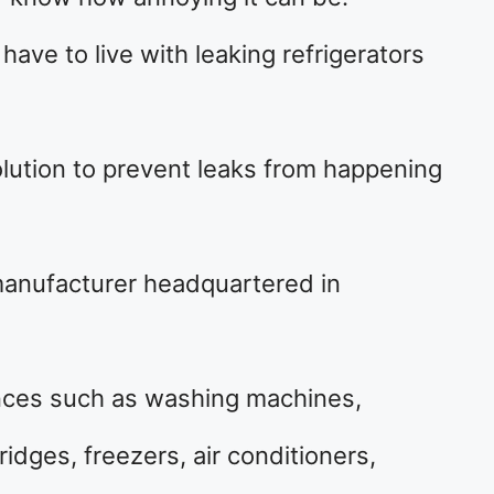
ave to live with leaking refrigerators
olution to prevent leaks from happening
 manufacturer headquartered in
nces such as washing machines,
idges, freezers, air conditioners,