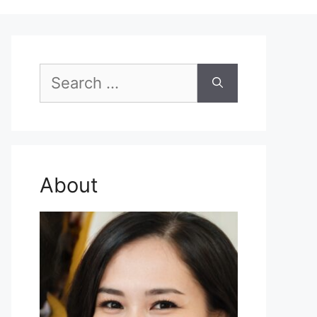
Search
for:
About