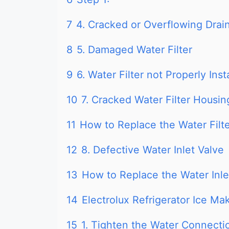
7
4. Cracked or Overflowing Drai
8
5. Damaged Water Filter
9
6. Water Filter not Properly Inst
10
7. Cracked Water Filter Housin
11
How to Replace the Water Filte
12
8. Defective Water Inlet Valve
13
How to Replace the Water Inlet
14
Electrolux Refrigerator Ice Ma
15
1. Tighten the Water Connecti