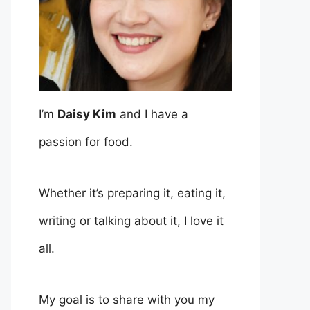
I’m
Daisy Kim
and I have a
passion for food.
Whether it’s preparing it, eating it,
writing or talking about it, I love it
all.
My goal is to share with you my