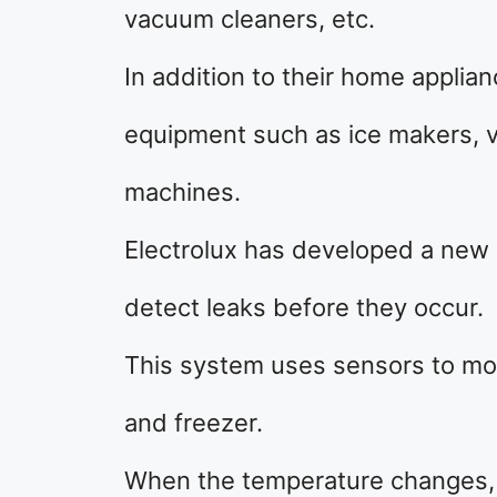
vacuum cleaners, etc.
In addition to their home appli
equipment such as ice makers, 
machines.
Electrolux has developed a new 
detect leaks before they occur.
This system uses sensors to mon
and freezer.
When the temperature changes, it