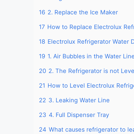
16
2. Replace the Ice Maker
17
How to Replace Electrolux Ref
18
Electrolux Refrigerator Water
19
1. Air Bubbles in the Water Lin
20
2. The Refrigerator is not Lev
21
How to Level Electrolux Refrig
22
3. Leaking Water Line
23
4. Full Dispenser Tray
24
What causes refrigerator to l