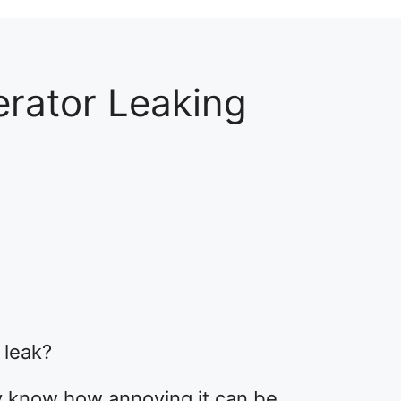
erator Leaking
2
 leak?
dy know how annoying it can be.