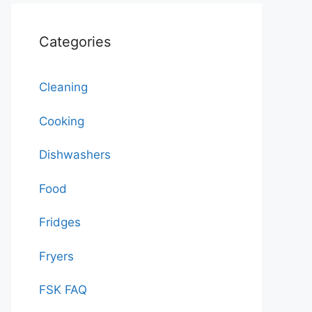
Categories
Cleaning
Cooking
Dishwashers
Food
Fridges
Fryers
FSK FAQ