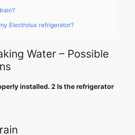
drain?
my Electrolux refrigerator?
aking Water – Possible
ons
perly installed. 2 Is the refrigerator
rain