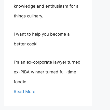
knowledge and enthusiasm for all
things culinary.
I want to help you become a
better cook!
I’m an ex-corporate lawyer turned
ex-PIBA winner turned full-time
foodie.
Read More