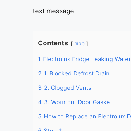
text message
Contents
hide
1
Electrolux Fridge Leaking Water
2
1. Blocked Defrost Drain
3
2. Clogged Vents
4
3. Worn out Door Gasket
5
How to Replace an Electrolux 
6
Step 1: