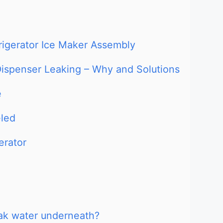
rigerator Ice Maker Assembly
 Dispenser Leaking – Why and Solutions
e
eled
erator
eak water underneath?