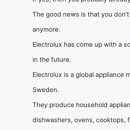
The good news is that you don’t h
anymore.
Electrolux has come up with a s
in the future.
Electrolux is a global appliance
Sweden.
They produce household applia
dishwashers, ovens, cooktops, fr