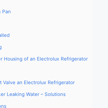
n Pan
alled
g
r Housing of an Electrolux Refrigerator
 Valve an Electrolux Refrigerator
ker Leaking Water – Solutions
ons