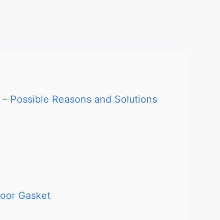
 – Possible Reasons and Solutions
Door Gasket