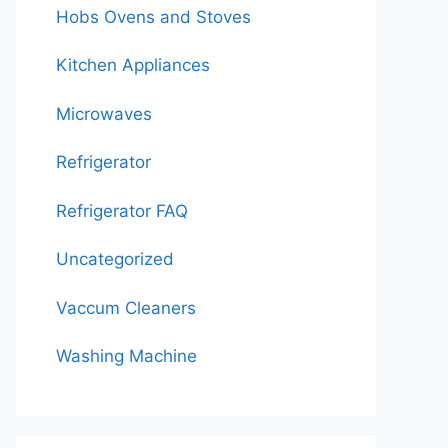
Hobs Ovens and Stoves
Kitchen Appliances
Microwaves
Refrigerator
Refrigerator FAQ
Uncategorized
Vaccum Cleaners
Washing Machine