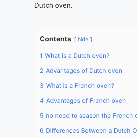
Dutch oven.
Contents
hide
1
What is a Dutch oven?
2
Advantages of Dutch oven
3
What is a French oven?
4
Advantages of French oven
5
no need to season the French 
6
Differences Between a Dutch 