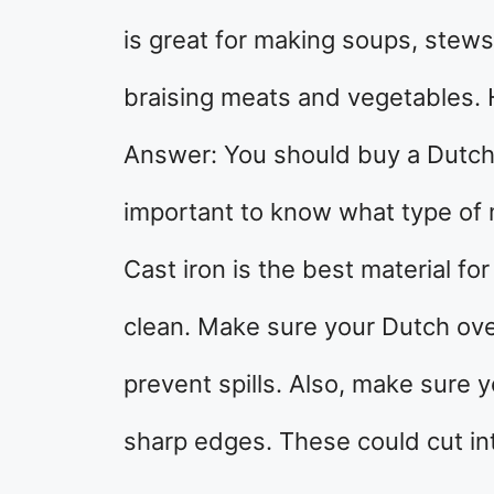
is great for making soups, stews,
braising meats and vegetables.
Answer: You should buy a Dutch o
important to know what type of 
Cast iron is the best material fo
clean. Make sure your Dutch oven h
prevent spills. Also, make sure
sharp edges. These could cut int