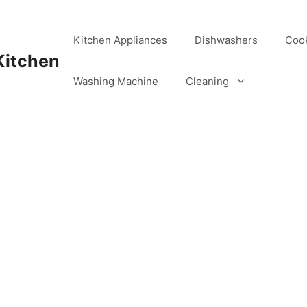
Kitchen Appliances
Dishwashers
Coo
Kitchen
Washing Machine
Cleaning