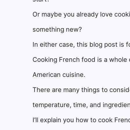
Or maybe you already love cooki
something new?
In either case, this blog post is f
Cooking French food is a whole 
American cuisine.
There are many things to consid
temperature, time, and ingredien
I’ll explain you how to cook Fre