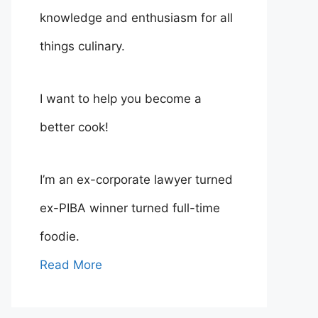
knowledge and enthusiasm for all
things culinary.
I want to help you become a
better cook!
I’m an ex-corporate lawyer turned
ex-PIBA winner turned full-time
foodie.
Read More