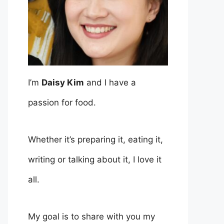
I’m
Daisy Kim
and I have a
passion for food.
Whether it’s preparing it, eating it,
writing or talking about it, I love it
all.
My goal is to share with you my