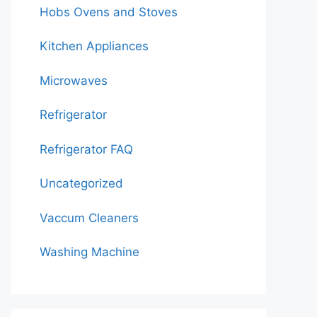
Hobs Ovens and Stoves
Kitchen Appliances
Microwaves
Refrigerator
Refrigerator FAQ
Uncategorized
Vaccum Cleaners
Washing Machine