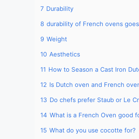
7
Durability
8
durability of French ovens goe
9
Weight
10
Aesthetics
11
How to Season a Cast Iron Du
12
Is Dutch oven and French ove
13
Do chefs prefer Staub or Le C
14
What is a French Oven good f
15
What do you use cocotte for?