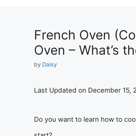
French Oven (Co
Oven – What’s th
by
Daisy
Last Updated on December 15, 
Do you want to learn how to co
start?