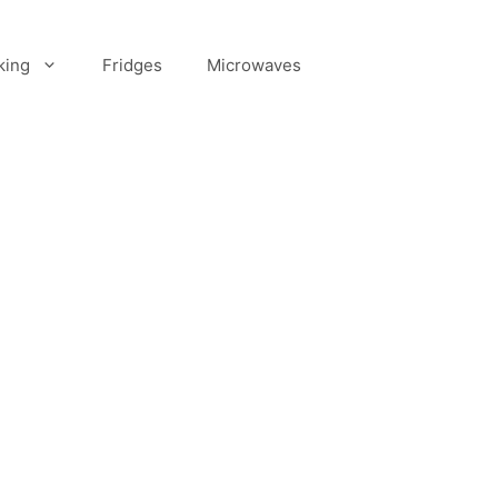
king
Fridges
Microwaves