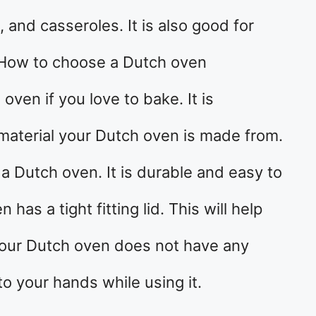
 and casseroles. It is also good for
 How to choose a Dutch oven
ven if you love to bake. It is
material your Dutch oven is made from.
r a Dutch oven. It is durable and easy to
as a tight fitting lid. This will help
 your Dutch oven does not have any
o your hands while using it.