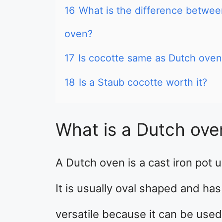
16
What is the difference betwe
oven?
17
Is cocotte same as Dutch oven
18
Is a Staub cocotte worth it?
What is a Dutch ove
A Dutch oven is a cast iron pot 
It is usually oval shaped and has
versatile because it can be used 