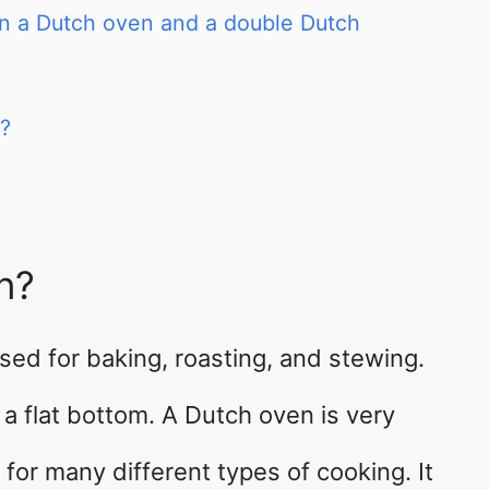
en a Dutch oven and a double Dutch
?
n?
used for baking, roasting, and stewing.
 a flat bottom. A Dutch oven is very
for many different types of cooking. It