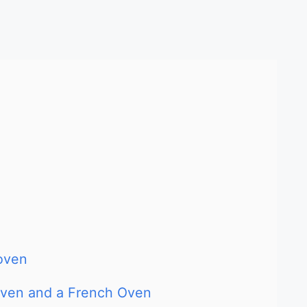
oven
Oven and a French Oven