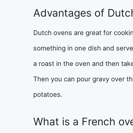
Advantages of Dutc
Dutch ovens are great for cooki
something in one dish and serve 
a roast in the oven and then take 
Then you can pour gravy over t
potatoes.
What is a French ov