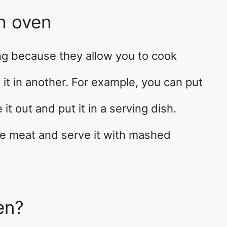
h oven
ng because they allow you to cook
it in another. For example, you can put
it out and put it in a serving dish.
he meat and serve it with mashed
en?