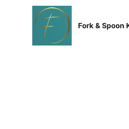
Skip
to
Fork & Spoon 
content