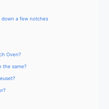
s down a few notches
tch Oven?
n the same?
reuset?
or?