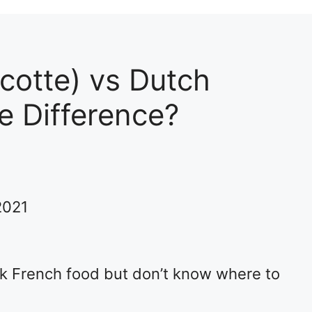
cotte) vs Dutch
e Difference?
2021
ok French food but don’t know where to