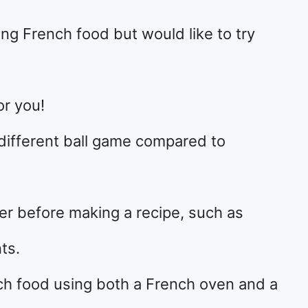
ng French food but would like to try
or you!
different ball game compared to
er before making a recipe, such as
ts.
nch food using both a French oven and a