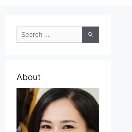
Search
for:
About