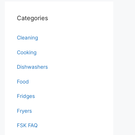
Categories
Cleaning
Cooking
Dishwashers
Food
Fridges
Fryers
FSK FAQ