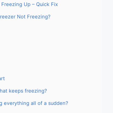
r Freezing Up – Quick Fix
Freezer Not Freezing?
art
that keeps freezing?
g everything all of a sudden?