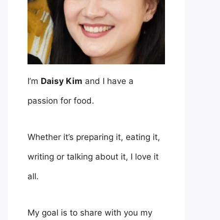
I’m
Daisy Kim
and I have a
passion for food.
Whether it’s preparing it, eating it,
writing or talking about it, I love it
all.
My goal is to share with you my