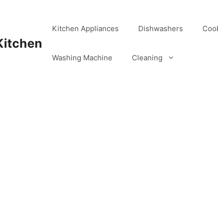
Kitchen Appliances
Dishwashers
Coo
Kitchen
Washing Machine
Cleaning