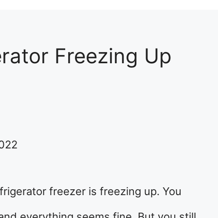
erator Freezing Up
2022
frigerator freezer is freezing up. You
nd everything seems fine. But you still