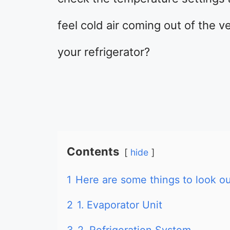
feel cold air coming out of the 
your refrigerator?
Contents
hide
1
Here are some things to look out
2
1. Evaporator Unit