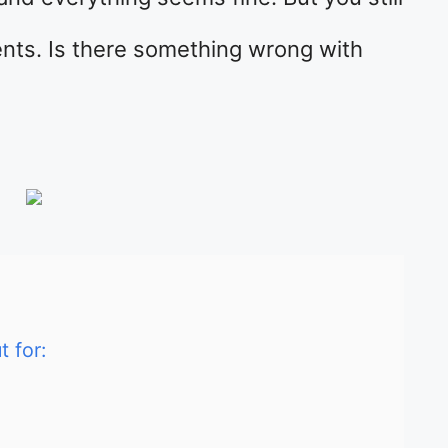
vents. Is there something wrong with
 for: