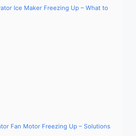
rator Ice Maker Freezing Up – What to
rator Fan Motor Freezing Up – Solutions