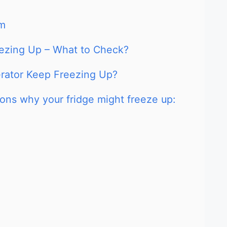
em
reezing Up – What to Check?
erator Keep Freezing Up?
ns why your fridge might freeze up: