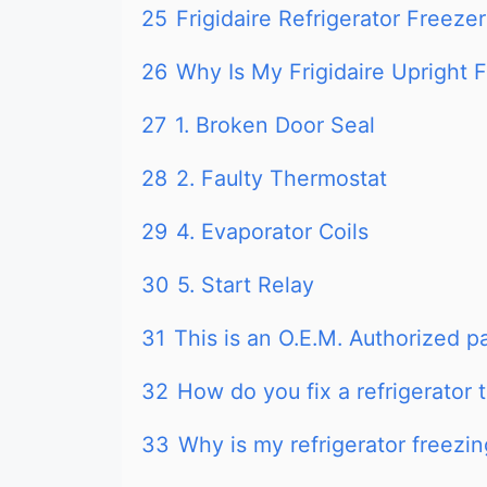
25
Frigidaire Refrigerator Freeze
26
Why Is My Frigidaire Upright 
27
1. Broken Door Seal
28
2. Faulty Thermostat
29
4. Evaporator Coils
30
5. Start Relay
31
This is an O.E.M. Authorized p
32
How do you fix a refrigerator 
33
Why is my refrigerator freezin