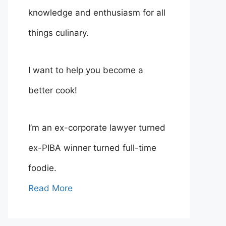
knowledge and enthusiasm for all
things culinary.
I want to help you become a
better cook!
I’m an ex-corporate lawyer turned
ex-PIBA winner turned full-time
foodie.
Read More