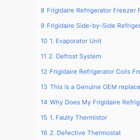
8
Frigidaire Refrigerator Freezer
9
Frigidaire Side-by-Side Refrig
10
1. Evaporator Unit
11
2. Defrost System
12
Frigidaire Refrigerator Coils 
13
This is a Genuine OEM replace
14
Why Does My Frigidaire Refri
15
1. Faulty Thermistor
16
2. Defective Thermostat