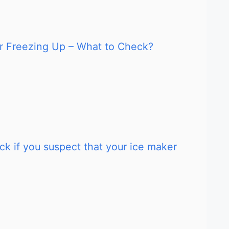
ker Freezing Up – What to Check?
ck if you suspect that your ice maker