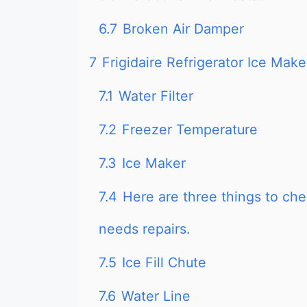
6.7
Broken Air Damper
7
Frigidaire Refrigerator Ice Ma
7.1
Water Filter
7.2
Freezer Temperature
7.3
Ice Maker
7.4
Here are three things to che
needs repairs.
7.5
Ice Fill Chute
7.6
Water Line