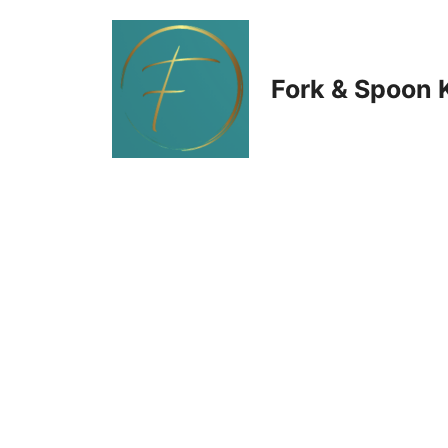
Skip
to
Fork & Spoon 
content