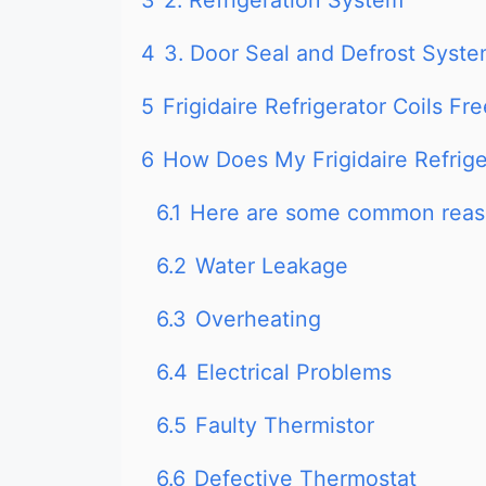
3
2. Refrigeration System
4
3. Door Seal and Defrost Syst
5
Frigidaire Refrigerator Coils F
6
How Does My Frigidaire Refrig
6.1
Here are some common reaso
6.2
Water Leakage
6.3
Overheating
6.4
Electrical Problems
6.5
Faulty Thermistor
6.6
Defective Thermostat