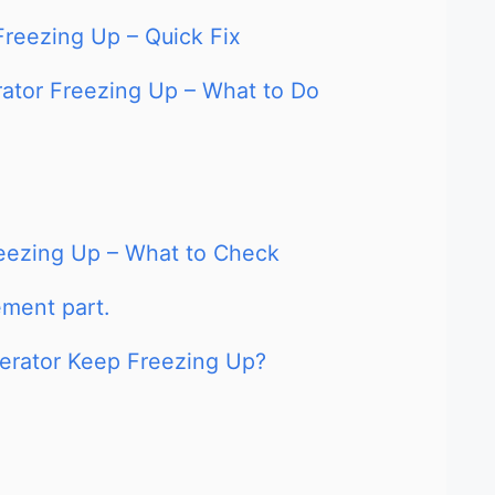
 Freezing Up – Quick Fix
erator Freezing Up – What to Do
Freezing Up – What to Check
ment part.
gerator Keep Freezing Up?