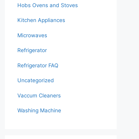
Hobs Ovens and Stoves
Kitchen Appliances
Microwaves
Refrigerator
Refrigerator FAQ
Uncategorized
Vaccum Cleaners
Washing Machine