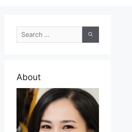
Search
for:
About