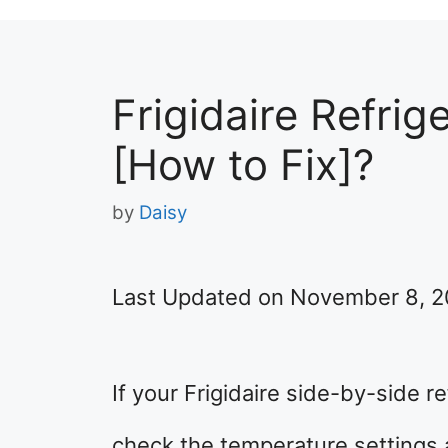
Frigidaire Refrig
[How to Fix]?
by
Daisy
Last Updated on November 8, 
If your Frigidaire side-by-side re
check the temperature settings a