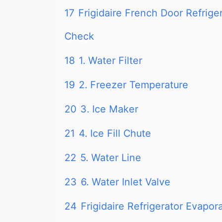
17
Frigidaire French Door Refrige
Check
18
1. Water Filter
19
2. Freezer Temperature
20
3. Ice Maker
21
4. Ice Fill Chute
22
5. Water Line
23
6. Water Inlet Valve
24
Frigidaire Refrigerator Evapo