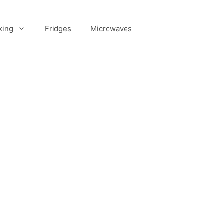
king
Fridges
Microwaves