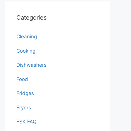
Categories
Cleaning
Cooking
Dishwashers
Food
Fridges
Fryers
FSK FAQ