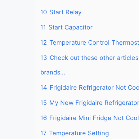
10
Start Relay
11
Start Capacitor
12
Temperature Control Thermost
13
Check out these other articles 
brands…
14
Frigidaire Refrigerator Not Co
15
My New Frigidaire Refrigerator
16
Frigidaire Mini Fridge Not Cool
17
Temperature Setting