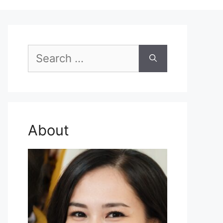
Search
for:
About