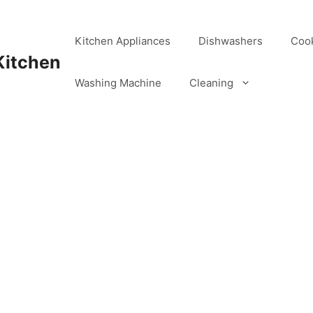
Kitchen Appliances
Dishwashers
Coo
Kitchen
Washing Machine
Cleaning