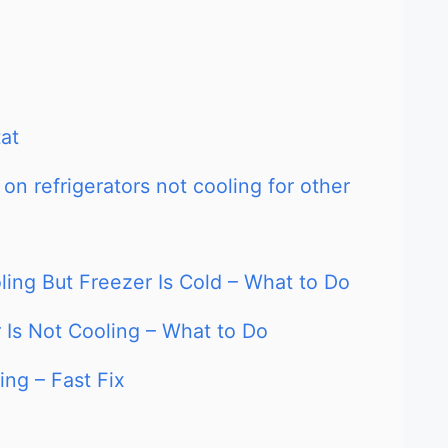
at
on refrigerators not cooling for other
oling But Freezer Is Cold – What to Do
 Is Not Cooling – What to Do
ing – Fast Fix