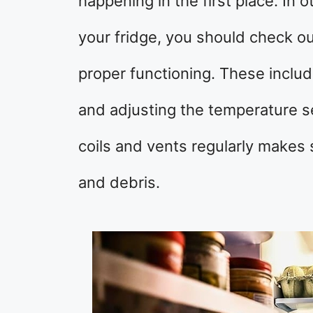
happening in the first place. In 
your fridge, you should check o
proper functioning. These includ
and adjusting the temperature se
coils and vents regularly makes 
and debris.