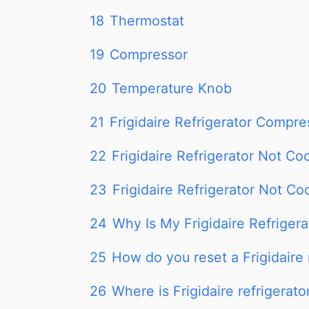
18
Thermostat
19
Compressor
20
Temperature Knob
21
Frigidaire Refrigerator Compre
22
Frigidaire Refrigerator Not Co
23
Frigidaire Refrigerator Not Co
24
Why Is My Frigidaire Refrigera
25
How do you reset a Frigidaire 
26
Where is Frigidaire refrigerato