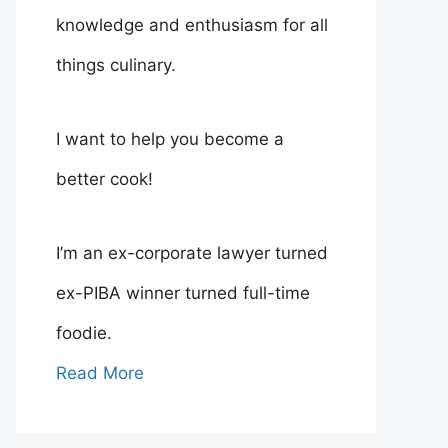
knowledge and enthusiasm for all
things culinary.
I want to help you become a
better cook!
I’m an ex-corporate lawyer turned
ex-PIBA winner turned full-time
foodie.
Read More