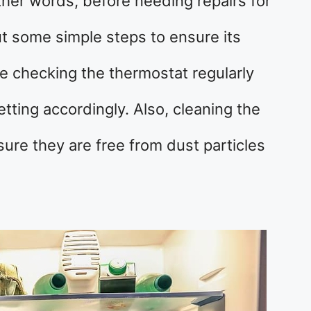
other words, before needing repairs for
ut some simple steps to ensure its
e checking the thermostat regularly
tting accordingly. Also, cleaning the
sure they are free from dust particles