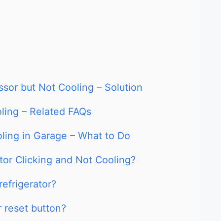
ssor but Not Cooling – Solution
oling – Related FAQs
oling in Garage – What to Do
tor Clicking and Not Cooling?
refrigerator?
r reset button?