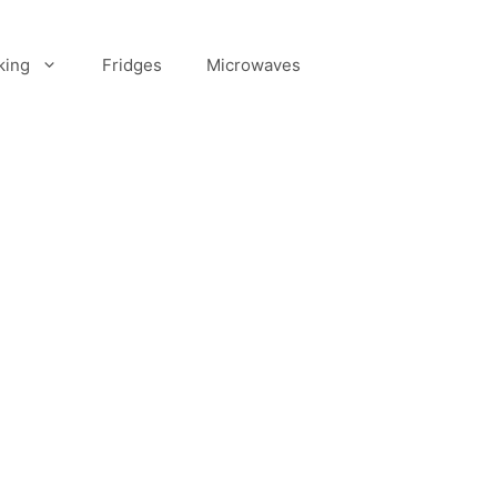
king
Fridges
Microwaves