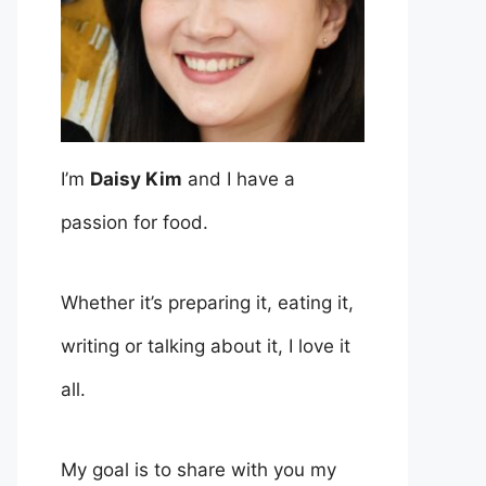
I’m
Daisy Kim
and I have a
passion for food.
Whether it’s preparing it, eating it,
writing or talking about it, I love it
all.
My goal is to share with you my