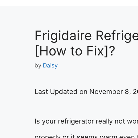
Frigidaire Refrig
[How to Fix]?
by
Daisy
Last Updated on November 8, 
Is your refrigerator really not w
properly or it seems warm even 