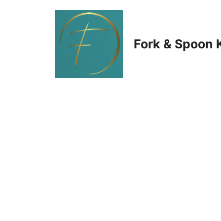
Skip
to
Fork & Spoon 
content