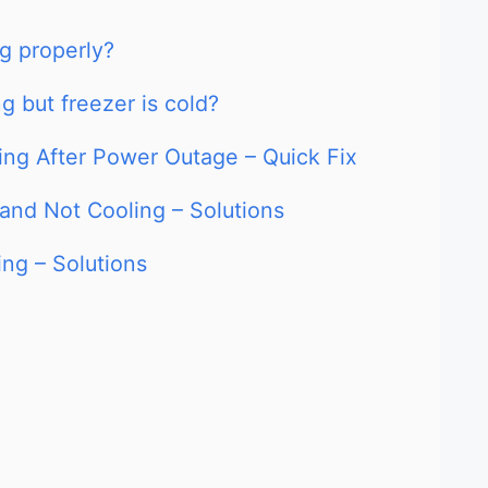
ng properly?
ng but freezer is cold?
ling After Power Outage – Quick Fix
 and Not Cooling – Solutions
ing – Solutions