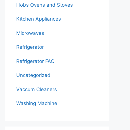
Hobs Ovens and Stoves
Kitchen Appliances
Microwaves
Refrigerator
Refrigerator FAQ
Uncategorized
Vaccum Cleaners
Washing Machine