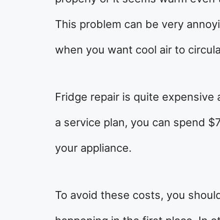
This problem can be very annoy
when you want cool air to circul
Fridge repair is quite expensive
a service plan, you can spend $
your appliance.
To avoid these costs, you shoul