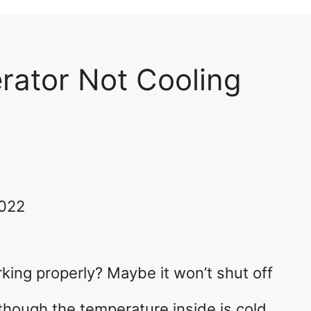
erator Not Cooling
2022
orking properly? Maybe it won’t shut off
though the temperature inside is cold.