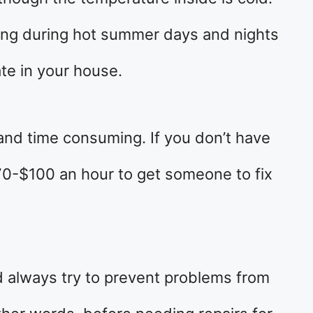
ing during hot summer days and nights
ate in your house.
 and time consuming. If you don’t have
70-$100 an hour to get someone to fix
d always try to prevent problems from