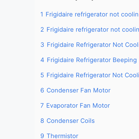
1
Frigidaire refrigerator not cooli
2
Frigidaire refrigerator not cooli
3
Frigidaire Refrigerator Not Coo
4
Frigidaire Refrigerator Beeping
5
Frigidaire Refrigerator Not Cool
6
Condenser Fan Motor
7
Evaporator Fan Motor
8
Condenser Coils
9
Thermistor