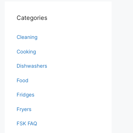
Categories
Cleaning
Cooking
Dishwashers
Food
Fridges
Fryers
FSK FAQ