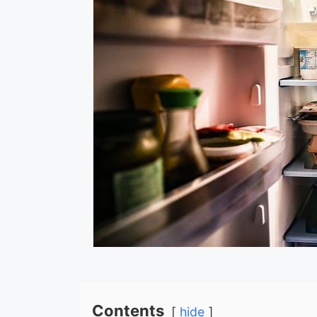
Contents
hide