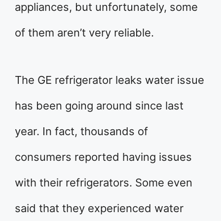
appliances, but unfortunately, some
of them aren’t very reliable.
The GE refrigerator leaks water issue
has been going around since last
year. In fact, thousands of
consumers reported having issues
with their refrigerators. Some even
said that they experienced water