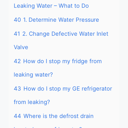
Leaking Water – What to Do
40
1. Determine Water Pressure
41
2. Change Defective Water Inlet
Valve
42
How do I stop my fridge from
leaking water?
43
How do I stop my GE refrigerator
from leaking?
44
Where is the defrost drain