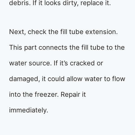
debris. If it looks dirty, replace it.
Next, check the fill tube extension.
This part connects the fill tube to the
water source. If it’s cracked or
damaged, it could allow water to flow
into the freezer. Repair it
immediately.