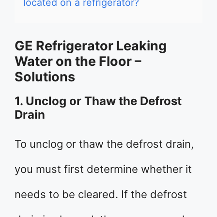
located on a refrigerator?
GE Refrigerator Leaking
Water on the Floor –
Solutions
1. Unclog or Thaw the Defrost
Drain
To unclog or thaw the defrost drain,
you must first determine whether it
needs to be cleared. If the defrost