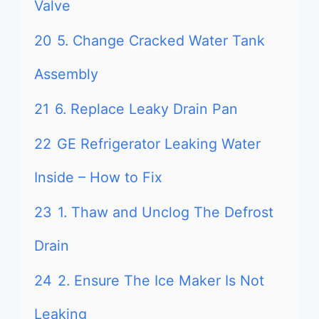
Valve
20
5. Change Cracked Water Tank
Assembly
21
6. Replace Leaky Drain Pan
22
GE Refrigerator Leaking Water
Inside – How to Fix
23
1. Thaw and Unclog The Defrost
Drain
24
2. Ensure The Ice Maker Is Not
Leaking