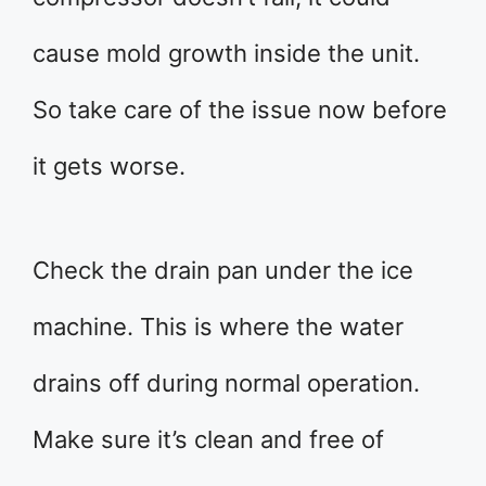
cause mold growth inside the unit.
So take care of the issue now before
it gets worse.
Check the drain pan under the ice
machine. This is where the water
drains off during normal operation.
Make sure it’s clean and free of