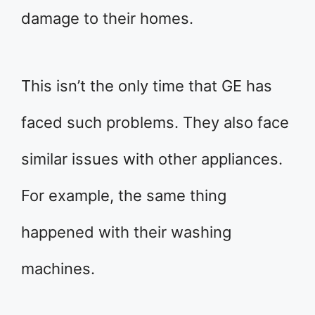
damage to their homes.
This isn’t the only time that GE has
faced such problems. They also face
similar issues with other appliances.
For example, the same thing
happened with their washing
machines.