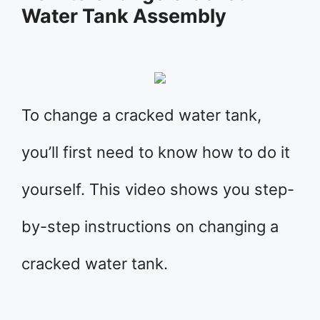
Water Tank Assembly
To change a cracked water tank,
you’ll first need to know how to do it
yourself. This video shows you step-
by-step instructions on changing a
cracked water tank.