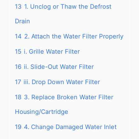
13
1. Unclog or Thaw the Defrost
Drain
14
2. Attach the Water Filter Properly
15
i. Grille Water Filter
16
ii. Slide-Out Water Filter
17
iii. Drop Down Water Filter
18
3. Replace Broken Water Filter
Housing/Cartridge
19
4. Change Damaged Water Inlet