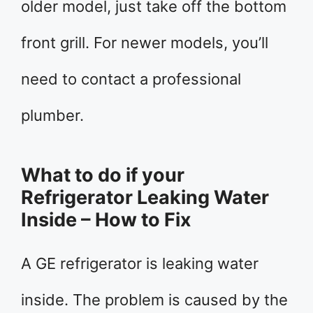
older model, just take off the bottom
front grill. For newer models, you’ll
need to contact a professional
plumber.
What to do if your
Refrigerator Leaking Water
Inside – How to Fix
A GE refrigerator is leaking water
inside. The problem is caused by the