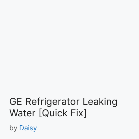
GE Refrigerator Leaking
Water [Quick Fix]
by
Daisy