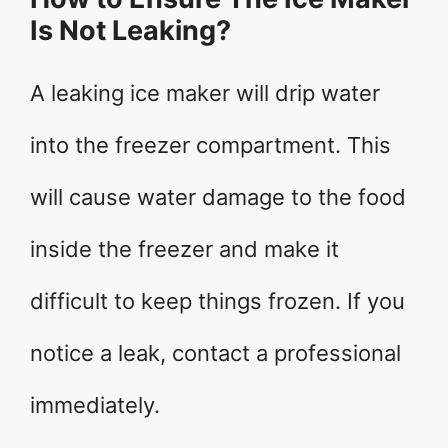
Is Not Leaking?
A leaking ice maker will drip water
into the freezer compartment. This
will cause water damage to the food
inside the freezer and make it
difficult to keep things frozen. If you
notice a leak, contact a professional
immediately.