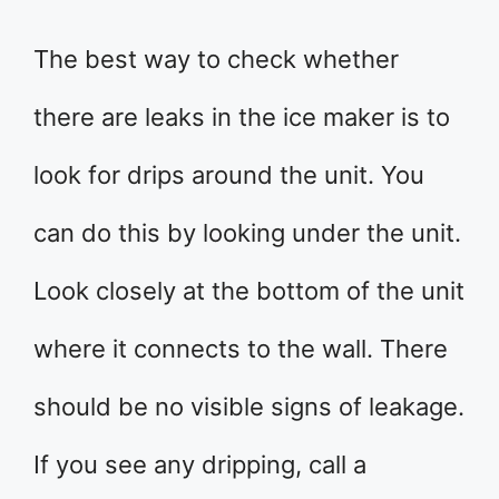
The best way to check whether
there are leaks in the ice maker is to
look for drips around the unit. You
can do this by looking under the unit.
Look closely at the bottom of the unit
where it connects to the wall. There
should be no visible signs of leakage.
If you see any dripping, call a