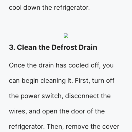
cool down the refrigerator.
3. Clean the Defrost Drain
Once the drain has cooled off, you
can begin cleaning it. First, turn off
the power switch, disconnect the
wires, and open the door of the
refrigerator. Then, remove the cover