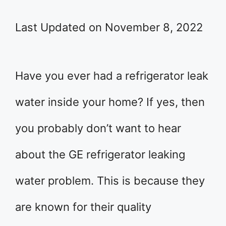
Last Updated on November 8, 2022
Have you ever had a refrigerator leak
water inside your home? If yes, then
you probably don’t want to hear
about the GE refrigerator leaking
water problem. This is because they
are known for their quality