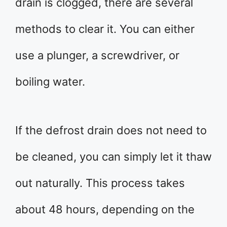
drain is clogged, there are several
methods to clear it. You can either
use a plunger, a screwdriver, or
boiling water.
If the defrost drain does not need to
be cleaned, you can simply let it thaw
out naturally. This process takes
about 48 hours, depending on the