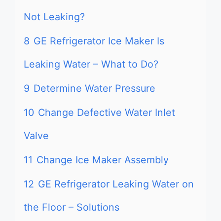
Not Leaking?
8
GE Refrigerator Ice Maker Is
Leaking Water – What to Do?
9
Determine Water Pressure
10
Change Defective Water Inlet
Valve
11
Change Ice Maker Assembly
12
GE Refrigerator Leaking Water on
the Floor – Solutions