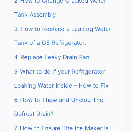
2
How to Change Cracked Water
Tank Assembly
3
How to Replace a Leaking Water
Tank of a GE Refrigerator:
4
Replace Leaky Drain Pan
5
What to do if your Refrigerator
Leaking Water Inside – How to Fix
6
How to Thaw and Unclog The
Defrost Drain?
7
How to Ensure The Ice Maker Is