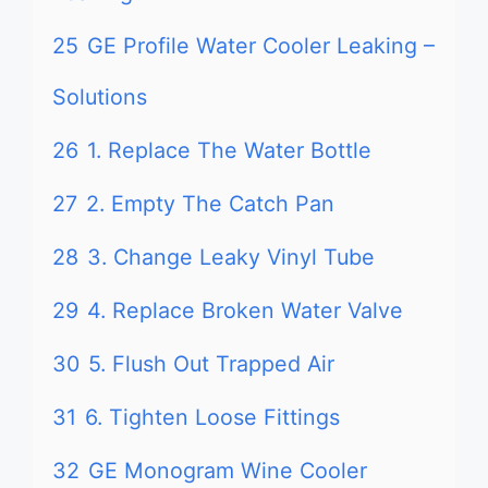
25
GE Profile Water Cooler Leaking –
Solutions
26
1. Replace The Water Bottle
27
2. Empty The Catch Pan
28
3. Change Leaky Vinyl Tube
29
4. Replace Broken Water Valve
30
5. Flush Out Trapped Air
31
6. Tighten Loose Fittings
32
GE Monogram Wine Cooler