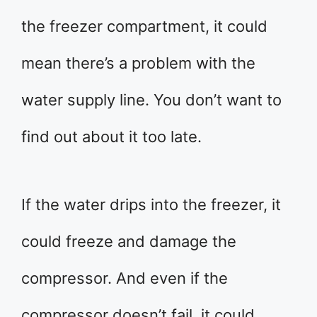
the freezer compartment, it could
mean there’s a problem with the
water supply line. You don’t want to
find out about it too late.
If the water drips into the freezer, it
could freeze and damage the
compressor. And even if the
compressor doesn’t fail, it could