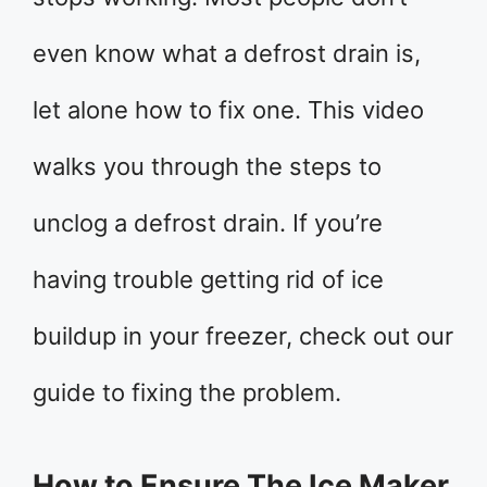
even know what a defrost drain is,
let alone how to fix one. This video
walks you through the steps to
unclog a defrost drain. If you’re
having trouble getting rid of ice
buildup in your freezer, check out our
guide to fixing the problem.
How to Ensure The Ice Maker