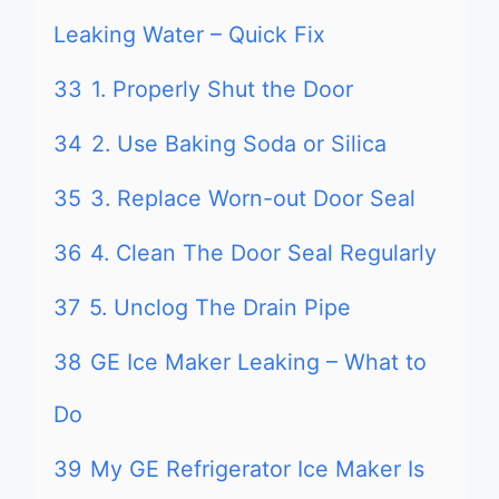
Leaking Water – Quick Fix
33
1. Properly Shut the Door
34
2. Use Baking Soda or Silica
35
3. Replace Worn-out Door Seal
36
4. Clean The Door Seal Regularly
37
5. Unclog The Drain Pipe
38
GE Ice Maker Leaking – What to
Do
39
My GE Refrigerator Ice Maker Is