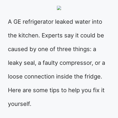
A GE refrigerator leaked water into
the kitchen. Experts say it could be
caused by one of three things: a
leaky seal, a faulty compressor, or a
loose connection inside the fridge.
Here are some tips to help you fix it
yourself.