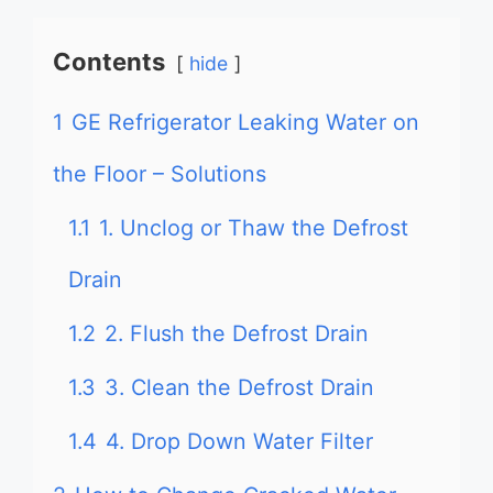
Contents
hide
1
GE Refrigerator Leaking Water on
the Floor – Solutions
1.1
1. Unclog or Thaw the Defrost
Drain
1.2
2. Flush the Defrost Drain
1.3
3. Clean the Defrost Drain
1.4
4. Drop Down Water Filter