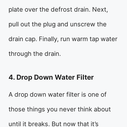
plate over the defrost drain. Next,
pull out the plug and unscrew the
drain cap. Finally, run warm tap water
through the drain.
4. Drop Down Water Filter
A drop down water filter is one of
those things you never think about
until it breaks. But now that it’s