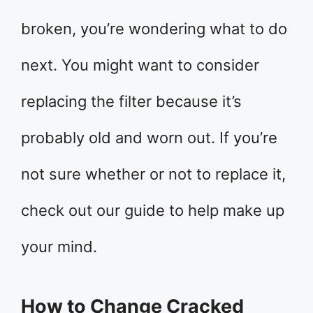
broken, you’re wondering what to do
next. You might want to consider
replacing the filter because it’s
probably old and worn out. If you’re
not sure whether or not to replace it,
check out our guide to help make up
your mind.
How to Change Cracked