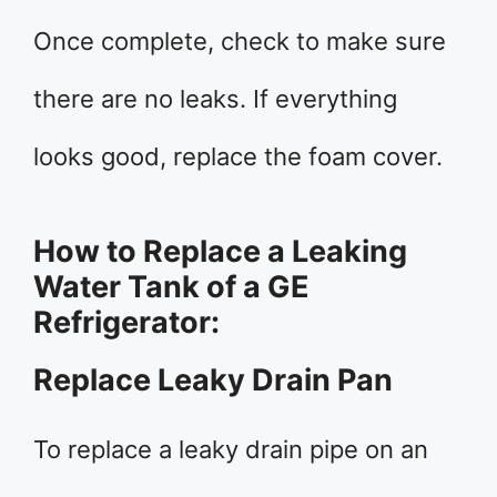
Once complete, check to make sure
there are no leaks. If everything
looks good, replace the foam cover.
How to Replace a Leaking
Water Tank of a GE
Refrigerator:
Replace Leaky Drain Pan
To replace a leaky drain pipe on an