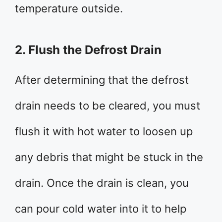
temperature outside.
2. Flush the Defrost Drain
After determining that the defrost
drain needs to be cleared, you must
flush it with hot water to loosen up
any debris that might be stuck in the
drain. Once the drain is clean, you
can pour cold water into it to help