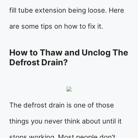
fill tube extension being loose. Here
are some tips on how to fix it.
How to Thaw and Unclog The
Defrost Drain?
The defrost drain is one of those
things you never think about until it
stops working. Most people don’t