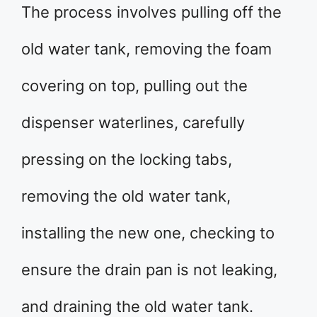
The process involves pulling off the
old water tank, removing the foam
covering on top, pulling out the
dispenser waterlines, carefully
pressing on the locking tabs,
removing the old water tank,
installing the new one, checking to
ensure the drain pan is not leaking,
and draining the old water tank.