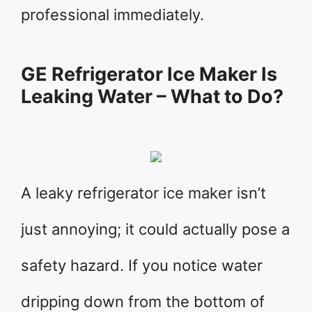
professional immediately.
GE Refrigerator Ice Maker Is
Leaking Water – What to Do?
A leaky refrigerator ice maker isn’t
just annoying; it could actually pose a
safety hazard. If you notice water
dripping down from the bottom of