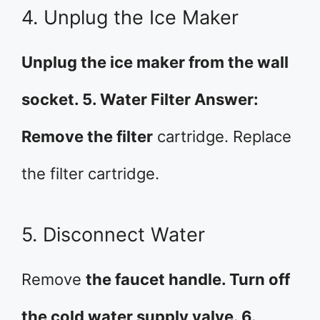
4. Unplug the Ice Maker
Unplug the ice maker from the wall
socket. 5. Water Filter Answer:
Remove the filter
cartridge. Replace
the filter cartridge.
5. Disconnect Water
Remove
the faucet handle. Turn off
the cold water supply valve. 6.