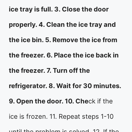
ice tray is full. 3. Close the door
properly. 4. Clean the ice tray and
the ice bin. 5. Remove the ice from
the freezer. 6. Place the ice back in
the freezer. 7. Turn off the
refrigerator. 8. Wait for 30 minutes.
9. Open the door. 10. Che
ck if the
ice is frozen. 11. Repeat steps 1-10
until the problem is solved. 12. If the