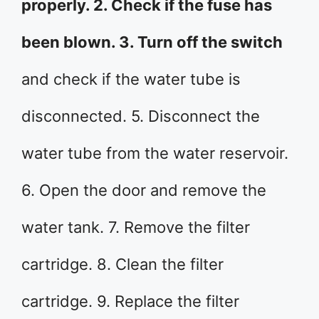
properly. 2. Check if the fuse has
been blown. 3. Turn off the switch
and check if the water tube is
disconnected. 5. Disconnect the
water tube from the water reservoir.
6. Open the door and remove the
water tank. 7. Remove the filter
cartridge. 8. Clean the filter
cartridge. 9. Replace the filter