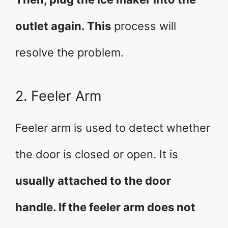
outlet again. This
process will
resolve the problem.
2. Feeler Arm
Feeler arm is used to detect whether
the door is closed or open. It is
usually attached to the door
handle. If the feeler arm does not