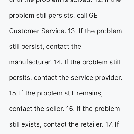
problem still persists, call GE
Customer Service. 13. If the problem
still persist, contact the
manufacturer. 14. If the problem still
persits, contact the service provider.
15. If the problem still remains,
contact the seller. 16. If the problem
still exists, contact the retailer. 17. If