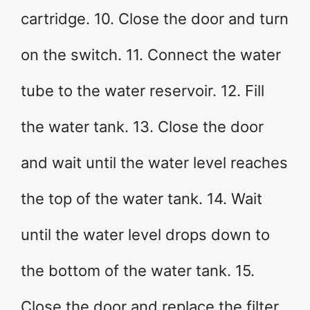
cartridge. 10. Close the door and turn
on the switch. 11. Connect the water
tube to the water reservoir. 12. Fill
the water tank. 13. Close the door
and wait until the water level reaches
the top of the water tank. 14. Wait
until the water level drops down to
the bottom of the water tank. 15.
Close the door and replace the filter