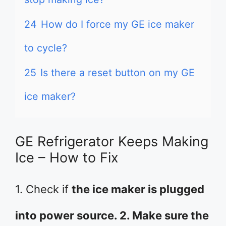
24
How do I force my GE ice maker
to cycle?
25
Is there a reset button on my GE
ice maker?
GE Refrigerator Keeps Making
Ice – How to Fix
1. Check if
the ice maker is plugged
into power source. 2. Make sure the