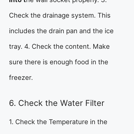
Check the drainage system. This
includes the drain pan and the ice
tray. 4. Check the content. Make
sure there is enough food in the
freezer.
6. Check the Water Filter
1. Check the Temperature in the