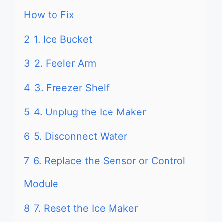
How to Fix
2
1. Ice Bucket
3
2. Feeler Arm
4
3. Freezer Shelf
5
4. Unplug the Ice Maker
6
5. Disconnect Water
7
6. Replace the Sensor or Control
Module
8
7. Reset the Ice Maker