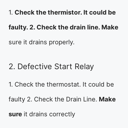
1.
Check the thermistor. It could be
faulty. 2. Check the drain line. Make
sure it drains properly.
2. Defective Start Relay
1. Check the thermostat. It could be
faulty 2. Check the Drain Line.
Make
sure
it drains correctly