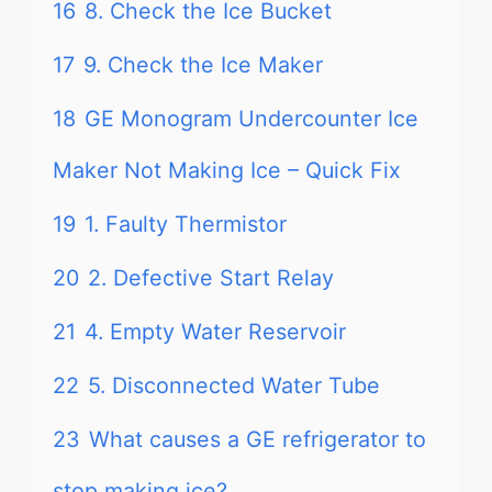
16
8. Check the Ice Bucket
17
9. Check the Ice Maker
18
GE Monogram Undercounter Ice
Maker Not Making Ice – Quick Fix
19
1. Faulty Thermistor
20
2. Defective Start Relay
21
4. Empty Water Reservoir
22
5. Disconnected Water Tube
23
What causes a GE refrigerator to
stop making ice?