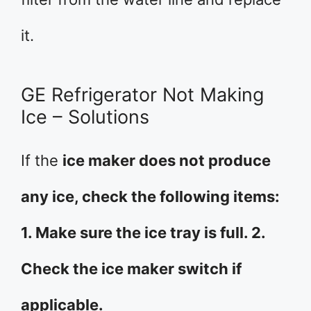
it.
GE Refrigerator Not Making
Ice – Solutions
If the
ice maker does not produce
any ice, check the following items:
1. Make sure the ice tray is full. 2.
Check the ice maker switch if
applicable.