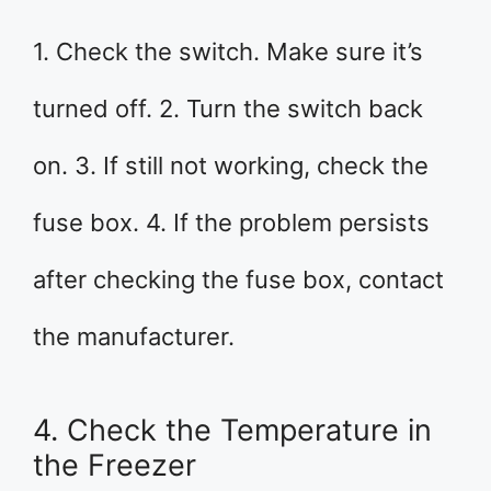
1. Check the switch. Make sure it’s
turned off. 2. Turn the switch back
on. 3. If still not working, check the
fuse box. 4. If the problem persists
after checking the fuse box, contact
the manufacturer.
4. Check the Temperature in
the Freezer