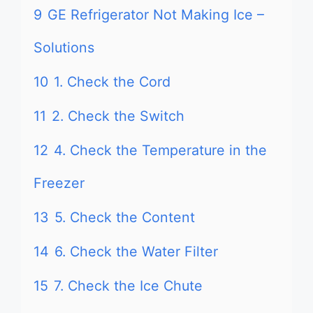
9
GE Refrigerator Not Making Ice –
Solutions
10
1. Check the Cord
11
2. Check the Switch
12
4. Check the Temperature in the
Freezer
13
5. Check the Content
14
6. Check the Water Filter
15
7. Check the Ice Chute