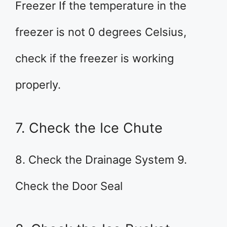
Freezer If the temperature in the
freezer is not 0 degrees Celsius,
check if the freezer is working
properly.
7. Check the Ice Chute
8. Check the Drainage System 9.
Check the Door Seal