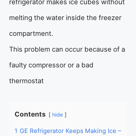
refrigerator makes ice cubes without
melting the water inside the freezer
compartment.
This problem can occur because of a
faulty compressor or a bad
thermostat
Contents
hide
1
GE Refrigerator Keeps Making Ice –