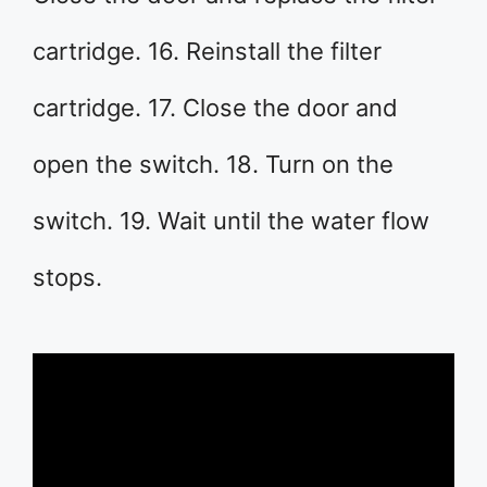
cartridge. 16. Reinstall the filter
cartridge. 17. Close the door and
open the switch. 18. Turn on the
switch. 19. Wait until the water flow
stops.