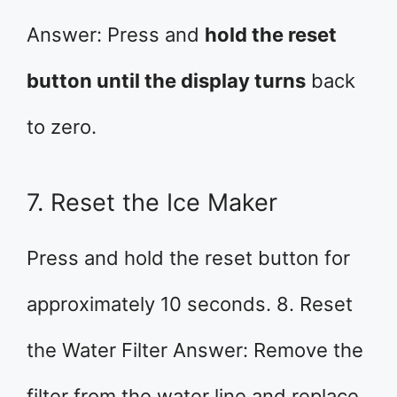
Answer: Press and
hold the reset
button until the display turns
back
to zero.
7. Reset the Ice Maker
Press and hold the reset button for
approximately 10 seconds. 8. Reset
the Water Filter Answer: Remove the
filter from the water line and replace