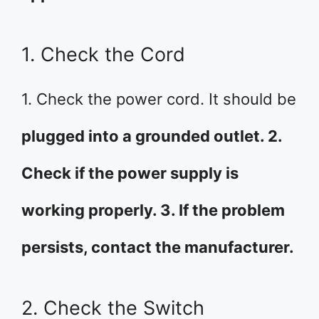
1. Check the Cord
1. Check the power cord. It should be
plugged into a grounded outlet. 2.
Check if the power supply is
working properly. 3. If the problem
persists, contact the manufacturer.
2. Check the Switch