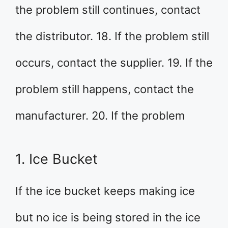
the problem still continues, contact
the distributor. 18. If the problem still
occurs, contact the supplier. 19. If the
problem still happens, contact the
manufacturer. 20. If the problem
1. Ice Bucket
If the ice bucket keeps making ice
but no ice is being stored in the ice