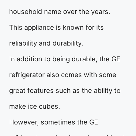
household name over the years.
This appliance is known for its
reliability and durability.
In addition to being durable, the GE
refrigerator also comes with some
great features such as the ability to
make ice cubes.
However, sometimes the GE