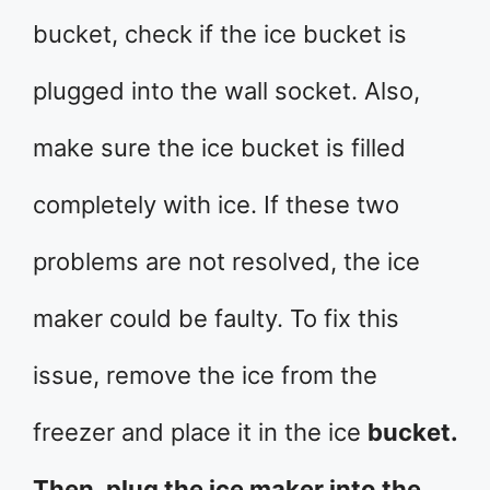
bucket, check if the ice bucket is
plugged into the wall socket. Also,
make sure the ice bucket is filled
completely with ice. If these two
problems are not resolved, the ice
maker could be faulty. To fix this
issue, remove the ice from the
freezer and place it in the ice
bucket.
Then, plug the ice maker into the