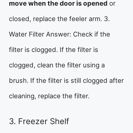
move when the door is opened
or
closed, replace the feeler arm. 3.
Water Filter Answer: Check if the
filter is clogged. If the filter is
clogged, clean the filter using a
brush. If the filter is still clogged after
cleaning, replace the filter.
3. Freezer Shelf