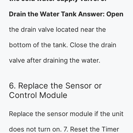
Drain the Water Tank Answer: Open
the drain valve located near the
bottom of the tank. Close the drain
valve after draining the water.
6. Replace the Sensor or
Control Module
Replace the sensor module if the unit
does not turn on. 7. Reset the Timer