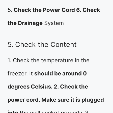
5.
Check the Power Cord 6. Check
the Drainage
System
5. Check the Content
1. Check the temperature in the
freezer. It
should be around 0
degrees Celsius. 2. Check the
power cord. Make sure it is plugged
into t
he wall socket properly. 3.