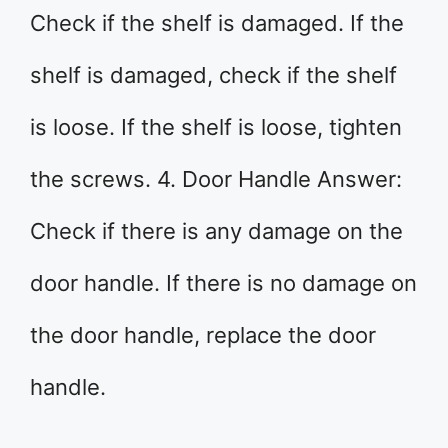
Check if the shelf is damaged. If the
shelf is damaged, check if the shelf
is loose. If the shelf is loose, tighten
the screws. 4. Door Handle Answer:
Check if there is any damage on the
door handle. If there is no damage on
the door handle, replace the door
handle.