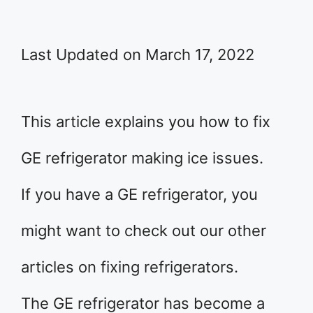
Last Updated on March 17, 2022
This article explains you how to fix
GE refrigerator making ice issues.
If you have a GE refrigerator, you
might want to check out our other
articles on fixing refrigerators.
The GE refrigerator has become a