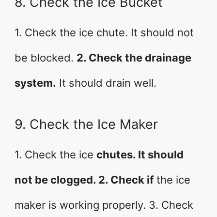
8. Check the Ice Bucket
1. Check the ice chute. It should not
be blocked.
2. Check the drainage
system.
It should drain well.
9. Check the Ice Maker
1. Check the ice
chutes. It should
not be clogged. 2. Check if
the ice
maker is working properly. 3. Check