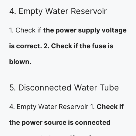
4. Empty Water Reservoir
1. Check if
the power supply voltage
is correct. 2. Check if the fuse is
blown.
5. Disconnected Water Tube
4. Empty Water Reservoir 1.
Check if
the power source is connected