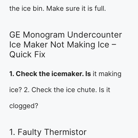
the ice bin. Make sure it is full.
GE Monogram Undercounter
Ice Maker Not Making Ice –
Quick Fix
1. Check the icemaker. Is
it making
ice? 2. Check the ice chute. Is it
clogged?
1. Faulty Thermistor