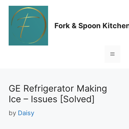
Skip
to
Fork & Spoon Kitche
content
Menu
GE Refrigerator Making
Ice – Issues [Solved]
by
Daisy