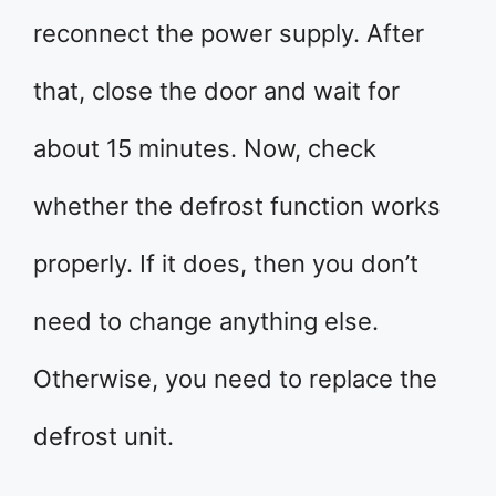
reconnect the power supply. After
that, close the door and wait for
about 15 minutes. Now, check
whether the defrost function works
properly. If it does, then you don’t
need to change anything else.
Otherwise, you need to replace the
defrost unit.