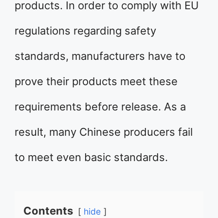
products. In order to comply with EU
regulations regarding safety
standards, manufacturers have to
prove their products meet these
requirements before release. As a
result, many Chinese producers fail
to meet even basic standards.
Contents
hide