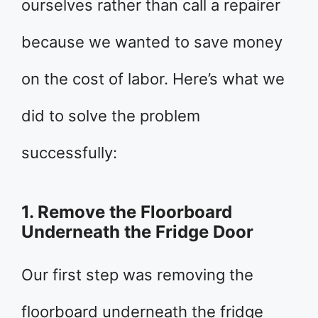
ourselves rather than call a repairer
because we wanted to save money
on the cost of labor. Here’s what we
did to solve the problem
successfully:
1. Remove the Floorboard
Underneath the Fridge Door
Our first step was removing the
floorboard underneath the fridge