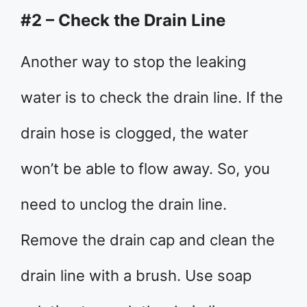
#2 – Check the Drain Line
Another way to stop the leaking
water is to check the drain line. If the
drain hose is clogged, the water
won’t be able to flow away. So, you
need to unclog the drain line.
Remove the drain cap and clean the
drain line with a brush. Use soap