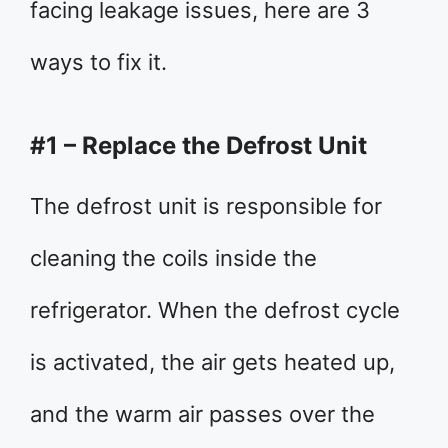
facing leakage issues, here are 3
ways to fix it.
#1 – Replace the Defrost Unit
The defrost unit is responsible for
cleaning the coils inside the
refrigerator. When the defrost cycle
is activated, the air gets heated up,
and the warm air passes over the