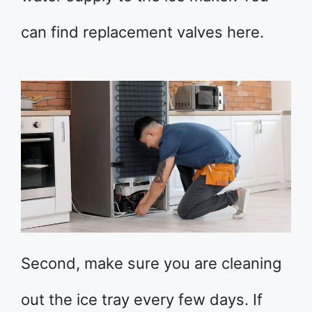
can find replacement valves here.
Second, make sure you are cleaning
out the ice tray every few days. If