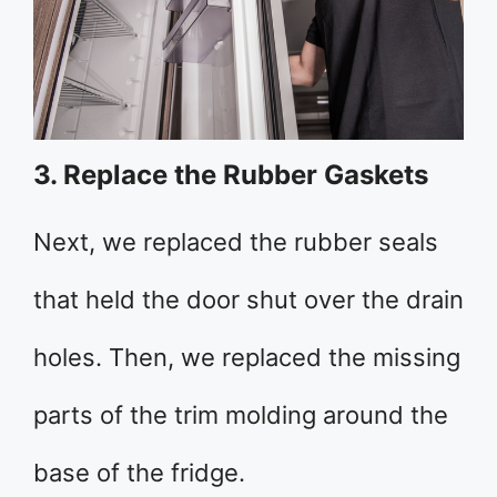
3. Replace the Rubber Gaskets
Next, we replaced the rubber seals
that held the door shut over the drain
holes. Then, we replaced the missing
parts of the trim molding around the
base of the fridge.