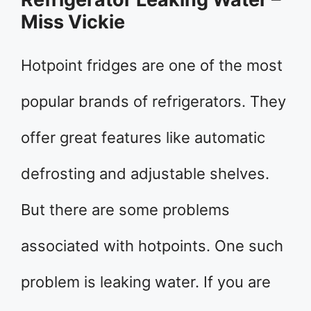
Miss Vickie
Hotpoint fridges are one of the most
popular brands of refrigerators. They
offer great features like automatic
defrosting and adjustable shelves.
But there are some problems
associated with hotpoints. One such
problem is leaking water. If you are