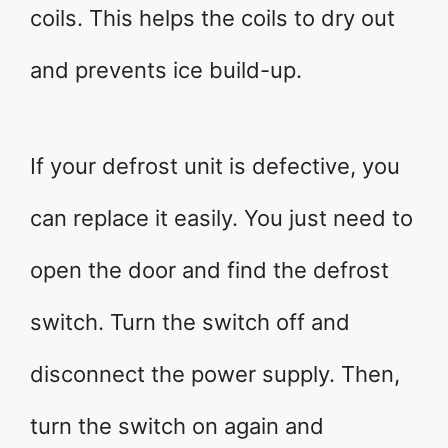
coils. This helps the coils to dry out
and prevents ice build-up.
If your defrost unit is defective, you
can replace it easily. You just need to
open the door and find the defrost
switch. Turn the switch off and
disconnect the power supply. Then,
turn the switch on again and