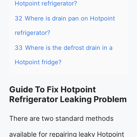
Hotpoint refrigerator?
32
Where is drain pan on Hotpoint
refrigerator?
33
Where is the defrost drain in a
Hotpoint fridge?
Guide To Fix Hotpoint
Refrigerator Leaking Problem
There are two standard methods
available for repairing leaky Hotpoint