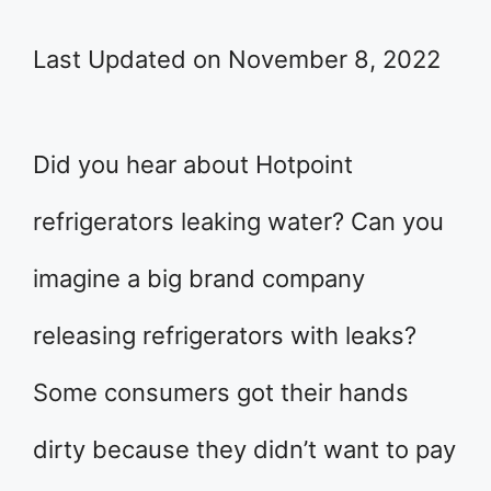
Last Updated on November 8, 2022
Did you hear about Hotpoint
refrigerators leaking water? Can you
imagine a big brand company
releasing refrigerators with leaks?
Some consumers got their hands
dirty because they didn’t want to pay