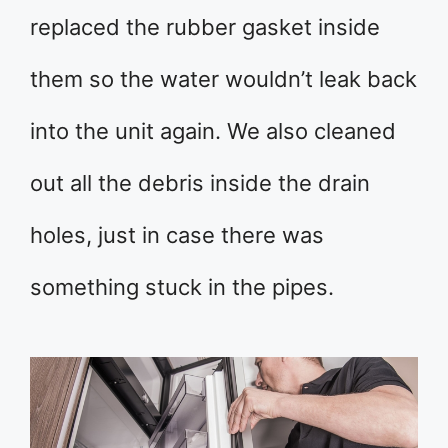
replaced the rubber gasket inside
them so the water wouldn’t leak back
into the unit again. We also cleaned
out all the debris inside the drain
holes, just in case there was
something stuck in the pipes.