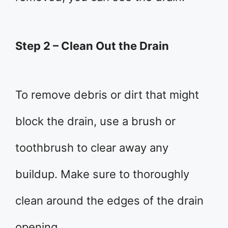
Step 2 – Clean Out the Drain
To remove debris or dirt that might
block the drain, use a brush or
toothbrush to clear away any
buildup. Make sure to thoroughly
clean around the edges of the drain
opening.