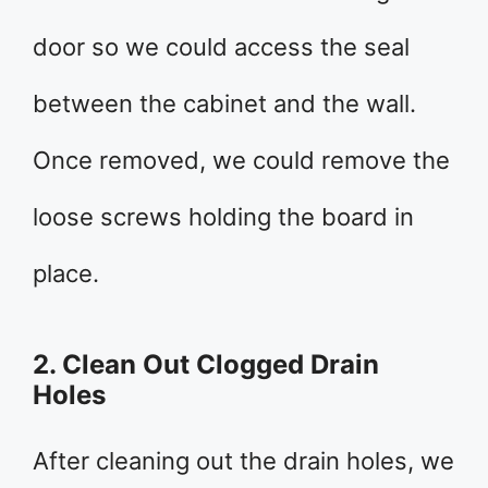
door so we could access the seal
between the cabinet and the wall.
Once removed, we could remove the
loose screws holding the board in
place.
2. Clean Out Clogged Drain
Holes
After cleaning out the drain holes, we