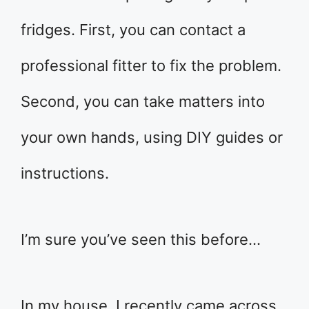
fridges. First, you can contact a
professional fitter to fix the problem.
Second, you can take matters into
your own hands, using DIY guides or
instructions.
I’m sure you’ve seen this before…
In my house, I recently came across