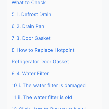
What to Check
5
1. Defrost Drain
6
2. Drain Pan
7
3. Door Gasket
8
How to Replace Hotpoint
Refrigerator Door Gasket
9
4. Water Filter
10
i. The water filter is damaged
11
ii. The water filter is old