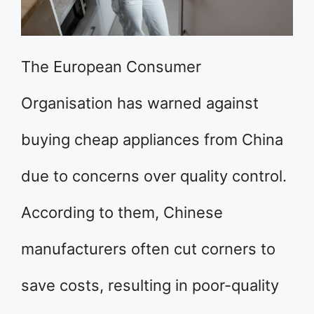
The European Consumer
Organisation has warned against
buying cheap appliances from China
due to concerns over quality control.
According to them, Chinese
manufacturers often cut corners to
save costs, resulting in poor-quality