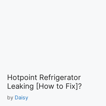
Hotpoint Refrigerator
Leaking [How to Fix]?
by
Daisy