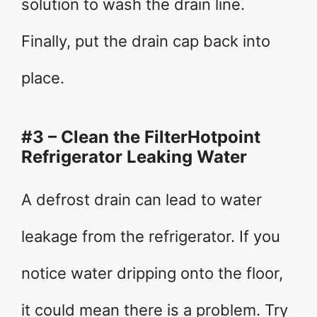
solution to wash the drain line.
Finally, put the drain cap back into
place.
#3 – Clean the FilterHotpoint
Refrigerator Leaking Water
A defrost drain can lead to water
leakage from the refrigerator. If you
notice water dripping onto the floor,
it could mean there is a problem. Try