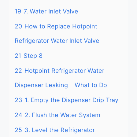
19
7. Water Inlet Valve
20
How to Replace Hotpoint
Refrigerator Water Inlet Valve
21
Step 8
22
Hotpoint Refrigerator Water
Dispenser Leaking – What to Do
23
1. Empty the Dispenser Drip Tray
24
2. Flush the Water System
25
3. Level the Refrigerator