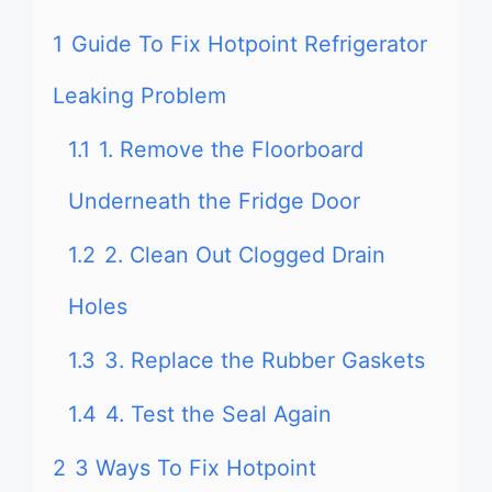
1
Guide To Fix Hotpoint Refrigerator
Leaking Problem
1.1
1. Remove the Floorboard
Underneath the Fridge Door
1.2
2. Clean Out Clogged Drain
Holes
1.3
3. Replace the Rubber Gaskets
1.4
4. Test the Seal Again
2
3 Ways To Fix Hotpoint