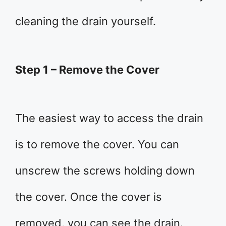
cleaning the drain yourself.
Step 1 – Remove the Cover
The easiest way to access the drain
is to remove the cover. You can
unscrew the screws holding down
the cover. Once the cover is
removed, you can see the drain.