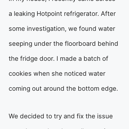
a leaking Hotpoint refrigerator. After
some investigation, we found water
seeping under the floorboard behind
the fridge door. I made a batch of
cookies when she noticed water
coming out around the bottom edge.
We decided to try and fix the issue