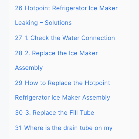
26
Hotpoint Refrigerator Ice Maker
Leaking – Solutions
27
1. Check the Water Connection
28
2. Replace the Ice Maker
Assembly
29
How to Replace the Hotpoint
Refrigerator Ice Maker Assembly
30
3. Replace the Fill Tube
31
Where is the drain tube on my