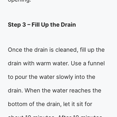
Step 3 – Fill Up the Drain
Once the drain is cleaned, fill up the
drain with warm water. Use a funnel
to pour the water slowly into the
drain. When the water reaches the
bottom of the drain, let it sit for