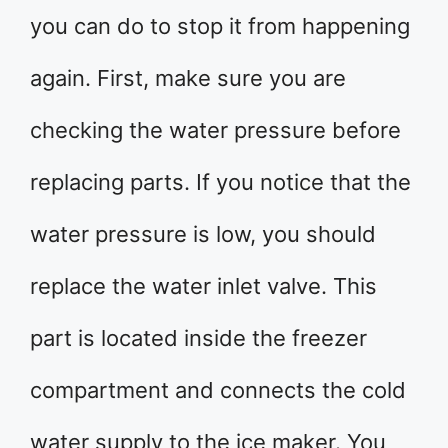
you can do to stop it from happening
again. First, make sure you are
checking the water pressure before
replacing parts. If you notice that the
water pressure is low, you should
replace the water inlet valve. This
part is located inside the freezer
compartment and connects the cold
water supply to the ice maker. You