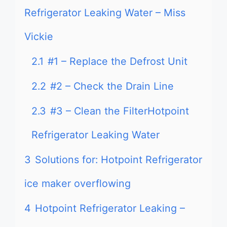
Refrigerator Leaking Water – Miss
Vickie
2.1
#1 – Replace the Defrost Unit
2.2
#2 – Check the Drain Line
2.3
#3 – Clean the FilterHotpoint
Refrigerator Leaking Water
3
Solutions for: Hotpoint Refrigerator
ice maker overflowing
4
Hotpoint Refrigerator Leaking –