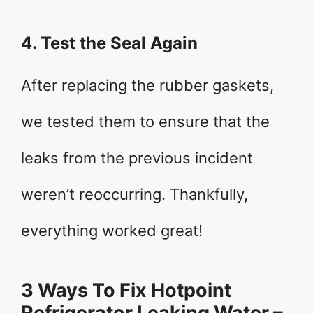
4. Test the Seal Again
After replacing the rubber gaskets,
we tested them to ensure that the
leaks from the previous incident
weren’t reoccurring. Thankfully,
everything worked great!
3 Ways To Fix Hotpoint
Refrigerator Leaking Water –