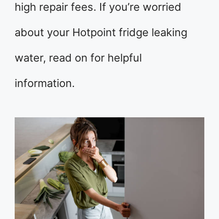
high repair fees. If you’re worried
about your Hotpoint fridge leaking
water, read on for helpful
information.