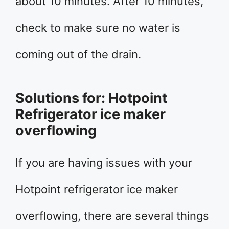
about 10 minutes. After 10 minutes,
check to make sure no water is
coming out of the drain.
Solutions for: Hotpoint
Refrigerator ice maker
overflowing
If you are having issues with your
Hotpoint refrigerator ice maker
overflowing, there are several things