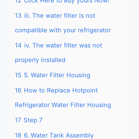
12
Click Here to Buy yours Now!
13
iii. The water filter is not
compatible with your refrigerator
14
iv. The water filter was not
properly installed
15
5. Water Filter Housing
16
How to Replace Hotpoint
Refrigerator Water Filter Housing
17
Step 7
18
6. Water Tank Assembly