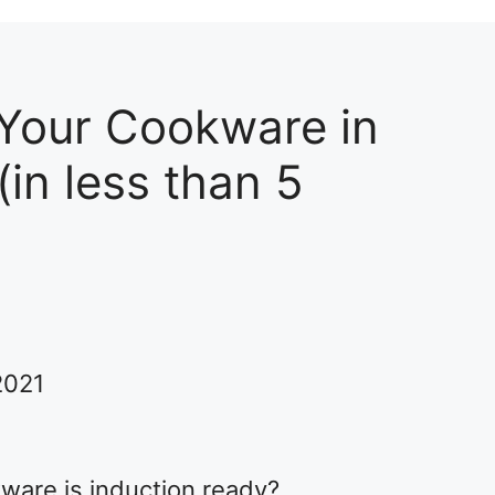
 Your Cookware in
in less than 5
2021
ware is induction ready?