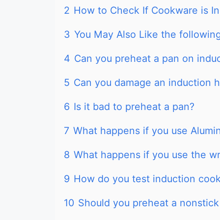
2
How to Check If Cookware is I
3
You May Also Like the following
4
Can you preheat a pan on indu
5
Can you damage an induction h
6
Is it bad to preheat a pan?
7
What happens if you use Alumi
8
What happens if you use the w
9
How do you test induction coo
10
Should you preheat a nonstick