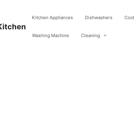
Kitchen Appliances
Dishwashers
Coo
Kitchen
Washing Machine
Cleaning