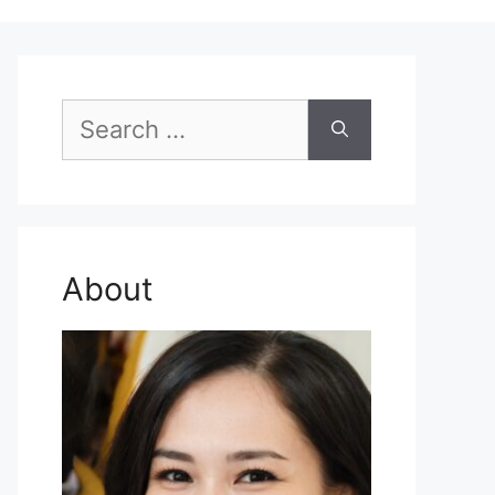
Search
for:
About