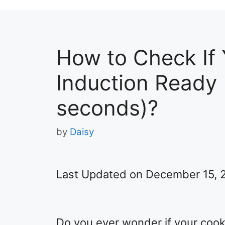
How to Check If
Induction Ready (
seconds)?
by
Daisy
Last Updated on December 15, 
Do you ever wonder if your cook