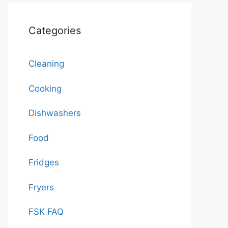
Categories
Cleaning
Cooking
Dishwashers
Food
Fridges
Fryers
FSK FAQ