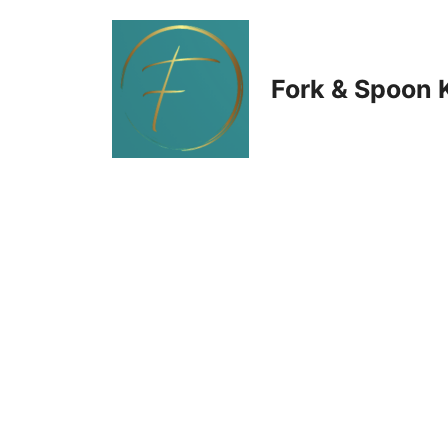
Skip
to
Fork & Spoon 
content