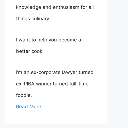
knowledge and enthusiasm for all
things culinary.
I want to help you become a
better cook!
I’m an ex-corporate lawyer turned
ex-PIBA winner turned full-time
foodie.
Read More