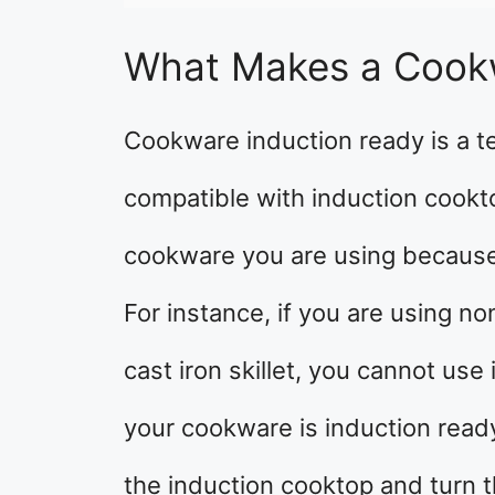
What Makes a Cook
Cookware induction ready is a t
compatible with induction cookto
cookware you are using because 
For instance, if you are using 
cast iron skillet, you cannot us
your cookware is induction read
the induction cooktop and turn t