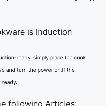
kware is Induction
uction-ready, simply place the cook
ve and turn the power on.If the
n ready.
e following Articles: