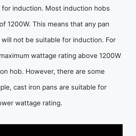
e for induction. Most induction hobs
of 1200W. This means that any pan
will not be suitable for induction. For
a maximum wattage rating above 1200W
ction hob. However, there are some
ple, cast iron pans are suitable for
ower wattage rating.