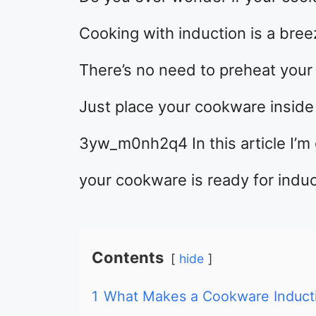
Cooking with induction is a bree
There’s no need to preheat your 
Just place your cookware inside 
3yw_m0nh2q4 In this article I’m 
your cookware is ready for induc
Contents
hide
1
What Makes a Cookware Induct