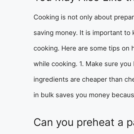
Cooking is not only about prepar
saving money. It is important t
cooking. Here are some tips on 
while cooking. 1. Make sure you 
ingredients are cheaper than che
in bulk saves you money becaus
Can you preheat a p