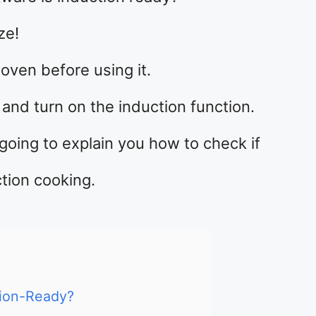
ze!
oven before using it.
and turn on the induction function.
going to explain you how to check if
tion cooking.
ion-Ready?