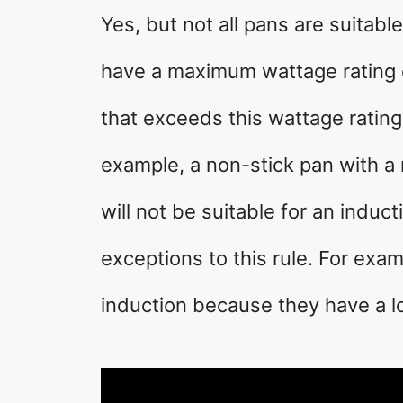
Yes, but not all pans are suitabl
have a maximum wattage rating 
that exceeds this wattage rating 
example, a non-stick pan with 
will not be suitable for an indu
exceptions to this rule. For exam
induction because they have a l