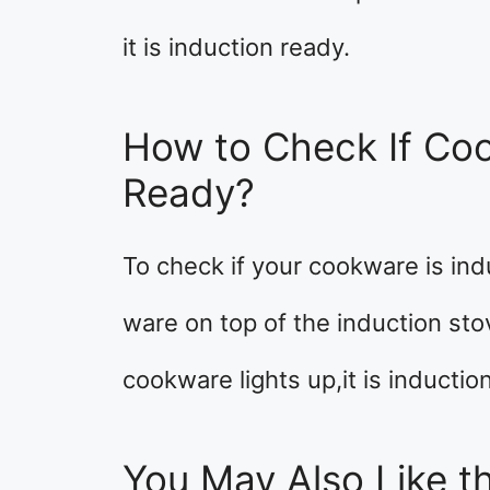
it is induction ready.
How to Check If Coo
Ready?
To check if your cookware is ind
ware on top of the induction sto
cookware lights up,it is inductio
You May Also Like th