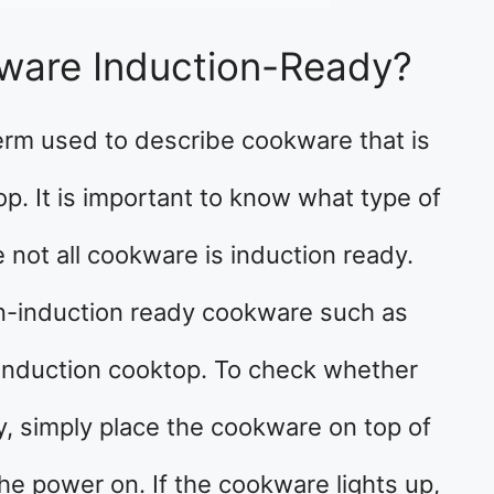
ware Induction-Ready?
erm used to describe cookware that is
p. It is important to know what type of
not all cookware is induction ready.
non-induction ready cookware such as
e induction cooktop. To check whether
y, simply place the cookware on top of
he power on. If the cookware lights up,