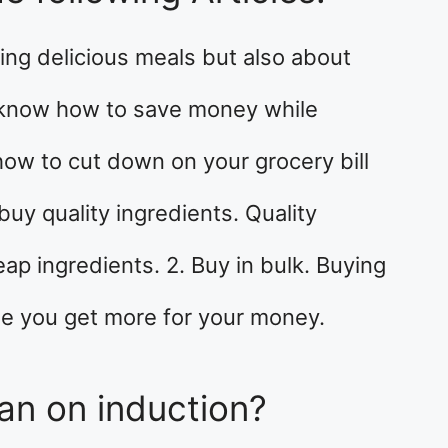
ing delicious meals but also about
o know how to save money while
how to cut down on your grocery bill
buy quality ingredients. Quality
ap ingredients. 2. Buy in bulk. Buying
e you get more for your money.
an on induction?