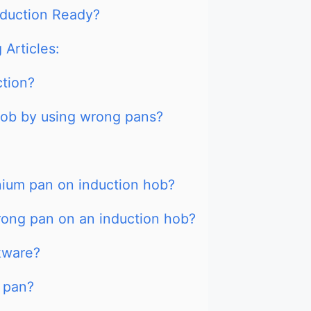
nduction Ready?
 Articles:
ction?
ob by using wrong pans?
nium pan on induction hob?
rong pan on an induction hob?
kware?
 pan?