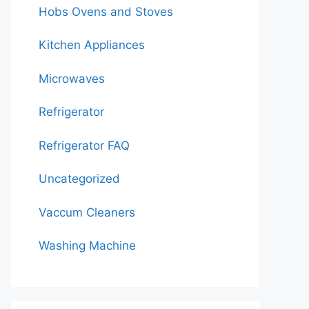
Hobs Ovens and Stoves
Kitchen Appliances
Microwaves
Refrigerator
Refrigerator FAQ
Uncategorized
Vaccum Cleaners
Washing Machine