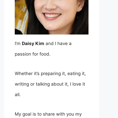
I’m
Daisy Kim
and I have a
passion for food.
Whether it’s preparing it, eating it,
writing or talking about it, I love it
all.
My goal is to share with you my