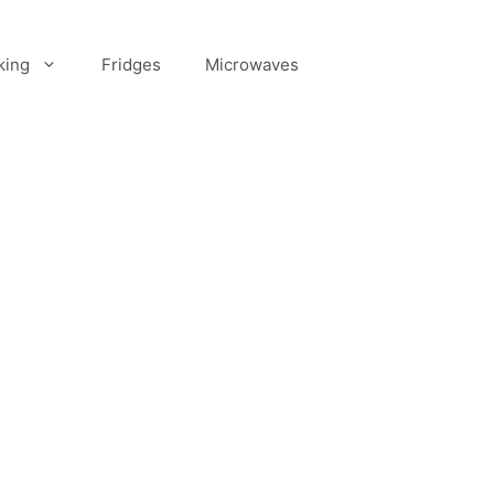
king
Fridges
Microwaves