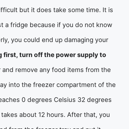
fficult but it does take some time. It is
t a fridge because if you do not know
erly, you could end up damaging your
g first, turn off the power supply to
r and remove any food items from the
tray into the freezer compartment of the
it reaches 0 degrees Celsius 32 degrees
 takes about 12 hours. After that, you