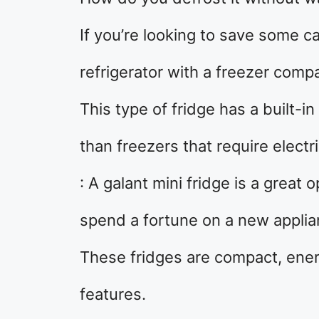
If you’re looking to save some ca
refrigerator with a freezer comp
This type of fridge has a built-i
than freezers that require electri
: A galant mini fridge is a great
spend a fortune on a new applia
These fridges are compact, energ
features.