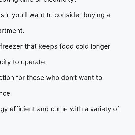
sh, you’ll want to consider buying a
artment.
n freezer that keeps food cold longer
city to operate.
 option for those who don’t want to
nce.
y efficient and come with a variety of