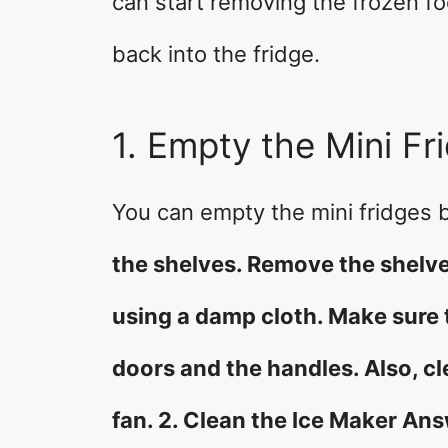
can start removing the frozen fo
back into the fridge.
1. Empty the Mini Fr
You can empty the mini fridges
the shelves. Remove the shelves
using a damp cloth. Make sure 
doors and the handles. Also, c
fan. 2. Clean the Ice Maker Ans