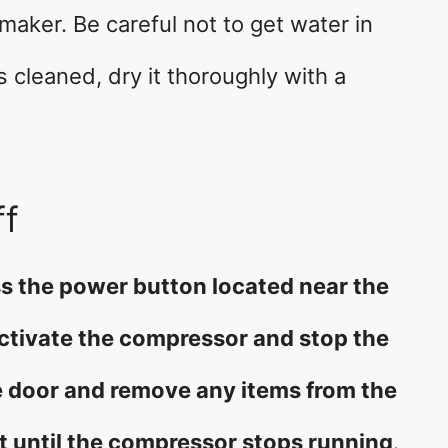
aker. Be careful not to get water in
s cleaned, dry it thoroughly with a
ff
ess the power button located near the
activate the compressor and stop the
e door and remove any items from the
it until the compressor stops running
.