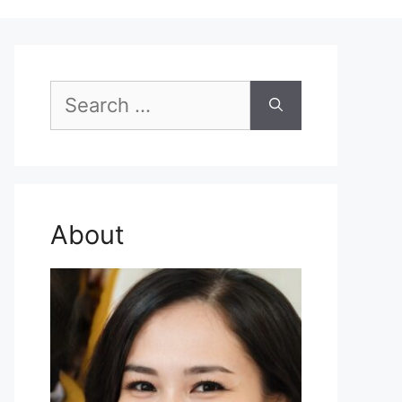
Search
for:
About