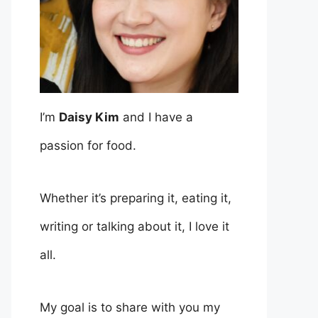
I’m
Daisy Kim
and I have a
passion for food.
Whether it’s preparing it, eating it,
writing or talking about it, I love it
all.
My goal is to share with you my