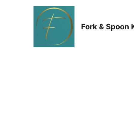
Skip
to
Fork & Spoon 
content