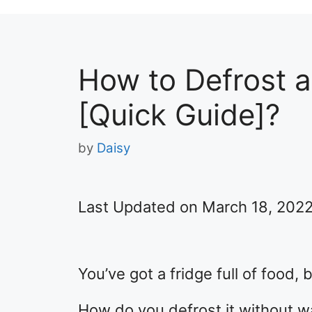
How to Defrost a
[Quick Guide]?
by
Daisy
Last Updated on March 18, 202
You’ve got a fridge full of food, b
How do you defrost it without wa