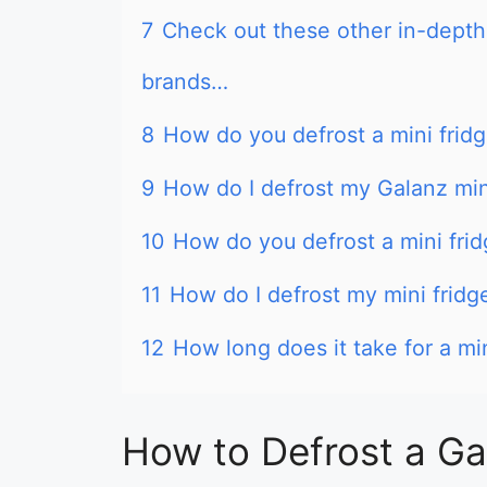
7
Check out these other in-depth 
brands…
8
How do you defrost a mini frid
9
How do I defrost my Galanz min
10
How do you defrost a mini frid
11
How do I defrost my mini fridg
12
How long does it take for a min
How to Defrost a Ga