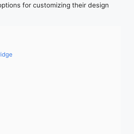
options for customizing their design
ridge