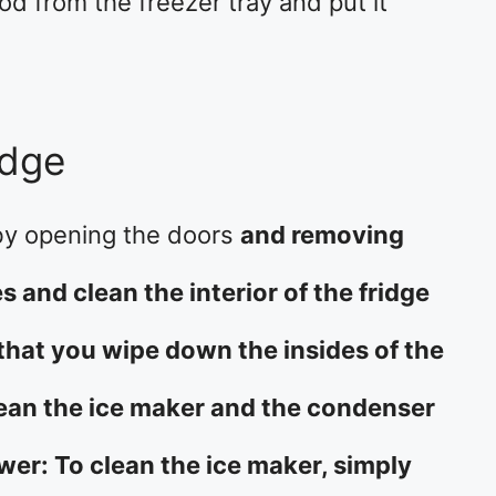
od from the freezer tray and put it
idge
 by opening the doors
and removing
 and clean the interior of the fridge
that you wipe down the insides of the
lean the ice maker and the condenser
wer: To clean the ice maker, simply