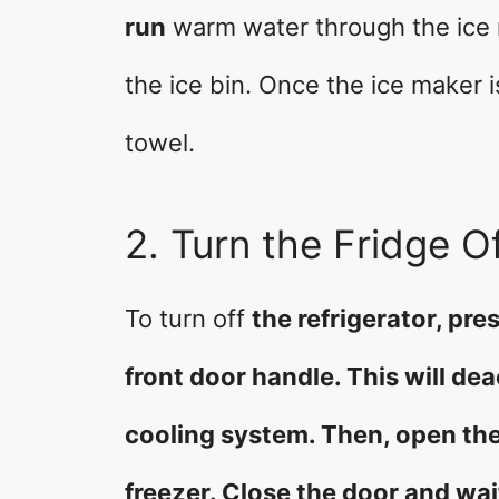
run
warm water through the ice m
the ice bin. Once the ice maker i
towel.
2. Turn the Fridge O
To turn off
the refrigerator, pr
front door handle. This will de
cooling system. Then, open th
freezer. Close the door and wa