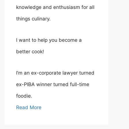
knowledge and enthusiasm for all
things culinary.
I want to help you become a
better cook!
I’m an ex-corporate lawyer turned
ex-PIBA winner turned full-time
foodie.
Read More