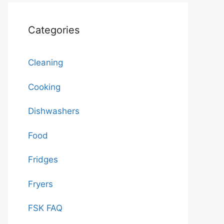
Categories
Cleaning
Cooking
Dishwashers
Food
Fridges
Fryers
FSK FAQ