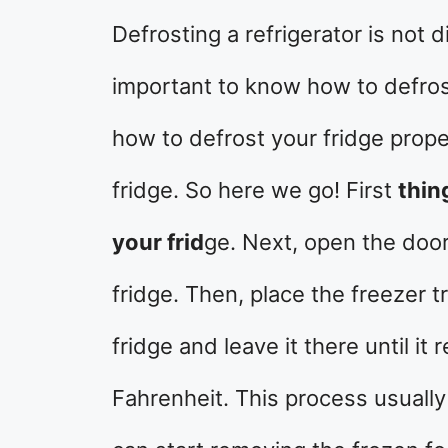
Defrosting a refrigerator is not di
important to know how to defros
how to defrost your fridge prop
fridge. So here we go! First
thin
your frid
ge. Next, open the doo
fridge. Then, place the freezer 
fridge and leave it there until 
Fahrenheit. This process usually