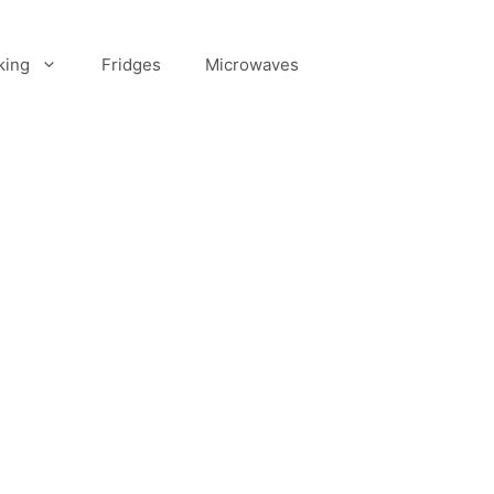
king
Fridges
Microwaves