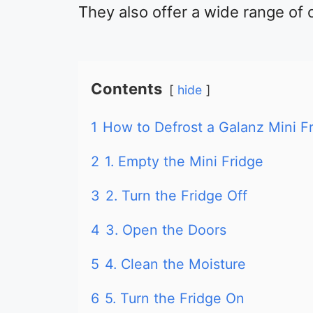
They also offer a wide range of 
Contents
hide
1
How to Defrost a Galanz Mini F
2
1. Empty the Mini Fridge
3
2. Turn the Fridge Off
4
3. Open the Doors
5
4. Clean the Moisture
6
5. Turn the Fridge On