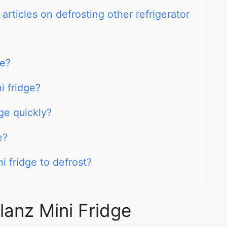
articles on defrosting other refrigerator
ge?
i fridge?
ge quickly?
e?
i fridge to defrost?
lanz Mini Fridge