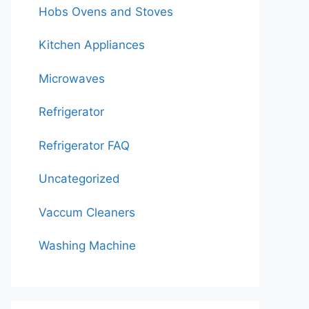
Hobs Ovens and Stoves
Kitchen Appliances
Microwaves
Refrigerator
Refrigerator FAQ
Uncategorized
Vaccum Cleaners
Washing Machine