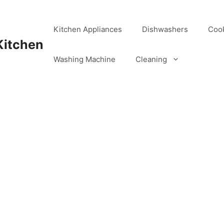
Kitchen Appliances
Dishwashers
Coo
Kitchen
Washing Machine
Cleaning