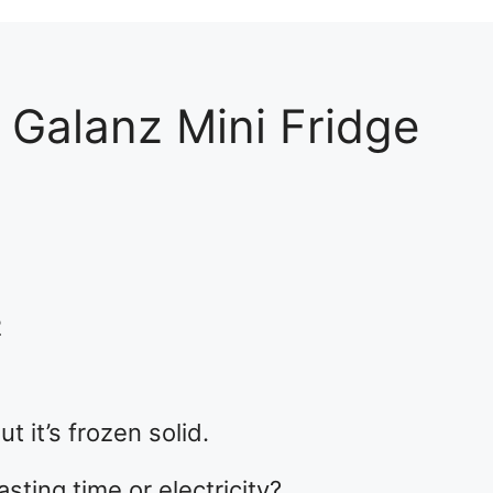
 Galanz Mini Fridge
2
ut it’s frozen solid.
sting time or electricity?