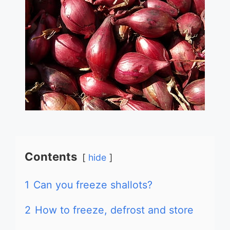
Contents
hide
1
Can you freeze shallots?
2
How to freeze, defrost and store