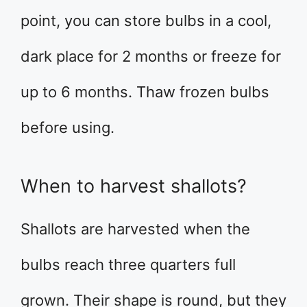
point, you can store bulbs in a cool,
dark place for 2 months or freeze for
up to 6 months. Thaw frozen bulbs
before using.
When to harvest shallots?
Shallots are harvested when the
bulbs reach three quarters full
grown. Their shape is round, but they