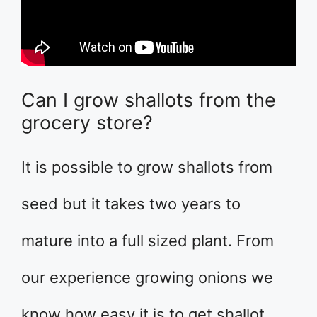
Can I grow shallots from the
grocery store?
It is possible to grow shallots from
seed but it takes two years to
mature into a full sized plant. From
our experience growing onions we
know how easy it is to get shallot