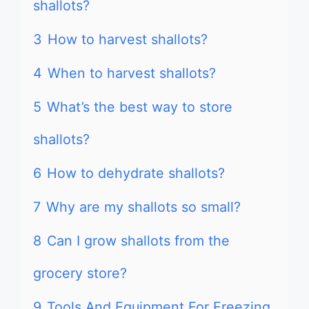
shallots?
3
How to harvest shallots?
4
When to harvest shallots?
5
What’s the best way to store
shallots?
6
How to dehydrate shallots?
7
Why are my shallots so small?
8
Can I grow shallots from the
grocery store?
9
Tools And Equipment For Freezing