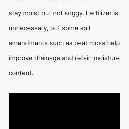
stay moist but not soggy. Fertilizer is
unnecessary, but some soil
amendments such as peat moss help
improve drainage and retain moisture
content.