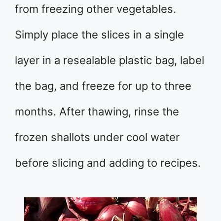
from freezing other vegetables.
Simply place the slices in a single
layer in a resealable plastic bag, label
the bag, and freeze for up to three
months. After thawing, rinse the
frozen shallots under cool water
before slicing and adding to recipes.