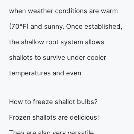
when weather conditions are warm
(70°F) and sunny. Once established,
the shallow root system allows
shallots to survive under cooler
temperatures and even
How to freeze shallot bulbs?
Frozen shallots are delicious!
They are also very versatile.