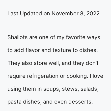
Last Updated on November 8, 2022
Shallots are one of my favorite ways
to add flavor and texture to dishes.
They also store well, and they don’t
require refrigeration or cooking. I love
using them in soups, stews, salads,
pasta dishes, and even desserts.