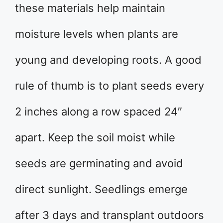
these materials help maintain
moisture levels when plants are
young and developing roots. A good
rule of thumb is to plant seeds every
2 inches along a row spaced 24″
apart. Keep the soil moist while
seeds are germinating and avoid
direct sunlight. Seedlings emerge
after 3 days and transplant outdoors