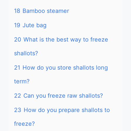
18
Bamboo steamer
19
Jute bag
20
What is the best way to freeze
shallots?
21
How do you store shallots long
term?
22
Can you freeze raw shallots?
23
How do you prepare shallots to
freeze?