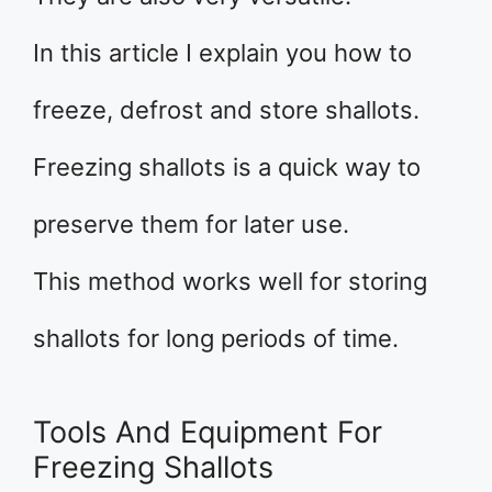
In this article I explain you how to
freeze, defrost and store shallots.
Freezing shallots is a quick way to
preserve them for later use.
This method works well for storing
shallots for long periods of time.
Tools And Equipment For
Freezing Shallots