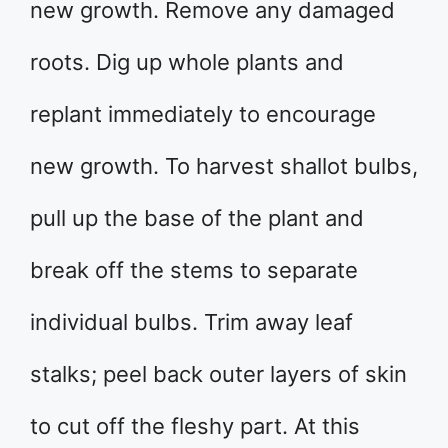
new growth. Remove any damaged
roots. Dig up whole plants and
replant immediately to encourage
new growth. To harvest shallot bulbs,
pull up the base of the plant and
break off the stems to separate
individual bulbs. Trim away leaf
stalks; peel back outer layers of skin
to cut off the fleshy part. At this