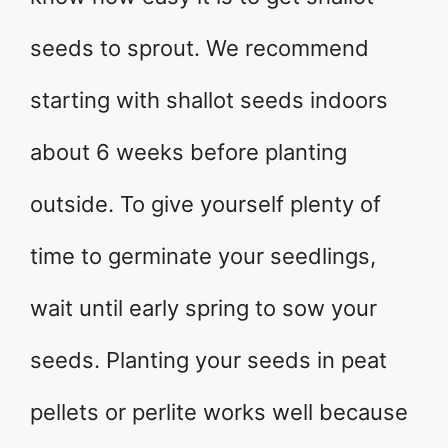
seeds to sprout. We recommend
starting with shallot seeds indoors
about 6 weeks before planting
outside. To give yourself plenty of
time to germinate your seedlings,
wait until early spring to sow your
seeds. Planting your seeds in peat
pellets or perlite works well because