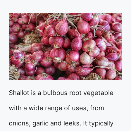
Shallot is a bulbous root vegetable
with a wide range of uses, from
onions, garlic and leeks. It typically