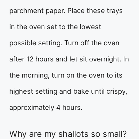
parchment paper. Place these trays
in the oven set to the lowest
possible setting. Turn off the oven
after 12 hours and let sit overnight. In
the morning, turn on the oven to its
highest setting and bake until crispy,
approximately 4 hours.
Why are my shallots so small?