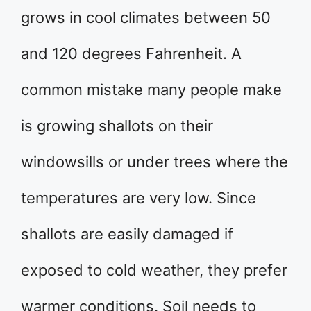
grows in cool climates between 50
and 120 degrees Fahrenheit. A
common mistake many people make
is growing shallots on their
windowsills or under trees where the
temperatures are very low. Since
shallots are easily damaged if
exposed to cold weather, they prefer
warmer conditions. Soil needs to