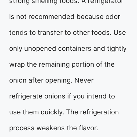
strong smelling foods. A refrigerator
is not recommended because odor
tends to transfer to other foods. Use
only unopened containers and tightly
wrap the remaining portion of the
onion after opening. Never
refrigerate onions if you intend to
use them quickly. The refrigeration
process weakens the flavor.