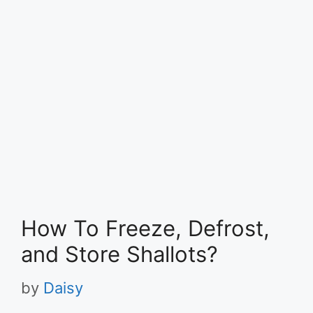
How To Freeze, Defrost,
and Store Shallots?
by
Daisy