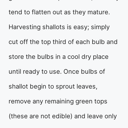
tend to flatten out as they mature.
Harvesting shallots is easy; simply
cut off the top third of each bulb and
store the bulbs in a cool dry place
until ready to use. Once bulbs of
shallot begin to sprout leaves,
remove any remaining green tops
(these are not edible) and leave only