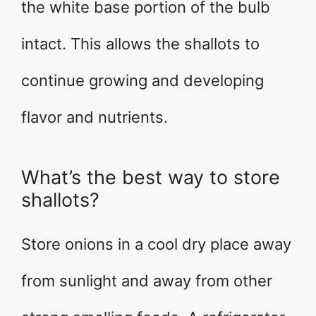
the white base portion of the bulb
intact. This allows the shallots to
continue growing and developing
flavor and nutrients.
What’s the best way to store
shallots?
Store onions in a cool dry place away
from sunlight and away from other