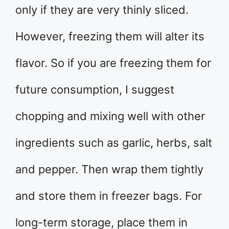
only if they are very thinly sliced.
However, freezing them will alter its
flavor. So if you are freezing them for
future consumption, I suggest
chopping and mixing well with other
ingredients such as garlic, herbs, salt
and pepper. Then wrap them tightly
and store them in freezer bags. For
long-term storage, place them in