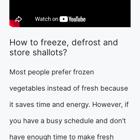
How to freeze, defrost and
store shallots?
Most people prefer frozen
vegetables instead of fresh because
it saves time and energy. However, if
you have a busy schedule and don’t
have enough time to make fresh