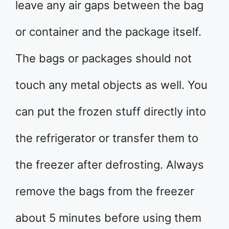
leave any air gaps between the bag
or container and the package itself.
The bags or packages should not
touch any metal objects as well. You
can put the frozen stuff directly into
the refrigerator or transfer them to
the freezer after defrosting. Always
remove the bags from the freezer
about 5 minutes before using them