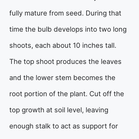
fully mature from seed. During that
time the bulb develops into two long
shoots, each about 10 inches tall.
The top shoot produces the leaves
and the lower stem becomes the
root portion of the plant. Cut off the
top growth at soil level, leaving
enough stalk to act as support for