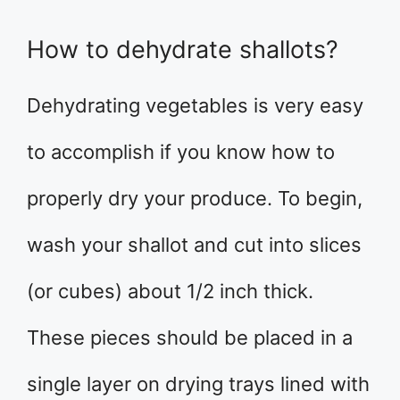
How to dehydrate shallots?
Dehydrating vegetables is very easy
to accomplish if you know how to
properly dry your produce. To begin,
wash your shallot and cut into slices
(or cubes) about 1/2 inch thick.
These pieces should be placed in a
single layer on drying trays lined with