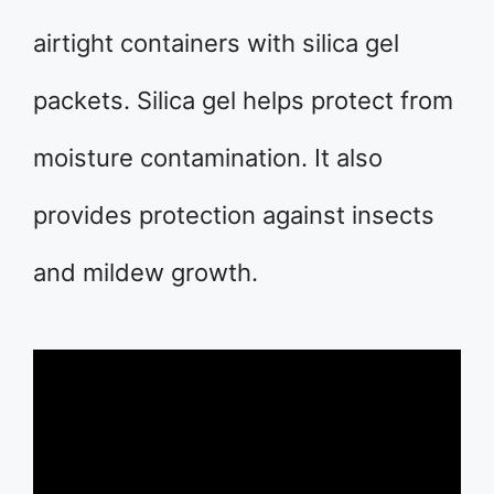
airtight containers with silica gel
packets. Silica gel helps protect from
moisture contamination. It also
provides protection against insects
and mildew growth.