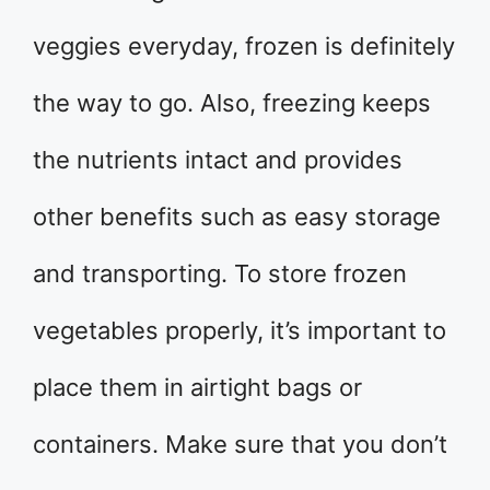
veggies everyday, frozen is definitely
the way to go. Also, freezing keeps
the nutrients intact and provides
other benefits such as easy storage
and transporting. To store frozen
vegetables properly, it’s important to
place them in airtight bags or
containers. Make sure that you don’t