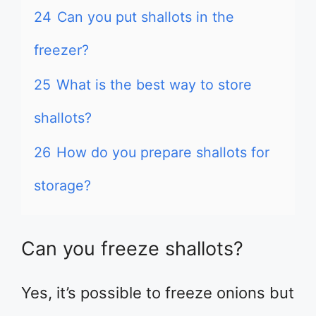
24
Can you put shallots in the
freezer?
25
What is the best way to store
shallots?
26
How do you prepare shallots for
storage?
Can you freeze shallots?
Yes, it’s possible to freeze onions but