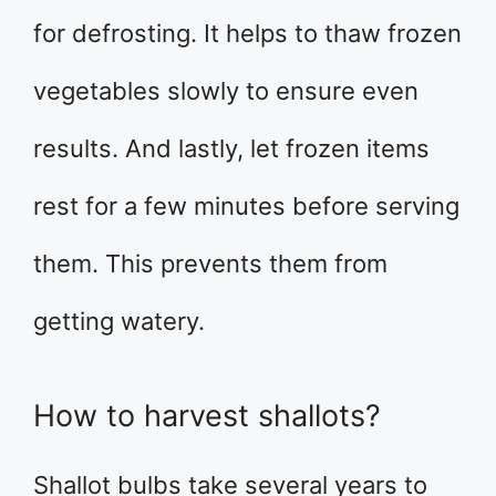
for defrosting. It helps to thaw frozen
vegetables slowly to ensure even
results. And lastly, let frozen items
rest for a few minutes before serving
them. This prevents them from
getting watery.
How to harvest shallots?
Shallot bulbs take several years to