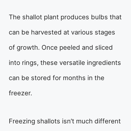
The shallot plant produces bulbs that
can be harvested at various stages
of growth. Once peeled and sliced
into rings, these versatile ingredients
can be stored for months in the
freezer.
Freezing shallots isn’t much different