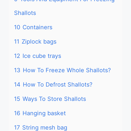
Shallots
10
Containers
11
Ziplock bags
12
Ice cube trays
13
How To Freeze Whole Shallots?
14
How To Defrost Shallots?
15
Ways To Store Shallots
16
Hanging basket
17
String mesh bag