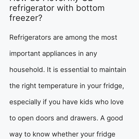
refrigerator with bottom
freezer?
Refrigerators are among the most
important appliances in any
household. It is essential to maintain
the right temperature in your fridge,
especially if you have kids who love
to open doors and drawers. A good
way to know whether your fridge