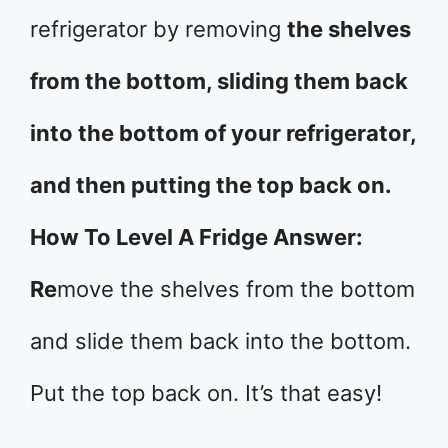
refrigerator by removing
the shelves
from the bottom, sliding them back
into the bottom of your refrigerator,
and then putting the top back on.
How To Level A Fridge Answer:
Re
move the shelves from the bottom
and slide them back into the bottom.
Put the top back on. It’s that easy!