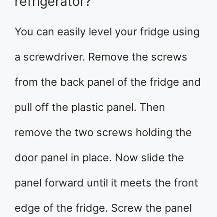
refrigerator?
You can easily level your fridge using
a screwdriver. Remove the screws
from the back panel of the fridge and
pull off the plastic panel. Then
remove the two screws holding the
door panel in place. Now slide the
panel forward until it meets the front
edge of the fridge. Screw the panel