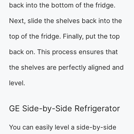
back into the bottom of the fridge.
Next, slide the shelves back into the
top of the fridge. Finally, put the top
back on. This process ensures that
the shelves are perfectly aligned and
level.
GE Side-by-Side Refrigerator
You can easily level a side-by-side