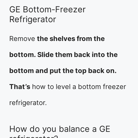
GE Bottom-Freezer
Refrigerator
Remove
the shelves from the
bottom. Slide them back into the
bottom and put the top back on.
That’s
how to level a bottom freezer
refrigerator.
How do you balance a GE