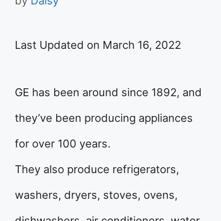
by
Daisy
Last Updated on March 16, 2022
GE has been around since 1892, and
they’ve been producing appliances
for over 100 years.
They also produce refrigerators,
washers, dryers, stoves, ovens,
dishwashers, air conditioners, water