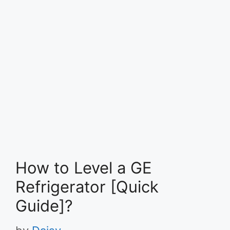
How to Level a GE
Refrigerator [Quick
Guide]?