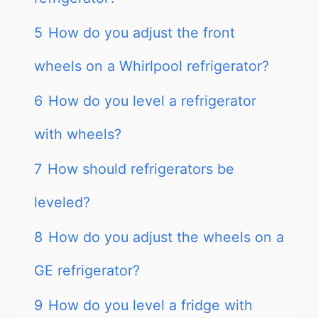
5
How do you adjust the front
wheels on a Whirlpool refrigerator?
6
How do you level a refrigerator
with wheels?
7
How should refrigerators be
leveled?
8
How do you adjust the wheels on a
GE refrigerator?
9
How do you level a fridge with