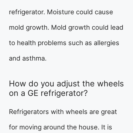
refrigerator. Moisture could cause
mold growth. Mold growth could lead
to health problems such as allergies
and asthma.
How do you adjust the wheels
on a GE refrigerator?
Refrigerators with wheels are great
for moving around the house. It is