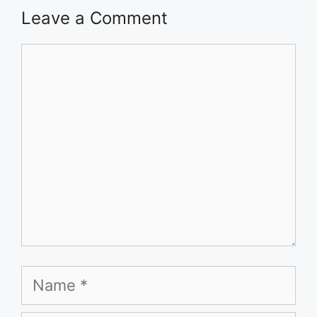
Leave a Comment
Comment
Name