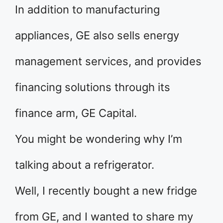
In addition to manufacturing
appliances, GE also sells energy
management services, and provides
financing solutions through its
finance arm, GE Capital.
You might be wondering why I’m
talking about a refrigerator.
Well, I recently bought a new fridge
from GE, and I wanted to share my