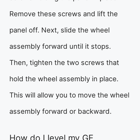
Remove these screws and lift the
panel off. Next, slide the wheel
assembly forward until it stops.
Then, tighten the two screws that
hold the wheel assembly in place.
This will allow you to move the wheel
assembly forward or backward.
How do I level my GE