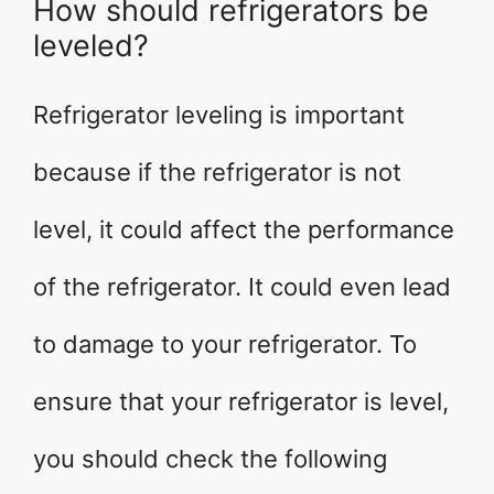
How should refrigerators be
leveled?
Refrigerator leveling is important
because if the refrigerator is not
level, it could affect the performance
of the refrigerator. It could even lead
to damage to your refrigerator. To
ensure that your refrigerator is level,
you should check the following