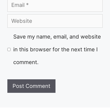
Email
Website
Save my name, email, and website
in this browser for the next time I
comment.