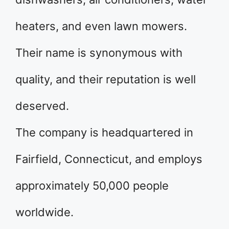
heaters, and even lawn mowers.
Their name is synonymous with
quality, and their reputation is well
deserved.
The company is headquartered in
Fairfield, Connecticut, and employs
approximately 50,000 people
worldwide.