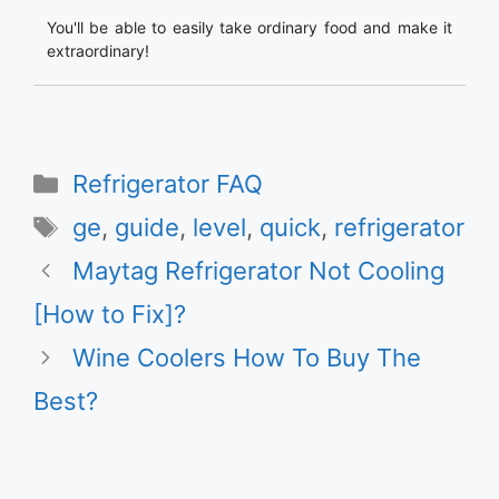
You'll be able to easily take ordinary food and make it
extraordinary!
Categories
Refrigerator FAQ
Tags
ge
,
guide
,
level
,
quick
,
refrigerator
Maytag Refrigerator Not Cooling
[How to Fix]?
Wine Coolers How To Buy The
Best?