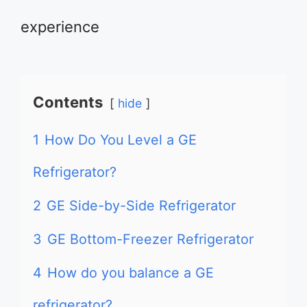
experience
Contents
hide
1
How Do You Level a GE
Refrigerator?
2
GE Side-by-Side Refrigerator
3
GE Bottom-Freezer Refrigerator
4
How do you balance a GE
refrigerator?