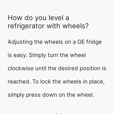
How do you level a
refrigerator with wheels?
Adjusting the wheels on a GE fridge
is easy. Simply turn the wheel
clockwise until the desired position is
reached. To lock the wheels in place,
simply press down on the wheel.