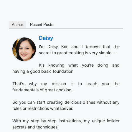
Author
Recent Posts
Daisy
I'm Daisy Kim and I believe that the
secret to great cooking is very simple --
It's knowing what you're doing and
having a good basic foundation.
That's why my mission is to teach you the
fundamentals of great cooking...
So you can start creating delicious dishes without any
rules or restrictions whatsoever.
With my step-by-step instructions, my unique insider
secrets and techniques,