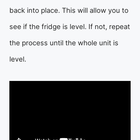
back into place. This will allow you to
see if the fridge is level. If not, repeat
the process until the whole unit is
level.