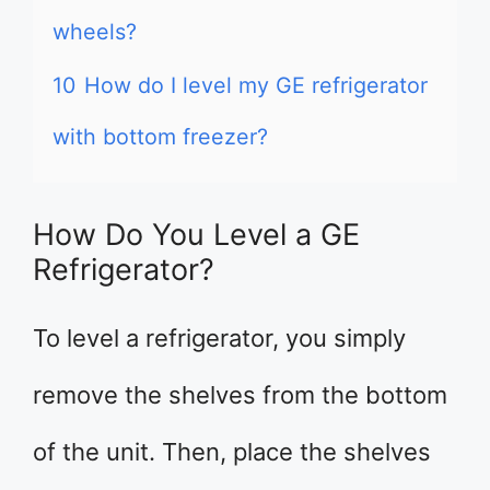
wheels?
10
How do I level my GE refrigerator
with bottom freezer?
How Do You Level a GE
Refrigerator?
To level a refrigerator, you simply
remove the shelves from the bottom
of the unit. Then, place the shelves