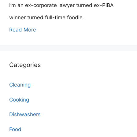
I’m an ex-corporate lawyer turned ex-PIBA
winner turned full-time foodie.
Read More
Categories
Cleaning
Cooking
Dishwashers
Food