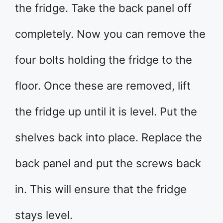
the fridge. Take the back panel off
completely. Now you can remove the
four bolts holding the fridge to the
floor. Once these are removed, lift
the fridge up until it is level. Put the
shelves back into place. Replace the
back panel and put the screws back
in. This will ensure that the fridge
stays level.