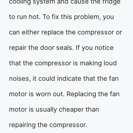
cooling system and cause the fridge
to run hot. To fix this problem, you
can either replace the compressor or
repair the door seals. If you notice
that the compressor is making loud
noises, it could indicate that the fan
motor is worn out. Replacing the fan
motor is usually cheaper than
repairing the compressor.