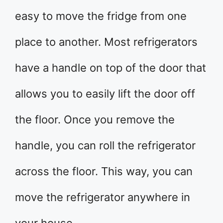
easy to move the fridge from one
place to another. Most refrigerators
have a handle on top of the door that
allows you to easily lift the door off
the floor. Once you remove the
handle, you can roll the refrigerator
across the floor. This way, you can
move the refrigerator anywhere in