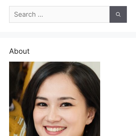
Search
for:
About