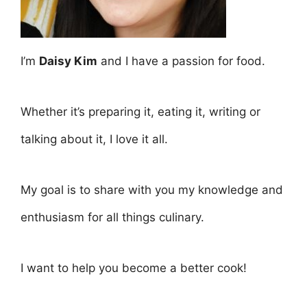
I’m
Daisy Kim
and I have a passion for food.
Whether it’s preparing it, eating it, writing or
talking about it, I love it all.
My goal is to share with you my knowledge and
enthusiasm for all things culinary.
I want to help you become a better cook!