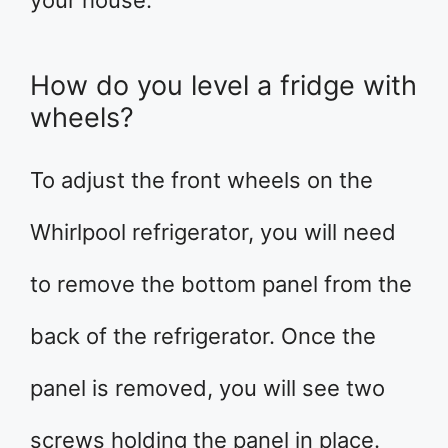
your house.
How do you level a fridge with
wheels?
To adjust the front wheels on the
Whirlpool refrigerator, you will need
to remove the bottom panel from the
back of the refrigerator. Once the
panel is removed, you will see two
screws holding the panel in place.