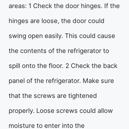
areas: 1 Check the door hinges. If the
hinges are loose, the door could
swing open easily. This could cause
the contents of the refrigerator to
spill onto the floor. 2 Check the back
panel of the refrigerator. Make sure
that the screws are tightened
properly. Loose screws could allow
moisture to enter into the