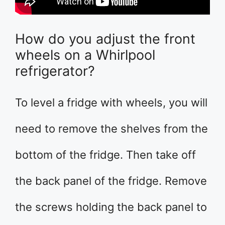
How do you adjust the front
wheels on a Whirlpool
refrigerator?
To level a fridge with wheels, you will
need to remove the shelves from the
bottom of the fridge. Then take off
the back panel of the fridge. Remove
the screws holding the back panel to