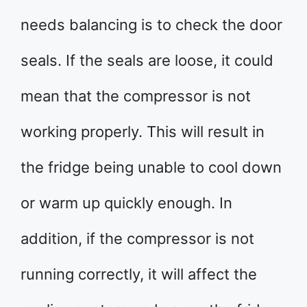
needs balancing is to check the door
seals. If the seals are loose, it could
mean that the compressor is not
working properly. This will result in
the fridge being unable to cool down
or warm up quickly enough. In
addition, if the compressor is not
running correctly, it will affect the