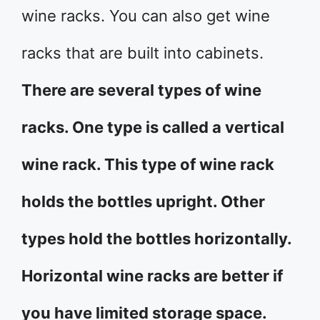
wine racks. You can also get wine
racks that are built into cabinets.
There are several types of wine
racks. One type is called a vertical
wine rack. This type of wine rack
holds the bottles upright. Other
types hold the bottles horizontally.
Horizontal wine racks are better if
you have limited storage space.