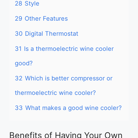
28
Style
29
Other Features
30
Digital Thermostat
31
Is a thermoelectric wine cooler
good?
32
Which is better compressor or
thermoelectric wine cooler?
33
What makes a good wine cooler?
Benefits of Having Your Own