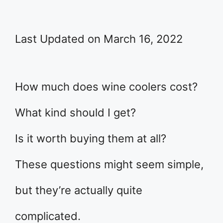
Last Updated on March 16, 2022
How much does wine coolers cost?
What kind should I get?
Is it worth buying them at all?
These questions might seem simple,
but they’re actually quite
complicated.