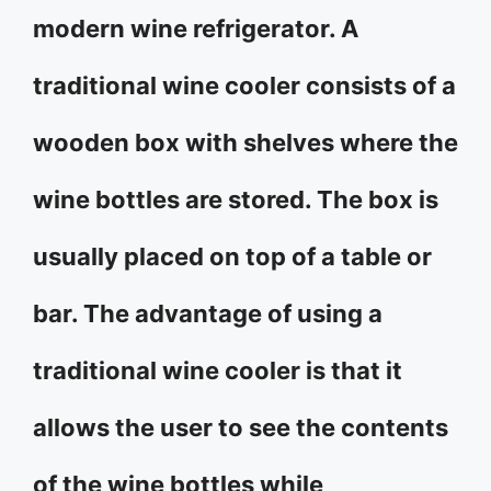
modern wine refrigerator. A
traditional wine cooler consists of a
wooden box with shelves where the
wine bottles are stored. The box is
usually placed on top of a table or
bar. The advantage of using a
traditional wine cooler is that it
allows the user to see the contents
of the wine bottles while