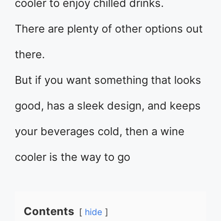
cooler to enjoy chilled drinks.
There are plenty of other options out
there.
But if you want something that looks
good, has a sleek design, and keeps
your beverages cold, then a wine
cooler is the way to go
Contents
hide