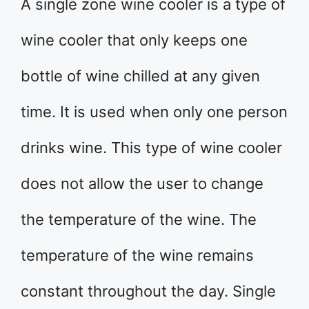
A single zone wine cooler is a type of
wine cooler that only keeps one
bottle of wine chilled at any given
time. It is used when only one person
drinks wine. This type of wine cooler
does not allow the user to change
the temperature of the wine. The
temperature of the wine remains
constant throughout the day. Single