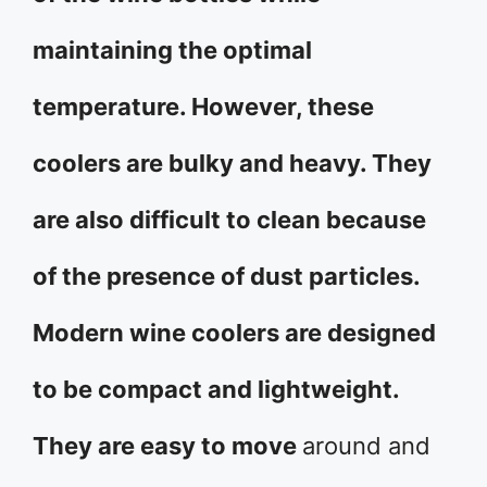
maintaining the optimal
temperature. However, these
coolers are bulky and heavy. They
are also difficult to clean because
of the presence of dust particles.
Modern wine coolers are designed
to be compact and lightweight.
They are easy to move
around and