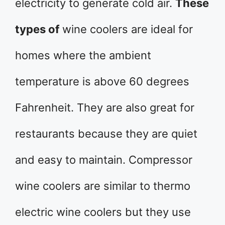
electricity to generate cold air.
These
types of
wine coolers are ideal for
homes where the ambient
temperature is above 60 degrees
Fahrenheit. They are also great for
restaurants because they are quiet
and easy to maintain. Compressor
wine coolers are similar to thermo
electric wine coolers but they use