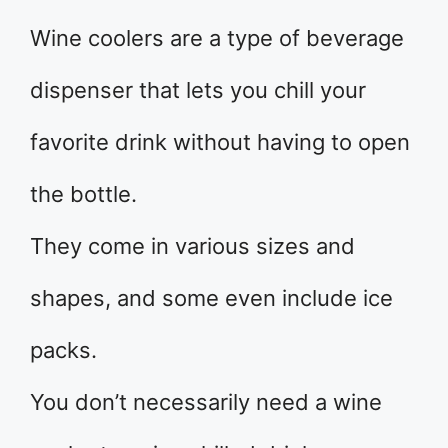
Wine coolers are a type of beverage
dispenser that lets you chill your
favorite drink without having to open
the bottle.
They come in various sizes and
shapes, and some even include ice
packs.
You don’t necessarily need a wine