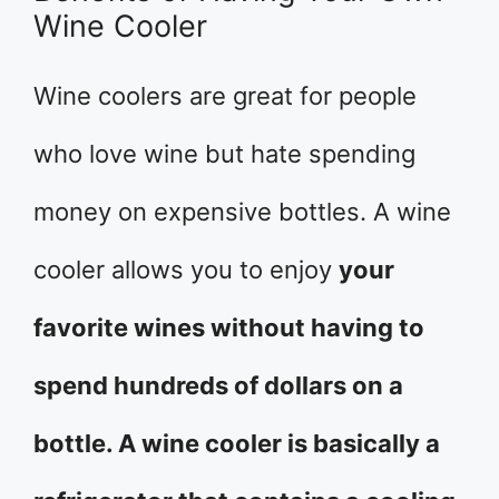
Wine Cooler
Wine coolers are great for people
who love wine but hate spending
money on expensive bottles. A wine
cooler allows you to enjoy
your
favorite wines without having to
spend hundreds of dollars on a
bottle. A wine cooler is basically a