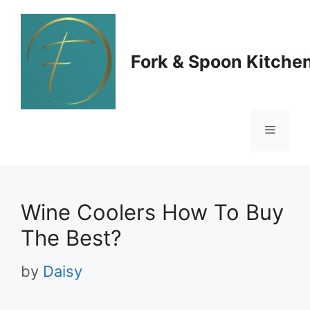
Skip
to
Fork & Spoon Kitche
content
Menu
Wine Coolers How To Buy
The Best?
by
Daisy