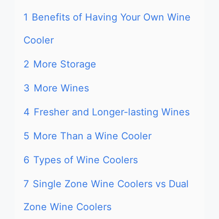
1
Benefits of Having Your Own Wine
Cooler
2
More Storage
3
More Wines
4
Fresher and Longer-lasting Wines
5
More Than a Wine Cooler
6
Types of Wine Coolers
7
Single Zone Wine Coolers vs Dual
Zone Wine Coolers