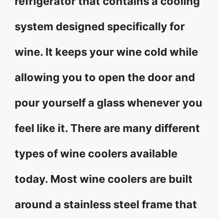
refrigerator that contains a cooling
system designed specifically for
wine. It keeps your wine cold while
allowing you to open the door and
pour yourself a glass whenever you
feel like it. There are many different
types of wine coolers available
today. Most wine coolers are built
around a stainless steel frame that