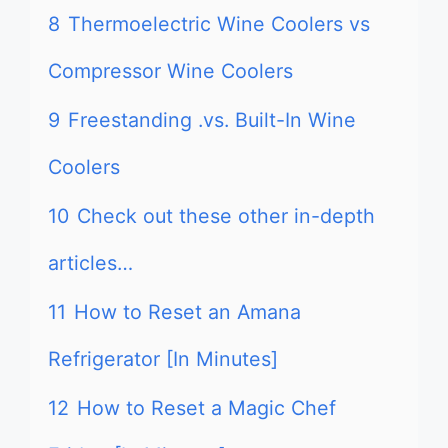
8
Thermoelectric Wine Coolers vs
Compressor Wine Coolers
9
Freestanding .vs. Built-In Wine
Coolers
10
Check out these other in-depth
articles…
11
How to Reset an Amana
Refrigerator [In Minutes]
12
How to Reset a Magic Chef