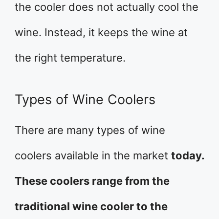
the cooler does not actually cool the
wine. Instead, it keeps the wine at
the right temperature.
Types of Wine Coolers
There are many types of wine
coolers available in the market
today.
These coolers range from the
traditional wine cooler to the