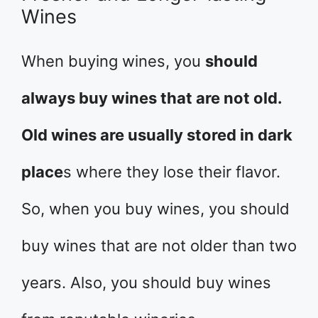
Wines
When buying wines, you
should
always buy wines that are not old.
Old wines are usually stored in dark
place
s where they lose their flavor.
So, when you buy wines, you should
buy wines that are not older than two
years. Also, you should buy wines