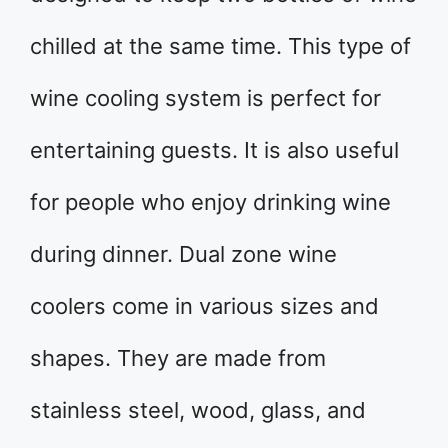
chilled at the same time. This type of
wine cooling system is perfect for
entertaining guests. It is also useful
for people who enjoy drinking wine
during dinner. Dual zone wine
coolers come in various sizes and
shapes. They are made from
stainless steel, wood, glass, and