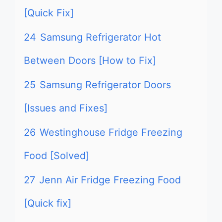
[Quick Fix]
24
Samsung Refrigerator Hot
Between Doors [How to Fix]
25
Samsung Refrigerator Doors
[Issues and Fixes]
26
Westinghouse Fridge Freezing
Food [Solved]
27
Jenn Air Fridge Freezing Food
[Quick fix]