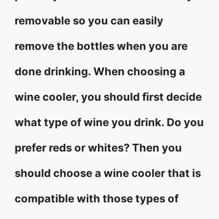
removable so you can easily
remove the bottles when you are
done drinking. When choosing a
wine cooler, you should first decide
what type of wine you drink. Do you
prefer reds or whites? Then you
should choose a wine cooler that is
compatible with those types of