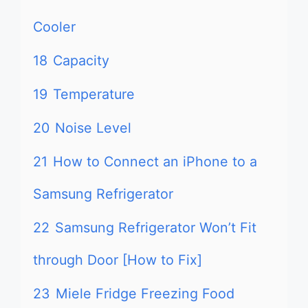
Cooler
18
Capacity
19
Temperature
20
Noise Level
21
How to Connect an iPhone to a
Samsung Refrigerator
22
Samsung Refrigerator Won’t Fit
through Door [How to Fix]
23
Miele Fridge Freezing Food