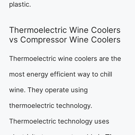
plastic.
Thermoelectric Wine Coolers
vs Compressor Wine Coolers
Thermoelectric wine coolers are the
most energy efficient way to chill
wine. They operate using
thermoelectric technology.
Thermoelectric technology uses