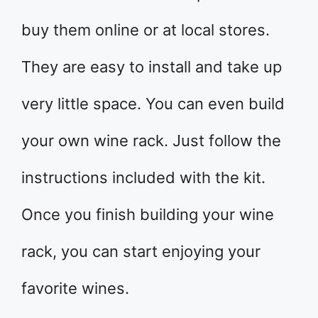
buy them online or at local stores.
They are easy to install and take up
very little space. You can even build
your own wine rack. Just follow the
instructions included with the kit.
Once you finish building your wine
rack, you can start enjoying your
favorite wines.