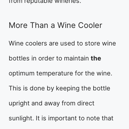
from reputable wineries.
More Than a Wine Cooler
Wine coolers are used to store wine
bottles in order to maintain
the
optimum temperature for the wine.
This is done by keeping the bottle
upright and away from direct
sunlight. It is important to note that