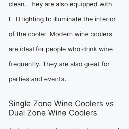
clean. They are also equipped with
LED lighting to illuminate the interior
of the cooler. Modern wine coolers
are ideal for people who drink wine
frequently. They are also great for
parties and events.
Single Zone Wine Coolers vs
Dual Zone Wine Coolers