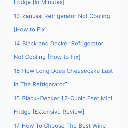
Fridge [In Minutes]
13
Zanussi Refrigerator Not Cooling
[How to Fix]
14
Black and Decker Refrigerator
Not Cooling [How to Fix]
15
How Long Does Cheesecake Last
In The Refrigerator?
16
Black+Decker 1.7-Cubic Feet Mini
Fridge [Extensive Review]
17
How To Choose The Best Wine