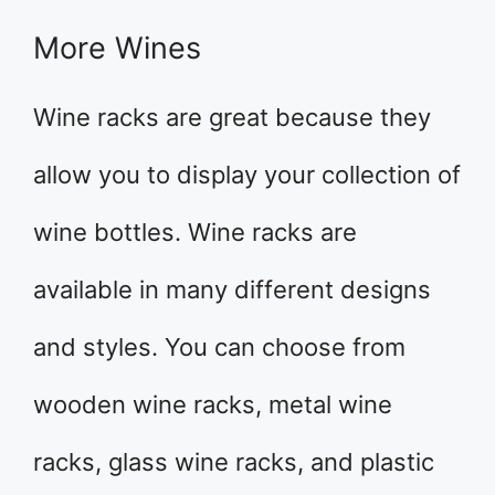
More Wines
Wine racks are great because they
allow you to display your collection of
wine bottles. Wine racks are
available in many different designs
and styles. You can choose from
wooden wine racks, metal wine
racks, glass wine racks, and plastic