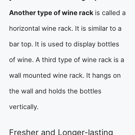
Another type of wine rack
is called a
horizontal wine rack. It is similar to a
bar top. It is used to display bottles
of wine. A third type of wine rack is a
wall mounted wine rack. It hangs on
the wall and holds the bottles
vertically.
Fresher and Longer-lasting