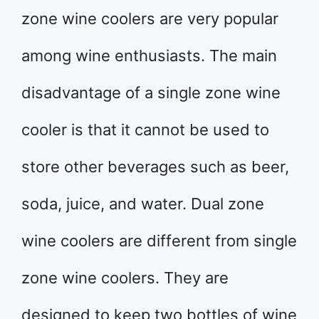
zone wine coolers are very popular
among wine enthusiasts. The main
disadvantage of a single zone wine
cooler is that it cannot be used to
store other beverages such as beer,
soda, juice, and water. Dual zone
wine coolers are different from single
zone wine coolers. They are
designed to keep two bottles of wine