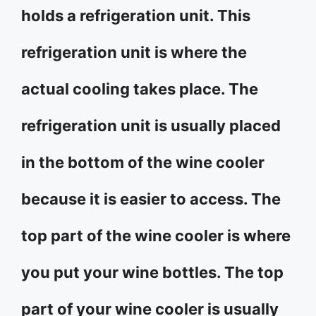
holds a refrigeration unit. This
refrigeration unit is where the
actual cooling takes place. The
refrigeration unit is usually placed
in the bottom of the wine cooler
because it is easier to access. The
top part of the wine cooler is where
you put your wine bottles. The top
part of your wine cooler is usually