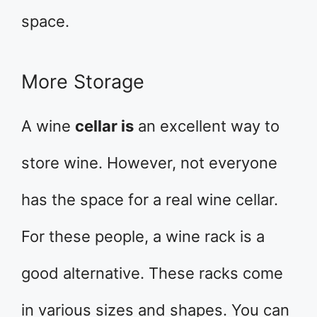
space.
More Storage
A wine
cellar is
an excellent way to
store wine. However, not everyone
has the space for a real wine cellar.
For these people, a wine rack is a
good alternative. These racks come
in various sizes and shapes. You can