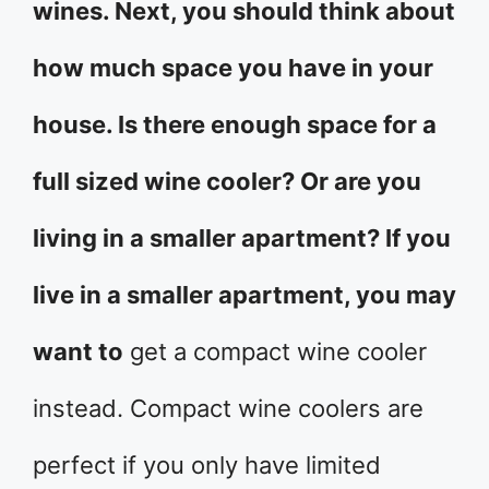
wines. Next, you should think about
how much space you have in your
house. Is there enough space for a
full sized wine cooler? Or are you
living in a smaller apartment? If you
live in a smaller apartment, you may
want to
get a compact wine cooler
instead. Compact wine coolers are
perfect if you only have limited