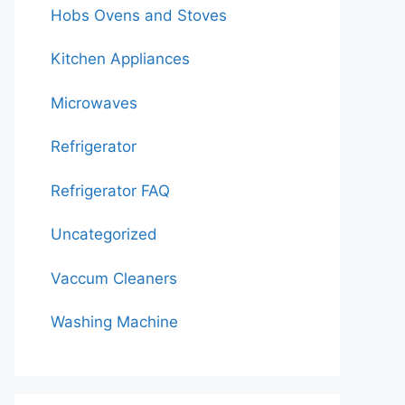
Hobs Ovens and Stoves
Kitchen Appliances
Microwaves
Refrigerator
Refrigerator FAQ
Uncategorized
Vaccum Cleaners
Washing Machine