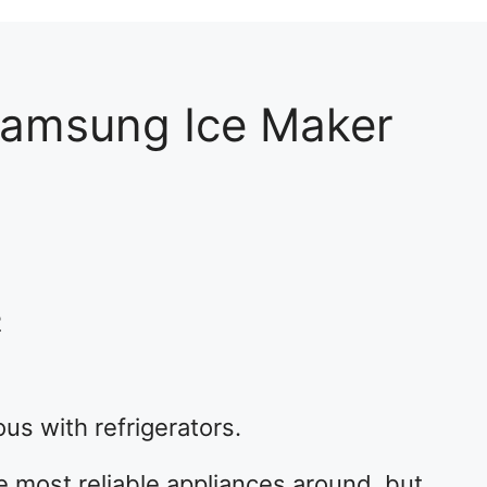
Samsung Ice Maker
2
 with refrigerators.
most reliable appliances around, but