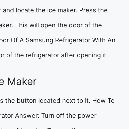
r and locate the ice maker. Press the
ker. This will open the door of the
Door Of A Samsung Refrigerator With An
of the refrigerator after opening it.
ce Maker
ss the button located next to it. How To
ator Answer: Turn off the power