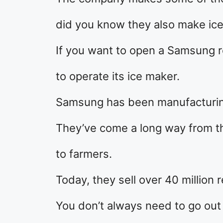
did you know they also make ic
If you want to open a Samsung r
to operate its ice maker.
Samsung has been manufacturing
They’ve come a long way from the
to farmers.
Today, they sell over 40 million r
You don’t always need to go out