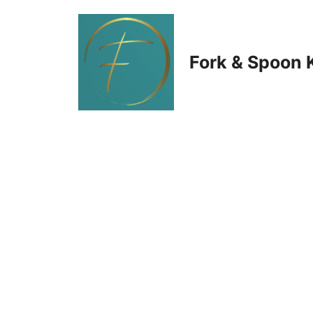
Skip
to
Fork & Spoon 
content