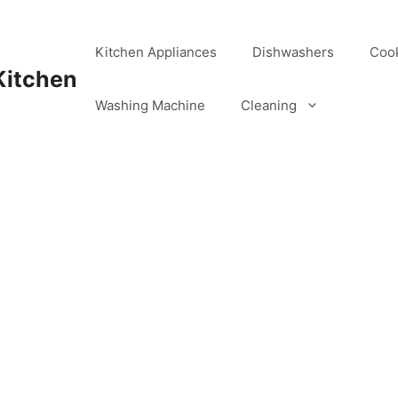
Kitchen Appliances
Dishwashers
Coo
Kitchen
Washing Machine
Cleaning