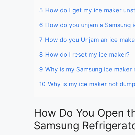
5
How do I get my ice maker uns
6
How do you unjam a Samsung i
7
How do you Unjam an ice maker 
8
How do I reset my ice maker?
9
Why is my Samsung ice maker n
10
Why is my ice maker not dump
How Do You Open th
Samsung Refrigerat