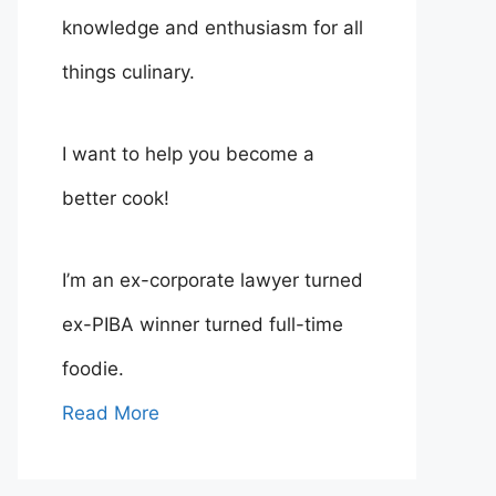
knowledge and enthusiasm for all
things culinary.
I want to help you become a
better cook!
I’m an ex-corporate lawyer turned
ex-PIBA winner turned full-time
foodie.
Read More