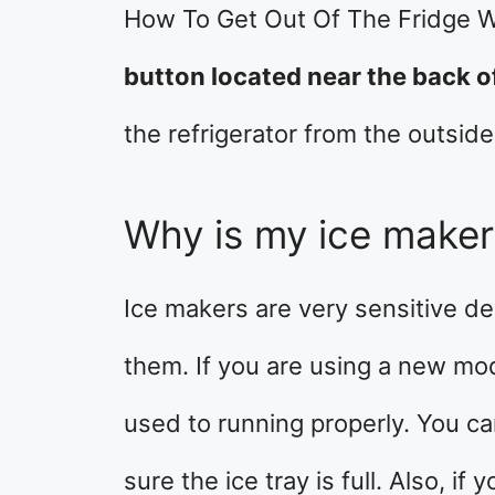
How To Get Out Of The Fridge W
button located near the back o
the refrigerator from the outside
Why is my ice make
Ice makers are very sensitive devi
them. If you are using a new mod
used to running properly. You ca
sure the ice tray is full. Also, if