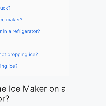
tuck?
ce maker?
in a refrigerator?
ot dropping ice?
ing ice?
e Ice Maker on a
or?