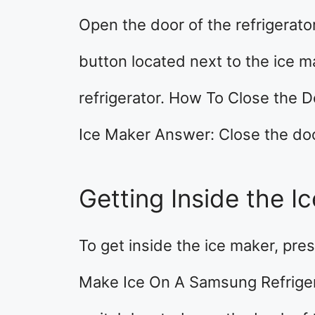
Open the door of the refrigerato
button located next to the ice ma
refrigerator. How To Close the 
Ice Maker Answer: Close the door 
Getting Inside the I
To get inside the ice maker, pre
Make Ice On A Samsung Refriger