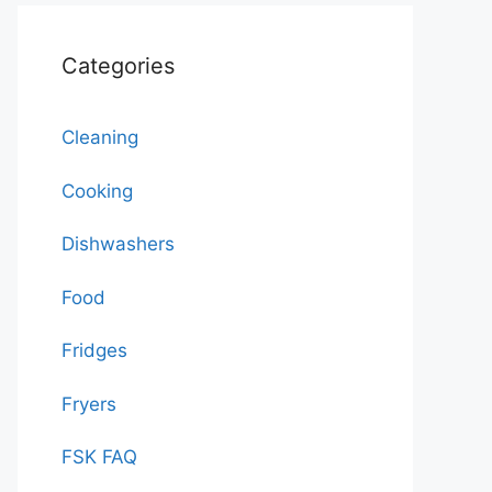
Categories
Cleaning
Cooking
Dishwashers
Food
Fridges
Fryers
FSK FAQ