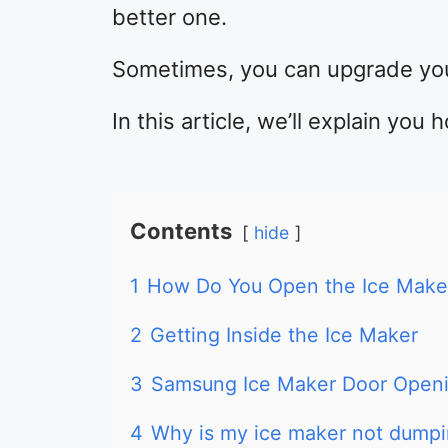
better one.
Sometimes, you can upgrade you
In this article, we’ll explain yo
Contents
hide
1
How Do You Open the Ice Maker
2
Getting Inside the Ice Maker
3
Samsung Ice Maker Door Openi
4
Why is my ice maker not dump