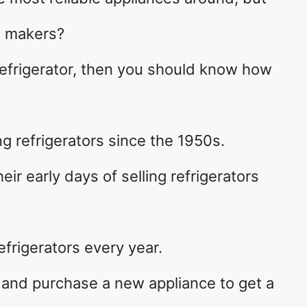
e makers?
efrigerator, then you should know how
 refrigerators since the 1950s.
ir early days of selling refrigerators
efrigerators every year.
 and purchase a new appliance to get a