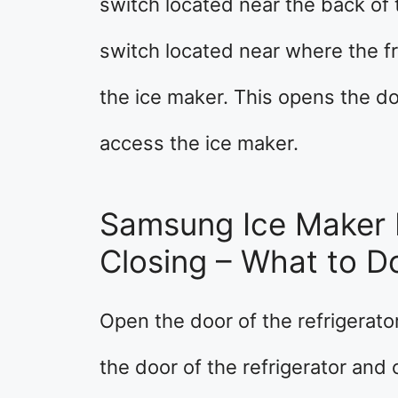
switch located near the back of 
switch located near where the fr
the ice maker. This opens the doo
access the ice maker.
Samsung Ice Maker 
Closing – What to D
Open the door of the refrigerato
the door of the refrigerator and 