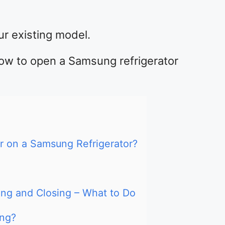
r existing model.
u how to open a Samsung refrigerator
 on a Samsung Refrigerator?
ng and Closing – What to Do
ing?