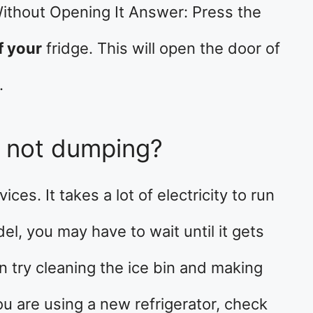
ithout Opening It Answer: Press the
f your
fridge. This will open the door of
.
r not dumping?
ces. It takes a lot of electricity to run
el, you may have to wait until it gets
n try cleaning the ice bin and making
 you are using a new refrigerator, check