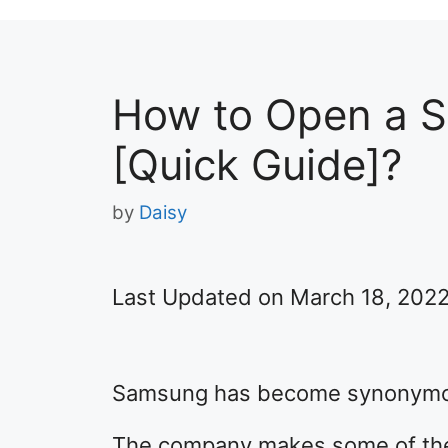
How to Open a 
[Quick Guide]?
by
Daisy
Last Updated on March 18, 202
Samsung has become synonymous
The company makes some of the 