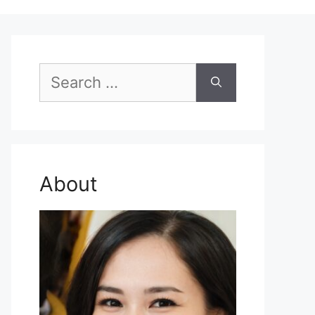
Search
for:
About