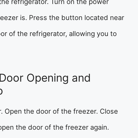
the refrigerator. Turn on the power
eezer is. Press the button located near
r of the refrigerator, allowing you to
Door Opening and
o
r. Open the door of the freezer. Close
open the door of the freezer again.