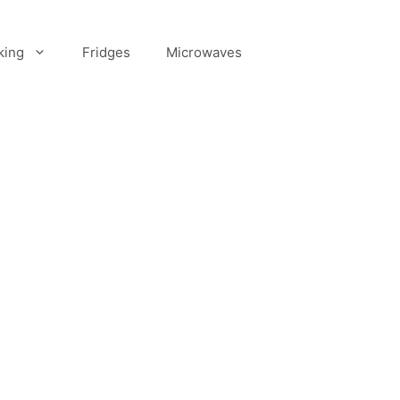
king
Fridges
Microwaves