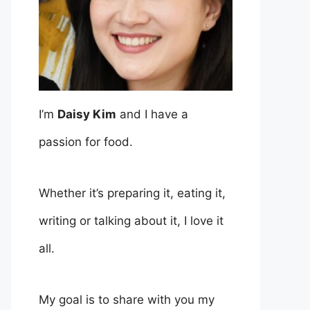
I’m
Daisy Kim
and I have a
passion for food.
Whether it’s preparing it, eating it,
writing or talking about it, I love it
all.
My goal is to share with you my